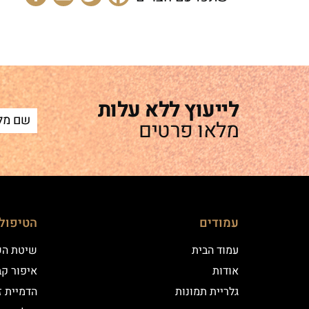
לייעוץ ללא עלות
מלאו פרטים
ם שלנו
עמודים
 השערה
עמוד הבית
וע במרכז
אודות
יקי שיער
גלריית תמונות