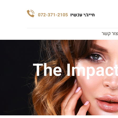
072-371-2105
חייג/י עכשיו
צור קשר
The Impact 