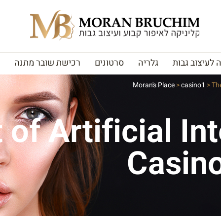
רכישת שובר מתנה
סרטונים
גלריה
האקדמיה לעי
Moran's Place
>
casino1
>
The
of Artificial In
Casino