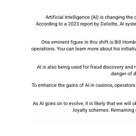
Artificial Intelligence (AI) is changing t
According to a 2023 report by Deloitte, AI sys
One eminent figure in this shift is Bill Ho
operations. You can learn more about his initiat
AI is also being used for fraud discovery and m
.
danger of d
To enhance the gains of AI in casinos, operators 
As AI goes on to evolve, it is likely that we wi
loyalty schemes. Remaining u