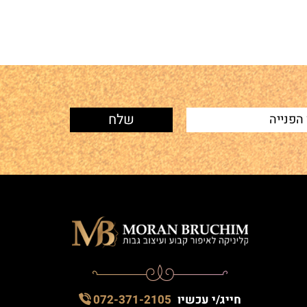
072-371-2105
חייג/י עכשיו