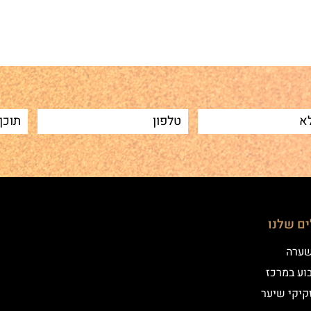
הטיפולי
שיטת
איפור קב
הדמיית זק