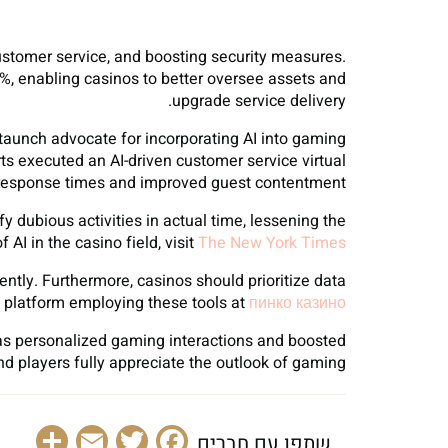
 customer service, and boosting security measures.
0%, enabling casinos to better oversee assets and
upgrade service delivery.
staunch advocate for incorporating AI into gaming
ts executed an AI-driven customer service virtual
d response times and improved guest contentment.
fy dubious activities in actual time, lessening the
AI in the casino field, visit
The New York Times
iently. Furthermore, casinos should prioritize data
a platform employing these tools at
пинко казино
ch as personalized gaming interactions and boosted
 players fully appreciate the outlook of gaming.
are
Email
Facebook
Twitter
שתפו עם חברים