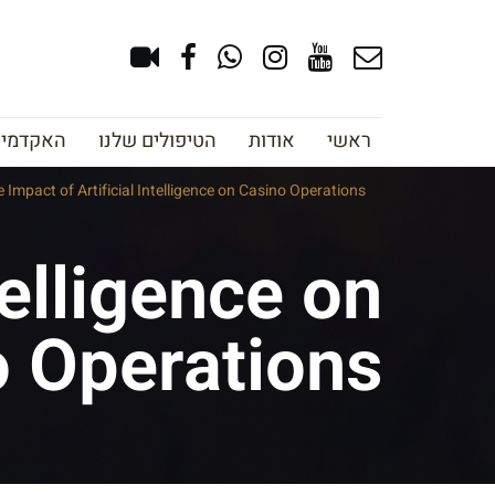
צוב גבות
הטיפולים שלנו
אודות
ראשי
 Impact of Artificial Intelligence on Casino Operations
telligence on
 Operations