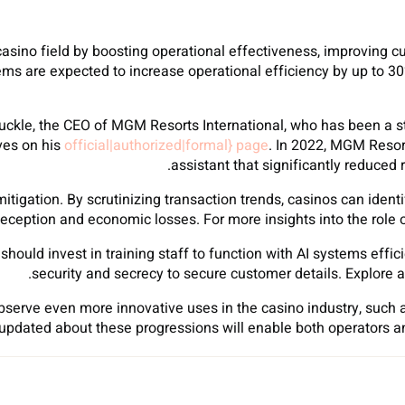
he casino field by boosting operational effectiveness, improving
tems are expected to increase operational efficiency by up to 3
rnbuckle, the CEO of MGM Resorts International, who has been a 
ives on his
official|authorized|formal} page
. In 2022, MGM Resor
assistant that significantly reduce
itigation. By scrutinizing transaction trends, casinos can identi
eception and economic losses. For more insights into the role of 
should invest in training staff to function with AI systems effic
.
security and secrecy to secure customer details. Explore 
ll observe even more innovative uses in the casino industry, su
pdated about these progressions will enable both operators and
Sh