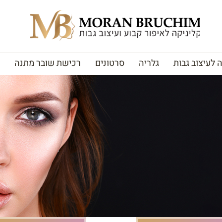
רכישת שובר מתנה
סרטונים
גלריה
האקדמיה לעי