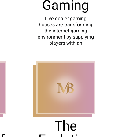
Gaming
Live dealer gaming
g
houses are transforming
the internet gaming
environment by supplying
players with an
The