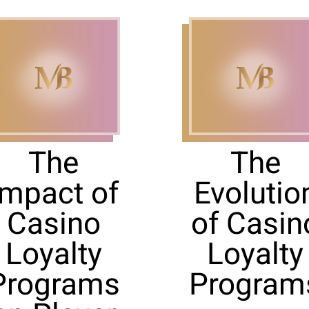
The
The
Impact of
Evolutio
Casino
of Casin
Loyalty
Loyalty
Programs
Program