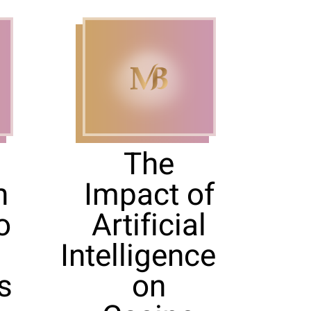
The
n
Impact of
o
Artificial
Intelligence
s
on