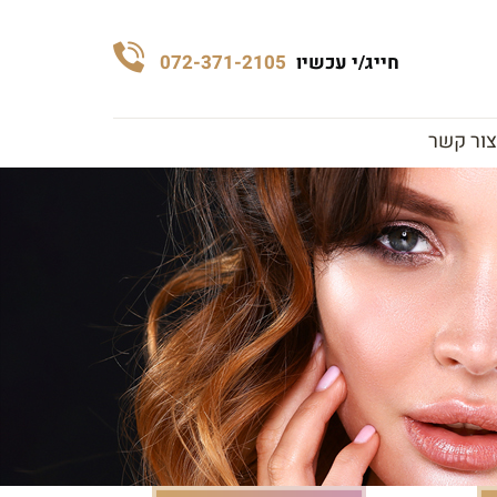
072-371-2105
חייג/י עכשיו
צור קשר