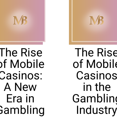
The Rise
The Ris
of Mobile
of Mobil
Casinos:
Casino
A New
in the
Era in
Gamblin
Gambling
Industr