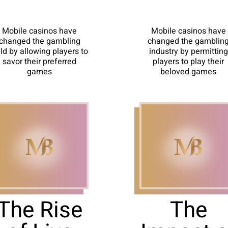
Mobile casinos have
Mobile casinos have
changed the gambling
changed the gamblin
eld by allowing players to
industry by permitting
savor their preferred
players to play their
games
beloved games
The Rise
The