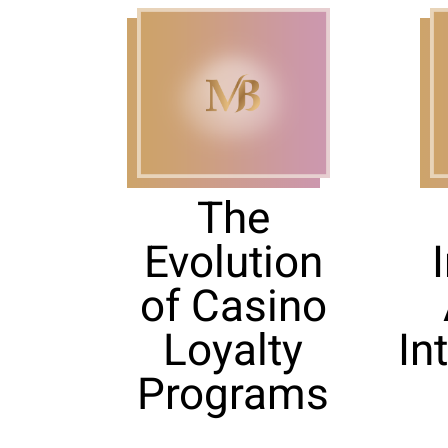
The
Evolution
of Casino
Loyalty
In
Programs