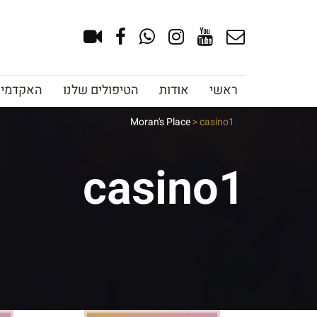
צוב גבות
הטיפולים שלנו
אודות
ראשי
Moran's Place
>
casino1
casino1