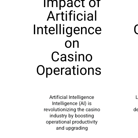
Impact of
Artificial
Intelligence
on
Casino
Operations
Artificial Intelligence
Intelligence (AI) is
revolutionizing the casino
de
industry by boosting
operational productivity
and upgrading