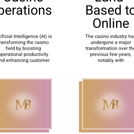
perations
Based t
Online
tificial Intelligence (AI) is
The casino industry ha
transforming the casino
undergone a major
field by boosting
transformation over th
operational productivity
previous few years,
nd enhancing customer
notably with