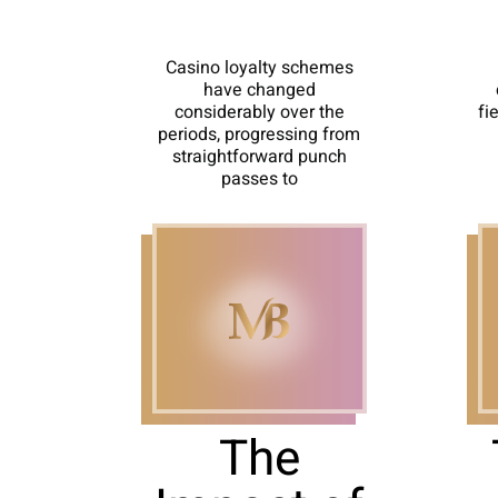
Casino loyalty schemes
have changed
considerably over the
fi
periods, progressing from
straightforward punch
passes to
The