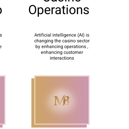
o
Operations
s
Artificial intelligence (AI) is
changing the casino sector
e
by enhancing operations ,
enhancing customer
interactions