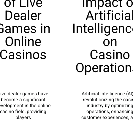
of Live
Impact o
Dealer
Artificia
Games in
Intelligenc
Online
on
Casinos
Casino
Operation
Live dealer games have
Artificial Intelligence (AI)
become a significant
revolutionizing the casi
velopment in the online
industry by optimizin
casino field, providing
operations, enhancin
players
customer experiences, 