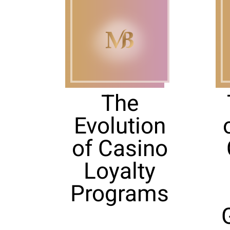
The
Evolution
of Casino
Loyalty
Programs