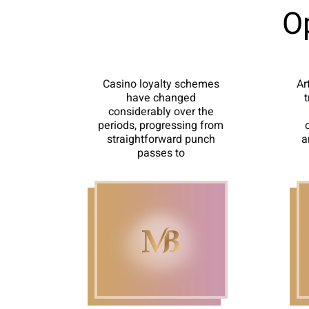
O
Casino loyalty schemes
Ar
have changed
considerably over the
periods, progressing from
straightforward punch
a
passes to