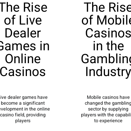
The Rise
The Ris
of Live
of Mobil
Dealer
Casino
Games in
in the
Online
Gamblin
Casinos
Industr
Live dealer games have
Mobile casinos have
become a significant
changed the gamblin
velopment in the online
sector by supplying
casino field, providing
players with the capabil
players
to experience