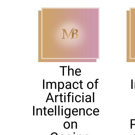
The
Impact of
Artificial
Intelligence
on