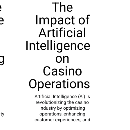
e
The
e
Impact of
s
Artificial
Intelligence
g
on
y
Casino
Operations
Artificial Intelligence (AI) is
g
revolutionizing the casino
industry by optimizing
ity
operations, enhancing
customer experiences, and