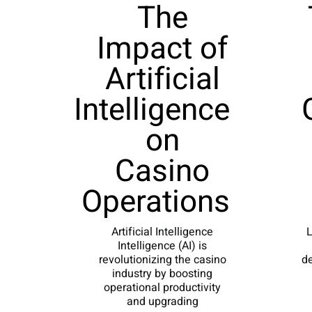
The
Impact of
Artificial
Intelligence
on
Casino
Operations
Artificial Intelligence
Intelligence (AI) is
revolutionizing the casino
de
industry by boosting
operational productivity
and upgrading