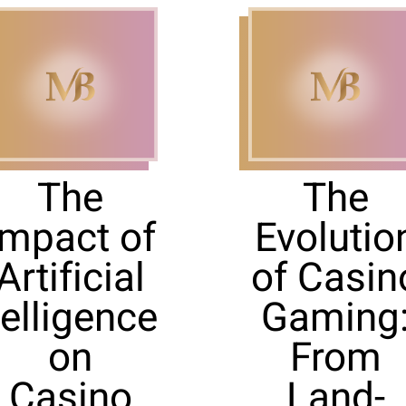
The
The
Impact of
Evolutio
Artificial
of Casin
telligence
Gaming
on
From
Casino
Land-