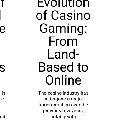
f
Evolution
l
of Casino
e
Gaming:
From
Land-
s
Based to
Online
 is
The casino industry has
no
undergone a major
g
transformation over the
g
previous few years,
and
notably with