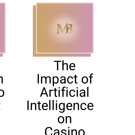
The
n
Impact of
o
Artificial
:
Intelligence
on
Casino