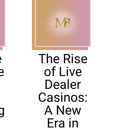
e
The Rise
e
of Live
s
Dealer
Casinos:
g
A New
y
Era in