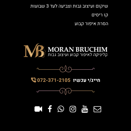
שיקום ועיצוב גבות וצביעה לעד 3 שבועות
קו ריסים
הסרת איפור קבוע
072-371-2105
חייג/י עכשיו