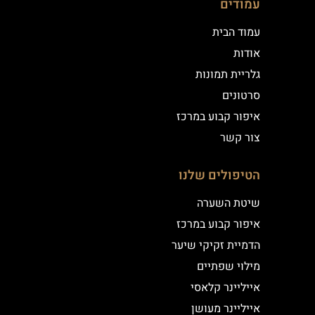
עמודים
עמוד הבית
אודות
גלריית תמונות
סרטונים
איפור קבוע במרכז
צור קשר
הטיפולים שלנו
שיטת השערה
איפור קבוע במרכז
הדמיית זקיקי שיער
מילוי שפתיים
אייליינר קלאסי
אייליינר מעושן