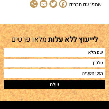
Share
Email
Facebook
Twitter
שתפו עם חברים
מלאו פרטים
לייעוץ ללא עלות