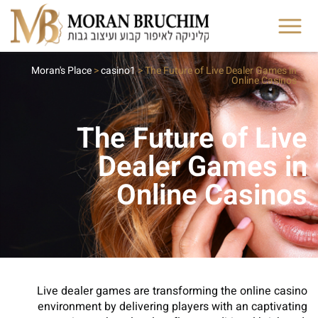
Moran's Place
>
casino1
>
The Future of Live Dealer Games in
Online Casinos
The Future of Live
Dealer Games in
Online Casinos
Live dealer games are transforming the online casino
environment by delivering players with an captivating