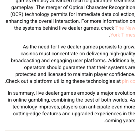
games employ advanced tech to guarantee seamless
gameplay. The merger of Optical Character Recognition
(OCR) technology permits for immediate data collection,
enhancing the overall interaction. For more information on
the systems behind live dealer games, check
The New
.
York Times
As the need for live dealer games persists to grow,
casinos must concentrate on delivering high-quality
broadcasting and engaging user platforms. Additionally,
operators should guarantee that their systems are
protected and licensed to maintain player confidence.
.
Check out a platform utilizing these technologies at
pin co
In summary, live dealer games embody a major evolution
in online gambling, combining the best of both worlds. As
technology improves, players can anticipate even more
cutting-edge features and upgraded experiences in the
coming years.