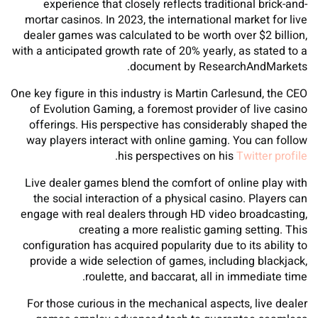
experience that closely reflects traditional brick-and-
mortar casinos. In 2023, the international market for live
dealer games was calculated to be worth over $2 billion,
with a anticipated growth rate of 20% yearly, as stated to a
document by ResearchAndMarkets.
One key figure in this industry is Martin Carlesund, the CEO
of Evolution Gaming, a foremost provider of live casino
offerings. His perspective has considerably shaped the
way players interact with online gaming. You can follow
.
his perspectives on his
Twitter profile
Live dealer games blend the comfort of online play with
the social interaction of a physical casino. Players can
engage with real dealers through HD video broadcasting,
creating a more realistic gaming setting. This
configuration has acquired popularity due to its ability to
provide a wide selection of games, including blackjack,
roulette, and baccarat, all in immediate time.
For those curious in the mechanical aspects, live dealer