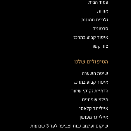
עמוד הבית
אודות
גלריית תמונות
סרטונים
איפור קבוע במרכז
צור קשר
הטיפולים שלנו
שיטת השערה
איפור קבוע במרכז
הדמיית זקיקי שיער
מילוי שפתיים
אייליינר קלאסי
אייליינר מעושן
שיקום ועיצוב גבות וצביעה לעד 3 שבועות