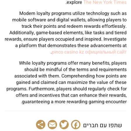
.
explore
The New York Times
Modern loyalty programs utilize technology such as
mobile software and digital wallets, allowing players to
track their points and redeem rewards effortlessly.
Additionally, game-based elements, like tasks and tiered
rewards, ensure players occupied and inspired. Investigate
a platform that demonstrates these advancements at
.
pinco casino kz официальный сайт
While loyalty programs offer many benefits, players
should be mindful of the terms and requirements
associated with them. Comprehending how points are
gained and claimed can maximize the value of these
programs. Furthermore, players should regularly check for
offers and incentives that can enhance their rewards,
guaranteeing a more rewarding gaming encounter.
Share
Email
Facebook
Twitter
שתפו עם חברים