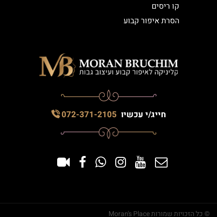
קו ריסים
הסרת איפור קבוע
072-371-2105
חייג/י עכשיו
© כל הזכויות שמורות Moran's Place