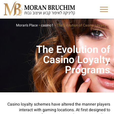
Moran's Place
>
casino1
>
The Evolution of Casino Loyalty
Programs
The Evolution of
Casino Loyalty
Programs
Casino loyalty schemes have altered the manner players
interact with gaming locations. At first designed to