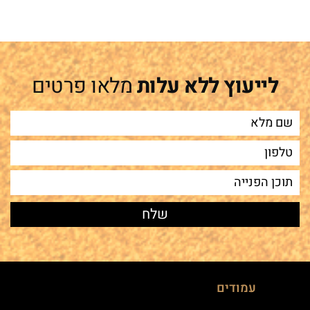
מלאו פרטים
לייעוץ ללא עלות
עמודים