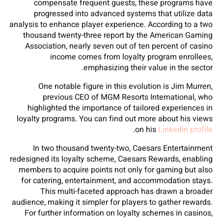
compensate frequent guests, these programs have
progressed into advanced systems that utilize data
analysis to enhance player experience. According to a two
thousand twenty-three report by the American Gaming
Association, nearly seven out of ten percent of casino
income comes from loyalty program enrollees,
emphasizing their value in the sector.
One notable figure in this evolution is Jim Murren,
previous CEO of MGM Resorts International, who
highlighted the importance of tailored experiences in
loyalty programs. You can find out more about his views
.
on his
LinkedIn profile
In two thousand twenty-two, Caesars Entertainment
redesigned its loyalty scheme, Caesars Rewards, enabling
members to acquire points not only for gaming but also
for catering, entertainment, and accommodation stays.
This multi-faceted approach has drawn a broader
audience, making it simpler for players to gather rewards.
For further information on loyalty schemes in casinos,