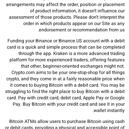
arrangements may affect the order, position or placement
of product information, it doesn’t influence our
assessment of those products. Please don’t interpret the
order in which products appear on our Site as any
endorsement or recommendation from us.
Funding your Binance or Binance.US account with a debit
card is a quick and simple process that can be completed
through the app. Kraken is a more advanced trading
platform for more experienced traders, offering features
that other, beginner-oriented exchanges might not.
Crypto.com aims to be your one-stop-shop for all things
crypto, and they come in at a fairly reasonable price when
it comes to buying Bitcoin with a debit card. You may be
struggling to find the right place to buy Bitcoin with a debit
card. Pay with credit card, debit card, Apple Pay or Google
Pay. Buy Bitcoin with your credit card and see it in your
wallet instantly.
Bitcoin ATMs allow users to purchase Bitcoin using cash
or debit cards, providing a physical and accessible point of