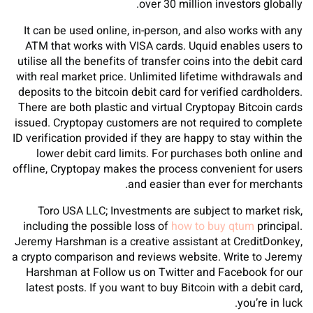
over 30 million investors globally.
It can be used online, in-person, and also works with any
ATM that works with VISA cards. Uquid enables users to
utilise all the benefits of transfer coins into the debit card
with real market price. Unlimited lifetime withdrawals and
deposits to the bitcoin debit card for verified cardholders.
There are both plastic and virtual Cryptopay Bitcoin cards
issued. Cryptopay customers are not required to complete
ID verification provided if they are happy to stay within the
lower debit card limits. For purchases both online and
offline, Cryptopay makes the process convenient for users
and easier than ever for merchants.
Toro USA LLC; Investments are subject to market risk,
including the possible loss of
how to buy qtum
principal.
Jeremy Harshman is a creative assistant at CreditDonkey,
a crypto comparison and reviews website. Write to Jeremy
Harshman at Follow us on Twitter and Facebook for our
latest posts. If you want to buy Bitcoin with a debit card,
you’re in luck.