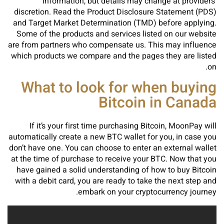
information, but details may change at providers’
discretion. Read the Product Disclosure Statement (PDS)
and Target Market Determination (TMD) before applying.
Some of the products and services listed on our website
are from partners who compensate us. This may influence
which products we compare and the pages they are listed
on.
What to look for when buying
Bitcoin in Canada
If it’s your first time purchasing Bitcoin, MoonPay will
automatically create a new BTC wallet for you, in case you
don’t have one. You can choose to enter an external wallet
at the time of purchase to receive your BTC. Now that you
have gained a solid understanding of how to buy Bitcoin
with a debit card, you are ready to take the next step and
embark on your cryptocurrency journey.