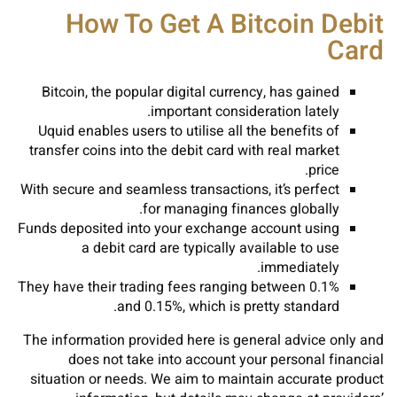
How To Get A Bitcoin Debit
Card
Bitcoin, the popular digital currency, has gained
important consideration lately.
Uquid enables users to utilise all the benefits of
transfer coins into the debit card with real market
price.
With secure and seamless transactions, it’s perfect
for managing finances globally.
Funds deposited into your exchange account using
a debit card are typically available to use
immediately.
They have their trading fees ranging between 0.1%
and 0.15%, which is pretty standard.
The information provided here is general advice only and
does not take into account your personal financial
situation or needs. We aim to maintain accurate product