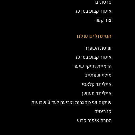
סרטונים
איפור קבוע במרכז
צור קשר
הטיפולים שלנו
שיטת השערה
איפור קבוע במרכז
הדמיית זקיקי שיער
מילוי שפתיים
אייליינר קלאסי
אייליינר מעושן
שיקום ועיצוב גבות וצביעה לעד 3 שבועות
קו ריסים
הסרת איפור קבוע