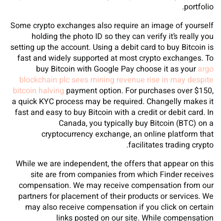
portfolio.
Some crypto exchanges also require an image of yourself
holding the photo ID so they can verify it’s really you
setting up the account. Using a debit card to buy Bitcoin is
fast and widely supported at most crypto exchanges. To
buy Bitcoin with Google Pay choose it as your
argo
blockchain plc sees mining revenue rise in may despite
bitcoin halving
payment option. For purchases over $150,
a quick KYC process may be required. Changelly makes it
fast and easy to buy Bitcoin with a credit or debit card. In
Canada, you typically buy Bitcoin (BTC) on a
cryptocurrency exchange, an online platform that
facilitates trading crypto.
While we are independent, the offers that appear on this
site are from companies from which Finder receives
compensation. We may receive compensation from our
partners for placement of their products or services. We
may also receive compensation if you click on certain
links posted on our site. While compensation