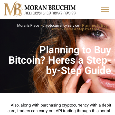
Moran's Place
>
Cryptocurrency service
>
Planning to Buy
Bitcoin? Heres a Step-by-Step Guide
Planning to Buy
Bitcoin? Heres a Step-
by-Step Guide
Also, along with purchasing cryptocurrency with a debit
card, traders can carry out API trading through this portal.