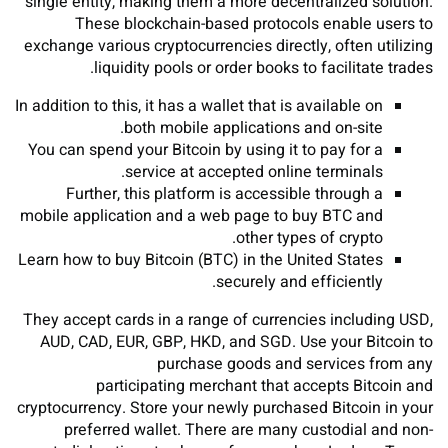
single entity, making them a more decentralized solution.
These blockchain-based protocols enable users to
exchange various cryptocurrencies directly, often utilizing
liquidity pools or order books to facilitate trades.
In addition to this, it has a wallet that is available on
both mobile applications and on-site.
You can spend your Bitcoin by using it to pay for a
service at accepted online terminals.
Further, this platform is accessible through a
mobile application and a web page to buy BTC and
other types of crypto.
Learn how to buy Bitcoin (BTC) in the United States
securely and efficiently.
They accept cards in a range of currencies including USD,
AUD, CAD, EUR, GBP, HKD, and SGD. Use your Bitcoin to
purchase goods and services from any
participating merchant that accepts Bitcoin and
cryptocurrency. Store your newly purchased Bitcoin in your
preferred wallet. There are many custodial and non-