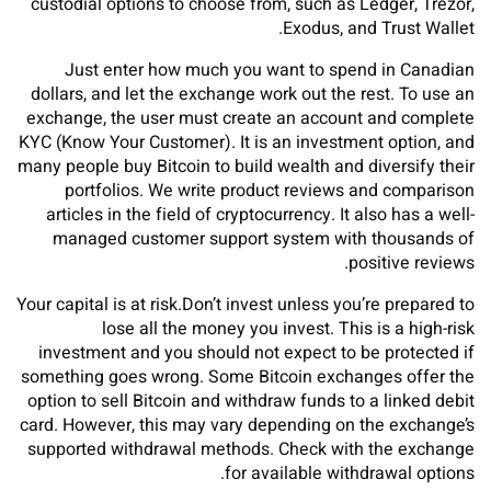
custodial options to choose from, such as Ledger, Trezor,
Exodus, and Trust Wallet.
Just enter how much you want to spend in Canadian
dollars, and let the exchange work out the rest. To use an
exchange, the user must create an account and complete
KYC (Know Your Customer). It is an investment option, and
many people buy Bitcoin to build wealth and diversify their
portfolios. We write product reviews and comparison
articles in the field of cryptocurrency. It also has a well-
managed customer support system with thousands of
positive reviews.
Your capital is at risk.Don’t invest unless you’re prepared to
lose all the money you invest. This is a high-risk
investment and you should not expect to be protected if
something goes wrong. Some Bitcoin exchanges offer the
option to sell Bitcoin and withdraw funds to a linked debit
card. However, this may vary depending on the exchange’s
supported withdrawal methods. Check with the exchange
for available withdrawal options.