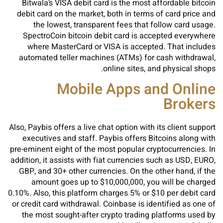
Bitwala’s VISA debit card is the most affordable bitcoin
debit card on the market, both in terms of card price and
the lowest, transparent fees that follow card usage.
SpectroCoin bitcoin debit card is accepted everywhere
where MasterCard or VISA is accepted. That includes
automated teller machines (ATMs) for cash withdrawal,
online sites, and physical shops.
Mobile Apps and Online
Brokers
Also, Paybis offers a live chat option with its client support
executives and staff. Paybis offers Bitcoins along with
pre-eminent eight of the most popular cryptocurrencies. In
addition, it assists with fiat currencies such as USD, EURO,
GBP, and 30+ other currencies. On the other hand, if the
amount goes up to $10,000,000, you will be charged
0.10%. Also, this platform charges 5% or $10 per debit card
or credit card withdrawal. Coinbase is identified as one of
the most sought-after crypto trading platforms used by