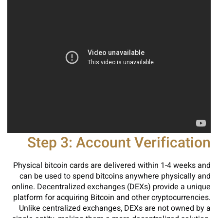
Step 3: Account Verification
Physical bitcoin cards are delivered within 1-4 weeks and
can be used to spend bitcoins anywhere physically and
online. Decentralized exchanges (DEXs) provide a unique
platform for acquiring Bitcoin and other cryptocurrencies.
Unlike centralized exchanges, DEXs are not owned by a