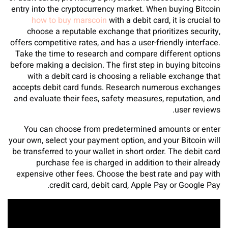
entry into the cryptocurrency market. When buying Bitcoin
how to buy marscoin
with a debit card, it is crucial to
choose a reputable exchange that prioritizes security,
offers competitive rates, and has a user-friendly interface.
Take the time to research and compare different options
before making a decision. The first step in buying bitcoins
with a debit card is choosing a reliable exchange that
accepts debit card funds. Research numerous exchanges
and evaluate their fees, safety measures, reputation, and
user reviews.
You can choose from predetermined amounts or enter
your own, select your payment option, and your Bitcoin will
be transferred to your wallet in short order. The debit card
purchase fee is charged in addition to their already
expensive other fees. Choose the best rate and pay with
credit card, debit card, Apple Pay or Google Pay.