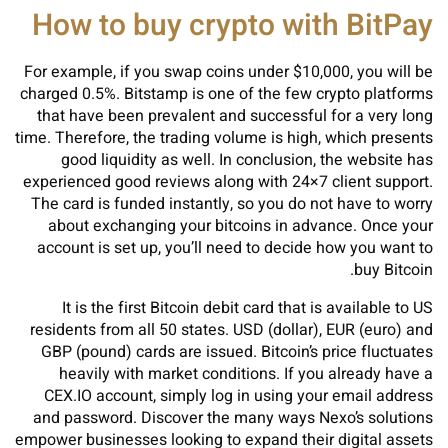
How to buy crypto with BitPay
For example, if you swap coins under $10,000, you will be
charged 0.5%. Bitstamp is one of the few crypto platforms
that have been prevalent and successful for a very long
time. Therefore, the trading volume is high, which presents
good liquidity as well. In conclusion, the website has
experienced good reviews along with 24×7 client support.
The card is funded instantly, so you do not have to worry
about exchanging your bitcoins in advance. Once your
account is set up, you’ll need to decide how you want to
buy Bitcoin.
It is the first Bitcoin debit card that is available to US
residents from all 50 states. USD (dollar), EUR (euro) and
GBP (pound) cards are issued. Bitcoin’s price fluctuates
heavily with market conditions. If you already have a
CEX.IO account, simply log in using your email address
and password. Discover the many ways Nexo’s solutions
empower businesses looking to expand their digital assets