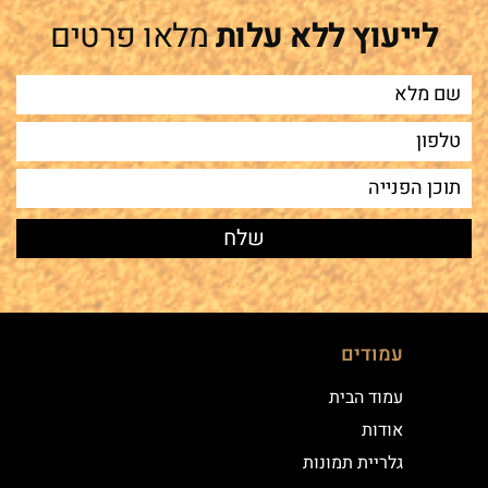
מלאו פרטים
לייעוץ ללא עלות
עמודים
עמוד הבית
אודות
גלריית תמונות