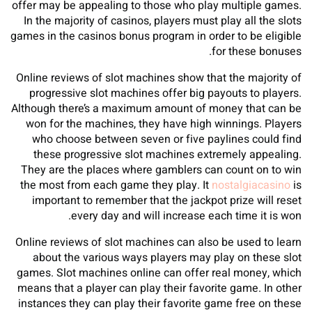
offer may be appealing to those who play multiple games.
In the majority of casinos, players must play all the slots
games in the casinos bonus program in order to be eligible
for these bonuses.
Online reviews of slot machines show that the majority of
progressive slot machines offer big payouts to players.
Although there’s a maximum amount of money that can be
won for the machines, they have high winnings. Players
who choose between seven or five paylines could find
these progressive slot machines extremely appealing.
They are the places where gamblers can count on to win
the most from each game they play. It
nostalgiacasino
is
important to remember that the jackpot prize will reset
every day and will increase each time it is won.
Online reviews of slot machines can also be used to learn
about the various ways players may play on these slot
games. Slot machines online can offer real money, which
means that a player can play their favorite game. In other
instances they can play their favorite game free on these