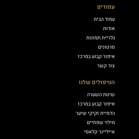
עמודים
עמוד הבית
אודות
גלריית תמונות
סרטונים
איפור קבוע במרכז
צור קשר
הטיפולים שלנו
שיטת השערה
איפור קבוע במרכז
הדמיית זקיקי שיער
מילוי שפתיים
אייליינר קלאסי