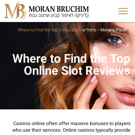
Where to Find the Top Online Slot
>
טיפולים
>
Moran's Place
Reviews
Where to Find the Top
Online Slot Reviews
Casinos online often offer massive bonuses to players
who use their services. Online casinos typically provide