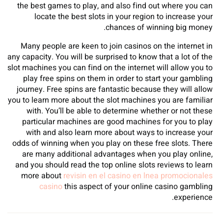
the best games to play, and also find out where you can
locate the best slots in your region to increase your
chances of winning big money.
Many people are keen to join casinos on the internet in
any capacity. You will be surprised to know that a lot of the
slot machines you can find on the internet will allow you to
play free spins on them in order to start your gambling
journey. Free spins are fantastic because they will allow
you to learn more about the slot machines you are familiar
with. You’ll be able to determine whether or not these
particular machines are good machines for you to play
with and also learn more about ways to increase your
odds of winning when you play on these free slots. There
are many additional advantages when you play online,
and you should read the top online slots reviews to learn
more about
revisin en el casino en lnea promocionales
casino
this aspect of your online casino gambling
experience.