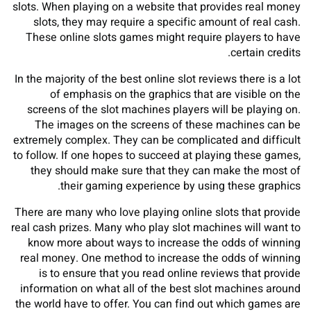
slots. When playing on a website that provides real money
slots, they may require a specific amount of real cash.
These online slots games might require players to have
certain credits.
In the majority of the best online slot reviews there is a lot
of emphasis on the graphics that are visible on the
screens of the slot machines players will be playing on.
The images on the screens of these machines can be
extremely complex. They can be complicated and difficult
to follow. If one hopes to succeed at playing these games,
they should make sure that they can make the most of
their gaming experience by using these graphics.
There are many who love playing online slots that provide
real cash prizes. Many who play slot machines will want to
know more about ways to increase the odds of winning
real money. One method to increase the odds of winning
is to ensure that you read online reviews that provide
information on what all of the best slot machines around
the world have to offer. You can find out which games are