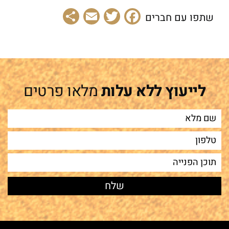
Share
Email
Facebook
Twitter
שתפו עם חברים
מלאו פרטים
לייעוץ ללא עלות