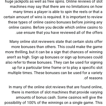
huge jackpots as well as free spins. Online reviews of slot
machines may say that there are no limitations on how
many times a player is able to spin the reels or that a
certain amount of wins is required. It is important to review
these
types of online casino bonuses before joining any
online casino. Before you decide which online casino to
use ensure that you have reviewed all of the offers.
Many online slot reviewers state that certain slots offer
more bonuses than others. This could make the game
more thrilling, but it can be a sign that chances of winning
aren’t as high. Sign up bonuses or sign up bonuses could
also refer to these bonuses. They can be used for signing
up for a particular time frame or to play a specific slot
multiple times. These bonuses can be used for a variety
of reasons.
In many of the online slot reviews that are found online,
there is mention of slot machines that provide varying
amounts of bonus cash. Some casinos will give the
possibility of 100% of the winnings on a single game. This