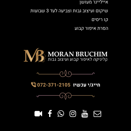
אייליינר מעושן
שיקום ועיצוב גבות וצביעה לעד 3 שבועות
קו ריסים
הסרת איפור קבוע
072-371-2105
חייג/י עכשיו