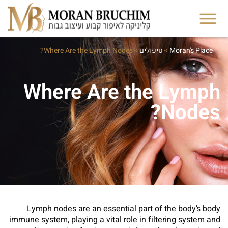
Where Are the Lymph Nodes?
>
טיפולים
>
Moran's Place
Where Are the Lymph
Nodes?
Lymph nodes are an essential part of the body’s body
immune system, playing a vital role in filtering system and