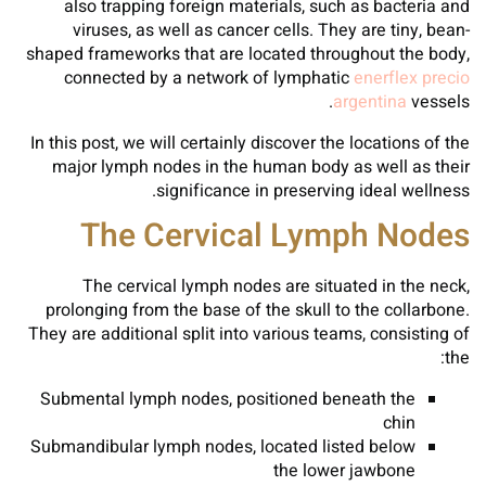
also trapping foreign materials, such as bacteria and
viruses, as well as cancer cells. They are tiny, bean-
shaped frameworks that are located throughout the body,
connected by a network of lymphatic
enerflex precio
argentina
vessels.
In this post, we will certainly discover the locations of the
major lymph nodes in the human body as well as their
significance in preserving ideal wellness.
The Cervical Lymph Nodes
The cervical lymph nodes are situated in the neck,
prolonging from the base of the skull to the collarbone.
They are additional split into various teams, consisting of
the:
Submental lymph nodes, positioned beneath the
chin
Submandibular lymph nodes, located listed below
the lower jawbone