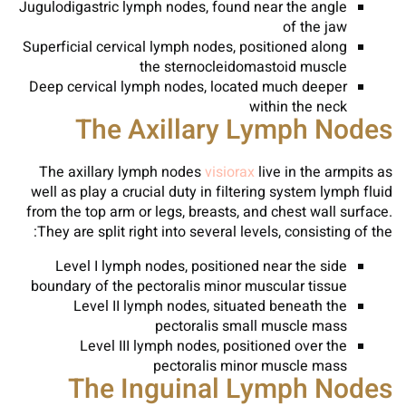
Jugulodigastric lymph nodes, found near the angle
of the jaw
Superficial cervical lymph nodes, positioned along
the sternocleidomastoid muscle
Deep cervical lymph nodes, located much deeper
within the neck
The Axillary Lymph Nodes
The axillary lymph nodes
visiorax
live in the armpits as
well as play a crucial duty in filtering system lymph fluid
from the top arm or legs, breasts, and chest wall surface.
They are split right into several levels, consisting of the:
Level I lymph nodes, positioned near the side
boundary of the pectoralis minor muscular tissue
Level II lymph nodes, situated beneath the
pectoralis small muscle mass
Level III lymph nodes, positioned over the
pectoralis minor muscle mass
The Inguinal Lymph Nodes