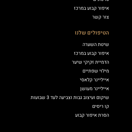
איפור קבוע במרכז
צור קשר
הטיפולים שלנו
שיטת השערה
איפור קבוע במרכז
הדמיית זקיקי שיער
מילוי שפתיים
אייליינר קלאסי
אייליינר מעושן
שיקום ועיצוב גבות וצביעה לעד 3 שבועות
קו ריסים
הסרת איפור קבוע