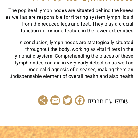
The popliteal lymph nodes are situated behind the knees
as well as are responsible for filtering system lymph liquid
from the reduced legs and feet. They play a crucial
function in immune feature in the lower extremities.
In conclusion, lymph nodes are strategically situated
throughout the body, working as vital filters in the
lymphatic system. Comprehending the places of these
lymph nodes can aid in very early detection as well as
medical diagnosis of diseases, making them an
indispensable element of overall health and also health.
Share
Email
Facebook
Twitter
שתפו עם חברים