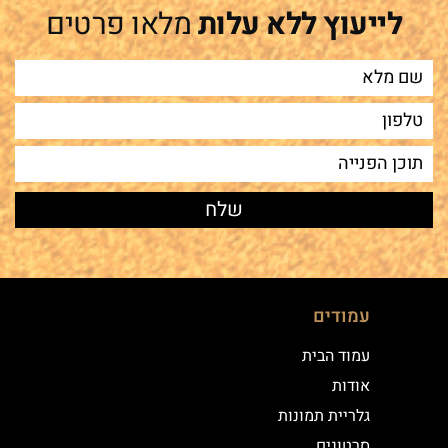
מלאו פרטים
לייעוץ ללא עלות
עמודים
עמוד הבית
אודות
גלריית תמונות
סרטונים