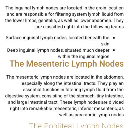
The inguinal lymph nodes are located in the groin location
and are responsible for filtering system lymph liquid from
the lower limbs, genitalia, as well as lower abdomen. They
are classified right into the following teams:
Surface inguinal lymph nodes, located beneath the
skin
Deep inguinal lymph nodes, situated much deeper
within the inguinal region
The Mesenteric Lymph Nodes
The mesenteric lymph nodes are located in the abdomen,
especially along the intestinal tracts. They play an
essential function in filtering lymph fluid from the
digestive system, consisting of the stomach, tiny intestine,
and large intestinal tract. These lymph nodes are divided
right into remarkable mesenteric, inferior mesenteric, as
well as para-aortic lymph nodes.
The Popliteal Lymph Nodes