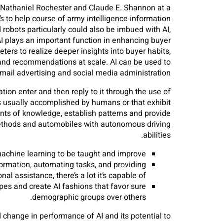
, Nathaniel Rochester and Claude E. Shannon at a
’s to help course of army intelligence information
obots particularly could also be imbued with AI,
I plays an important function in enhancing buyer
ers to realize deeper insights into buyer habits,
 and recommendations at scale. AI can be used to
mail advertising and social media administration.
tion enter and then reply to it through the use of
es usually accomplished by humans or that exhibit
unts of knowledge, establish patterns and provide
ethods and automobiles with autonomous driving
abilities.
machine learning to be taught and improve.
ormation, automating tasks, and providing
nal assistance, there’s a lot it’s capable of.
ypes and create AI fashions that favor sure
demographic groups over others.
change in performance of AI and its potential to