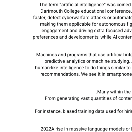
The term “artificial intelligence” was coin
Dartmouth College educational conference. AI
faster, detect cyberwarfare attacks or automat
making them applicable for autonomous fight
engagement and driving extra focused adver
preferences and developments, while AI content
Machines and programs that use artificial inte
predictive analytics or machine studying.
human-like intelligence to do things similar t
recommendations. We see it in smartphones
Many within the 
From generating vast quantities of conte
For instance, biased training data used for hir
2022A rise in massive language models or L