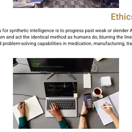
Ethi
for synthetic intelligence is to progress past weak or slender A
arn and act the identical method as humans do, blurring the li
problem-solving capabilities in medication, manufacturing, tran