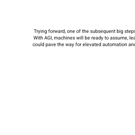
Trying forward, one of the subsequent big steps 
With AGI, machines will be ready to assume, le
could pave the way for elevated automation and 