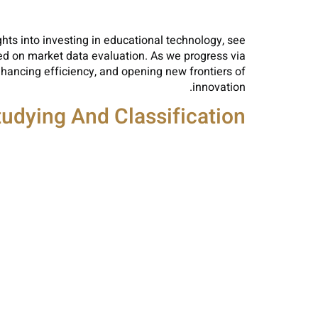
hts into investing in educational technology, see
d on market data evaluation. As we progress via
nhancing efficiency, and opening new frontiers of
innovation.
Studying And Classification