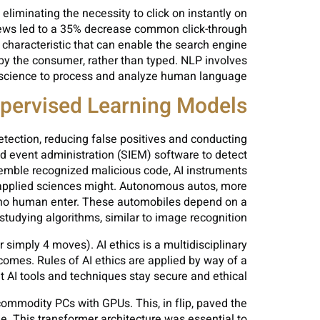
iminating the necessity to click on instantly on
erviews led to a 35% decrease common click-through
 characteristic that can enable the search engine
 by the consumer, rather than typed. NLP involves
 science to process and analyze human language.
pervised Learning Models
detection, reducing false positives and conducting
nd event administration (SIEM) software to detect
esemble recognized malicious code, AI instruments
 applied sciences might. Autonomous autos, more
or no human enter. These automobiles depend on a
tudying algorithms, similar to image recognition.
r simply 4 moves). AI ethics is a multidisciplinary
comes. Rules of AI ethics are applied by way of a
t AI tools and techniques stay secure and ethical.
 commodity PCs with GPUs. This, in flip, paved the
. This transformer architecture was essential to