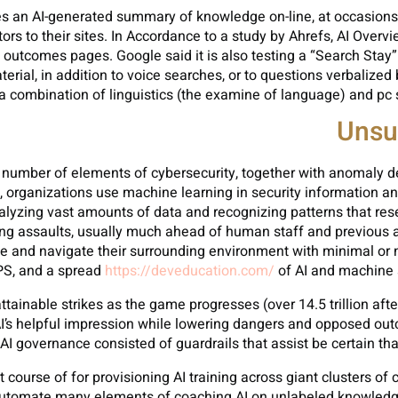
 an AI-generated summary of knowledge on-line, at occasions el
sitors to their sites. In Accordance to a study by Ahrefs, AI Ov
outcomes pages. Google said it is also testing a “Search Stay”
rial, in addition to voice searches, or to questions verbalized
a combination of linguistics (the examine of language) and pc
Unsu
in a number of elements of cybersecurity, together with anomaly 
e, organizations use machine learning in security information a
analyzing vast amounts of data and recognizing patterns that r
sing assaults, usually much ahead of human staff and previous
ense and navigate their surrounding environment with minimal 
GPS, and a spread
https://deveducation.com/
of AI and machine s
ttainable strikes as the game progresses (over 14.5 trillion afte
AI’s helpful impression while lowering dangers and opposed out
AI governance consisted of guardrails that assist be certain tha
t course of for provisioning AI training across giant clusters of
 automate many elements of coaching AI on unlabeled knowledge