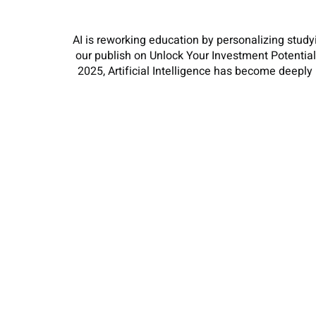
AI is reworking education by personalizing study
our publish on Unlock Your Investment Potentia
2025, Artificial Intelligence has become deeply