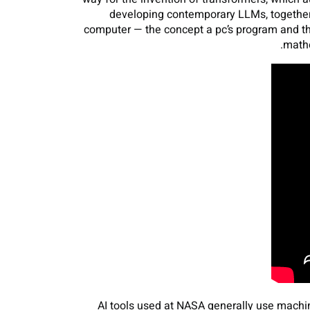
developing contemporary LLMs, together
computer — the concept a pc’s program and th
mathe
AI tools used at NASA generally use machin