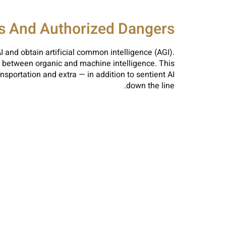
cs And Authorized Dangers
I and obtain artificial common intelligence (AGI).
ne between organic and machine intelligence. This
sportation and extra — in addition to sentient AI
down the line.