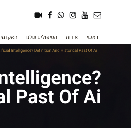
צוב גבות
הטיפולים שלנו
אודות
ראשי
ificial Intelligence? Definition And Historical Past Of Ai
Intelligence?
al Past Of Ai