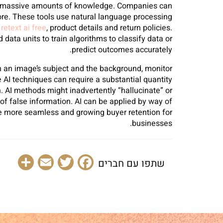
 on massive amounts of knowledge. Companies can
ore. These tools use natural language processing
g
retext ai free
, product details and return policies.
data units to train algorithms to classify data or
predict outcomes accurately.
n an image’s subject and the background, monitor
 AI techniques can require a substantial quantity
 AI methods might inadvertently “hallucinate” or
 of false information. AI can be applied by way of
se more seamless and growing buyer retention for
businesses.
are
Email
Facebook
Twitter
שתפו עם חברים