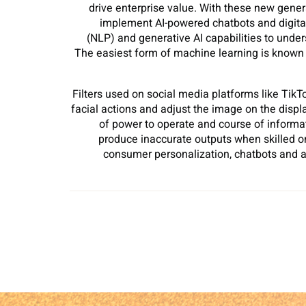
drive enterprise value. With these new gene
implement AI-powered chatbots and digital
(NLP) and generative AI capabilities to und
The easiest form of machine learning is known as
Filters used on social media platforms like Ti
facial actions and adjust the image on the displ
of power to operate and course of informa
produce inaccurate outputs when skilled on 
consumer personalization, chatbots and a