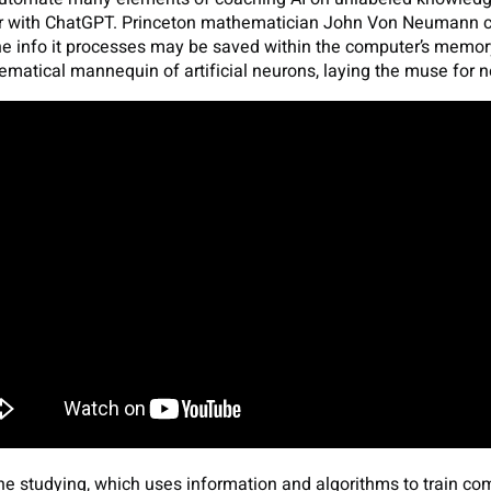
 with ChatGPT. Princeton mathematician John Von Neumann con
e info it processes may be saved within the computer’s memor
matical mannequin of artificial neurons, laying the muse for n
e studying, which uses information and algorithms to train co