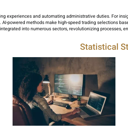
ing experiences and automating administrative duties. For insig
l. AI-powered methods make high-speed trading selections base
 integrated into numerous sectors, revolutionizing processes, e
Statistical 