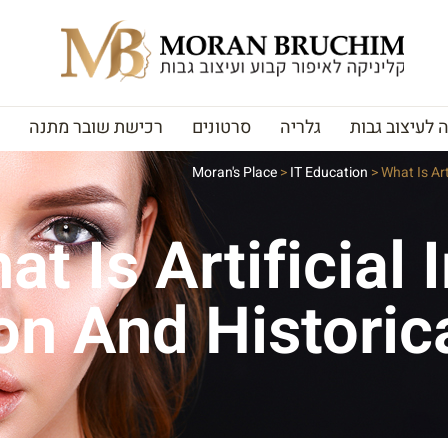
רכישת שובר מתנה
סרטונים
גלריה
האקדמיה לעי
Moran's Place
>
IT Education
>
What Is Art
at Is Artificial 
ion And Historic