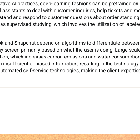
rative AI practices, deep-learning fashions can be pretrained
 assistants to deal with customer inquiries, help tickets and m
erstand and respond to customer questions about order standin
 supervised studying, which involves the utilization of labeled 
kTok and Snapchat depend on algorithms to differentiate betwee
ay screen primarily based on what the user is doing. Large-scale
tion, which increases carbon emissions and water consumption.
insufficient or biased information, resulting in the technology
utomated self-service technologies, making the client experti
Sh