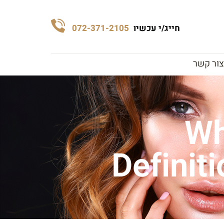
072-371-2105
חייג/י עכשיו
צור קשר
Wh
Definit