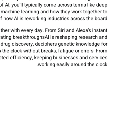
f AI, you’ll typically come across terms like deep
d machine learning and how they work together to
 how AI is reworking industries across the board.
her with every day. From Siri and Alexa’s instant
erating breakthroughsAI is reshaping research and
s drug discovery, deciphers genetic knowledge for
he clock without breaks, fatigue or errors. From
pted efficiency, keeping businesses and services
working easily around the clock.