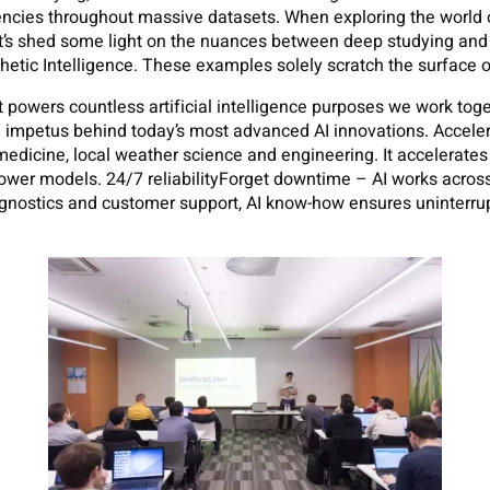
dencies throughout massive datasets. When exploring the world o
et’s shed some light on the nuances between deep studying an
tic Intelligence. These examples solely scratch the surface of
powers countless artificial intelligence purposes we work toget
the impetus behind today’s most advanced AI innovations. Accel
medicine, local weather science and engineering. It accelerate
er models. 24/7 reliabilityForget downtime – AI works across t
agnostics and customer support, AI know-how ensures uninterru