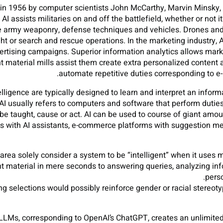
ed in 1956 by computer scientists John McCarthy, Marvin Minsky
 assists militaries on and off the battlefield, whether or not it
e army weaponry, defense techniques and vehicles. Drones and r
 or search and rescue operations. In the marketing industry, A
tising campaigns. Superior information analytics allows market
 material mills assist them create extra personalized content
automate repetitive duties corresponding to e-
lligence are typically designed to learn and interpret an informa
 AI usually refers to computers and software that perform duti
o be taught, cause or act. AI can be used to course of giant amo
 with AI assistants, e-commerce platforms with suggestion m
area solely consider a system to be “intelligent” when it uses 
nt material in mere seconds to answering queries, analyzing inf
perso
ing selections would possibly reinforce gender or racial stereot
LMs, corresponding to OpenAI’s ChatGPT, creates an unlimited 