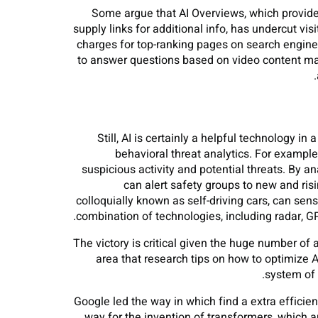
Some argue that AI Overviews, which provides
supply links for additional info, has undercut vi
charges for top-ranking pages on search engine 
to answer questions based on video content mate
Still, AI is certainly a helpful technology 
behavioral threat analytics. For exampl
suspicious activity and potential threats. By 
can alert safety groups to new and ri
colloquially known as self-driving cars, can s
combination of technologies, including radar, 
The victory is critical given the huge number of a
area that research tips on how to optimize 
system of 
Google led the way in which find a extra efficien
way for the invention of transformers, which