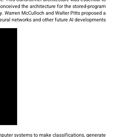
ceived the architecture for the stored-program
y. Warren McCulloch and Walter Pitts proposed a
eural networks and other future AI developments.
mputer systems to make classifications, generate