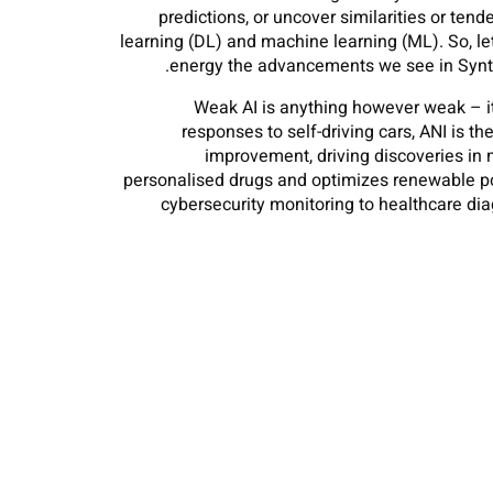
predictions, or uncover similarities or ten
learning (DL) and machine learning (ML). So, l
energy the advancements we see in Synthe
Weak AI is anything however weak – it 
responses to self-driving cars, ANI is 
improvement, driving discoveries in 
personalised drugs and optimizes renewable pow
cybersecurity monitoring to healthcare di