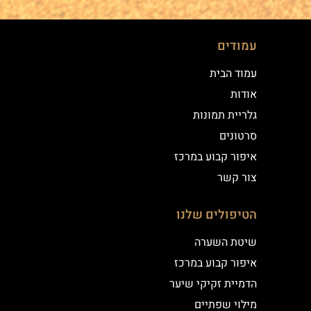
עמודים
עמוד הבית
אודות
גלריית תמונות
סרטונים
איפור קבוע במרכז
צור קשר
הטיפולים שלנו
שיטת השערה
איפור קבוע במרכז
הדמיית זקיקי שיער
מילוי שפתיים