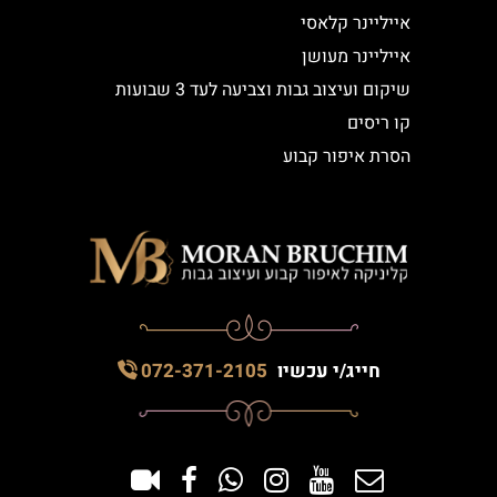
אייליינר קלאסי
אייליינר מעושן
שיקום ועיצוב גבות וצביעה לעד 3 שבועות
קו ריסים
הסרת איפור קבוע
072-371-2105
חייג/י עכשיו