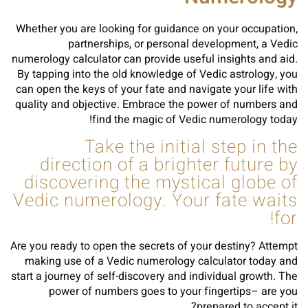
Whether you are looking for guidance on your occupation,
partnerships, or personal development, a Vedic
numerology calculator can provide useful insights and aid.
By tapping into the old knowledge of Vedic astrology, you
can open the keys of your fate and navigate your life with
quality and objective. Embrace the power of numbers and
find the magic of Vedic numerology today!
Take the initial step in the
direction of a brighter future by
discovering the mystical globe of
Vedic numerology. Your fate waits
for!
Are you ready to open the secrets of your destiny? Attempt
making use of a Vedic numerology calculator today and
start a journey of self-discovery and individual growth. The
power of numbers goes to your fingertips– are you
prepared to accept it?