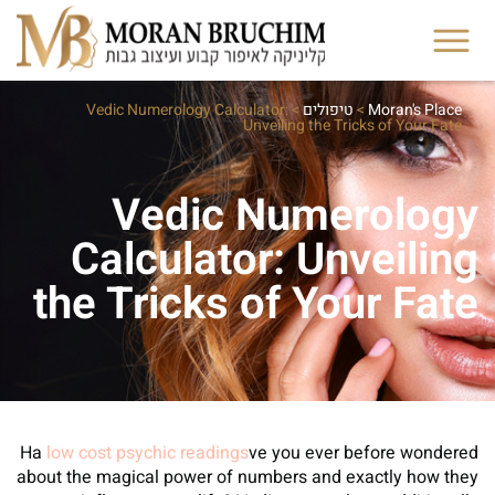
Vedic Numerology Calculator:
>
טיפולים
>
Moran's Place
Unveiling the Tricks of Your Fate
Vedic Numerology
Calculator: Unveiling
the Tricks of Your Fate
Ha
low cost psychic readings
ve you ever before wondered
about the magical power of numbers and exactly how they