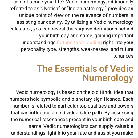
can influence your life? Vedic numerology, additionally
referred to as “Jyotish” or “Indian astrology,” provides an
unique point of view on the relevance of numbers in
assisting our destiny. By utilizing a Vedic numerology
calculator, you can reveal the surprise definitions behind
your birth day and name, gaining important
understandings
fortune tarot reading
right into your
personality type, strengths, weaknesses, and future
chances.
The Essentials of Vedic
Numerology
Vedic numerology is based on the old Hindu idea that
numbers hold symbolic and planetary significance. Each
number is related to particular top qualities and powers
that can influence an individual’s life path. By assessing
the numerical resonances present in your birth date and
name, Vedic numerologists can supply valuable
understandings right into your fate and assist you make