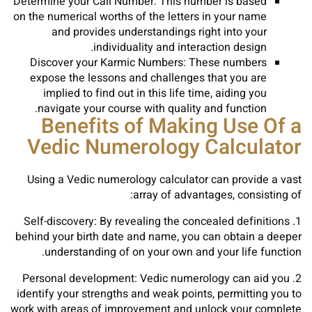
Determine your Call Number: This number is based
on the numerical worths of the letters in your name
and provides understandings right into your
individuality and interaction design.
Discover your Karmic Numbers: These numbers
expose the lessons and challenges that you are
implied to find out in this life time, aiding you
navigate your course with quality and function.
Benefits of Making Use Of a
Vedic Numerology Calculator
Using a Vedic numerology calculator can provide a vast
array of advantages, consisting of:
1. Self-discovery: By revealing the concealed definitions
behind your birth date and name, you can obtain a deeper
understanding of on your own and your life function.
2. Personal development: Vedic numerology can aid you
identify your strengths and weak points, permitting you to
work with areas of improvement and unlock your complete