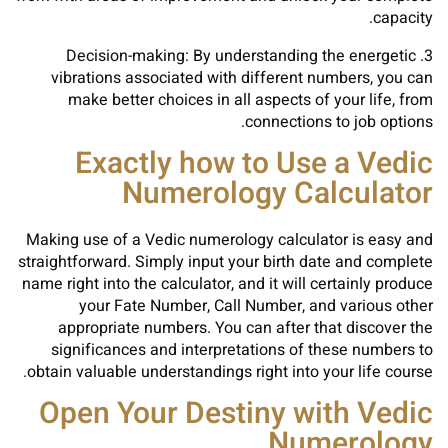
capacity.
3. Decision-making: By understanding the energetic
vibrations associated with different numbers, you can
make better choices in all aspects of your life, from
connections to job options.
Exactly how to Use a Vedic
Numerology Calculator
Making use of a Vedic numerology calculator is easy and
straightforward. Simply input your birth date and complete
name right into the calculator, and it will certainly produce
your Fate Number, Call Number, and various other
appropriate numbers. You can after that discover the
significances and interpretations of these numbers to
obtain valuable understandings right into your life course.
Open Your Destiny with Vedic
Numerology