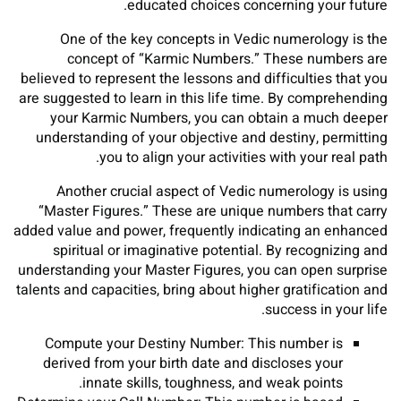
educated choices concerning your future.
One of the key concepts in Vedic numerology is the
concept of “Karmic Numbers.” These numbers are
believed to represent the lessons and difficulties that you
are suggested to learn in this life time. By comprehending
your Karmic Numbers, you can obtain a much deeper
understanding of your objective and destiny, permitting
you to align your activities with your real path.
Another crucial aspect of Vedic numerology is using
“Master Figures.” These are unique numbers that carry
added value and power, frequently indicating an enhanced
spiritual or imaginative potential. By recognizing and
understanding your Master Figures, you can open surprise
talents and capacities, bring about higher gratification and
success in your life.
Compute your Destiny Number: This number is
derived from your birth date and discloses your
innate skills, toughness, and weak points.