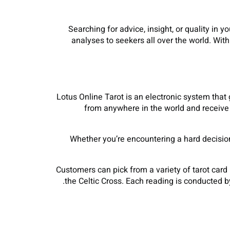
Searching for advice, insight, or quality in 
analyses to seekers all over the world. Wit
Lotus Online Tarot is an electronic system that 
from anywhere in the world and receive 
Whether you’re encountering a hard decision, 
Customers can pick from a variety of tarot card
the Celtic Cross. Each reading is conducted by