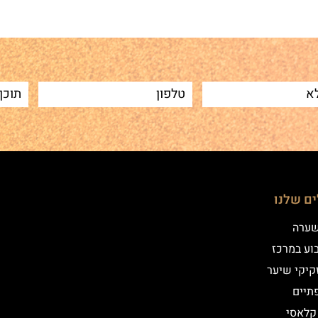
הטיפולי
שיטת
איפור קב
הדמיית זק
מילו
אייליי