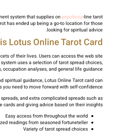
minent system that supplies on
psychicoz
-line tarot
arot has ended up being a go-to location for those
looking for spiritual advice.
is Lotus Online Tarot Card?
cets of their lives. Users can access the web site
system uses a selection of tarot spread choices,
, occupation analyses, and general life guidance.
ind spiritual guidance, Lotus Online Tarot card can
ts you need to move forward with self-confidence.
rd spreads, and extra complicated spreads such as
e cards and giving advice based on their insights.
Easy access from throughout the world
ized readings from seasoned fortuneteller
Variety of tarot spread choices