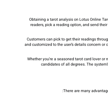
Obtaining a tarot analysis on Lotus Online Taro
readers, pick a reading option, and send their 
Customers can pick to get their readings throug
and customized to the user’s details concern or c
Whether you’re a seasoned tarot card lover or n
candidates of all degrees. The system’s
There are many advantages 