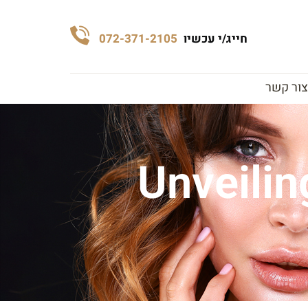
072-371-2105
חייג/י עכשיו
צור קשר
Unveilin