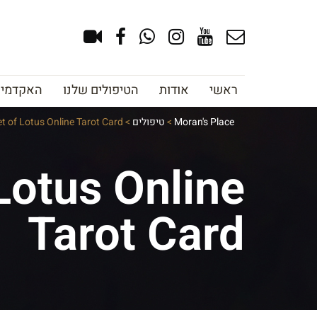
צוב גבות
הטיפולים שלנו
אודות
ראשי
et of Lotus Online Tarot Card
>
טיפולים
>
Moran's Place
Lotus Online
Tarot Card