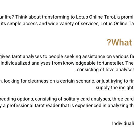
your life? Think about transforming to Lotus Online Tarot, a pro
h its simple access and wide variety of services, Lotus Online T
What 
gives tarot analyses to people seeking assistance on various fa
individualized analyses from knowledgeable fortuneteller. The 
consisting of love analyses
looking for clearness on a certain scenario, or just trying to f
supply the insigh
 reading options, consisting of solitary card analyses, three-ca
 a professional tarot reader that is experienced in analyzing th
Individual