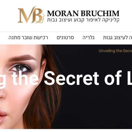
רכישת שובר מתנה
סרטונים
גלריה
האקדמיה לעי
Unveiling the Secr
g the Secret of 