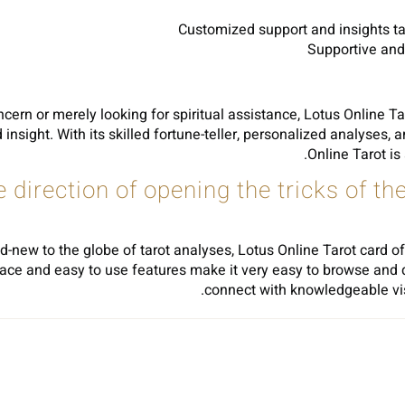
Customized support and insights tai
Supportive and
ncern or merely looking for spiritual assistance, Lotus Online Ta
insight. With its skilled fortune-teller, personalized analyses,
Online Tarot is
he direction of opening the tricks of t
d-new to the globe of tarot analyses, Lotus Online Tarot card of
terface and easy to use features make it very easy to browse and 
connect with knowledgeable visit
Sh