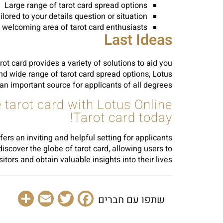
Large range of tarot card spread options
lored to your details question or situation
 welcoming area of tarot card enthusiasts
Last Ideas
rot card provides a variety of solutions to aid you
 and wide range of tarot card spread options, Lotus
 an important source for applicants of all degrees.
he tarot card with Lotus Online
Tarot card today!
fers an inviting and helpful setting for applicants
discover the globe of tarot card, allowing users to
ors and obtain valuable insights into their lives.
are
Email
Facebook
Twitter
שתפו עם חברים