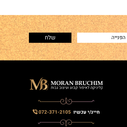
072-371-2105
חייג/י עכשיו