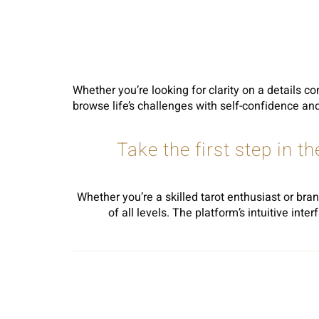
Whether you’re looking for clarity on a details co
browse life’s challenges with self-confidence and 
Take the first step in t
Whether you’re a skilled tarot enthusiast or bran
of all levels. The platform’s intuitive in