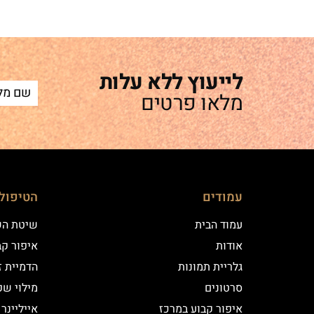
לייעוץ ללא עלות
מלאו פרטים
ם שלנו
עמודים
 השערה
עמוד הבית
וע במרכז
אודות
יקי שיער
גלריית תמונות
י שפתיים
סרטונים
נר קלאסי
איפור קבוע במרכז