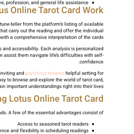
ove, profession, and general life assistance
s Online Tarot Card Work?
une-teller from the platform’s listing of available
that carry out the reading and offer the individual
with a comprehensive interpretation of the cards.
 and accessibility. Each analysis is personalized
ssist them navigate life’s difficulties with self-
confidence.
 inviting and
psychicoz reviews
helpful setting for
asy to browse and explore the world of tarot card,
in important understandings right into their lives.
g Lotus Online Tarot Card
ds. A few of the essential advantages consist of:
Access to seasoned tarot readers
nce and flexibility in scheduling readings