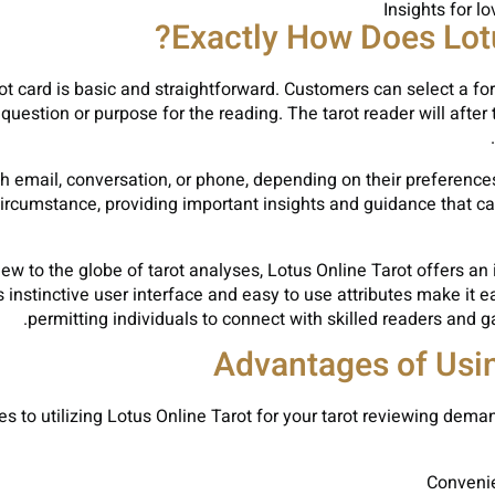
Insights for l
Exactly How Does Lotu
t card is basic and straightforward. Customers can select a fort
question or purpose for the reading. The tarot reader will after 
h email, conversation, or phone, depending on their preferences
ircumstance, providing important insights and guidance that can a
ew to the globe of tarot analyses, Lotus Online Tarot offers an
 instinctive user interface and easy to use attributes make it e
permitting individuals to connect with skilled readers and ga
Advantages of Usin
to utilizing Lotus Online Tarot for your tarot reviewing deman
Convenie