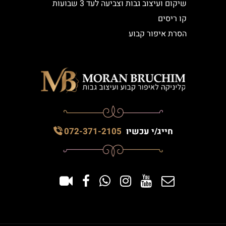
שיקום ועיצוב גבות וצביעה לעד 3 שבועות
קו ריסים
הסרת איפור קבוע
072-371-2105
חייג/י עכשיו