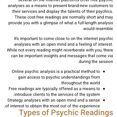
Several on the internet platforms offer free psychic
analyses as a means to present brand-new customers to
their services and display the talents of their psychics.
These cost-free readings are normally short and may
provide you with a glimpse of what a full-length analysis
would resemble.
It’s important to come close to on the internet psychic
analyses with an open mind and a feeling of interest.
While not every reading might reverberate with you, there
can be important insights and messages that come via
during the session.
Online psychic analysis is a practical method to
gain access to psychic understandings from
throughout the world.
Free readings are typically offered as a means to
introduce clients to the services of the system.
Strategy analyses with an open mind and a sense
of interest to obtain the most out of the experience.
Types of Psychic Readings