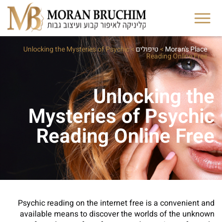
Unlocking the Mysteries of Psychic
>
טיפולים
>
Moran's Place
Reading Online Free
Unlocking the
Mysteries of Psychic
Reading Online Free
Psychic reading on the internet free is a convenient and
available means to discover the worlds of the unknown