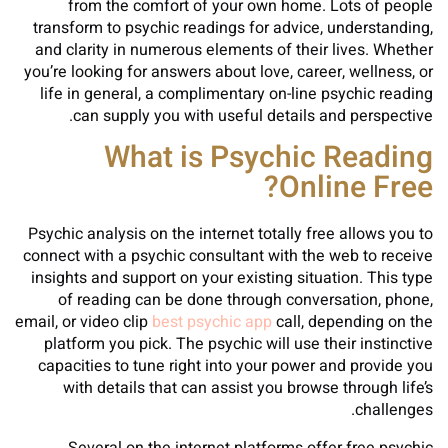
from the comfort of your own home. Lots of people
transform to psychic readings for advice, understanding,
and clarity in numerous elements of their lives. Whether
you’re looking for answers about love, career, wellness, or
life in general, a complimentary on-line psychic reading
can supply you with useful details and perspective.
What is Psychic Reading
Online Free?
Psychic analysis on the internet totally free allows you to
connect with a psychic consultant with the web to receive
insights and support on your existing situation. This type
of reading can be done through conversation, phone,
email, or video clip
best psychic app
call, depending on the
platform you pick. The psychic will use their instinctive
capacities to tune right into your power and provide you
with details that can assist you browse through life’s
challenges.