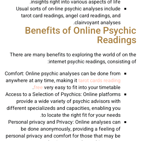
insights right into various aspects of life.
Usual sorts of on-line psychic analyses include
tarot card readings, angel card readings, and
clairvoyant analyses.
Benefits of Online Psychic
Readings
There are many benefits to exploring the world of on the
internet psychic readings, consisting of:
Comfort: Online psychic analyses can be done from
anywhere at any time, making it
tarot cards reading
free
very easy to fit into your timetable.
Access to a Selection of Psychics: Online platforms
provide a wide variety of psychic advisors with
different specializeds and capacities, enabling you
to locate the right fit for your needs.
Personal privacy and Privacy: Online analyses can
be done anonymously, providing a feeling of
personal privacy and comfort for those that may be