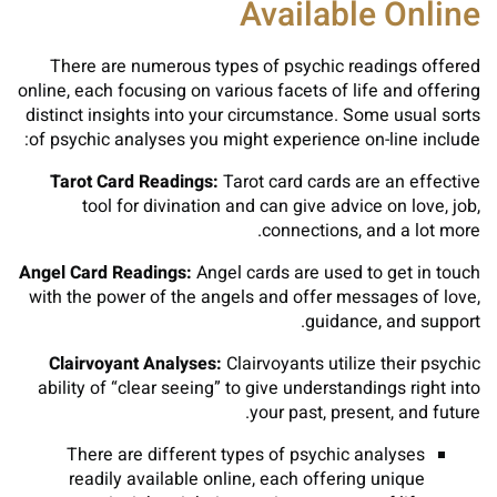
Available Online
There are numerous types of psychic readings offered
online, each focusing on various facets of life and offering
distinct insights into your circumstance. Some usual sorts
of psychic analyses you might experience on-line include:
Tarot Card Readings:
Tarot card cards are an effective
tool for divination and can give advice on love, job,
connections, and a lot more.
Angel Card Readings:
Angel cards are used to get in touch
with the power of the angels and offer messages of love,
guidance, and support.
Clairvoyant Analyses:
Clairvoyants utilize their psychic
ability of “clear seeing” to give understandings right into
your past, present, and future.
There are different types of psychic analyses
readily available online, each offering unique