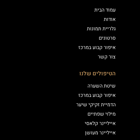
עמוד הבית
אודות
גלריית תמונות
סרטונים
איפור קבוע במרכז
צור קשר
הטיפולים שלנו
שיטת השערה
איפור קבוע במרכז
הדמיית זקיקי שיער
מילוי שפתיים
אייליינר קלאסי
אייליינר מעושן