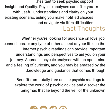
hesitant to seek psychic support.
Insight and Quality: Psychic analyses can offer you
with useful understandings and clarity on your
existing scenario, aiding you make notified choices
and navigate via life’s difficulties.
Last Thoughts
Whether you’re looking for guidance on love, job,
connections, or any type of other aspect of your life, on the
internet psychic readings can provide important
understandings and perspectives to aid you on your
journey. Approach psychic analyses with an open mind
and a feeling of curiosity, and you may be amazed by the
knowledge and guidance that comes through.
Benefit from totally free on-line psychic readings to
explore the world of psychic advice and discover the
enigmas that lie beyond the veil of the unknown.