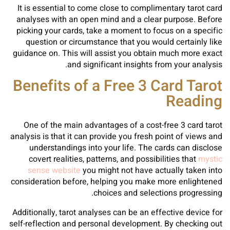
It is essential to come close to complimentary tarot card
analyses with an open mind and a clear purpose. Before
picking your cards, take a moment to focus on a specific
question or circumstance that you would certainly like
guidance on. This will assist you obtain much more exact
and significant insights from your analysis.
Benefits of a Free 3 Card Tarot
Reading
One of the main advantages of a cost-free 3 card tarot
analysis is that it can provide you fresh point of views and
understandings into your life. The cards can disclose
covert realities, patterns, and possibilities that
mystic
sense website
you might not have actually taken into
consideration before, helping you make more enlightened
choices and selections progressing.
Additionally, tarot analyses can be an effective device for
self-reflection and personal development. By checking out