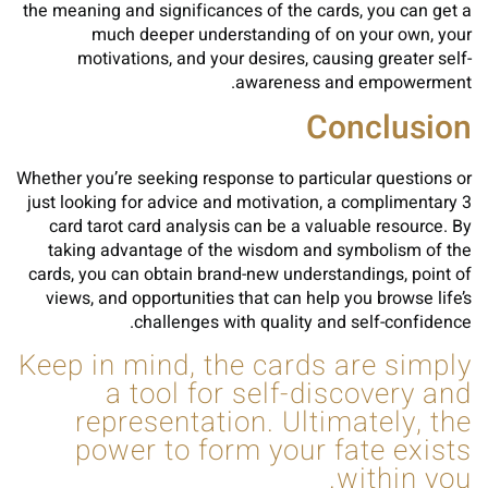
the meaning and significances of the cards, you can get a
much deeper understanding of on your own, your
motivations, and your desires, causing greater self-
awareness and empowerment.
Conclusion
Whether you’re seeking response to particular questions or
just looking for advice and motivation, a complimentary 3
card tarot card analysis can be a valuable resource. By
taking advantage of the wisdom and symbolism of the
cards, you can obtain brand-new understandings, point of
views, and opportunities that can help you browse life’s
challenges with quality and self-confidence.
Keep in mind, the cards are simply
a tool for self-discovery and
representation. Ultimately, the
power to form your fate exists
within you.