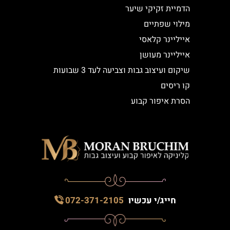
הדמיית זקיקי שיער
מילוי שפתיים
אייליינר קלאסי
אייליינר מעושן
שיקום ועיצוב גבות וצביעה לעד 3 שבועות
קו ריסים
הסרת איפור קבוע
072-371-2105
חייג/י עכשיו