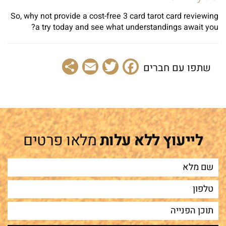
So, why not provide a cost-free 3 card tarot card reviewing
a try today and see what understandings await you?
Share
Email
Facebook
Twitter
שתפו עם חברים
מלאו פרטים
לייעוץ ללא עלות