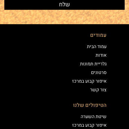
עמודים
עמוד הבית
אודות
גלריית תמונות
סרטונים
איפור קבוע במרכז
צור קשר
הטיפולים שלנו
שיטת השערה
איפור קבוע במרכז