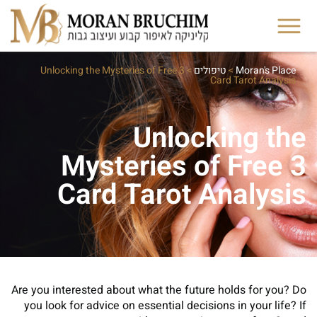
Unlocking the Mysteries of Free 3
>
טיפולים
>
Moran's Place
Card Tarot Analysis
Unlocking the
Mysteries of Free 3
Card Tarot Analysis
Are you interested about what the future holds for you? Do
you look for advice on essential decisions in your life? If