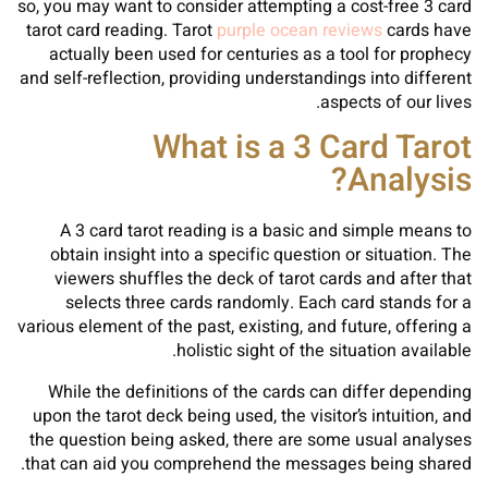
so, you may want to consider attempting a cost-free 3 card
tarot card reading. Tarot
purple ocean reviews
cards have
actually been used for centuries as a tool for prophecy
and self-reflection, providing understandings into different
aspects of our lives.
What is a 3 Card Tarot
Analysis?
A 3 card tarot reading is a basic and simple means to
obtain insight into a specific question or situation. The
viewers shuffles the deck of tarot cards and after that
selects three cards randomly. Each card stands for a
various element of the past, existing, and future, offering a
holistic sight of the situation available.
While the definitions of the cards can differ depending
upon the tarot deck being used, the visitor’s intuition, and
the question being asked, there are some usual analyses
that can aid you comprehend the messages being shared.