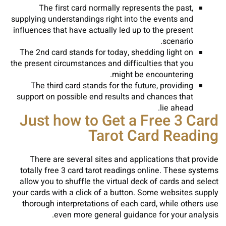
The first card normally represents the past,
supplying understandings right into the events and
influences that have actually led up to the present
scenario.
The 2nd card stands for today, shedding light on
the present circumstances and difficulties that you
might be encountering.
The third card stands for the future, providing
support on possible end results and chances that
lie ahead.
Just how to Get a Free 3 Card
Tarot Card Reading
There are several sites and applications that provide
totally free 3 card tarot readings online. These systems
allow you to shuffle the virtual deck of cards and select
your cards with a click of a button. Some websites supply
thorough interpretations of each card, while others use
even more general guidance for your analysis.