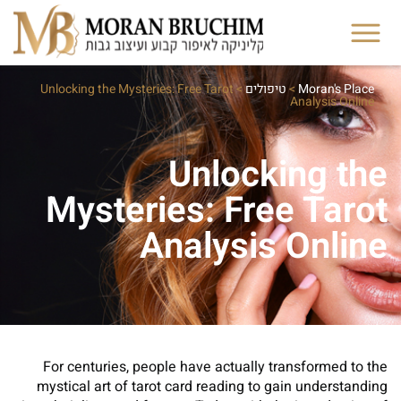
Unlocking the Mysteries: Free Tarot
>
טיפולים
>
Moran's Place
Analysis Online
Unlocking the
Mysteries: Free Tarot
Analysis Online
For centuries, people have actually transformed to the
mystical art of tarot card reading to gain understanding