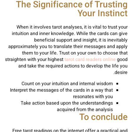
The Significance of Trusting
Your Instinct
When it involves tarot analyses, it is vital to trust your
intuition and inner knowledge. While the cards can give
beneficial support and insight, it is inevitably
approximately you to translate their messages and apply
them to your life. Trust on your own to choose that
straighten with your highest
tarot card readers online
good
and take the required actions to develop the life you
desire.
Count on your intuition and internal wisdom
Interpret the messages of the cards in a way that
resonates with you
Take action based upon the understandings
acquired from the analysis
To conclude
Free tarot readings on the internet offer a practical and