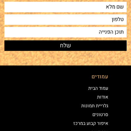
עמודים
עמוד הבית
אודות
גלריית תמונות
סרטונים
איפור קבוע במרכז