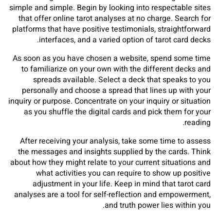
simple and simple. Begin by looking into respectable sites
that offer online tarot analyses at no charge. Search for
platforms that have positive testimonials, straightforward
interfaces, and a varied option of tarot card decks.
As soon as you have chosen a website, spend some time
to familiarize on your own with the different decks and
spreads available. Select a deck that speaks to you
personally and choose a spread that lines up with your
inquiry or purpose. Concentrate on your inquiry or situation
as you shuffle the digital cards and pick them for your
reading.
After receiving your analysis, take some time to assess
the messages and insights supplied by the cards. Think
about how they might relate to your current situations and
what activities you can require to show up positive
adjustment in your life. Keep in mind that tarot card
analyses are a tool for self-reflection and empowerment,
and truth power lies within you.