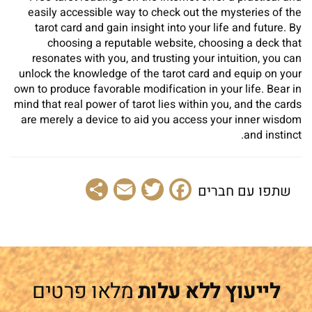
easily accessible way to check out the mysteries of the
tarot card and gain insight into your life and future. By
choosing a reputable website, choosing a deck that
resonates with you, and trusting your intuition, you can
unlock the knowledge of the tarot card and equip on your
own to produce favorable modification in your life. Bear in
mind that real power of tarot lies within you, and the cards
are merely a device to aid you access your inner wisdom
and instinct.
Share
Email
Facebook
Twitter
שתפו עם חברים
מלאו פרטים
לייעוץ ללא עלות