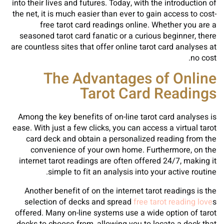
into their lives and futures. Today, with the introduction of
the net, it is much easier than ever to gain access to cost-
free tarot card readings online. Whether you are a
seasoned tarot card fanatic or a curious beginner, there
are countless sites that offer online tarot card analyses at
no cost.
The Advantages of Online
Tarot Card Readings
Among the key benefits of on-line tarot card analyses is
ease. With just a few clicks, you can access a virtual tarot
card deck and obtain a personalized reading from the
convenience of your own home. Furthermore, on the
internet tarot readings are often offered 24/7, making it
simple to fit an analysis into your active routine.
Another benefit of on the internet tarot readings is the
selection of decks and spread
free tarot reading love
s
offered. Many on-line systems use a wide option of tarot