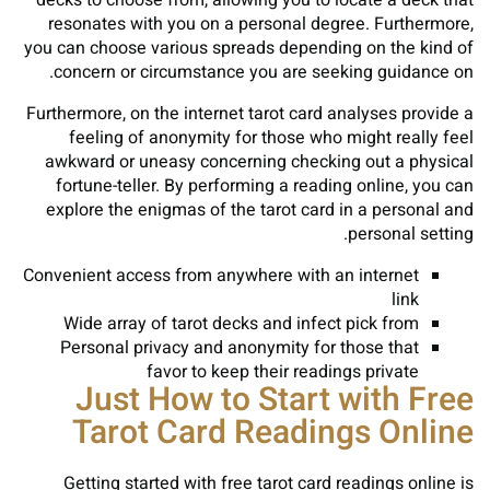
decks to choose from, allowing you to locate a deck that
resonates with you on a personal degree. Furthermore,
you can choose various spreads depending on the kind of
concern or circumstance you are seeking guidance on.
Furthermore, on the internet tarot card analyses provide a
feeling of anonymity for those who might really feel
awkward or uneasy concerning checking out a physical
fortune-teller. By performing a reading online, you can
explore the enigmas of the tarot card in a personal and
personal setting.
Convenient access from anywhere with an internet
link
Wide array of tarot decks and infect pick from
Personal privacy and anonymity for those that
favor to keep their readings private
Just How to Start with Free
Tarot Card Readings Online
Getting started with free tarot card readings online is