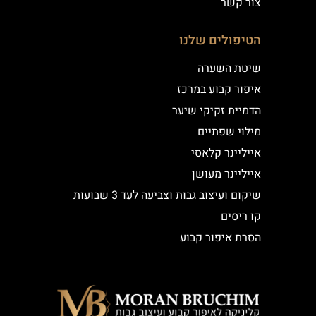
צור קשר
הטיפולים שלנו
שיטת השערה
איפור קבוע במרכז
הדמיית זקיקי שיער
מילוי שפתיים
אייליינר קלאסי
אייליינר מעושן
שיקום ועיצוב גבות וצביעה לעד 3 שבועות
קו ריסים
הסרת איפור קבוע