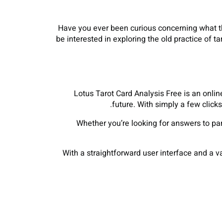
Have you ever been curious concerning what the
be interested in exploring the old practice of t
Lotus Tarot Card Analysis Free is an online
future. With simply a few click
Whether you’re looking for answers to pa
With a straightforward user interface and a v