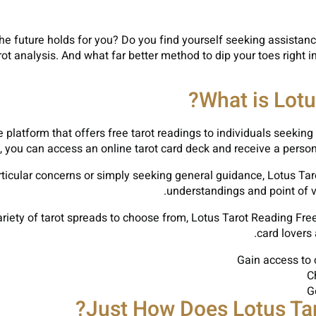
 future holds for you? Do you find yourself seeking assistance a
arot analysis. And what far better method to dip your toes right i
What is Lotu
 platform that offers free tarot readings to individuals seeking 
s, you can access an online tarot card deck and receive a perso
rticular concerns or simply seeking general guidance, Lotus Ta
understandings and point of vi
ariety of tarot spreads to choose from, Lotus Tarot Reading Free
card lovers 
Gain access to 
C
G
Just How Does Lotus Tar