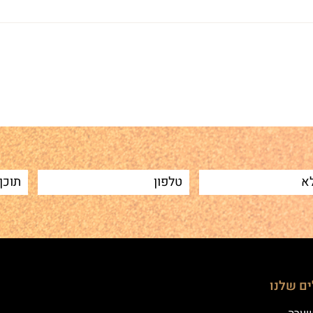
Sh
הטיפולי