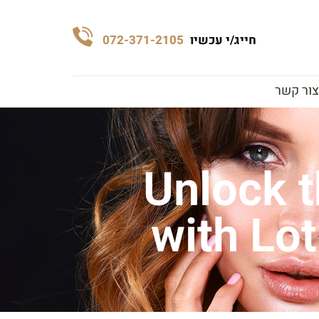
072-371-2105
חייג/י עכשיו
צור קשר
Unlock t
with Lot