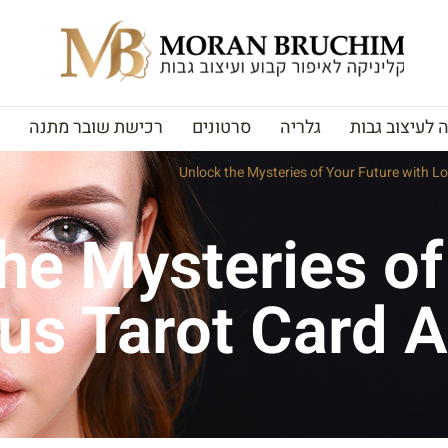
רכישת שובר מתנה
סרטונים
גלריה
האקדמיה לעי
Unlock the Mysteries of Your Future with Lo
he Mysteries of
us Tarot Card A