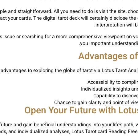
ple and straightforward. All you need to do is visit the site, ch
act your cards. The digital tarot deck will certainly disclose th
interpretation will 
s issue or searching for a more comprehensive viewpoint on you
you important understandin
Advantages of 
advantages to exploring the globe of tarot via Lotus Tarot Analy
Accessibility to compl
Individualized insights an
Capability to discov
Chance to gain clarity and point of vi
Open Your Future with Lotu
future and gain beneficial understandings into your life’s path,
preads, and individualized analyses, Lotus Tarot card Reading F