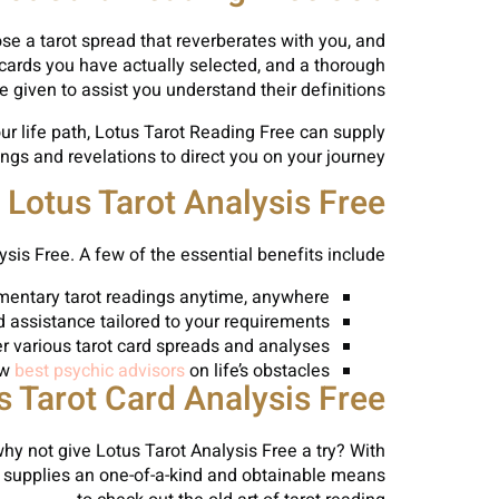
oose a tarot spread that reverberates with you, and
e cards you have actually selected, and a thorough
be given to assist you understand their definitions.
r life path, Lotus Tarot Reading Free can supply
gs and revelations to direct you on your journey.
Lotus Tarot Analysis Free
sis Free. A few of the essential benefits include:
imentary tarot readings anytime, anywhere
d assistance tailored to your requirements
er various tarot card spreads and analyses
ew
best psychic advisors
on life’s obstacles
s Tarot Card Analysis Free
 why not give Lotus Tarot Analysis Free a try? With
ree supplies an one-of-a-kind and obtainable means