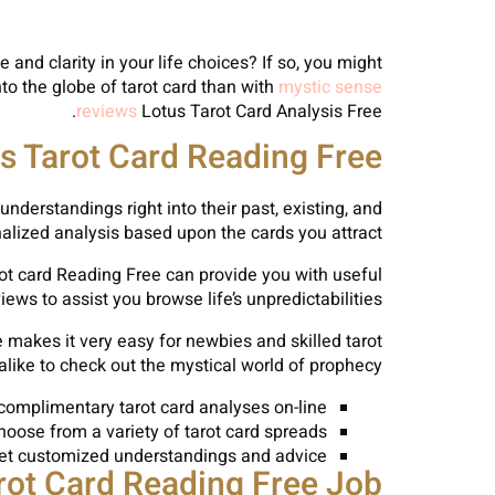
nd clarity in your life choices? If so, you might
nto the globe of tarot card than with
mystic sense
reviews
Lotus Tarot Card Analysis Free.
s Tarot Card Reading Free?
understandings right into their past, existing, and
nalized analysis based upon the cards you attract.
rot card Reading Free can provide you with useful
ews to assist you browse life’s unpredictabilities.
 makes it very easy for newbies and skilled tarot
alike to check out the mystical world of prophecy.
complimentary tarot card analyses on-line
hoose from a variety of tarot card spreads
et customized understandings and advice
ot Card Reading Free Job?