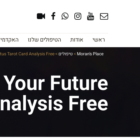
צוב גבות
הטיפולים שלנו
אודות
ראשי
tus Tarot Card Analysis Free
>
טיפולים
>
Moran's Place
 Your Future
nalysis Free