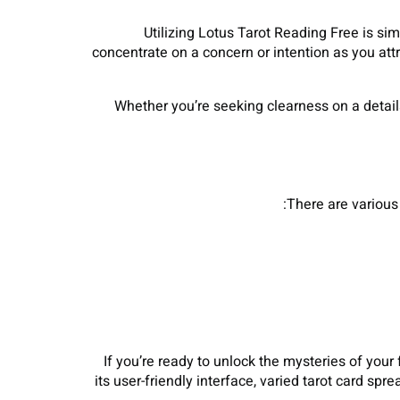
Utilizing Lotus Tarot Reading Free is sim
concentrate on a concern or intention as you attr
Whether you’re seeking clearness on a detail
There are various 
If you’re ready to unlock the mysteries of your 
its user-friendly interface, varied tarot card s