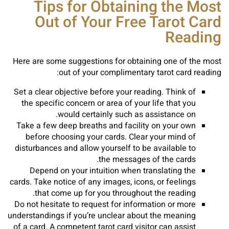
Tips for Obtaining the Most
Out of Your Free Tarot Card
Reading
Here are some suggestions for obtaining one of the most
out of your complimentary tarot card reading:
Set a clear objective before your reading. Think of
the specific concern or area of your life that you
would certainly such as assistance on.
Take a few deep breaths and facility on your own
before choosing your cards. Clear your mind of
disturbances and allow yourself to be available to
the messages of the cards.
Depend on your intuition when translating the
cards. Take notice of any images, icons, or feelings
that come up for you throughout the reading.
Do not hesitate to request for information or more
understandings if you’re unclear about the meaning
of a card. A competent tarot card visitor can assist