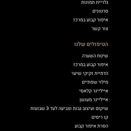
גלריית תמונות
סרטונים
איפור קבוע במרכז
צור קשר
הטיפולים שלנו
שיטת השערה
איפור קבוע במרכז
הדמיית זקיקי שיער
מילוי שפתיים
אייליינר קלאסי
אייליינר מעושן
שיקום ועיצוב גבות וצביעה לעד 3 שבועות
קו ריסים
הסרת איפור קבוע