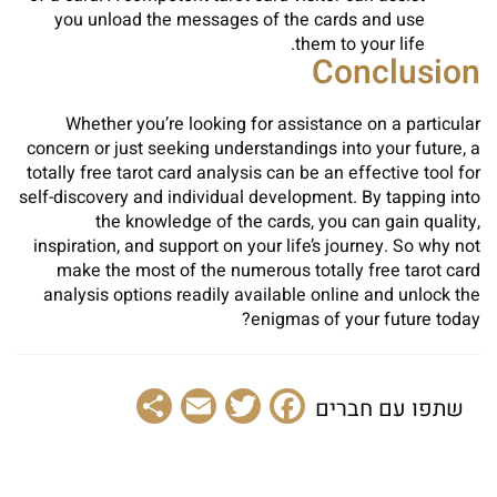
you unload the messages of the cards and use
them to your life.
Conclusion
Whether you’re looking for assistance on a particular
concern or just seeking understandings into your future, a
totally free tarot card analysis can be an effective tool for
self-discovery and individual development. By tapping into
the knowledge of the cards, you can gain quality,
inspiration, and support on your life’s journey. So why not
make the most of the numerous totally free tarot card
analysis options readily available online and unlock the
enigmas of your future today?
Share
Email
Facebook
Twitter
שתפו עם חברים