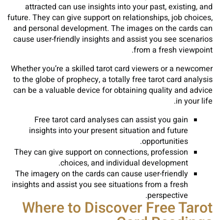
attracted can use insights into your past, existing, and
future. They can give support on relationships, job choices,
and personal development. The images on the cards can
cause user-friendly insights and assist you see scenarios
from a fresh viewpoint.
Whether you’re a skilled tarot card viewers or a newcomer
to the globe of prophecy, a totally free tarot card analysis
can be a valuable device for obtaining quality and advice
in your life.
Free tarot card analyses can assist you gain
insights into your present situation and future
opportunities.
They can give support on connections, profession
choices, and individual development.
The imagery on the cards can cause user-friendly
insights and assist you see situations from a fresh
perspective.
Where to Discover Free Tarot