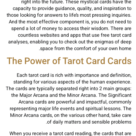
right into the future. These mystical cards have the
capacity to provide guidance, quality, and inspiration to
those looking for answers to life’s most pressing inquiries.
And the most effective component is, you do not need to
spend a lot of money to access their wisdom. There are
countless websites and apps that use free tarot card
analyses, enabling you to check out the enigmas of deep
space from the comfort of your own home.
The Power of Tarot Card Cards
Each tarot card is rich with importance and definition,
standing for various aspects of the human experience.
The cards are typically separated right into 2 main groups:
the Major Arcana and the Minor Arcana. The Significant
Arcana cards are powerful and impactful, commonly
representing major life events and spiritual lessons. The
Minor Arcana cards, on the various other hand, take care
of daily matters and sensible problems.
When you receive a tarot card reading, the cards that are