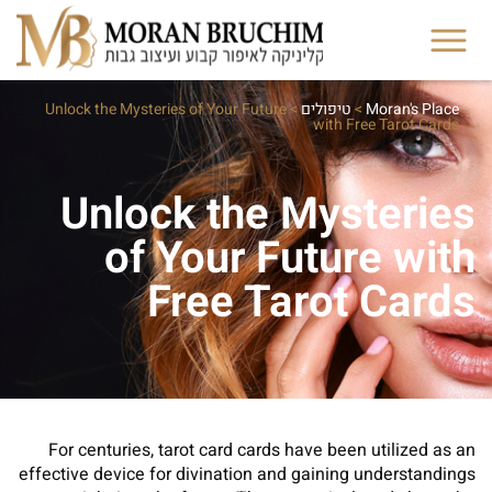
Unlock the Mysteries of Your Future
>
טיפולים
>
Moran's Place
with Free Tarot Cards
Unlock the Mysteries
of Your Future with
Free Tarot Cards
For centuries, tarot card cards have been utilized as an
effective device for divination and gaining understandings