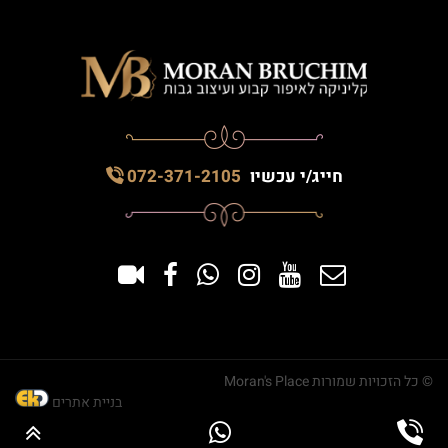
072-371-2105
חייג/י עכשיו
© כל הזכויות שמורות Moran's Place
בניית אתרים