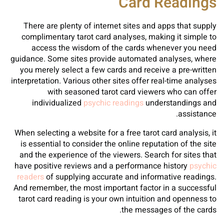
Card Readings
There are plenty of internet sites and apps that supply
complimentary tarot card analyses, making it simple to
access the wisdom of the cards whenever you need
guidance. Some sites provide automated analyses, where
you merely select a few cards and receive a pre-written
interpretation. Various other sites offer real-time analyses
with seasoned tarot card viewers who can offer
individualized
psychic readings
understandings and
assistance.
When selecting a website for a free tarot card analysis, it
is essential to consider the online reputation of the site
and the experience of the viewers. Search for sites that
have positive reviews and a performance history
psychic
readers
of supplying accurate and informative readings.
And remember, the most important factor in a successful
tarot card reading is your own intuition and openness to
the messages of the cards.