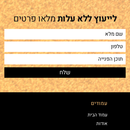
מלאו פרטים
לייעוץ ללא עלות
עמודים
עמוד הבית
אודות