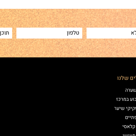
הטיפולי
שיטת
איפור קב
הדמיית זק
מילו
אייליי
אייליי