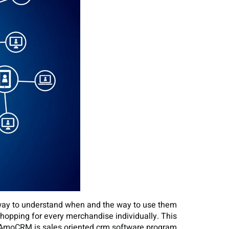
a way to understand when and the way to use them
shopping for every merchandise individually. This
 AmoCRM is sales oriented crm software program