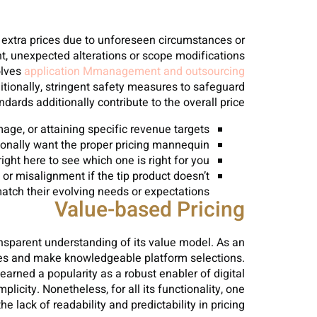
or extra prices due to unforeseen circumstances or
t, unexpected alterations or scope modifications
olves
application Mmanagement and outsourcing
ionally, stringent safety measures to safeguard
ards additionally contribute to the overall price.
age, or attaining specific revenue targets.
tionally want the proper pricing mannequin.
ight here to see which one is right for you.
or misalignment if the tip product doesn’t
atch their evolving needs or expectations.
Value-based Pricing
nsparent understanding of its value model. As an
ies and make knowledgeable platform selections.
ned a popularity as a robust enabler of digital
icity. Nonetheless, for all its functionality, one
lack of readability and predictability in pricing.