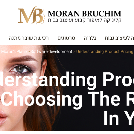
רכישת שובר מתנה
סרטונים
גלריה
האקדמיה לעי
Moran's Place
>
Software development
>
Understanding Product Pricing 
erstanding Pro
 Choosing The R
In 