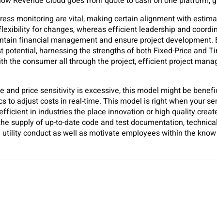
 how Revenue Cloud goes from quote to cash on one platform, g
s monitoring are vital, making certain alignment with estima
exibility for changes, whereas efficient leadership and coordin
tain financial management and ensure project development. By
 potential, harnessing the strengths of both Fixed-Price and T
h the consumer all through the project, efficient project ma
rce and price sensitivity is excessive, this model might be benef
 to adjust costs in real-time. This model is right when your ser
 efficient in industries the place innovation or high quality crea
the supply of up-to-date code and test documentation, technical
 utility conduct as well as motivate employees within the know 
Sh