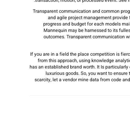
transaction, motion, or processed event. See
Transparent communication and common progres
and agile project management provide fl
progress and budget for each models main
Mannequin may be harnessed to its fullest
outcomes. Transparent communication wit
If you are in a field the place competition is fie
from this approach, using knowledge analytics
has an established brand worth. It Is particularly
luxurious goods. So, you want to ensure 
scarcity, let a vendor mine data from code and