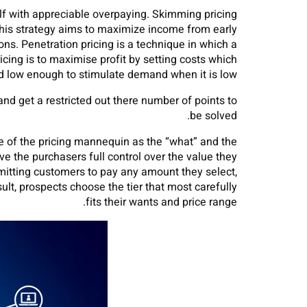
lf with appreciable overpaying. Skimming pricing
 This strategy aims to maximize income from early
ons. Penetration pricing is a technique in which a
cing is to maximise profit by setting costs which
 low enough to stimulate demand when it is low.
and get a restricted out there number of points to
be solved.
ose of the pricing mannequin as the “what” and the
e the purchasers full control over the value they
ermitting customers to pay any amount they select,
ult, prospects choose the tier that most carefully
fits their wants and price range.