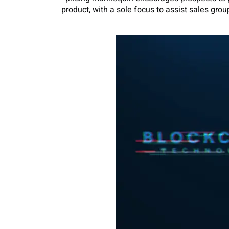
product, with a sole focus to assist sales grou