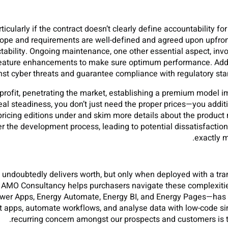
ticularly if the contract doesn’t clearly define accountability f
cope and requirements are well-defined and agreed upon upfron
ctability. Ongoing maintenance, one other essential aspect, inv
feature enhancements to make sure optimum performance. Addit
nst cyber threats and guarantee compliance with regulatory stand
 profit, penetrating the market, establishing a premium model im
deal steadiness, you don’t just need the proper prices—you addi
 pricing editions under and skim more details about the product r
r the development process, leading to potential dissatisfaction 
exactly m
ndoubtedly delivers worth, but only when deployed with a tra
, AMO Consultancy helps purchasers navigate these complexit
er Apps, Energy Automate, Energy BI, and Energy Pages—has ear
t apps, automate workflows, and analyse data with low-code simpl
recurring concern amongst our prospects and customers is the 