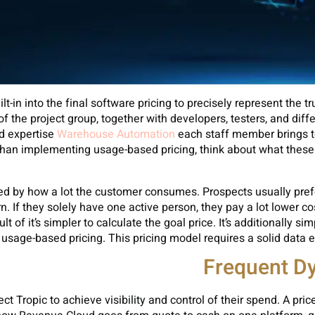
t-in into the final software pricing to precisely represent the t
the project group, together with developers, testers, and differ
nd expertise
Warehouse Automation
each staff member brings to 
r Than implementing usage-based pricing, think about what these
ed by how a lot the customer consumes. Prospects usually prefer 
urn. If they solely have one active person, they pay a lot lower 
t of it’s simpler to calculate the goal price. It’s additionall
 usage-based pricing. This pricing model requires a solid data 
Frequent Dy
ct Tropic to achieve visibility and control of their spend. A pri