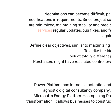
Negotiations can become difficult, par
modifications in requirements. Since project s
are minimized, maintaining stability and predi
services
regular updates, bug fixes, and 
agai
Define clear objectives, similar to maximizing
To strike the i
Look at totally different
Purchasers might have restricted control ove
Power Platform has immense potential and u
agnostic digital consultancy company
Microsoft’s Energy Platform—comprising Pow
transformation. It allows businesses to construc