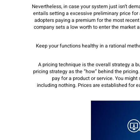
Nevertheless, in case your system just isn’t de
entails setting a excessive preliminary price f
adopters paying a premium for the most recen
company sets a low worth to enter the market an
Keep your functions healthy in a rational metho
A pricing technique is the overall strategy a 
pricing strategy as the “how” behind the pricing
pay for a product or service. You might 
including nothing. Prices are established for e