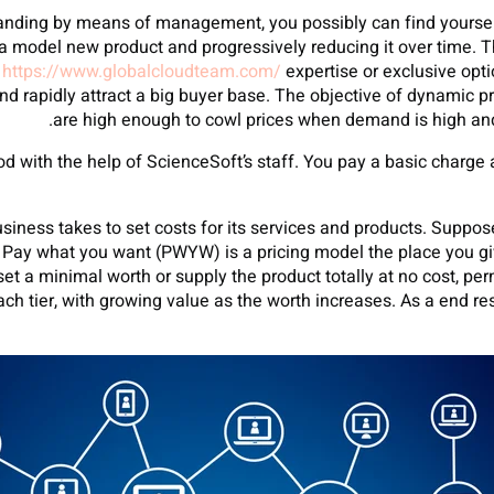
manding by means of management, you possibly can find yourse
or a model new product and progressively reducing it over time.
t
https://www.globalcloudteam.com/
expertise or exclusive opti
d rapidly attract a big buyer base. The objective of dynamic pri
are high enough to cowl prices when demand is high and
d with the help of ScienceSoft’s staff. You pay a basic charge 
business takes to set costs for its services and products. Supp
. Pay what you want (PWYW) is a pricing model the place you giv
set a minimal worth or supply the product totally at no cost, p
ach tier, with growing value as the worth increases. As a end res