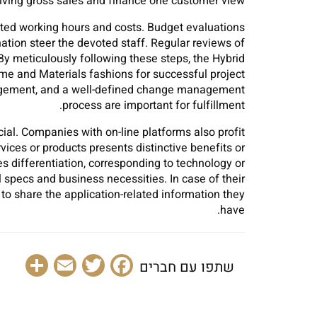
iving gross sales and finance one customer view.
ted working hours and costs. Budget evaluations
ation steer the devoted staff. Regular reviews of
 meticulously following these steps, the Hybrid
ime and Materials fashions for successful project
nagement, and a well-defined change management
process are important for fulfillment.
icial. Companies with on-line platforms also profit
vices or products presents distinctive benefits or
tes differentiation, corresponding to technology or
 specs and business necessities. In case of their
to share the application-related information they
have.
are
Email
Facebook
Twitter
שתפו עם חברים