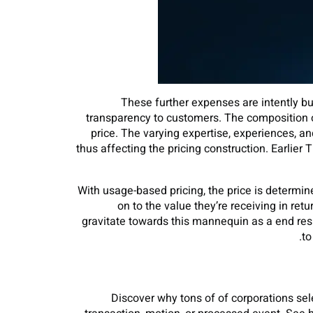
These further expenses are intently buil
transparency to customers. The composition of 
price. The varying expertise, experiences, a
thus affecting the pricing construction. Earlie
With usage-based pricing, the price is determin
on to the value they’re receiving in ret
gravitate towards this mannequin as a end resul
to
Discover why tons of of corporations sele