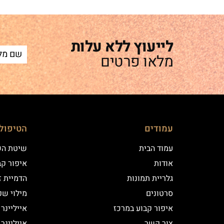
לייעוץ ללא עלות
מלאו פרטים
ם שלנו
עמודים
 השערה
עמוד הבית
וע במרכז
אודות
יקי שיער
גלריית תמונות
י שפתיים
סרטונים
נר קלאסי
איפור קבוע במרכז
נר מעושן
צור קשר