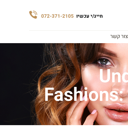
072-371-2105
חייג/י עכשיו
צור קשר
Und
Fashions: