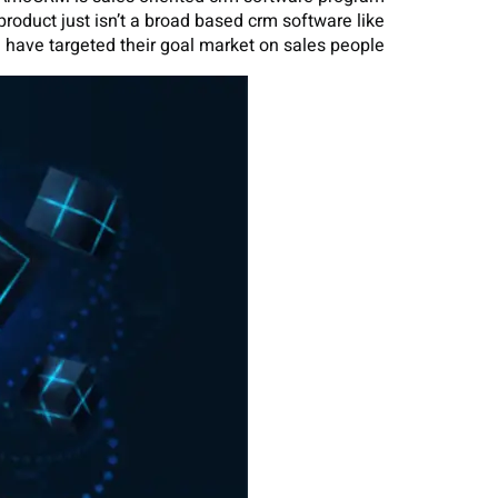
product just isn’t a broad based crm software like
 have targeted their goal market on sales people.