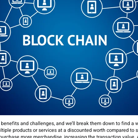
of benefits and challenges, and we’ll break them down to find 
multiple products or services at a discounted worth compared to 
purchase more merchandise, increasing the transaction value.