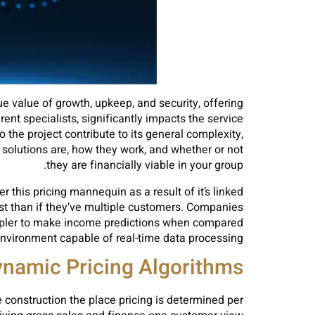
rue value of growth, upkeep, and security, offering
ent specialists, significantly impacts the service
the project contribute to its general complexity,
 solutions are, how they work, and whether or not
they are financially viable in your group.
this pricing mannequin as a result of it’s linked
cost than if they’ve multiple customers. Companies
y simpler to make income predictions when compared
environment capable of real-time data processing.
namic Pricing Algorithms
ce construction the place pricing is determined per