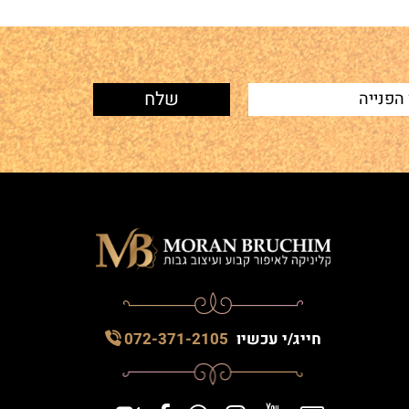
072-371-2105
חייג/י עכשיו