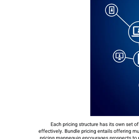
Each pricing structure has its own set 
effectively. Bundle pricing entails offering 
pricing mannequin encourages prospects to 