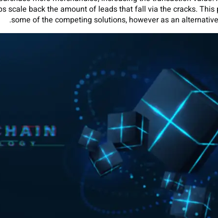
ps scale back the amount of leads that fall via the cracks. This 
some of the competing solutions, however as an alternative