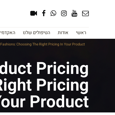
צוב גבות
הטיפולים שלנו
אודות
ראשי
Fashions: Choosing The Right Pricing In Your Product
duct Pricing
ight Pricing
Your Product