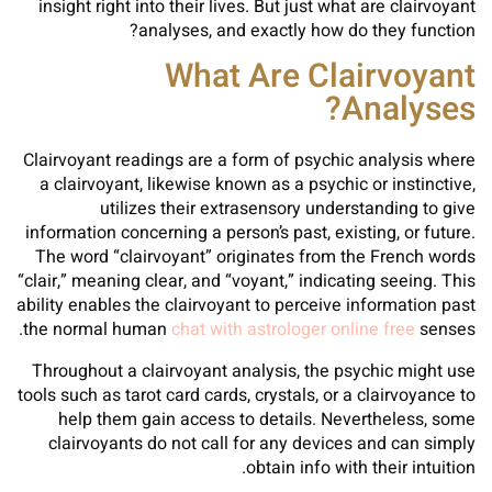
insight right into their lives. But just what are clairvoyant
analyses, and exactly how do they function?
What Are Clairvoyant
Analyses?
Clairvoyant readings are a form of psychic analysis where
a clairvoyant, likewise known as a psychic or instinctive,
utilizes their extrasensory understanding to give
information concerning a person’s past, existing, or future.
The word “clairvoyant” originates from the French words
“clair,” meaning clear, and “voyant,” indicating seeing. This
ability enables the clairvoyant to perceive information past
the normal human
chat with astrologer online free
senses.
Throughout a clairvoyant analysis, the psychic might use
tools such as tarot card cards, crystals, or a clairvoyance to
help them gain access to details. Nevertheless, some
clairvoyants do not call for any devices and can simply
obtain info with their intuition.