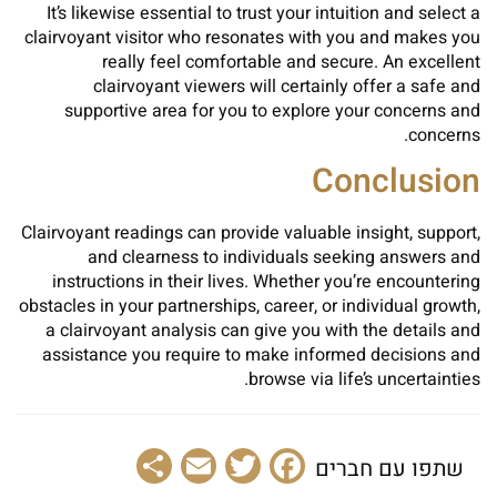
It’s likewise essential to trust your intuition and select a
clairvoyant visitor who resonates with you and makes you
really feel comfortable and secure. An excellent
clairvoyant viewers will certainly offer a safe and
supportive area for you to explore your concerns and
concerns.
Conclusion
Clairvoyant readings can provide valuable insight, support,
and clearness to individuals seeking answers and
instructions in their lives. Whether you’re encountering
obstacles in your partnerships, career, or individual growth,
a clairvoyant analysis can give you with the details and
assistance you require to make informed decisions and
browse via life’s uncertainties.
Share
Email
Facebook
Twitter
שתפו עם חברים