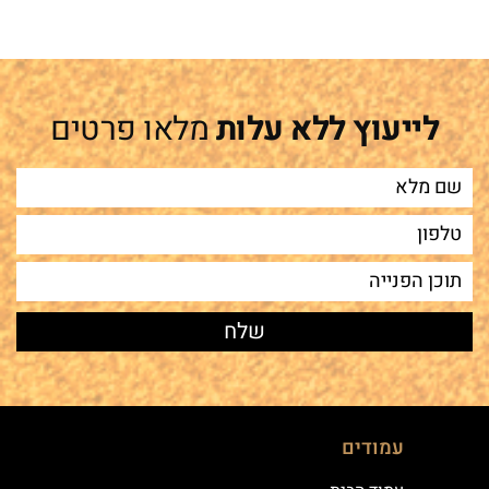
מלאו פרטים
לייעוץ ללא עלות
עמודים