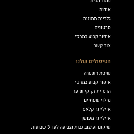
עמוד הבית
אודות
גלריית תמונות
סרטונים
איפור קבוע במרכז
צור קשר
הטיפולים שלנו
שיטת השערה
איפור קבוע במרכז
הדמיית זקיקי שיער
מילוי שפתיים
אייליינר קלאסי
אייליינר מעושן
שיקום ועיצוב גבות וצביעה לעד 3 שבועות