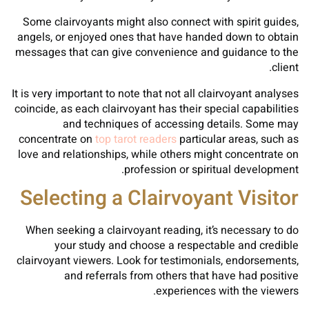
Some clairvoyants might also connect with spirit guides,
angels, or enjoyed ones that have handed down to obtain
messages that can give convenience and guidance to the
client.
It is very important to note that not all clairvoyant analyses
coincide, as each clairvoyant has their special capabilities
and techniques of accessing details. Some may
concentrate on
top tarot readers
particular areas, such as
love and relationships, while others might concentrate on
profession or spiritual development.
Selecting a Clairvoyant Visitor
When seeking a clairvoyant reading, it’s necessary to do
your study and choose a respectable and credible
clairvoyant viewers. Look for testimonials, endorsements,
and referrals from others that have had positive
experiences with the viewers.