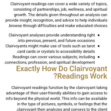
Clairvoyant readings can cover a wide variety of topics,
consisting of partnerships, job, wellness, and spiritual
growth. The details given throughout an analysis can
provide insight, recognition, and advice to help individuals
browse through difficulties and make educated choices.
Clairvoyant analyses provide understanding right
into previous, present, and future occasions.
Clairvoyants might make use of tools such as tarot
card cards or crystals to accessibility details.
Readings can cover various subjects, including
connections, profession, and spiritual development.
Exactly How Do Clairvoyant
Readings Work?
Clairvoyant readings function by the clairvoyant taking
advantage of their user-friendly abilities to gain access to
info beyond the physical world. This info can be available
in the type of pictures, symbols, or feelings that the
clairvoyant then analyzes and conveys to the client.