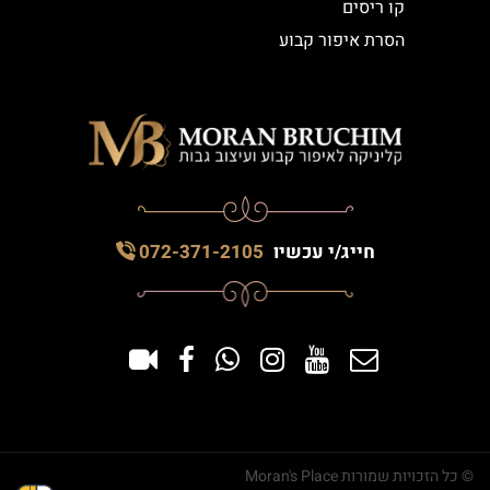
קו ריסים
הסרת איפור קבוע
072-371-2105
חייג/י עכשיו
© כל הזכויות שמורות Moran's Place