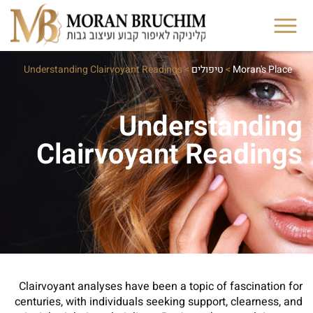
Understanding Clairvoyant Readings
>
טיפולים
>
Moran's Place
Understanding
Clairvoyant Readings
Clairvoyant analyses have been a topic of fascination for
centuries, with individuals seeking support, clearness, and