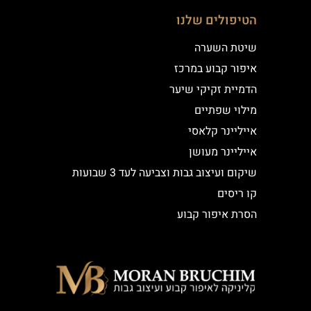
הטיפולים שלנו
שיטת השערה
איפור קבוע במרכז
הדמיית זקיקי שיער
מילוי שפתיים
אייליינר קלאסי
אייליינר מעושן
שיקום ועיצוב גבות וצביעה לעד 3 שבועות
קו ריסים
הסרת איפור קבוע