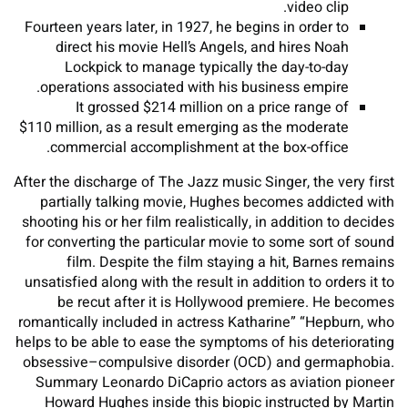
video clip.
Fourteen years later, in 1927, he begins in order to
direct his movie Hell’s Angels, and hires Noah
Lockpick to manage typically the day-to-day
operations associated with his business empire.
It grossed $214 million on a price range of
$110 million, as a result emerging as the moderate
commercial accomplishment at the box-office.
After the discharge of The Jazz music Singer, the very first
partially talking movie, Hughes becomes addicted with
shooting his or her film realistically, in addition to decides
for converting the particular movie to some sort of sound
film. Despite the film staying a hit, Barnes remains
unsatisfied along with the result in addition to orders it to
be recut after it is Hollywood premiere. He becomes
romantically included in actress Katharine” “Hepburn, who
helps to be able to ease the symptoms of his deteriorating
obsessive–compulsive disorder (OCD) and germaphobia.
Summary Leonardo DiCaprio actors as aviation pioneer
Howard Hughes inside this biopic instructed by Martin