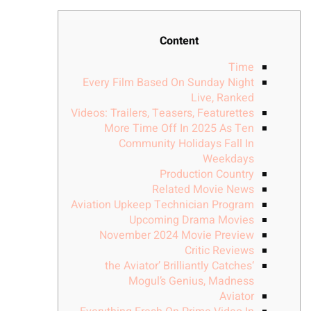
Content
Time
Every Film Based On Sunday Night
Live, Ranked
Videos: Trailers, Teasers, Featurettes
More Time Off In 2025 As Ten
Community Holidays Fall In
Weekdays
Production Country
Related Movie News
Aviation Upkeep Technician Program
Upcoming Drama Movies
November 2024 Movie Preview
Critic Reviews
‘the Aviator’ Brilliantly Catches
Mogul’s Genius, Madness
Aviator