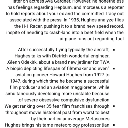
later on actress Ava Gardner. However, he nonetheless
has feelings regarding Hepburn, and morceaus a reporter
to hold reports about your ex and the committed Tracy out
associated with the press. In 1935, Hughes analyze flies
the H-1 Racer, pushing it to a brand new speed record,
inspite of needing to crash-land into a beet field when the
airplane runs out regarding fuel.
After successfully flying typically the aircraft,
Hughes talks with Dietrich wonderful engineer,
Glenn Odekirk, about a brand new jetliner for TWA.
“A biopic depicting lifespan of filmmaker and even
aviation pioneer Howard Hughes from 1927 to
1947, during which time he became a successful
film producer and an aviation maggiorente, while
simultaneously developing more unstable because
of severe obsessive-compulsive dysfunction.
We get ranking over 35 fear film franchises through
throughout movie historical past from worst to best
by their particular average Metascores.
Hughes brings his tame meteorology professor (Ian