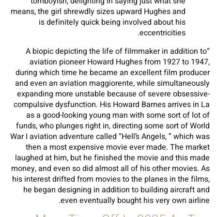
tomboyish, delighting in saying just what she
means, the girl shrewdly sizes upward Hughes and
is definitely quick being involved about his
eccentricities.
“A biopic depicting the life of filmmaker in addition to
aviation pioneer Howard Hughes from 1927 to 1947,
during which time he became an excellent film producer
and even an aviation maggiorente, while simultaneously
expanding more unstable because of severe obsessive-
compulsive dysfunction. His Howard Barnes arrives in La
as a good-looking young man with some sort of lot of
funds, who plunges right in, directing some sort of World
War I aviation adventure called “Hell’s Angels, ” which was
then a most expensive movie ever made. The market
laughed at him, but he finished the movie and this made
money, and even so did almost all of his other movies. As
his interest drifted from movies to the planes in the films,
he began designing in addition to building aircraft and
even eventually bought his very own airline.