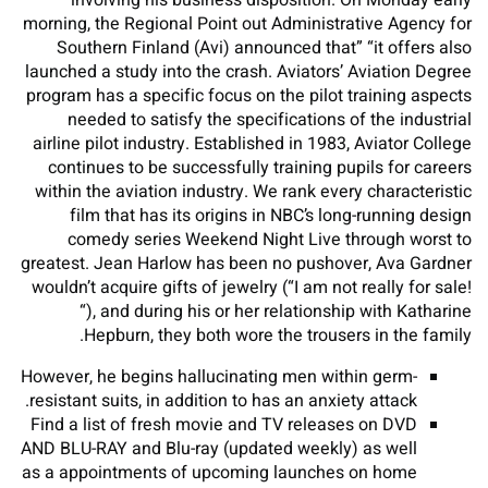
involving his business disposition. On Monday early
morning, the Regional Point out Administrative Agency for
Southern Finland (Avi) announced that” “it offers also
launched a study into the crash. Aviators’ Aviation Degree
program has a specific focus on the pilot training aspects
needed to satisfy the specifications of the industrial
airline pilot industry. Established in 1983, Aviator College
continues to be successfully training pupils for careers
within the aviation industry. We rank every characteristic
film that has its origins in NBC’s long-running design
comedy series Weekend Night Live through worst to
greatest. Jean Harlow has been no pushover, Ava Gardner
wouldn’t acquire gifts of jewelry (“I am not really for sale!
“), and during his or her relationship with Katharine
Hepburn, they both wore the trousers in the family.
However, he begins hallucinating men within germ-
resistant suits, in addition to has an anxiety attack.
Find a list of fresh movie and TV releases on DVD
AND BLU-RAY and Blu-ray (updated weekly) as well
as a appointments of upcoming launches on home