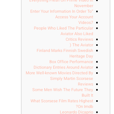
Everything Fresh On Prime Video In
November
“Enter Your Information In Order To
Access Your Account
Videos7
People Who Liked The Particular
Aviator Also Liked
Critics Reviews
The Aviator (
Finland Marks Finnish Swedish
Heritage Day
Box Office Performance
Dictionary Entries Around Aviator
More Well-known Movies Directed By
Simply Martin Scorsese
Reviews
Some Men Wish The Future They
Built It
What Scorsese Film Rates Highest
On Imdb?
Leonardo Dicaprio