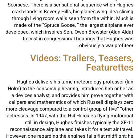
Scorsese. There is a sensational sequence when Hughes
crash-lands in Beverly Hills, his plane’s wing idea slicing
through living room walls seen from the within. Much is
made of the “Spruce Goose, ” the largest airplane ever
developed, which inspires Sen. Owen Brewster (Alan Alda)
to cost in congressional hearings that Hughes was
obviously a war profiteer.
Videos: Trailers, Teasers,
Featurettes
Hughes delivers his tame meteorology professor (Ian
Holm) to the censorship hearing, introduces him or her as
a devices analyst, and provides him prove together with
calipers and mathematics of which Russell displays zero
more cleavage compared to a control group of five” “other
actresses. In 1947, with the H-4 Hercules flying motorboat
still in design, Hughes finishes typically the XF-11
reconnaissance airplane and takes it for a test air travel.
However, one regarding the engines falls flat midflight; he