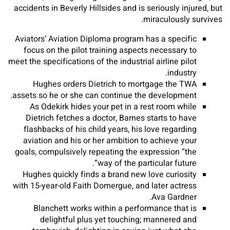
accidents in Beverly Hillsides and is seriously injured, but
miraculously survives.
Aviators’ Aviation Diploma program has a specific
focus on the pilot training aspects necessary to
meet the specifications of the industrial airline pilot
industry.
Hughes orders Dietrich to mortgage the TWA
assets so he or she can continue the development.
As Odekirk hides your pet in a rest room while
Dietrich fetches a doctor, Barnes starts to have
flashbacks of his child years, his love regarding
aviation and his or her ambition to achieve your
goals, compulsively repeating the expression “the
way of the particular future”.
Hughes quickly finds a brand new love curiosity
with 15-year-old Faith Domergue, and later actress
Ava Gardner.
Blanchett works within a performance that is
delightful plus yet touching; mannered and