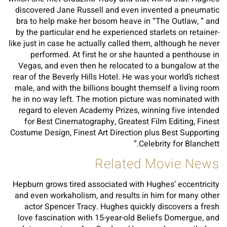
discovered Jane Russell and even invented a pneumatic
bra to help make her bosom heave in “The Outlaw, ” and
by the particular end he experienced starlets on retainer-
like just in case he actually called them, although he never
performed. At first he or she haunted a penthouse in
Vegas, and even then he relocated to a bungalow at the
rear of the Beverly Hills Hotel. He was your world’s richest
male, and with the billions bought themself a living room
he in no way left. The motion picture was nominated with
regard to eleven Academy Prizes, winning five intended
for Best Cinematography, Greatest Film Editing, Finest
Costume Design, Finest Art Direction plus Best Supporting
Celebrity for Blanchett.”
Related Movie News
Hepburn grows tired associated with Hughes’ eccentricity
and even workaholism, and results in him for many other
actor Spencer Tracy. Hughes quickly discovers a fresh
love fascination with 15-year-old Beliefs Domergue, and