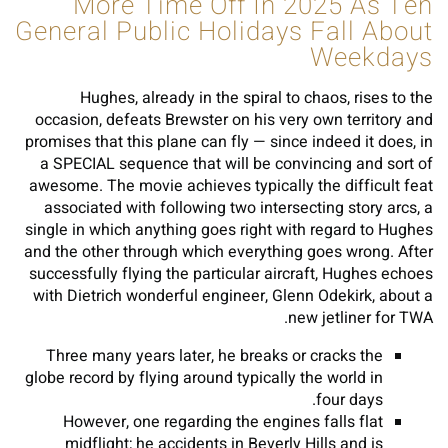
More Time Off In 2025 As Ten
General Public Holidays Fall About
Weekdays
Hughes, already in the spiral to chaos, rises to the
occasion, defeats Brewster on his very own territory and
promises that this plane can fly — since indeed it does, in
a SPECIAL sequence that will be convincing and sort of
awesome. The movie achieves typically the difficult feat
associated with following two intersecting story arcs, a
single in which anything goes right with regard to Hughes
and the other through which everything goes wrong. After
successfully flying the particular aircraft, Hughes echoes
with Dietrich wonderful engineer, Glenn Odekirk, about a
new jetliner for TWA.
Three many years later, he breaks or cracks the
globe record by flying around typically the world in
four days.
However, one regarding the engines falls flat
midflight; he accidents in Beverly Hills and is