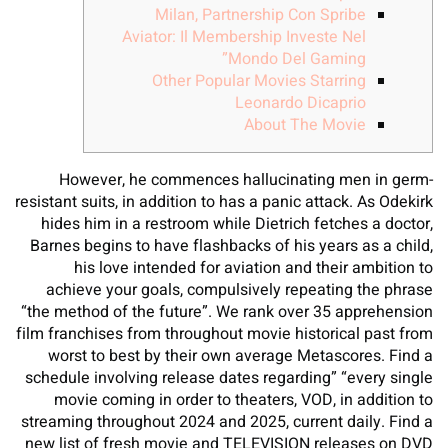
Milan, Partnership Con Spribe
Aviator: Il Membership Investe Nel
Mondo Del Gaming”
Other Popular Movies Starring
Leonardo Dicaprio
About The Movie
However, he commences hallucinating men in germ-
resistant suits, in addition to has a panic attack. As Odekirk
hides him in a restroom while Dietrich fetches a doctor,
Barnes begins to have flashbacks of his years as a child,
his love intended for aviation and their ambition to
achieve your goals, compulsively repeating the phrase
“the method of the future”. We rank over 35 apprehension
film franchises from throughout movie historical past from
worst to best by their own average Metascores. Find a
schedule involving release dates regarding” “every single
movie coming in order to theaters, VOD, in addition to
streaming throughout 2024 and 2025, current daily. Find a
new list of fresh movie and TELEVISION releases on DVD