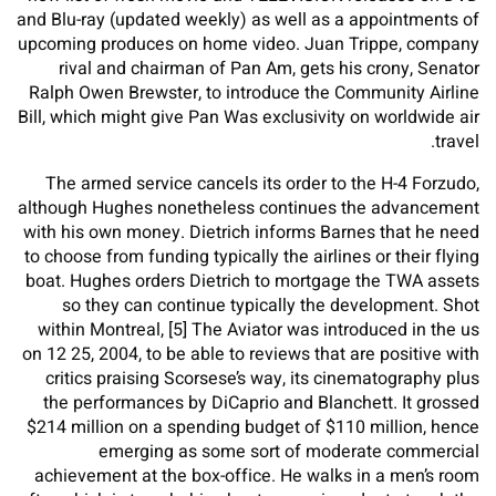
and Blu-ray (updated weekly) as well as a appointments of
upcoming produces on home video. Juan Trippe, company
rival and chairman of Pan Am, gets his crony, Senator
Ralph Owen Brewster, to introduce the Community Airline
Bill, which might give Pan Was exclusivity on worldwide air
travel.
The armed service cancels its order to the H-4 Forzudo,
although Hughes nonetheless continues the advancement
with his own money. Dietrich informs Barnes that he need
to choose from funding typically the airlines or their flying
boat. Hughes orders Dietrich to mortgage the TWA assets
so they can continue typically the development. Shot
within Montreal, [5] The Aviator was introduced in the us
on 12 25, 2004, to be able to reviews that are positive with
critics praising Scorsese’s way, its cinematography plus
the performances by DiCaprio and Blanchett. It grossed
$214 million on a spending budget of $110 million, hence
emerging as some sort of moderate commercial
achievement at the box-office. He walks in a men’s room