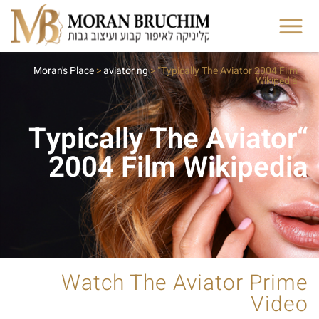
Moran's Place
>
aviator ng
>
“Typically The Aviator 2004 Film
Wikipedia
“Typically The Aviator
2004 Film Wikipedia
Watch The Aviator Prime
Video