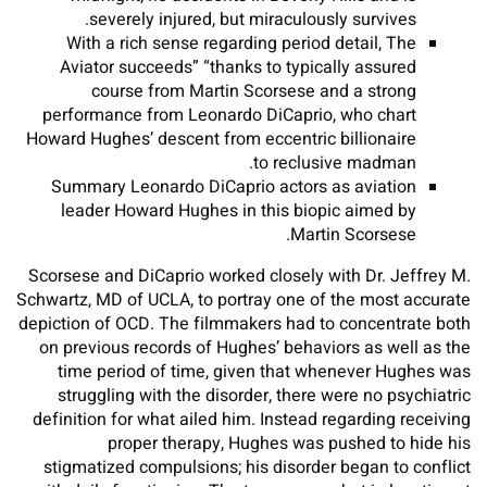
severely injured, but miraculously survives.
With a rich sense regarding period detail, The
Aviator succeeds” “thanks to typically assured
course from Martin Scorsese and a strong
performance from Leonardo DiCaprio, who chart
Howard Hughes’ descent from eccentric billionaire
to reclusive madman.
Summary Leonardo DiCaprio actors as aviation
leader Howard Hughes in this biopic aimed by
Martin Scorsese.
Scorsese and DiCaprio worked closely with Dr. Jeffrey M.
Schwartz, MD of UCLA, to portray one of the most accurate
depiction of OCD. The filmmakers had to concentrate both
on previous records of Hughes’ behaviors as well as the
time period of time, given that whenever Hughes was
struggling with the disorder, there were no psychiatric
definition for what ailed him. Instead regarding receiving
proper therapy, Hughes was pushed to hide his
stigmatized compulsions; his disorder began to conflict