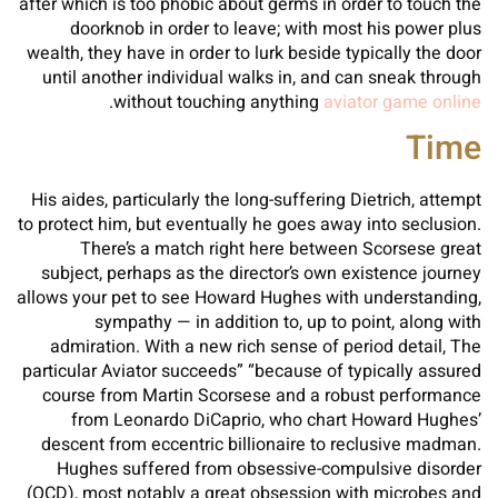
after which is too phobic about germs in order to touch the
doorknob in order to leave; with most his power plus
wealth, they have in order to lurk beside typically the door
until another individual walks in, and can sneak through
.
without touching anything
aviator game online
Time
His aides, particularly the long-suffering Dietrich, attempt
to protect him, but eventually he goes away into seclusion.
There’s a match right here between Scorsese great
subject, perhaps as the director’s own existence journey
allows your pet to see Howard Hughes with understanding,
sympathy — in addition to, up to point, along with
admiration. With a new rich sense of period detail, The
particular Aviator succeeds” “because of typically assured
course from Martin Scorsese and a robust performance
from Leonardo DiCaprio, who chart Howard Hughes’
descent from eccentric billionaire to reclusive madman.
Hughes suffered from obsessive-compulsive disorder
(OCD), most notably a great obsession with microbes and