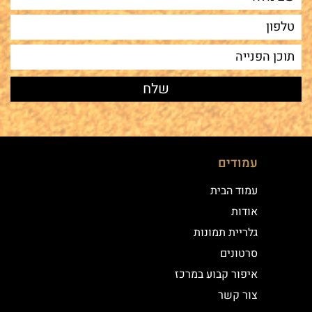
עמודים
עמוד הבית
אודות
גלריית תמונות
סרטונים
איפור קבוע במרכז
צור קשר