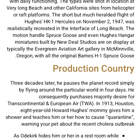
with daily functioning. The types were shot in location at
Very long Beach and other California sites from helicopter
or raft platforms. The short but much heralded flight of
Hughes’ HK-1 Hercules on November 2, 1947, was
realistically recreated in the Interface of Long Beach. The
motion handle Spruce Goose and even Hughes Hangar
miniatures built by New Deal Studios are on display at
typically the Evergreen Aviation Art gallery in McMinnville,
Oregon, with all the original Barnes H-1 Spruce Goose.
Production Country
Three decades later, he pauses the planet record simply
by flying around the particular world in four days. He
consequently purchases majority desire for
Transcontinental & European Air (TWA). In 1913, Houston,
eight-year-old Howard Hughes’ mommy gives him a
shower and teaches him or her how to cause “quarantine”,
warning your pet about the recent cholera outbreak.
As Odekirk hides him or her in a rest room while