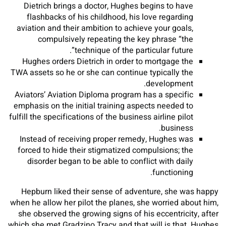
Dietrich brings a doctor, Hughes begins to have
flashbacks of his childhood, his love regarding
aviation and their ambition to achieve your goals,
compulsively repeating the key phrase “the
technique of the particular future”.
Hughes orders Dietrich in order to mortgage the
TWA assets so he or she can continue typically the
development.
Aviators’ Aviation Diploma program has a specific
emphasis on the initial training aspects needed to
fulfill the specifications of the business airline pilot
business.
Instead of receiving proper remedy, Hughes was
forced to hide their stigmatized compulsions; the
disorder began to be able to conflict with daily
functioning.
Hepburn liked their sense of adventure, she was happy
when he allow her pilot the planes, she worried about him,
she observed the growing signs of his eccentricity, after
which she met Gradzino Tracy and that will is that. Hughes