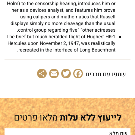
Holm) to the censorship hearing, introduces him or
her as a devices analyst, and features him prove
using calipers and mathematics that Russell
displays simply no more cleavage than the usual
control group regarding five” “other actresses.
The brief but much heralded flight of Hughes’ HK-1
Hercules upon November 2, 1947, was realistically
recreated in the Interface of Long Beachfront.
Share
Email
Facebook
Twitter
שתפו עם חברים
מלאו פרטים
לייעוץ ללא עלות