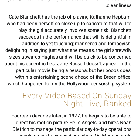
cleanliness.
Cate Blanchett has the job of playing Katharine Hepburn,
who had been herself so close up to caricature that will to
play the girl accurately involves some risk. Blanchett
succeeds in the performance that will is delightful in
addition to yet touching; mannered and tomboyish,
delighting in saying just what she means, the girl shrewdly
sizes upwards Hughes and will be quick to be concerned
about his eccentricities. Jane Russell doesn’t appear in the
particular movie being a persona, but her boobs does,
within a entertaining scene ahead of the Breen office,
which happened to run the Hollywood censorship system.
Every Video Based On Sunday
Night Live, Ranked
Fourteen decades later, in 1927, he begins to be able to
direct his motion picture Hell’s Angels, and hires Noah
Dietrich to manage the particular day-to-day operations