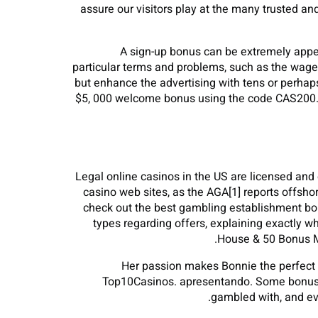
assure our visitors play at the many trusted an
A sign-up bonus can be extremely appeal
particular terms and problems, such as the wage
but enhance the advertising with tens or perhap
$5, 000 welcome bonus using the code CAS200. I
Legal online casinos in the US are licensed and 
casino web sites, as the AGA[1] reports offsho
check out the best gambling establishment bonus
types regarding offers, explaining exactly wh
House & 50 Bonus Mo
Her passion makes Bonnie the perfect c
Top10Casinos. apresentando. Some bonus of
gambled with, and eve