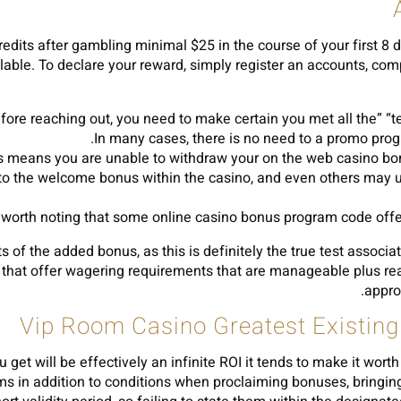
edits after gambling minimal $25 in the course of your first 8 
vailable. To declare your reward, simply register an accounts, 
fore reaching out, you need to make certain you met all the” “te
In many cases, there is no need to a promo prog
s means you are unable to withdraw your on the web casino bon
to the welcome bonus within the casino, and even others may 
is worth noting that some online casino bonus program code off
f the added bonus, as this is definitely the true test associat
 that offer wagering requirements that are manageable plus reaso
appro
Vip Room Casino Greatest Existing
et will be effectively an infinite ROI it tends to make it worth
rms in addition to conditions when proclaiming bonuses, bringi