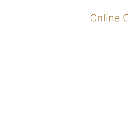
Online 