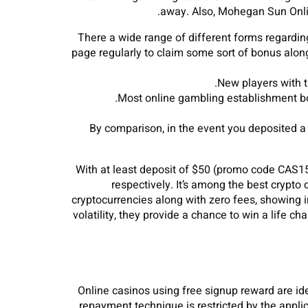
away. Also, Mohegan Sun Onlin
There a wide range of different forms regardi
page regularly to claim some sort of bonus along
New players with t
Most online gambling establishment bo
By comparison, in the event you deposited a
With at least deposit of $50 (promo code CAS15
respectively. It’s among the best crypto
cryptocurrencies along with zero fees, showing i
volatility, they provide a chance to win a life c
Online casinos using free signup reward are idea
repayment technique is restricted by the appli