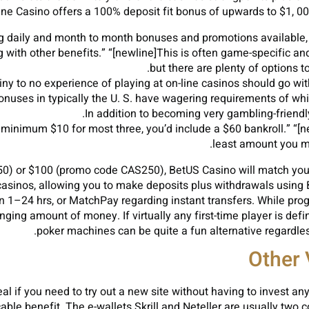
e Casino offers a 100% deposit fit bonus of upwards to $1, 00
ng daily and month to month bonuses and promotions available, 
 with other benefits.” “[newline]This is often game-specific and
but there are plenty of options t
iny to no experience of playing at on-line casinos should go w
nuses in typically the U. S. have wagering requirements of whi
In addition to becoming very gambling-friendl
 minimum $10 for most three, you’d include a $60 bankroll.” “
least amount you may
0) or $100 (promo code CAS250), BetUS Casino will match your in
 casinos, allowing you to make deposits plus withdrawals using 
n 1–24 hrs, or MatchPay regarding instant transfers. While pro
hanging amount of money. If virtually any first-time player is def
poker machines can be quite a fun alternative regardless
Other 
l if you need to try out a new site without having to invest anyt
cable benefit. The e-wallets Skrill and Neteller are usually tw