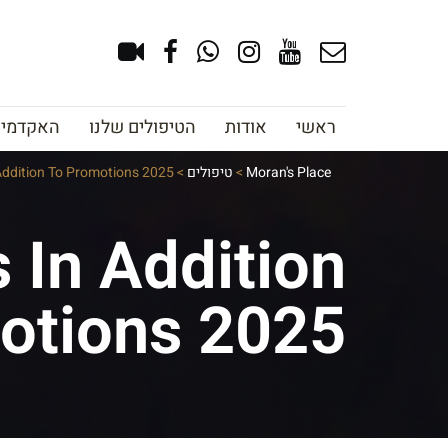
צוב גבות
הטיפולים שלנו
אודות
ראשי
Addition To Promotions 2025
>
טיפולים
>
Moran's Place
 In Addition
otions 2025