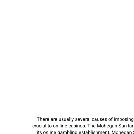
There are usually several causes of imposing 
crucial to on-line casinos. The Mohegan Sun la
its online gambling establishment. Mohegan Su