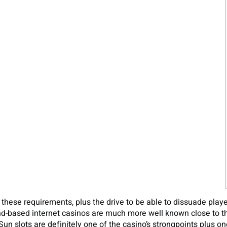
these requirements, plus the drive to be able to dissuade player
nd-based internet casinos are much more well known close to th
n slots are definitely one of the casino’s strongpoints plus one