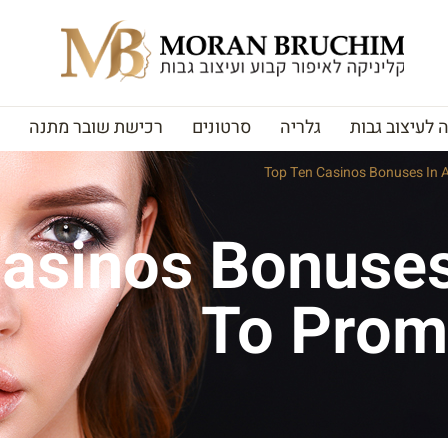
רכישת שובר מתנה
סרטונים
גלריה
האקדמיה לעי
Top Ten Casinos Bonuses In 
asinos Bonuses
To Prom