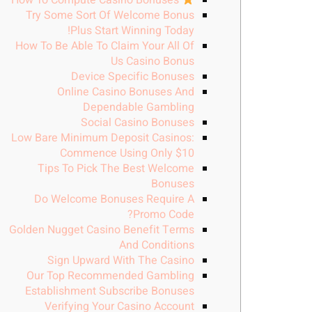
How To Compute Casino Bonuses
Try Some Sort Of Welcome Bonus
Plus Start Winning Today!
How To Be Able To Claim Your All Of
Us Casino Bonus
Device Specific Bonuses
Online Casino Bonuses And
Dependable Gambling
Social Casino Bonuses
Low Bare Minimum Deposit Casinos:
Commence Using Only $10
Tips To Pick The Best Welcome
Bonuses
Do Welcome Bonuses Require A
Promo Code?
Golden Nugget Casino Benefit Terms
And Conditions
Sign Upward With The Casino
Our Top Recommended Gambling
Establishment Subscribe Bonuses
Verifying Your Casino Account