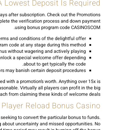
A Lowest Deposit Is Required
days after subscription. Check out the Promotions
complete the verification process and down payment
using bonus program code CASINOSCOM.
rms and conditions of the delightful offer.
ram code at any stage during this method.
us without wagering and actively playing.
unlock a special welcome offer depending
about to get typically the code.
ers may banish certain deposit procedures.
ed with a promotion’s worth. Anything over 15x is
nable. Virtually all players can profit in the big
ach from claiming these kinds of welcome deals.
 Player Reload Bonus Casino
 seeking to convert the particular bonus to funds.
ng about uncertainty and missed opportunities. No