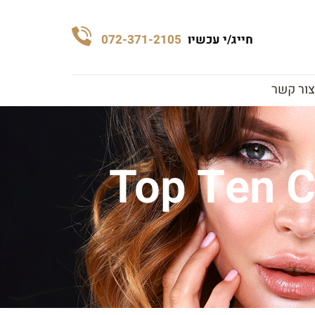
072-371-2105
חייג/י עכשיו
צור קשר
Top Ten C