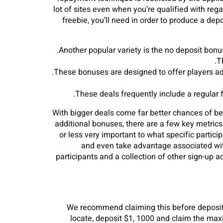
lot of sites even when you’re qualified with rega
freebie, you’ll need in order to produce a d
Another popular variety is the no deposit bonus
T
These bonuses are designed to offer players add
These deals frequently include a regular 
With bigger deals come far better chances of bei
additional bonuses, there are a few key metrics 
or less very important to what specific partici
and even take advantage associated with
participants and a collection of other sign-up 
We recommend claiming this before depositin
locate, deposit $1, 1000 and claim the ma