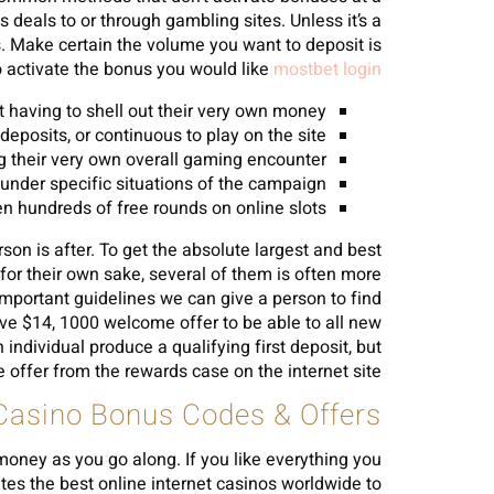
 deals to or through gambling sites. Unless it’s a
s. Make certain the volume you want to deposit is
 activate the bonus you would like
mostbet login
t having to shell out their very own money.
eposits, or continuous to play on the site.
g their very own overall gaming encounter.
 under specific situations of the campaign.
n hundreds of free rounds on online slots.
on is after. To get the absolute largest and best
 for their own sake, several of them is often more
t important guidelines we can give a person to find
ive $14, 1000 welcome offer to be able to all new
ndividual produce a qualifying first deposit, but
offer from the rewards case on the internet site.
 Casino Bonus Codes & Offers
money as you go along. If you like everything you
es the best online internet casinos worldwide to