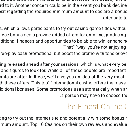
rd to it. Another concern could be in the event you bank declines
eposit regarding the required minimum amount to declare a bonu
.
adequate to
, which allows participants to try out casino game titles withou
hese bonus deals provide added offers for enrolling, producing d
itional finances and opportunities to be able to win, enhancin
That” “way, you’re not enjoying
free-play cash promotional but boost the promo with tens or eve
ng released ahead after your sessions, which is what every pers
and figures to look for. While all of these people are important
pants are after. In these, we’ll give you an idea of the very mos
 these offers. This top” “international casino offers the mass
additional bonuses. Some promotions use automatically when an i
a person may have to choose the 
The Finest Online
g to try out the internet site and potentially win some bonus 
ximum amount. Top 10 Casinos on their own reviews and evaluat