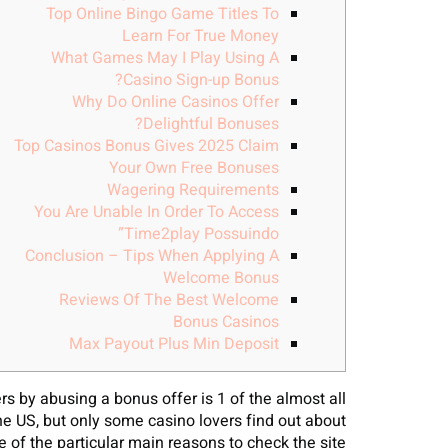
Top Online Bingo Game Titles To
Learn For True Money
What Games May I Play Using A
Casino Sign-up Bonus?
Why Do Online Casinos Offer
Delightful Bonuses?
Top Casinos Bonus Gives 2025 Claim
Your Own Free Bonuses
Wagering Requirements
You Are Unable In Order To Access
Time2play Possuindo”
Conclusion – Tips When Applying A
Welcome Bonus
Reviews Of The Best Welcome
Bonus Casinos
Max Payout Plus Min Deposit
s by abusing a bonus offer is 1 of the almost all
e US, but only some casino lovers find out about
 of the particular main reasons to check the site