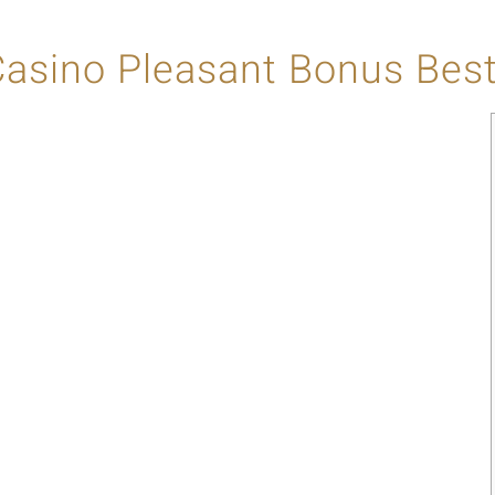
Casino Pleasant Bonus Best