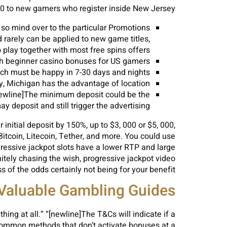
0 to new gamers who register inside New Jersey.
so mind over to the particular Promotions
 rarely can be applied to new game titles,
o play together with most free spins offers.
ith beginner casino bonuses for US gamers.
ch must be happy in 7-30 days and nights.
y, Michigan has the advantage of location.
[newline]The minimum deposit could be the
 deposit and still trigger the advertising.
itial deposit by 150%, up to $3, 000 or $5, 000,
Bitcoin, Litecoin, Tether, and more. You could use
gressive jackpot slots have a lower RTP and large
initely chasing the wish, progressive jackpot video
 of the odds certainly not being for your benefit.
Valuable Gambling Guides
hing at all.” “[newline]The T&Cs will indicate if a
o common methods that don’t activate bonuses at a