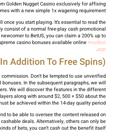
rom Golden Nugget Casino exclusively for affixing
omes with a new simple 1x wagering requirement.
once you start playing. It’s essential to read the
y consist of a normal free-play cash promotional
he newcomer to BetUS, you can claim a 200% up to
supreme casino bonuses available online
mostbet
.
app
In Addition To Free Spins)
ng commission. Don’t be tempted to use unverified
al bonuses. In the subsequent paragraphs, we will
rs. We will discover the features in the different
 players along with around $2, 500 + $50 about the
st be achieved within the 14-day quality period.
nd to be able to oversee the content released on
ashable deals. Alternatively, others can only be
s of bets, you can’t cash out the benefit itself.