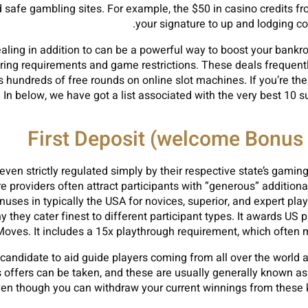
d safe gambling sites. For example, the $50 in casino credits f
your signature to up and lodging c
ing in addition to can be a powerful way to boost your bankroll 
ring requirements and game restrictions. These deals frequentl
s hundreds of free rounds on online slot machines. If you’re t
n below, we have got a list associated with the very best 10 
First Deposit (welcome Bonus 
even strictly regulated simply by their respective state’s gami
re providers often attract participants with ”generous” addition
es in typically the USA for novices, superior, and expert playe
y they cater finest to different participant types. It awards US
ves. It includes a 15x playthrough requirement, which often mu
andidate to aid guide players coming from all over the world a
fers can be taken, and these are usually generally known as c
n though you can withdraw your current winnings from these kind