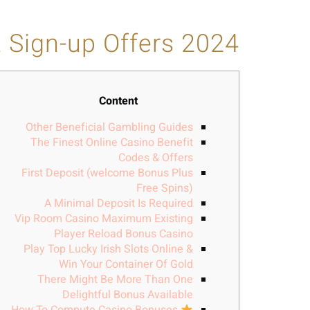
 Sign-up Offers 2024
Content
Other Beneficial Gambling Guides
The Finest Online Casino Benefit
Codes & Offers
First Deposit (welcome Bonus Plus
Free Spins)
A Minimal Deposit Is Required
Vip Room Casino Maximum Existing
Player Reload Bonus Casino
Play Top Lucky Irish Slots Online &
Win Your Container Of Gold
There Might Be More Than One
Delightful Bonus Available