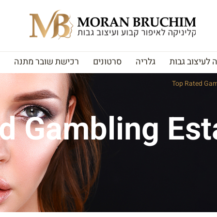
רכישת שובר מתנה
סרטונים
גלריה
האקדמיה לעי
Top Rated Gam
d Gambling Est