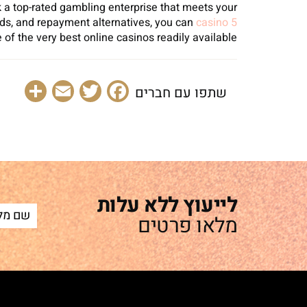
ck a top-rated gambling enterprise that meets your
ds, and repayment alternatives, you can
casino 5
 the very best online casinos readily available.
are
Email
Facebook
Twitter
שתפו עם חברים
לייעוץ ללא עלות
מלאו פרטים