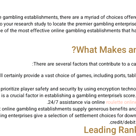
e gambling establishments, there are a myriad of choices offer
do your research study to locate the premier gambling enterpris
 some of the most effective online gambling establishments that
What Makes an
There are several factors that contribute to a 
l certainly provide a vast choice of games, including ports, tab
prioritize player safety and security by using encryption techno
is a crucial factor in establishing a gambling enterprise’s sco
24/7 assistance via online
roulette onli
online gambling establishments supply generous benefits and 
ng enterprises give a selection of settlement choices for dow
credit/debit
Leading Ran