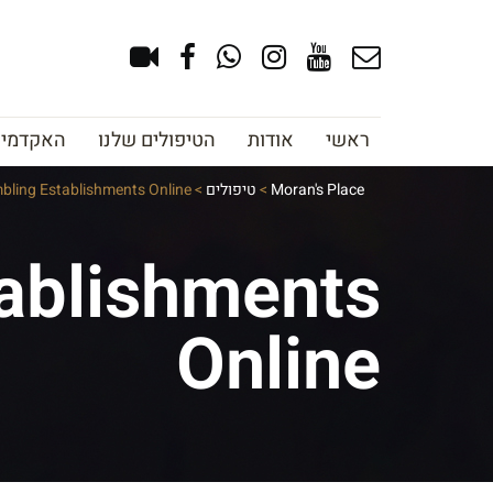
צוב גבות
הטיפולים שלנו
אודות
ראשי
bling Establishments Online
>
טיפולים
>
Moran's Place
ablishments
Online