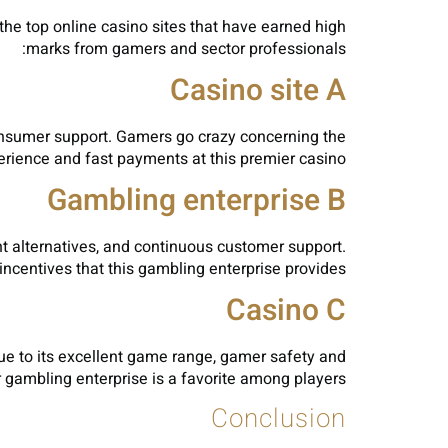
the top online casino sites that have earned high
marks from gamers and sector professionals:
Casino site A
consumer support. Gamers go crazy concerning the
ience and fast payments at this premier casino.
Gambling enterprise B
t alternatives, and continuous customer support.
ncentives that this gambling enterprise provides.
Casino C
due to its excellent game range, gamer safety and
r gambling enterprise is a favorite among players.
Conclusion