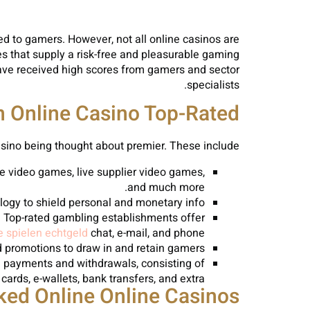
ed to gamers. However, not all online casinos are
es that supply a risk-free and pleasurable gaming
 have received high scores from gamers and sector
specialists.
 Online Casino Top-Rated?
casino being thought about premier. These include:
le video games, live supplier video games,
and much more.
logy to shield personal and monetary info.
re. Top-rated gambling establishments offer
ne spielen echtgeld
chat, e-mail, and phone.
promotions to draw in and retain gamers.
n payments and withdrawals, consisting of
 cards, e-wallets, bank transfers, and extra.
ked Online Online Casinos