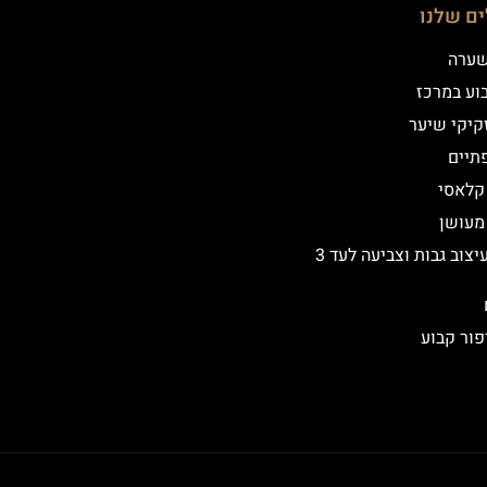
הטיפולי
שיטת
איפור קב
הדמיית זק
מילו
אייליי
אייליי
שיקום ועיצוב גבות וצביעה לעד 3
הסרת איפ