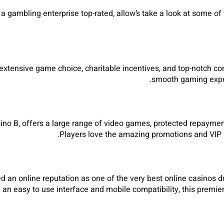
 gambling enterprise top-rated, allow’s take a look at some of 
 extensive game choice, charitable incentives, and top-notch 
smooth gaming exper
ino B, offers a large range of video games, protected repaymen
Players love the amazing promotions and VIP i
ed an online reputation as one of the very best online casinos 
h an easy to use interface and mobile compatibility, this premie