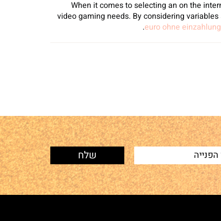
When it comes to selecting an on the intern
video gaming needs. By considering variables 
euro ohne einzahlung