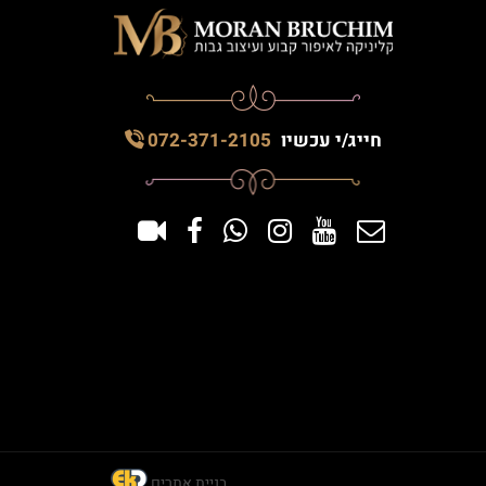
072-371-2105
חייג/י עכשיו
בניית אתרים