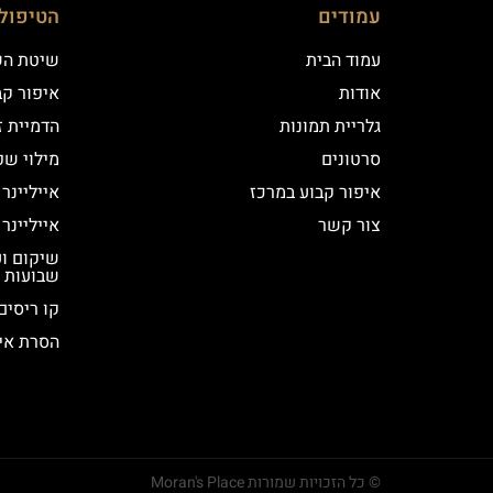
ם שלנו
עמודים
 השערה
עמוד הבית
וע במרכז
אודות
יקי שיער
גלריית תמונות
י שפתיים
סרטונים
נר קלאסי
איפור קבוע במרכז
נר מעושן
צור קשר
שבועות
קו ריסים
ור קבוע
© כל הזכויות שמורות Moran's Place