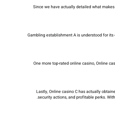
Since we have actually detailed what makes a
Gambling establishment A is understood for its
One more top-rated online casino, Online cas
Lastly, Online casino C has actually obtain
security actions, and profitable perks. Wit