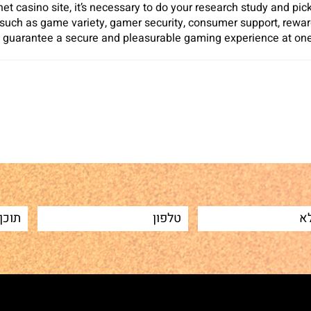
et casino site, it’s necessary to do your research study and pi
such as game variety, gamer security, consumer support, rewar
guarantee a secure and pleasurable gaming experience at one of
Sh