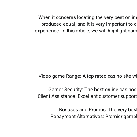
When it concerns locating the very best onlin
produced equal, and it is very important to 
experience. In this article, we will highlight
Video game Range: A top-rated casino site wil
Gamer Security: The best online casinos 
Client Assistance: Excellent customer support 
Bonuses and Promos: The very best 
Repayment Alternatives: Premier gambli