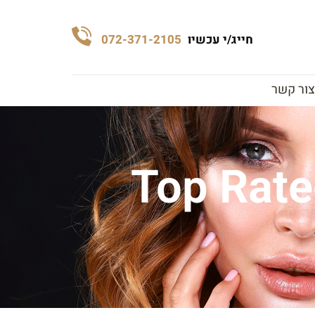
072-371-2105
חייג/י עכשיו
צור קשר
Top Rate