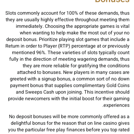
Slots commonly account for 100% of these demands, thus
they are usually highly effective throughout meeting them
immediately. Choosing the appropriate games is vital
when wanting to help make the most out of your no
deposit bonus. Prioritize playing slot games that include a
Return in order to Player (RTP) percentage at or previously
mentioned 96%. These varieties of slots typically count
fully in the direction of meeting wagering demands, thus
they are more reliable for gratifying the conditions
attached to bonuses. New players in many cases are
greeted with a signup bonus, a common sort of no down
payment bonus that supplies complimentary Gold Coins
and Sweeps Cash upon joining. This incentive should
provide newcomers with the initial boost for their gaming
experiences.
No deposit bonuses will be more commonly offered as a
delightful bonus for the reason that on line casino gives
you the particular free play finances before you top rated