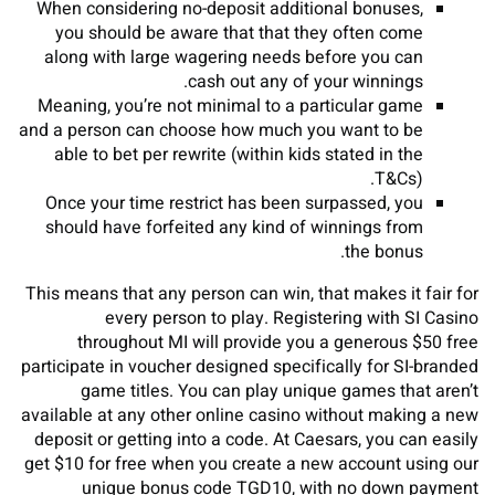
When considering no-deposit additional bonuses,
you should be aware that that they often come
along with large wagering needs before you can
cash out any of your winnings.
Meaning, you’re not minimal to a particular game
and a person can choose how much you want to be
able to bet per rewrite (within kids stated in the
T&Cs).
Once your time restrict has been surpassed, you
should have forfeited any kind of winnings from
the bonus.
This means that any person can win, that makes it fair for
every person to play. Registering with SI Casino
throughout MI will provide you a generous $50 free
participate in voucher designed specifically for SI-branded
game titles. You can play unique games that aren’t
available at any other online casino without making a new
deposit or getting into a code. At Caesars, you can easily
get $10 for free when you create a new account using our
unique bonus code TGD10, with no down payment