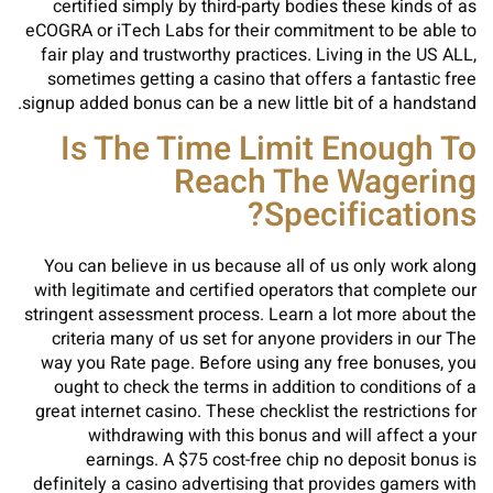
certified simply by third-party bodies these kinds of as
eCOGRA or iTech Labs for their commitment to be able to
fair play and trustworthy practices. Living in the US ALL,
sometimes getting a casino that offers a fantastic free
signup added bonus can be a new little bit of a handstand.
Is The Time Limit Enough To
Reach The Wagering
Specifications?
You can believe in us because all of us only work along
with legitimate and certified operators that complete our
stringent assessment process. Learn a lot more about the
criteria many of us set for anyone providers in our The
way you Rate page. Before using any free bonuses, you
ought to check the terms in addition to conditions of a
great internet casino. These checklist the restrictions for
withdrawing with this bonus and will affect a your
earnings. A $75 cost-free chip no deposit bonus is
definitely a casino advertising that provides gamers with