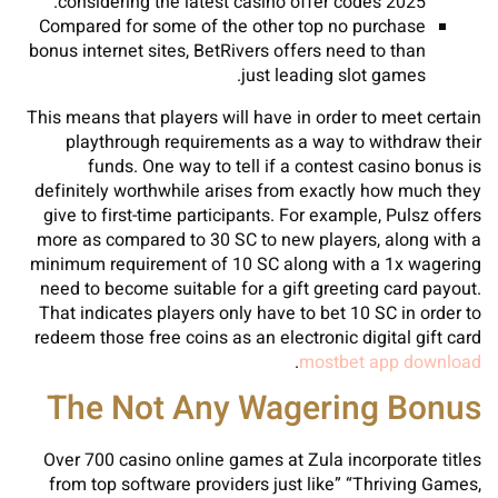
considering the latest casino offer codes 2025.
Compared for some of the other top no purchase
bonus internet sites, BetRivers offers need to than
just leading slot games.
This means that players will have in order to meet certain
playthrough requirements as a way to withdraw their
funds. One way to tell if a contest casino bonus is
definitely worthwhile arises from exactly how much they
give to first-time participants. For example, Pulsz offers
more as compared to 30 SC to new players, along with a
minimum requirement of 10 SC along with a 1x wagering
need to become suitable for a gift greeting card payout.
That indicates players only have to bet 10 SC in order to
redeem those free coins as an electronic digital gift card
.
mostbet app download
The Not Any Wagering Bonus
Over 700 casino online games at Zula incorporate titles
from top software providers just like” “Thriving Games,