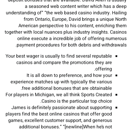
deposit bonuses that are available. David Allen is usually
a seasoned web content writer which has a deep
understanding of” “the web based casino industry. Hailing
from Ontario, Europe, David brings a unique North
American perspective to his content, enriching them
together with local nuances plus industry insights. Casinos
online execute a incredible job of offering numerous
payment procedures for both debris and withdrawals.
Your best wager is usually to find several reputable
casinos and compare the promotions they are
offering.
It is all down to preference, and how your
experience matches up with typically the various
free additional bonuses that are obtainable.
For players in Michigan, we all think Sports Created
Casino is the particular top choice.
James is definitely passionate about supporting
players find the best online casinos that offer good
games, excellent customer support, and generous
additional bonuses.” “[newline]When he’s not