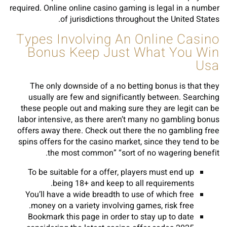
required. Online online casino gaming is legal in a number
of jurisdictions throughout the United States.
Types Involving An Online Casino
Bonus Keep Just What You Win
Usa
The only downside of a no betting bonus is that they
usually are few and significantly between. Searching
these people out and making sure they are legit can be
labor intensive, as there aren’t many no gambling bonus
offers away there. Check out there the no gambling free
spins offers for the casino market, since they tend to be
the most common” “sort of no wagering benefit.
To be suitable for a offer, players must end up
being 18+ and keep to all requirements.
You’ll have a wide breadth to use of which free
money on a variety involving games, risk free.
Bookmark this page in order to stay up to date