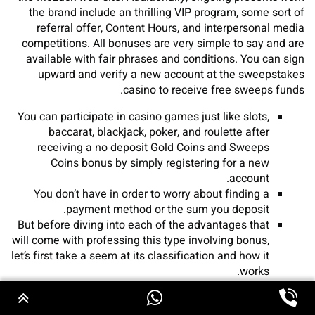
the brand include an thrilling VIP program, some sort of
referral offer, Content Hours, and interpersonal media
competitions. All bonuses are very simple to say and are
available with fair phrases and conditions. You can sign
upward and verify a new account at the sweepstakes
casino to receive free sweeps funds.
You can participate in casino games just like slots,
baccarat, blackjack, poker, and roulette after
receiving a no deposit Gold Coins and Sweeps
Coins bonus by simply registering for a new
account.
You don’t have in order to worry about finding a
payment method or the sum you deposit.
But before diving into each of the advantages that
will come with professing this type involving bonus,
let’s first take a seem at its classification and how it
works.
As you notice, no deposit additional bonuses are a great
way to consider a new on line casino or game along with