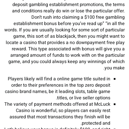
deposit gambling establishment promotions, the terms
and conditions really do win or lose the particular offer.
Don’t rush into claiming a $100 free gambling
establishment bonus before you’ve read up” “in all the
words. If you are usually looking for some sort of particular
game, this sort of as blackjack, then you might want to
locate a casino that provides a no downpayment free play
reward. This type associated with bonus will give you a
arranged amount of funds to work with on the particular
game, and you could always keep any winnings of which
you make.
Players likely will find a online game title suited in
order to their preferences in the top zero deposit
casino brand names, be it leading slots, table game
titles, or live seller options.
The variety of payment methods offered at McLuck
Casino is wonderful, so players can easily rest
assured that most transactions they finish will be
protected and.