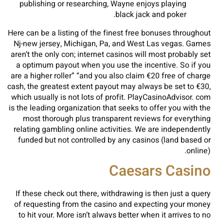
publishing or researching, Wayne enjoys playing
black jack and poker.
Here can be a listing of the finest free bonuses throughout
Nj-new jersey, Michigan, Pa, and West Las vegas. Games
aren’t the only con; internet casinos will most probably set
a optimum payout when you use the incentive. So if you
are a higher roller” “and you also claim €20 free of charge
cash, the greatest extent payout may always be set to €30,
which usually is not lots of profit. PlayCasinoAdvisor. com
is the leading organization that seeks to offer you with the
most thorough plus transparent reviews for everything
relating gambling online activities. We are independently
funded but not controlled by any casinos (land based or
online).
Caesars Casino
If these check out there, withdrawing is then just a query
of requesting from the casino and expecting your money
to hit your. More isn’t always better when it arrives to no