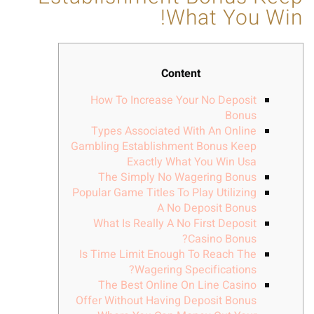
What You Win!
Content
How To Increase Your No Deposit
Bonus
Types Associated With An Online
Gambling Establishment Bonus Keep
Exactly What You Win Usa
The Simply No Wagering Bonus
Popular Game Titles To Play Utilizing
A No Deposit Bonus
What Is Really A No First Deposit
Casino Bonus?
Is Time Limit Enough To Reach The
Wagering Specifications?
The Best Online On Line Casino
Offer Without Having Deposit Bonus