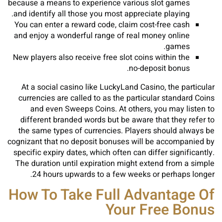
because a means to experience various slot games
and identify all those you most appreciate playing.
You can enter a reward code, claim cost-free cash
and enjoy a wonderful range of real money online
games.
New players also receive free slot coins within the
no-deposit bonus.
At a social casino like LuckyLand Casino, the particular
currencies are called to as the particular standard Coins
and even Sweeps Coins. At others, you may listen to
different branded words but be aware that they refer to
the same types of currencies. Players should always be
cognizant that no deposit bonuses will be accompanied by
specific expiry dates, which often can differ significantly.
The duration until expiration might extend from a simple
24 hours upwards to a few weeks or perhaps longer.
How To Take Full Advantage Of
Your Free Bonus