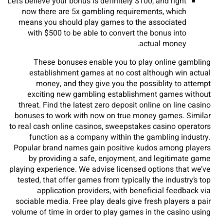
Let’s believe your bonus is definitely $100, and right
now there are 5x gambling requirements, which
means you should play games to the associated
with $500 to be able to convert the bonus into
actual money.
These bonuses enable you to play online gambling
establishment games at no cost although win actual
money, and they give you the possiblity to attempt
exciting new gambling establishment games without
threat. Find the latest zero deposit online on line casino
bonuses to work with now on true money games. Similar
to real cash online casinos, sweepstakes casino operators
function as a company within the gambling industry.
Popular brand names gain positive kudos among players
by providing a safe, enjoyment, and legitimate game
playing experience. We advise licensed options that we’ve
tested, that offer games from typically the industry’s top
application providers, with beneficial feedback via
sociable media. Free play deals give fresh players a pair
volume of time in order to play games in the casino using