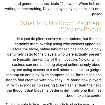
and generous bonus deals.” “[newline]When he’s not
writing or researching, David enjoys playing blackjack and
poker.
What Is A No Down Payment
Casino Bonus?
Not just do pliers convey more options, but there is
certainly more overlap using who casinos appeal to.
Before the move, online land-based casinos could only
genuinely cater to the players who were actually present
in typically the vicinity of their location. Now of which
casinos can end up being played online, simply about
anyone using access to a cell phone or desktop gadget
can hop on and play. With competition so, limited casinos
had to find creative with how they lure brand new players
in. With every casino seeking to be flashier than the next,
the thought that bigger is better is definitely one that has
been taken to center.
Or, to be able to learn, you’ll include to play by way