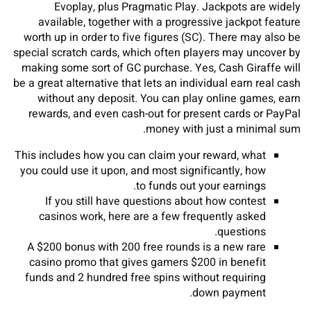
Evoplay, plus Pragmatic Play. Jackpots are widely
available, together with a progressive jackpot feature
worth up in order to five figures (SC). There may also be
special scratch cards, which often players may uncover by
making some sort of GC purchase. Yes, Cash Giraffe will
be a great alternative that lets an individual earn real cash
without any deposit. You can play online games, earn
rewards, and even cash-out for present cards or PayPal
money with just a minimal sum.
This includes how you can claim your reward, what
you could use it upon, and most significantly, how
to funds out your earnings.
If you still have questions about how contest
casinos work, here are a few frequently asked
questions.
A $200 bonus with 200 free rounds is a new rare
casino promo that gives gamers $200 in benefit
funds and 2 hundred free spins without requiring
down payment.