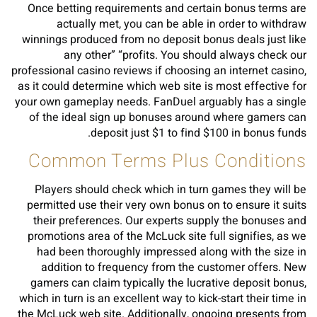
Once betting requirements and certain bonus terms are
actually met, you can be able in order to withdraw
winnings produced from no deposit bonus deals just like
any other” “profits. You should always check our
professional casino reviews if choosing an internet casino,
as it could determine which web site is most effective for
your own gameplay needs. FanDuel arguably has a single
of the ideal sign up bonuses around where gamers can
deposit just $1 to find $100 in bonus funds.
Common Terms Plus Conditions
Players should check which in turn games they will be
permitted use their very own bonus on to ensure it suits
their preferences. Our experts supply the bonuses and
promotions area of the McLuck site full signifies, as we
had been thoroughly impressed along with the size in
addition to frequency from the customer offers. New
gamers can claim typically the lucrative deposit bonus,
which in turn is an excellent way to kick-start their time in
the McLuck web site. Additionally, ongoing presents from