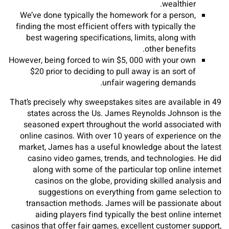
wealthier.
We’ve done typically the homework for a person,
finding the most efficient offers with typically the
best wagering specifications, limits, along with
other benefits.
However, being forced to win $5, 000 with your own
$20 prior to deciding to pull away is an sort of
unfair wagering demands.
That’s precisely why sweepstakes sites are available in 49
states across the Us. James Reynolds Johnson is the
seasoned expert throughout the world associated with
online casinos. With over 10 years of experience on the
market, James has a useful knowledge about the latest
casino video games, trends, and technologies. He did
along with some of the particular top online internet
casinos on the globe, providing skilled analysis and
suggestions on everything from game selection to
transaction methods. James will be passionate about
aiding players find typically the best online internet
casinos that offer fair games, excellent customer support,