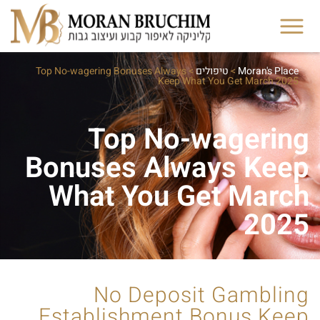
Top No-wagering Bonuses Always
>
טיפולים
>
Moran's Place
Keep What You Get March 2025
Top No-wagering
Bonuses Always Keep
What You Get March
2025
No Deposit Gambling
Establishment Bonus Keep