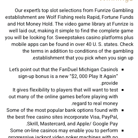
Our expert’s top slot selections from Funrize Gambling
establishment are Wolf Fishing reels Rapid, Fortune Funds
and Hot Money Hold. The video game library at Funrize is
well laid out, making it simple to find the complete game
you will be looking for. Sweepstakes casino platforms plus
mobile apps can be found in over 40 U. S. states. Check
the terms in addition to conditions of the gambling
establishment that you pick when you sign up.
Let’s point out that the FanDuel Michigan Casino’s
sign-up bonus is a new “$2, 000 Play It Again”
provide.
It gives flexibility to players that will want to test
out many of the online games before playing with
regard to real money.
Some of the most popular bank options found with
the best free casino sites incorporate Visa, PayPal,
Skrill, Mastercard, and Apple/ Google Pay.
Some on-line casinos may enable you to perform
progressive jackpot video poker machines with no