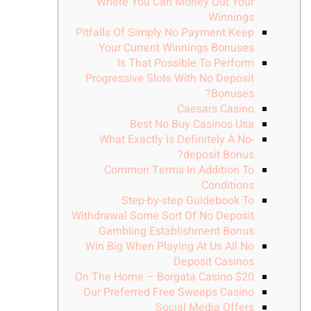
Where You Can Money Out Your
Winnings
Pitfalls Of Simply No Payment Keep
Your Current Winnings Bonuses
Is That Possible To Perform
Progressive Slots With No Deposit
Bonuses?
Caesars Casino
Best No Buy Casinos Usa
What Exactly Is Definitely A No-
deposit Bonus?
Common Terms In Addition To
Conditions
Step-by-step Guidebook To
Withdrawal Some Sort Of No Deposit
Gambling Establishment Bonus
Win Big When Playing At Us All No
Deposit Casinos
$20 On The Home – Borgata Casino
Our Preferred Free Sweeps Casino
Social Media Offers