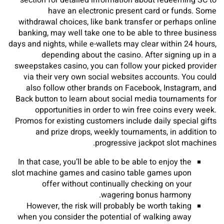
section for detailed information about redeeming SC to
have an electronic present card or funds. Some
withdrawal choices, like bank transfer or perhaps online
banking, may well take one to be able to three business
days and nights, while e-wallets may clear within 24 hours,
depending about the casino. After signing up in a
sweepstakes casino, you can follow your picked provider
via their very own social websites accounts. You could
also follow other brands on Facebook, Instagram, and
Back button to learn about social media tournaments for
opportunities in order to win free coins every week.
Promos for existing customers include daily special gifts
and prize drops, weekly tournaments, in addition to
progressive jackpot slot machines.
In that case, you’ll be able to be able to enjoy the
slot machine games and casino table games upon
offer without continually checking on your
wagering bonus harmony.
However, the risk will probably be worth taking
when you consider the potential of walking away