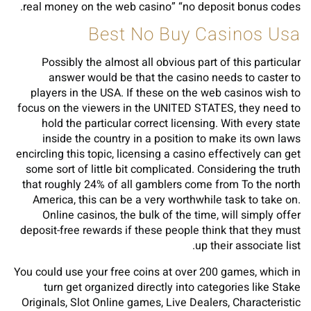
real money on the web casino” “no deposit bonus codes.
Best No Buy Casinos Usa
Possibly the almost all obvious part of this particular
answer would be that the casino needs to caster to
players in the USA. If these on the web casinos wish to
focus on the viewers in the UNITED STATES, they need to
hold the particular correct licensing. With every state
inside the country in a position to make its own laws
encircling this topic, licensing a casino effectively can get
some sort of little bit complicated. Considering the truth
that roughly 24% of all gamblers come from To the north
America, this can be a very worthwhile task to take on.
Online casinos, the bulk of the time, will simply offer
deposit-free rewards if these people think that they must
up their associate list.
You could use your free coins at over 200 games, which in
turn get organized directly into categories like Stake
Originals, Slot Online games, Live Dealers, Characteristic