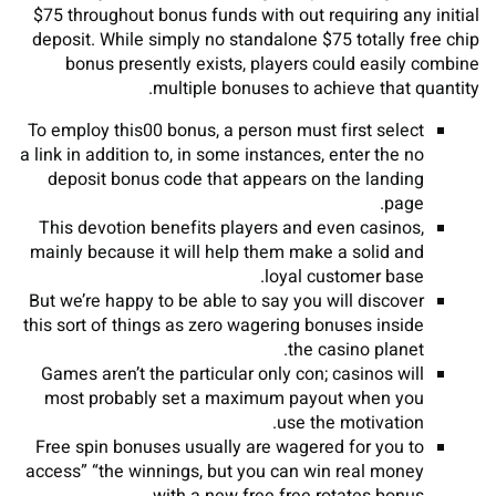
$75 throughout bonus funds with out requiring any initial
deposit. While simply no standalone $75 totally free chip
bonus presently exists, players could easily combine
multiple bonuses to achieve that quantity.
To employ this00 bonus, a person must first select
a link in addition to, in some instances, enter the no
deposit bonus code that appears on the landing
page.
This devotion benefits players and even casinos,
mainly because it will help them make a solid and
loyal customer base.
But we’re happy to be able to say you will discover
this sort of things as zero wagering bonuses inside
the casino planet.
Games aren’t the particular only con; casinos will
most probably set a maximum payout when you
use the motivation.
Free spin bonuses usually are wagered for you to
access” “the winnings, but you can win real money