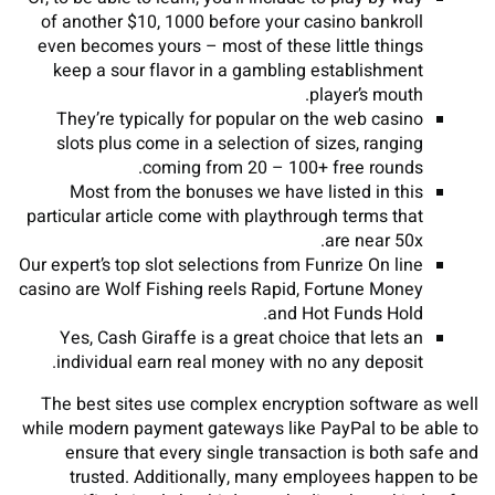
of another $10, 1000 before your casino bankroll
even becomes yours – most of these little things
keep a sour flavor in a gambling establishment
player’s mouth.
They’re typically for popular on the web casino
slots plus come in a selection of sizes, ranging
coming from 20 – 100+ free rounds.
Most from the bonuses we have listed in this
particular article come with playthrough terms that
are near 50x.
Our expert’s top slot selections from Funrize On line
casino are Wolf Fishing reels Rapid, Fortune Money
and Hot Funds Hold.
Yes, Cash Giraffe is a great choice that lets an
individual earn real money with no any deposit.
The best sites use complex encryption software as well
while modern payment gateways like PayPal to be able to
ensure that every single transaction is both safe and
trusted. Additionally, many employees happen to be