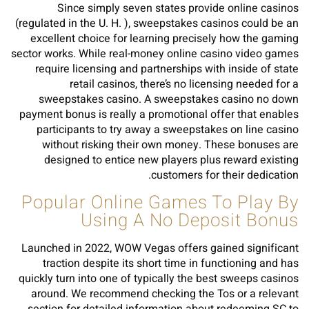
Since simply seven states provide online casinos
(regulated in the U. H. ), sweepstakes casinos could be an
excellent choice for learning precisely how the gaming
sector works. While real-money online casino video games
require licensing and partnerships with inside of state
retail casinos, there’s no licensing needed for a
sweepstakes casino. A sweepstakes casino no down
payment bonus is really a promotional offer that enables
participants to try away a sweepstakes on line casino
without risking their own money. These bonuses are
designed to entice new players plus reward existing
customers for their dedication.
Popular Online Games To Play By
Using A No Deposit Bonus
Launched in 2022, WOW Vegas offers gained significant
traction despite its short time in functioning and has
quickly turn into one of typically the best sweeps casinos
around. We recommend checking the Tos or a relevant