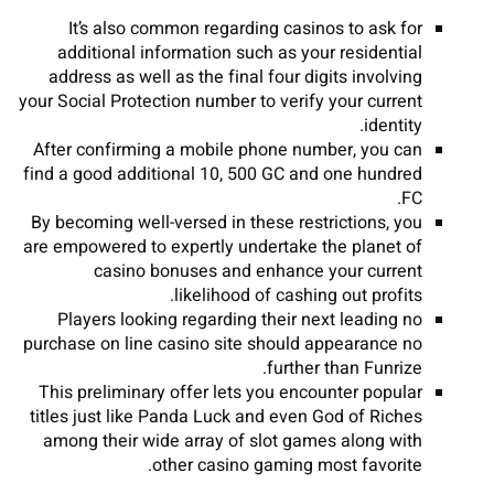
It’s also common regarding casinos to ask for
additional information such as your residential
address as well as the final four digits involving
your Social Protection number to verify your current
identity.
After confirming a mobile phone number, you can
find a good additional 10, 500 GC and one hundred
FC.
By becoming well-versed in these restrictions, you
are empowered to expertly undertake the planet of
casino bonuses and enhance your current
likelihood of cashing out profits.
Players looking regarding their next leading no
purchase on line casino site should appearance no
further than Funrize.
This preliminary offer lets you encounter popular
titles just like Panda Luck and even God of Riches
among their wide array of slot games along with
other casino gaming most favorite.