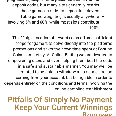
deposit codes, but many sites generally restrict
these games in order to depositing players.
Table game weighting is usually anywhere
involving 5% and 60%, while most slots contribute
100%.
This” “big allocation of reward coins affords sufficient
scope for gamers to delve directly into the platform’s
promotions and savor their own time spent at Fortune
Coins completely. At Online Betting we are devoted to
empowering users and even helping them beat the odds
in a safe and sustainable manner. You may well be
tempted to be able to withdraw a no deposit bonus
coming from your account, but being able in order to
depends entirely on the conditions and terms involving the
online gambling establishment.
Pitfalls Of Simply No Payment
Keep Your Current Winnings
Bonuses