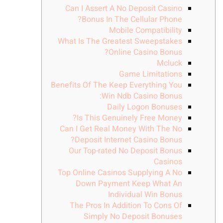
Can I Assert A No Deposit Casino
Bonus In The Cellular Phone?
Mobile Compatibility
What Is The Greatest Sweepstakes
Online Casino Bonus?
Mcluck
Game Limitations
Benefits Of The Keep Everything You
Win Ndb Casino Bonus:
Daily Logon Bonuses
Is This Genuinely Free Money?
Can I Get Real Money With The No
Deposit Internet Casino Bonus?
Our Top-rated No Deposit Bonus
Casinos
Top Online Casinos Supplying A No
Down Payment Keep What An
Individual Win Bonus
The Pros In Addition To Cons Of
Simply No Deposit Bonuses