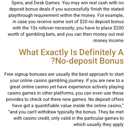
Spins, and Desk Games. You may win real cash with no
deposit bonus deals if you successfully finish the stated
playthrough requirement within the money. For example,
in case you receive some sort of $20 no deposit bonus
with the 10x rollover necessity, you have to place $200
worth of gambling bets, and you can then money out real
money income.
What Exactly Is Definitely A
No-deposit Bonus?
Free signup bonuses are usually the best approach to start
your online casino gambling journey. If you are new to a
great online casino yet have experience actively playing
casino games in other platforms, you can even use these
provides to check out there new games. No deposit offers
have got a quantifiable value inside the online casino,”
“and you can’t withdraw typically the bonus. They be met
with casino credit, only valid in the particular games to
which usually they apply.