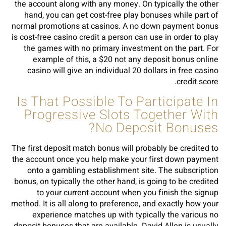
the account along with any money. On typically the other
hand, you can get cost-free play bonuses while part of
normal promotions at casinos. A no down payment bonus
is cost-free casino credit a person can use in order to play
the games with no primary investment on the part. For
example of this, a $20 not any deposit bonus online
casino will give an individual 20 dollars in free casino
credit score.
Is That Possible To Participate In
Progressive Slots Together With
No Deposit Bonuses?
The first deposit match bonus will probably be credited to
the account once you help make your first down payment
onto a gambling establishment site. The subscription
bonus, on typically the other hand, is going to be credited
to your current account when you finish the signup
method. It is all along to preference, and exactly how your
experience matches up with typically the various no