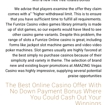
with a new free free rotates bonus.
We advise that players examine the offer they claim
comes with a” “higher withdrawal limit. This is to ensure
that you have sufficient time to fulfill all requirements.
The Funrize Casino video games library primarily is made
up of slot games, so our experts would have liked to see
other casino game variants. Despite this problem, the
range of slots a Funrize Online casino is great, including
forms like jackpot slot machine games and video video
poker machines. Slot games usually are highly favored at
the best simply no purchase casinos because of their
simplicity and variety in theme. The selection of brand
new and existing buyer promotions at AMAZING Vegas
Casino was highly impressive, supplying several potential
praise opportunities.
The Best Online Casino Offer With
No Down Payment Bonus Where
You Could Cash Out Your
Winnings