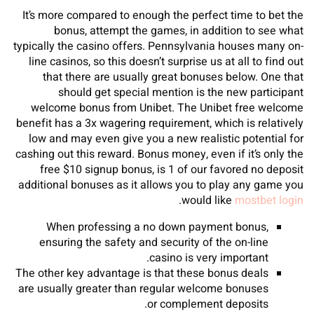
It’s more compared to enough the perfect time to bet the
bonus, attempt the games, in addition to see what
typically the casino offers. Pennsylvania houses many on-
line casinos, so this doesn’t surprise us at all to find out
that there are usually great bonuses below. One that
should get special mention is the new participant
welcome bonus from Unibet. The Unibet free welcome
benefit has a 3x wagering requirement, which is relatively
low and may even give you a new realistic potential for
cashing out this reward. Bonus money, even if it’s only the
free $10 signup bonus, is 1 of our favored no deposit
additional bonuses as it allows you to play any game you
.
would like
mostbet login
When professing a no down payment bonus,
ensuring the safety and security of the on-line
casino is very important.
The other key advantage is that these bonus deals
are usually greater than regular welcome bonuses
or complement deposits.