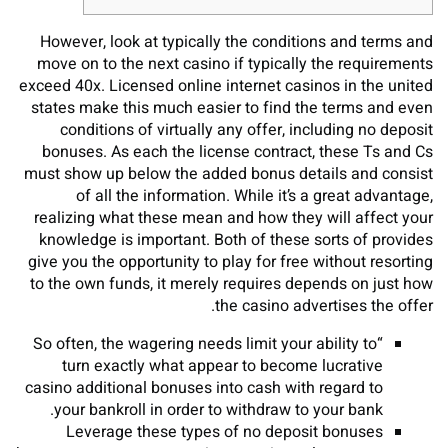
However, look at typically the conditions and terms and
move on to the next casino if typically the requirements
exceed 40x. Licensed online internet casinos in the united
states make this much easier to find the terms and even
conditions of virtually any offer, including no deposit
bonuses. As each the license contract, these Ts and Cs
must show up below the added bonus details and consist
of all the information. While it’s a great advantage,
realizing what these mean and how they will affect your
knowledge is important. Both of these sorts of provides
give you the opportunity to play for free without resorting
to the own funds, it merely requires depends on just how
the casino advertises the offer.
“So often, the wagering needs limit your ability to
turn exactly what appear to become lucrative
casino additional bonuses into cash with regard to
your bankroll in order to withdraw to your bank.
Leverage these types of no deposit bonuses