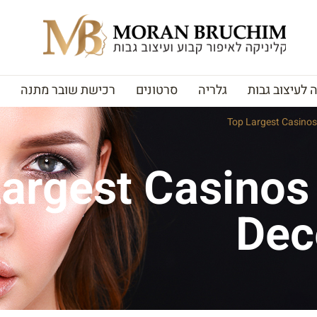
רכישת שובר מתנה
סרטונים
גלריה
האקדמיה לעי
Largest Casinos
Dec