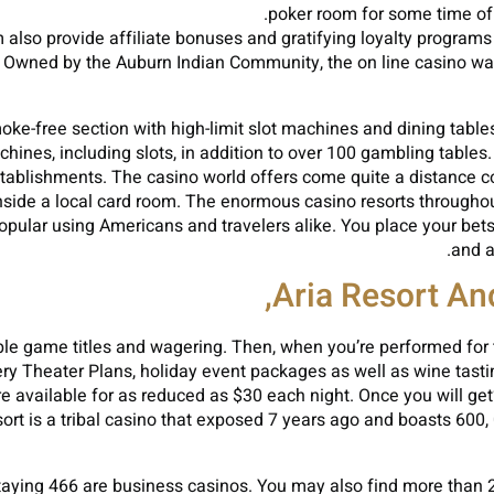
poker room for some time of
also provide affiliate bonuses and gratifying loyalty programs
Owned by the Auburn Indian Community, the on line casino was 
smoke-free section with high-limit slot machines and dining tab
es, including slots, in addition to over 100 gambling tables. 
ablishments. The casino world offers come quite a distance co
nside a local card room. The enormous casino resorts throughou
lar using Americans and travelers alike. You place your bets, t
and a
Aria Resort An
, table game titles and wagering. Then, when you’re performed fo
ery Theater Plans, holiday event packages as well as wine tast
ere available for as reduced as $30 each night. Once you will g
rt is a tribal casino that exposed 7 years ago and boasts 600, 
 staying 466 are business casinos. You may also find more than 2