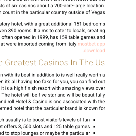
ts of six casinos about a 200-acre-large location.
 count in the particular country outside of Vegas.
story hotel, with a great additional 151 bedrooms
n 390 rooms. It aims to cater to locals, creating
ch often opened in 1999, has 159 table games and
that were imported coming from Italy
mostbet app
.
download
 Greatest Casinos In The Us?
with its best in addition to is well really worth a
 it’s all having too fake for you, you can find out
 It is a high finish resort with amazing views over
he hotel will be five star and will be beautifully
nd roll Hotel & Casino is one associated with the
rmed hotel that the particular brand is known for.
 usually is to boost visitor’s levels of fun.
t offers 3, 500 slots and 125 table games.
ed to stop lounges or maybe the particular