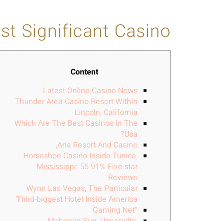
t Significant Casino”
Content
Latest Online Casino News
Thunder Area Casino Resort Within
Lincoln, California
Which Are The Best Casinos In The
Usa?
Aria Resort And Casino,
Horseshoe Casino Inside Tunica,
Mississippi: 55 91% Five-star
Reviews
Wynn Las Vegas, The Particular
Third-biggest Hotel Inside America
“Gaming Net