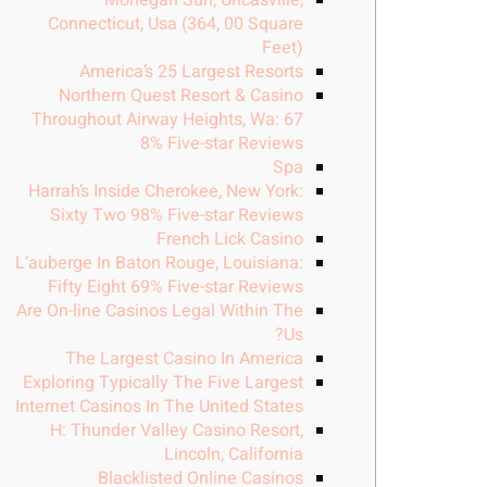
Mohegan Sun, Uncasville,
Connecticut, Usa (364, 00 Square
Feet)
America’s 25 Largest Resorts
Northern Quest Resort & Casino
Throughout Airway Heights, Wa: 67
8% Five-star Reviews
Spa
Harrah’s Inside Cherokee, New York:
Sixty Two 98% Five-star Reviews
French Lick Casino
L’auberge In Baton Rouge, Louisiana:
Fifty Eight 69% Five-star Reviews
Are On-line Casinos Legal Within The
Us?
The Largest Casino In America
Exploring Typically The Five Largest
Internet Casinos In The United States
H: Thunder Valley Casino Resort,
Lincoln, California
Blacklisted Online Casinos