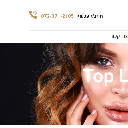
072-371-2105
חייג/י עכשיו
צור קשר
“Top 