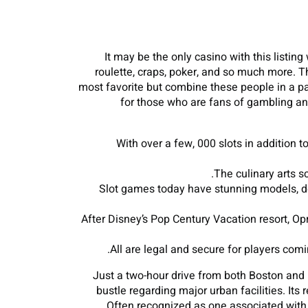
It may be the only casino with this listin
roulette, craps, poker, and so much more. Th
most favorite but combine these people in a pac
for those who are fans of gambling and
With over a few, 000 slots in addition t
The culinary arts s
Slot games today have stunning models, ded
After Disney’s Pop Century Vacation resort, Opr
All are legal and secure for players comi
Just a two-hour drive from both Boston and 
bustle regarding major urban facilities. Its 
Often recognized as one associated with t