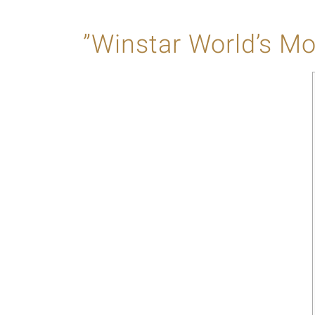
Winstar World’s Mos