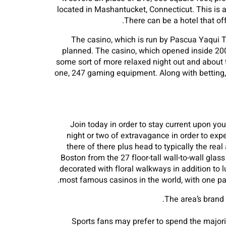
located in Mashantucket, Connecticut. This is a 
There can be a hotel that off
The casino, which is run by Pascua Yaqui T
planned. The casino, which opened inside 2009
some sort of more relaxed night out and about 
one, 247 gaming equipment. Along with betting, 
Join today in order to stay current upon your
night or two of extravagance in order to exper
there of there plus head to typically the rea
Boston from the 27 floor-tall wall-to-wall glas
decorated with floral walkways in addition to
most famous casinos in the world, with one part
The area’s brand c
Sports fans may prefer to spend the majorit