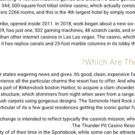
344, 000-square-foot tribal online casino, which actually consis
ers 2266 rooms, and this is the 4th largest hotel by simply room
ribe, opened inside 2011. In 2018, work began about a new six-
, has just one, 502 gaming machines, 48 scratch cards, and eve
than other internet casinos in Las Las vegas. The casino, whi
it has replica canals and 25-foot marble columns in its lobby 
Which Are The
 states wagering news and gives. It’s good, clean, expensive fun 
ience all the particular charms the resort has to offer. And when
l a part of Birkenstock boston Harbor, to acquire a clam chowder.
s structure, which shimmers from night when seen from a range. T
 lush carpets using gorgeous designs. The Seminole Hard Rock a
icular of its a few guest residences getting the iconic guitar fo
hange is intended to reflect typically the casino’s mission, which
The Thunder Pit Casino Resor
y of of their time in the Sportsbook, while some can be attract