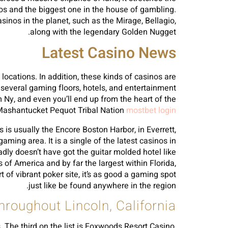
os and the biggest one in the house of gambling.
sinos in the planet, such as the Mirage, Bellagio,
along with the legendary Golden Nugget.
Latest Casino News
 locations. In addition, these kinds of casinos are
g several gaming floors, hotels, and entertainment
m Ny, and even you’ll end up from the heart of the
ashantucket Pequot Tribal Nation
mostbet login
s is usually the Encore Boston Harbor, in Everrett,
ming area. It is a single of the latest casinos in
adly doesn’t have got the guitar molded hotel like
s of America and by far the largest within Florida,
 of vibrant poker site, it’s as good a gaming spot
just like be found anywhere in the region.
roughout Lincoln, California
 The third on the list is Foxwoods Resort Casino,