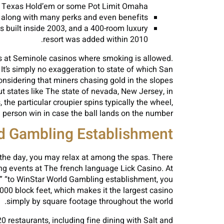
 Texas Hold’em or some Pot Limit Omaha.
 along with many perks and even benefits.
built inside 2003, and a 400-room luxury
resort was added within 2010.
les at Seminole casinos where smoking is allowed.
It’s simply no exaggeration to state of which San
nsidering that miners chasing gold in the slopes
t states like The state of nevada, New Jersey, in
he particular croupier spins typically the wheel,
 person win in case the ball lands on the number.
d Gambling Establishment,
r the day, you may relax at among the spas. There
ing events at The french language Lick Casino. At
et” “to WinStar World Gambling establishment, you
000 block feet, which makes it the largest casino
simply by square footage throughout the world.
0 restaurants, including fine dining with Salt and