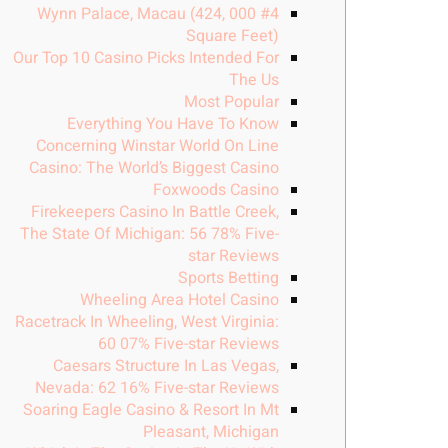
#4 Wynn Palace, Macau (424, 000
Square Feet)
Our Top 10 Casino Picks Intended For
The Us
Most Popular
Everything You Have To Know
Concerning Winstar World On Line
Casino: The World’s Biggest Casino
Foxwoods Casino
Firekeepers Casino In Battle Creek,
The State Of Michigan: 56 78% Five-
star Reviews
Sports Betting
Wheeling Area Hotel Casino
Racetrack In Wheeling, West Virginia:
60 07% Five-star Reviews
Caesars Structure In Las Vegas,
Nevada: 62 16% Five-star Reviews
Soaring Eagle Casino & Resort In Mt
Pleasant, Michigan