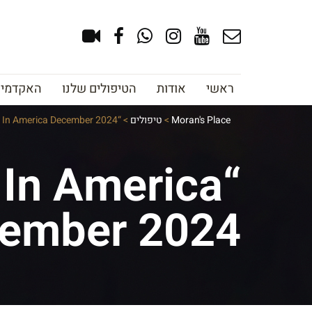
צוב גבות
הטיפולים שלנו
אודות
ראשי
“Top Largest Casinos In America December 2024
>
טיפולים
>
Moran's Place
 In America
ember 2024