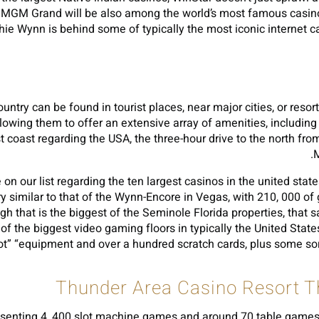
he MGM Grand will be also among the world’s most famous casin
ie Wynn is behind some of typically the most iconic internet ca
untry can be found in tourist places, near major cities, or resort
allowing them to offer an extensive array of amenities, includin
st coast regarding the USA, the three-hour drive to the north fro
.
M
on our list regarding the ten largest casinos in the united state
similar to that of the Wynn-Encore in Vegas, with 210, 000 of ga
h that is the biggest of the Seminole Florida properties, that s
 of the biggest video gaming floors in typically the United State
slot” “equipment and over a hundred scratch cards, plus some sort
Thunder Area Casino Resort Th
resenting 4, 400 slot machine games and around 70 table games.