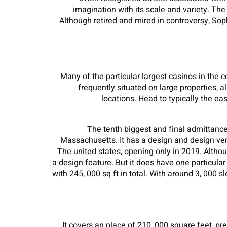
imagination with its scale and variety. T
Although retired and mired in controversy, Soph
Many of the particular largest casinos in the co
frequently situated on large properties, 
locations. Head to typically the ea
The tenth biggest and final admittance 
Massachusetts. It has a design and design very 
The united states, opening only in 2019. Althoug
a design feature. But it does have one particular
with 245, 000 sq ft in total. With around 3, 000 
It covers an place of 210, 000 square feet, p