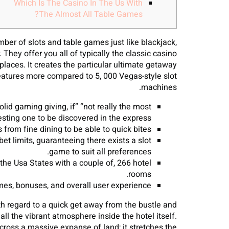
Which Is The Casino In The Us With
The Almost All Table Games?
mber of slots and table games just like blackjack,
They offer you all of typically the classic casino
laces. It creates the particular ultimate getaway
features more compared to 5, 000 Vegas-style slot
machines.
olid gaming giving, if” “not really the most
esting one to be discovered in the express.
from fine dining to be able to quick bites.
t limits, guaranteeing there exists a slot
game to suit all preferences.
 the Usa States with a couple of, 266 hotel
rooms.
ames, bonuses, and overall user experience.
th regard to a quick get away from the bustle and
all the vibrant atmosphere inside the hotel itself.
cross a massive expanse of land; it stretches the