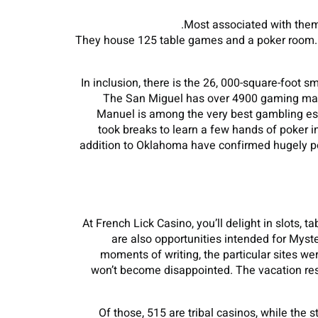
Most associated with them 
They house 125 table games and a poker room. 
In inclusion, there is the 26, 000-square-foot 
The San Miguel has over 4900 gaming machin
Manuel is among the very best gambling est
took breaks to learn a few hands of poker i
addition to Oklahoma have confirmed hugely popu
At French Lick Casino, you’ll delight in slots
are also opportunities intended for Myst
moments of writing, the particular sites w
won’t become disappointed. The vacation reso
Of those, 515 are tribal casinos, while the