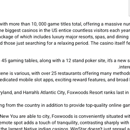
g with more than 10, 000 game titles total, offering a massive nu
e biggest casinos in the US entice countless visitors each year. 
kage of which includes luxury major resorts, spas, and dining p
 those just searching for a relaxing period. The casino itself 
o 45 gaming tables, along with a 12 stand poker site, it’s a new s
inter
cene is various, with over 25 restaurants offering many methods 
icated mobile slot apps, exciting reward features, and broad be
yland, and Harrah’s Atlantic City, Foxwoods Resort ranks last in
ng from the country in addition to provide top-quality online g
New You are able to city, Foxwoods is conveniently situated wi
remote spot adds a touch of tranquility, contrasting sharply with 
he largest Native indian casinos, WinStar doesn’t just sprawl a