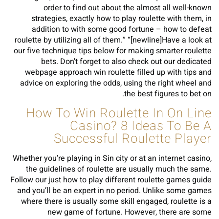
order to find out about the almost all well-known
strategies, exactly how to play roulette with them, in
addition to with some good fortune – how to defeat
roulette by utilizing all of them.” “[newline]Have a look at
our five technique tips below for making smarter roulette
bets. Don’t forget to also check out our dedicated
webpage approach win roulette filled up with tips and
advice on exploring the odds, using the right wheel and
the best figures to bet on.
How To Win Roulette In On Line
Casino? 8 Ideas To Be A
Successful Roulette Player
Whether you’re playing in Sin city or at an internet casino,
the guidelines of roulette are usually much the same.
Follow our just how to play different roulette games guide
and you’ll be an expert in no period. Unlike some games
where there is usually some skill engaged, roulette is a
new game of fortune. However, there are some