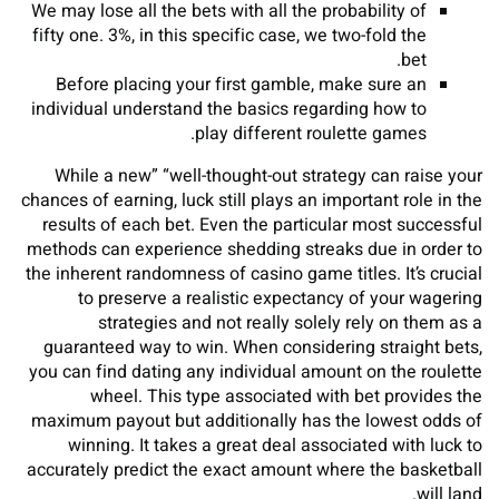
We may lose all the bets with all the probability of
fifty one. 3%, in this specific case, we two-fold the
bet.
Before placing your first gamble, make sure an
individual understand the basics regarding how to
play different roulette games.
While a new” “well-thought-out strategy can raise your
chances of earning, luck still plays an important role in the
results of each bet. Even the particular most successful
methods can experience shedding streaks due in order to
the inherent randomness of casino game titles. It’s crucial
to preserve a realistic expectancy of your wagering
strategies and not really solely rely on them as a
guaranteed way to win. When considering straight bets,
you can find dating any individual amount on the roulette
wheel. This type associated with bet provides the
maximum payout but additionally has the lowest odds of
winning. It takes a great deal associated with luck to
accurately predict the exact amount where the basketball
will land.