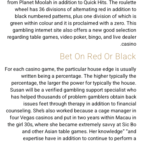
from Planet Moolah in addition to Quick Hits. The roulette
wheel has 36 divisions of alternating red in addition to
black numbered patterns, plus one division of which is
green within colour and it is proclaimed with a zero. This
gambling internet site also offers a new good selection
regarding table games, video poker, bingo, and live dealer
casino.
Bet On Red Or Black
For each casino game, the particular house edge is usually
written being a percentage. The higher typically the
percentage, the larger the power for typically the house.
Susan will be a verified gambling support specialist who
has helped thousands of problem gamblers obtain back
issues feet through therapy in addition to financial
counseling. She’s also worked because a cage manager in
four Vegas casinos and put in two years within Macau in
the girl 30s, where she became extremely savvy at Sic Bo
and other Asian table games. Her knowledge” “and
expertise have in addition to continue to perform a