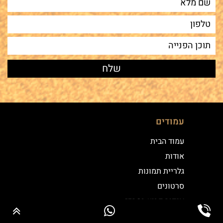
עמודים
עמוד הבית
אודות
גלריית תמונות
סרטונים
איפור קבוע במרכז
צור קשר