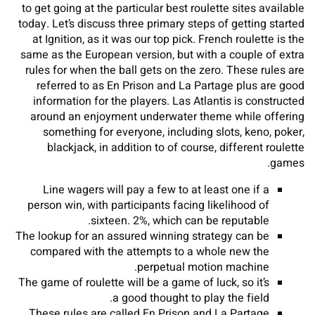
to get going at the particular best roulette sites available
today. Let’s discuss three primary steps of getting started
at Ignition, as it was our top pick. French roulette is the
same as the European version, but with a couple of extra
rules for when the ball gets on the zero. These rules are
referred to as En Prison and La Partage plus are good
information for the players. Las Atlantis is constructed
around an enjoyment underwater theme while offering
something for everyone, including slots, keno, poker,
blackjack, in addition to of course, different roulette
games.
Line wagers will pay a few to at least one if a
person win, with participants facing likelihood of
sixteen. 2%, which can be reputable.
The lookup for an assured winning strategy can be
compared with the attempts to a whole new the
perpetual motion machine.
The game of roulette will be a game of luck, so it’s
a good thought to play the field.
These rules are called En Prison and La Partage