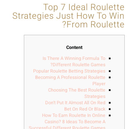
Top 7 Ideal Roulette
Strategies Just How To Win
From Roulette?
Content
Is There A Winning Formula To
Different Roulette Games?
Popular Roulette Betting Strategies
Becoming A Professional Roulette
Player
Choosing The Best Roulette
Strategies
Don’t Put It Almost All On Red
Bet On Red Or Black
How To Earn Roulette In Online
Casino? 8 Ideas To Become A
Successful Different Roulette Games