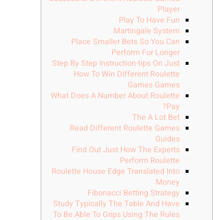
Player
Play To Have Fun
Martingale System
Place Smaller Bets So You Can
Perform For Longer
Step By Step Instruction-tips On Just
How To Win Different Roulette
Games Games
What Does A Number About Roulette
Pay?
The A Lot Bet
Read Different Roulette Games
Guides
Find Out Just How The Experts
Perform Roulette
Roulette House Edge Translated Into
Money
Fibonacci Betting Strategy
Study Typically The Table And Have
To Be Able To Grips Using The Rules