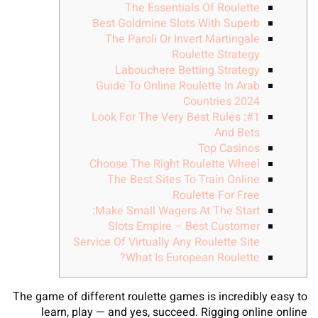
The Essentials Of Roulette
Best Goldmine Slots With Superb
The Paroli Or Invert Martingale
Roulette Strategy
Labouchere Betting Strategy
Guide To Online Roulette In Arab
Countries 2024
#1: Look For The Very Best Rules
And Bets
Top Casinos
Choose The Right Roulette Wheel
The Best Sites To Train Online
Roulette For Free
Make Small Wagers At The Start:
Slots Empire – Best Customer
Service Of Virtually Any Roulette Site
What Is European Roulette?
The game of different roulette games is incredibly easy to
learn, play — and yes, succeed. Rigging online online