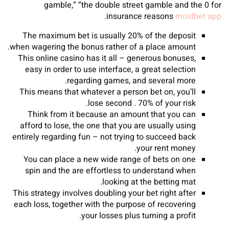
gamble,” “the double street gamble and the 0 for
.
insurance reasons
mostbet app
The maximum bet is usually 20% of the deposit
when wagering the bonus rather of a place amount.
This online casino has it all – generous bonuses,
easy in order to use interface, a great selection
regarding games, and several more.
This means that whatever a person bet on, you’ll
lose second . 70% of your risk.
Think from it because an amount that you can
afford to lose, the one that you are usually using
entirely regarding fun – not trying to succeed back
your rent money.
You can place a new wide range of bets on one
spin and the are effortless to understand when
looking at the betting mat.
This strategy involves doubling your bet right after
each loss, together with the purpose of recovering
your losses plus turning a profit.