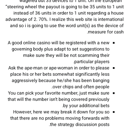
wagered but 35 devices to 1 unit. On the European”
“steering wheel the payout is going to be 35 units to 1 unit
instead of 36 units in order to 1 unit regarding a house
advantage of 2. 70%. I realize this web site is international
and so i is going to use the word unit(s) as the device of
measure for cash.
A good online casino will be registered with a new
governing body plus adapt to set suggestions to
make sure they will be not scamming their
particular players.
Ask the ape-man or ape-woman in order to please
place his or her bets somewhat significantly less
aggressively because he/she has been banging
over chips and often people.
You can pick your favorite number, just make sure
that will the number isn’t being covered previously
by your additional bets.
However, here we may break it down for you so
that there are no problems moving forwards with
the strategy discussion posts.