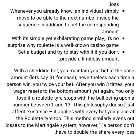
loss.
Whenever you already know, an individual simply
move to be able to the next number inside the
sequence in addition to bet the corresponding
amount.
With its simple yet exhilarating game play, it’s no
surprise why roulette is a well-known casino game.
Set a budget and try to stay with it if you don’t
provide a limitless amount.
With a shedding bet, you maintain your bet at the base
amount (let’s say $1 for ease), nevertheless each time a
person win, you twice your bet. After you win 3 times, your
wager resets to the bottom amount yet again. You only
lose if a roulette tyre stops with the ball being upon a
number between 1 and 13. This philosophy doesn’t just
affect existence – it applies with every bet you place at
the Roulette tyre too. This method similarly evens out
losses to the Martingale system, however,” “a person don’t
have to double the share every loss.