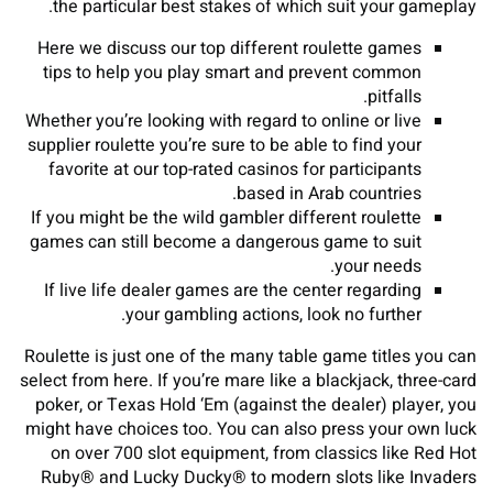
the particular best stakes of which suit your gameplay.
Here we discuss our top different roulette games
tips to help you play smart and prevent common
pitfalls.
Whether you’re looking with regard to online or live
supplier roulette you’re sure to be able to find your
favorite at our top-rated casinos for participants
based in Arab countries.
If you might be the wild gambler different roulette
games can still become a dangerous game to suit
your needs.
If live life dealer games are the center regarding
your gambling actions, look no further.
Roulette is just one of the many table game titles you can
select from here. If you’re mare like a blackjack, three-card
poker, or Texas Hold ‘Em (against the dealer) player, you
might have choices too. You can also press your own luck
on over 700 slot equipment, from classics like Red Hot
Ruby® and Lucky Ducky® to modern slots like Invaders