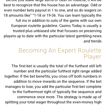
Before you stake large sums of cash on roulette, it will be
best to recognize that the house has an advantage. Odd or
even number bets payout in 1 to one, and so do wagers on
18 amounts like” “1-18 or 19-36. You can learn typically the
full ins in addition to outs of the game with our own
European roulette guideline. Casino Today is usually a
trusted plus unbiased site that focuses on preserving
players up to date with the particular latest gambling news
and trends.
Becoming An Expert Roulette
Player
The first bet is usually the total of the furthest still left
number and the particular furthest right range added
together. If the bet benefits, you cross off both numbers in
addition to move inwards on the sequence. If the bet
manages to lose, you add the particular first bet complete
to the furthermost right of typically the sequence and
commence once more. The strategy is made up of
splitting your total wager throughout the even-money high