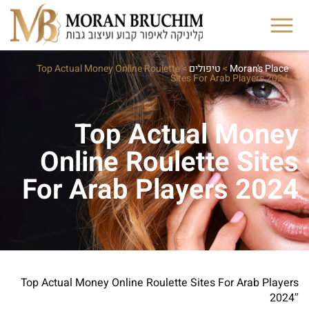
Top Actual Money Online Roulette
>
טיפולים
>
Moran's Place
Sites For Arab Players 2024
Top Actual Money
Online Roulette Sites
For Arab Players 2024
Top Actual Money Online Roulette Sites For Arab Players
2024″