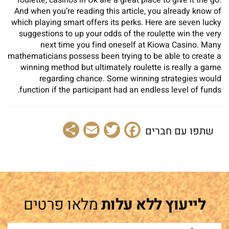
roulette, casinos in Ok are a great place to give it the go.
And when you’re reading this article, you already know of
which playing smart offers its perks. Here are seven lucky
suggestions to up your odds of the roulette win the very
next time you find oneself at Kiowa Casino. Many
mathematicians possess been trying to be able to create a
winning method but ultimately roulette is really a game
regarding chance. Some winning strategies would
function if the participant had an endless level of funds.
Share
Email
Facebook
Twitter
שתפו עם חברים
מלאו פרטים
לייעוץ ללא עלות