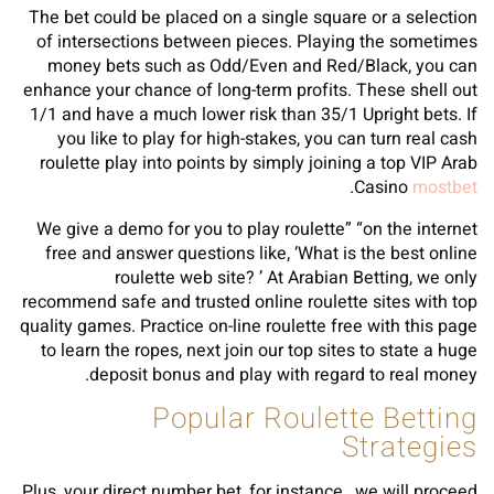
The bet could be placed on a single square or a selection
of intersections between pieces. Playing the sometimes
money bets such as Odd/Even and Red/Black, you can
enhance your chance of long-term profits. These shell out
1/1 and have a much lower risk than 35/1 Upright bets. If
you like to play for high-stakes, you can turn real cash
roulette play into points by simply joining a top VIP Arab
.
Casino
mostbet
We give a demo for you to play roulette” “on the internet
free and answer questions like, ‘What is the best online
roulette web site? ’ At Arabian Betting, we only
recommend safe and trusted online roulette sites with top
quality games. Practice on-line roulette free with this page
to learn the ropes, next join our top sites to state a huge
deposit bonus and play with regard to real money.
Popular Roulette Betting
Strategies
Plus, your direct number bet, for instance , we will proceed