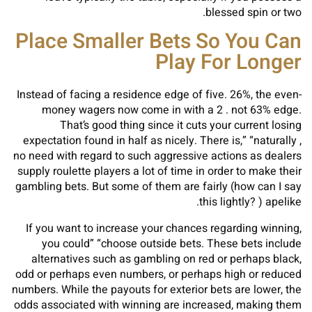
blessed spin or two.
Place Smaller Bets So You Can
Play For Longer
Instead of facing a residence edge of five. 26%, the even-
money wagers now come in with a 2 . not 63% edge.
That’s good thing since it cuts your current losing
expectation found in half as nicely. There is,” “naturally ,
no need with regard to such aggressive actions as dealers
supply roulette players a lot of time in order to make their
gambling bets. But some of them are fairly (how can I say
this lightly? ) apelike.
If you want to increase your chances regarding winning,
you could” “choose outside bets. These bets include
alternatives such as gambling on red or perhaps black,
odd or perhaps even numbers, or perhaps high or reduced
numbers. While the payouts for exterior bets are lower, the
odds associated with winning are increased, making them