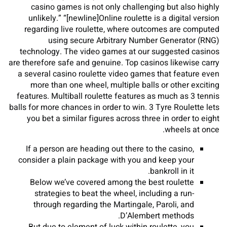
casino games is not only challenging but also highly
unlikely.” “[newline]Online roulette is a digital version
regarding live roulette, where outcomes are computed
using secure Arbitrary Number Generator (RNG)
technology. The video games at our suggested casinos
are therefore safe and genuine. Top casinos likewise carry
a several casino roulette video games that feature even
more than one wheel, multiple balls or other exciting
features. Multiball roulette features as much as 3 tennis
balls for more chances in order to win. 3 Tyre Roulette lets
you bet a similar figures across three in order to eight
wheels at once.
If a person are heading out there to the casino,
consider a plain package with you and keep your
bankroll in it.
Below we’ve covered among the best roulette
strategies to beat the wheel, including a run-
through regarding the Martingale, Paroli, and
D’Alembert methods.