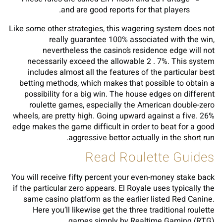
and are good reports for that players.
Like some other strategies, this wagering system does not
really guarantee 100% associated with the win,
nevertheless the casino’s residence edge will not
necessarily exceed the allowable 2 . 7%. This system
includes almost all the features of the particular best
betting methods, which makes that possible to obtain a
possibility for a big win. The house edges on different
roulette games, especially the American double-zero
wheels, are pretty high. Going upward against a five. 26%
edge makes the game difficult in order to beat for a good
aggressive bettor actually in the short run.
Read Roulette Guides
You will receive fifty percent your even-money stake back
if the particular zero appears. El Royale uses typically the
same casino platform as the earlier listed Red Canine.
Here you’ll likewise get the three traditional roulette
games simply by Realtime Gaming (RTG).