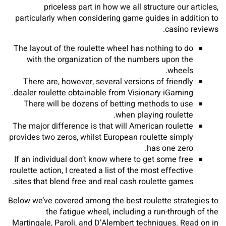
priceless part in how we all structure our articles,
particularly when considering game guides in addition to
casino reviews.
The layout of the roulette wheel has nothing to do
with the organization of the numbers upon the
wheels.
There are, however, several versions of friendly
dealer roulette obtainable from Visionary iGaming.
There will be dozens of betting methods to use
when playing roulette.
The major difference is that will American roulette
provides two zeros, whilst European roulette simply
has one zero.
If an individual don’t know where to get some free
roulette action, I created a list of the most effective
sites that blend free and real cash roulette games.
Below we’ve covered among the best roulette strategies to
the fatigue wheel, including a run-through of the
Martingale, Paroli, and D’Alembert techniques. Read on in