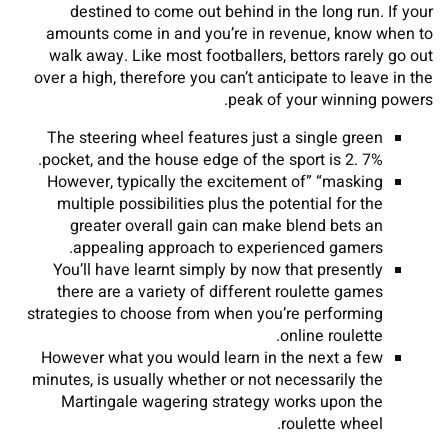
destined to come out behind in the long run. If your
amounts come in and you’re in revenue, know when to
walk away. Like most footballers, bettors rarely go out
over a high, therefore you can’t anticipate to leave in the
peak of your winning powers.
The steering wheel features just a single green
pocket, and the house edge of the sport is 2. 7%.
However, typically the excitement of” “masking
multiple possibilities plus the potential for the
greater overall gain can make blend bets an
appealing approach to experienced gamers.
You’ll have learnt simply by now that presently
there are a variety of different roulette games
strategies to choose from when you’re performing
online roulette.
However what you would learn in the next a few
minutes, is usually whether or not necessarily the
Martingale wagering strategy works upon the
roulette wheel.