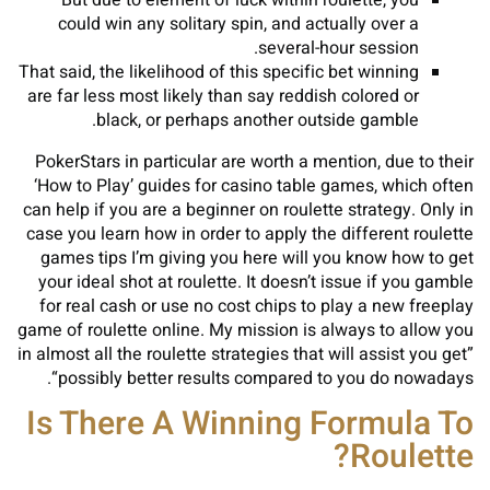
But due to element of luck within roulette, you
could win any solitary spin, and actually over a
several-hour session.
That said, the likelihood of this specific bet winning
are far less most likely than say reddish colored or
black, or perhaps another outside gamble.
PokerStars in particular are worth a mention, due to their
‘How to Play’ guides for casino table games, which often
can help if you are a beginner on roulette strategy. Only in
case you learn how in order to apply the different roulette
games tips I’m giving you here will you know how to get
your ideal shot at roulette. It doesn’t issue if you gamble
for real cash or use no cost chips to play a new freeplay
game of roulette online. My mission is always to allow you
in almost all the roulette strategies that will assist you get”
“possibly better results compared to you do nowadays.
Is There A Winning Formula To
Roulette?