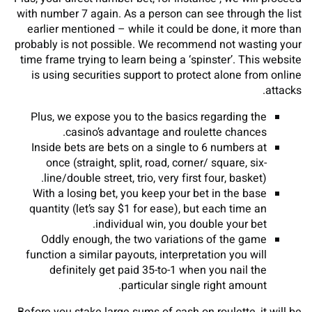
with number 7 again. As a person can see through the list
earlier mentioned – while it could be done, it more than
probably is not possible. We recommend not wasting your
time frame trying to learn being a ‘spinster’. This website
is using securities support to protect alone from online
attacks.
Plus, we expose you to the basics regarding the
casino’s advantage and roulette chances.
Inside bets are bets on a single to 6 numbers at
once (straight, split, road, corner/ square, six-
line/double street, trio, very first four, basket).
With a losing bet, you keep your bet in the base
quantity (let’s say $1 for ease), but each time an
individual win, you double your bet.
Oddly enough, the two variations of the game
function a similar payouts, interpretation you will
definitely get paid 35-to-1 when you nail the
particular single right amount.