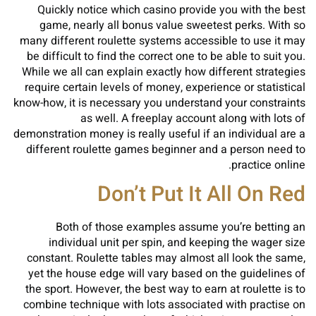
Quickly notice which casino provide you with the best
game, nearly all bonus value sweetest perks. With so
many different roulette systems accessible to use it may
be difficult to find the correct one to be able to suit you.
While we all can explain exactly how different strategies
require certain levels of money, experience or statistical
know-how, it is necessary you understand your constraints
as well. A freeplay account along with lots of
demonstration money is really useful if an individual are a
different roulette games beginner and a person need to
practice online.
Don’t Put It All On Red
Both of those examples assume you’re betting an
individual unit per spin, and keeping the wager size
constant. Roulette tables may almost all look the same,
yet the house edge will vary based on the guidelines of
the sport. However, the best way to earn at roulette is to
combine technique with lots associated with practise on