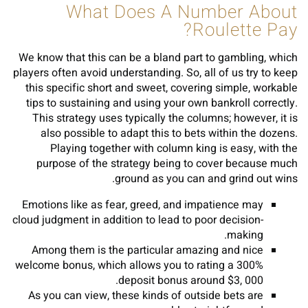
What Does A Number About
Roulette Pay?
We know that this can be a bland part to gambling, which
players often avoid understanding. So, all of us try to keep
this specific short and sweet, covering simple, workable
tips to sustaining and using your own bankroll correctly.
This strategy uses typically the columns; however, it is
also possible to adapt this to bets within the dozens.
Playing together with column king is easy, with the
purpose of the strategy being to cover because much
ground as you can and grind out wins.
Emotions like as fear, greed, and impatience may
cloud judgment in addition to lead to poor decision-
making.
Among them is the particular amazing and nice
welcome bonus, which allows you to rating a 300%
deposit bonus around $3, 000.
As you can view, these kinds of outside bets are