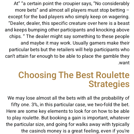
At” “a certain point the croupier says, “No considerably
more bets” and almost all players must stop betting –
except for the bad players who simply keep on wagering.
“Dealer, dealer, this specific creature over here is a beast
and keeps bumping other participants and knocking above
chips. ” The dealer might say something to these people
and maybe it may work. Usually gamers make their
particular bets but the retailers will help participants who
can’t attain far enough to be able to place the gamble they
want.
Choosing The Best Roulette
Strategies
We may lose almost all the bets with all the probability of
fifty one. 3%, in this particular case, we two-fold the bet.
Here are some key elements to look for on how to be able
to play roulette. But booking a gain is important, whatever
the particular size, and going for walks away with typically
the casino’s money is a great feeling, even if you’re