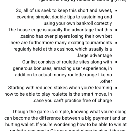
So, all of us seek to keep this short and sweet,
covering simple, doable tips to sustaining and
using your own bankroll correctly.
The house edge is usually the advantage that this
casino has over players losing their own bet.
There are furthermore many exciting tournaments
regularly held at this casinos, which usually is a
large advantage.
Our list consists of roulette sites along with
generous bonuses, amazing user experience, in
addition to actual money roulette range like no
other.
Starting with reduced stakes when you’re learning
how to be able to play roulette is the smart move, in
case you can’t practice free of charge.
Though the game is simple, knowing what you’re doing
can become the difference between a big payment and an
hurting wallet. If you’re wondering how to be able to win at