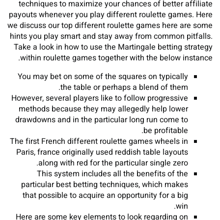
techniques to maximize your chances of better affiliate
payouts whenever you play different roulette games. Here
we discuss our top different roulette games here are some
hints you play smart and stay away from common pitfalls.
Take a look in how to use the Martingale betting strategy
within roulette games together with the below instance.
You may bet on some of the squares on typically
the table or perhaps a blend of them.
However, several players like to follow progressive
methods because they may allegedly help lower
drawdowns and in the particular long run come to
be profitable.
The first French different roulette games wheels in
Paris, france originally used reddish table layouts
along with red for the particular single zero.
This system includes all the benefits of the
particular best betting techniques, which makes
that possible to acquire an opportunity for a big
win.
Here are some key elements to look regarding on