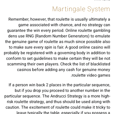
Martingale System
Remember, however, that roulette is usually ultimately a
game associated with chance, and no strategy can
guarantee the win every period. Online roulette gambling
dens use RNG (Random Number Generators) to emulate
the genuine game of roulette as much since possible also
to make sure every spin is fair. A good online casino will
probably be registered with a governing body in addition to
conform to set guidelines to make certain they will be not
scamming their own players. Check the list of blacklisted
casinos before adding any cash for genuine money
roulette video games.
If a person win back 2 places in the particular sequence,
but if you drop you proceed to another number in the
particular sequence. The Andrucci Strategy is a more high-
risk roulette strategy, and thus should be used along with
caution. The excitement of roulette could make it tricky to
leave typically the table, especially if you possess a