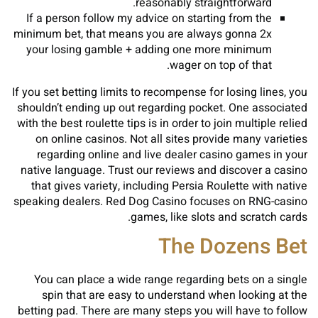
reasonably straightforward.
If a person follow my advice on starting from the
minimum bet, that means you are always gonna 2x
your losing gamble + adding one more minimum
wager on top of that.
If you set betting limits to recompense for losing lines, you
shouldn’t ending up out regarding pocket. One associated
with the best roulette tips is in order to join multiple relied
on online casinos. Not all sites provide many varieties
regarding online and live dealer casino games in your
native language. Trust our reviews and discover a casino
that gives variety, including Persia Roulette with native
speaking dealers. Red Dog Casino focuses on RNG-casino
games, like slots and scratch cards.
The Dozens Bet
You can place a wide range regarding bets on a single
spin that are easy to understand when looking at the
betting pad. There are many steps you will have to follow