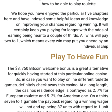
how to be able to play roulette.
We hope you have enjoyed the particular five chapters
here and have indexed some helpful ideas and knowledge
on improving your chances regarding winning. It will
certainly keep you playing for longer with the odds of
earning being near to a couple of thirds. All wins will pay
two to 1, which means every win may put you ahead by an
individual chip.
Play To Have Fun
The $3, 750 Bitcoin welcome bonus is a great alternative
for quickly having started at this particular online casino.
So, in case you want to play online different roulette
games, definitely check away this casino. At a long length,
the casino’s residence edge is portrayed as 2. 7% for
European roulette and 5. 2% for American one. On a thirty
seven to 1 gamble the payback regarding a winning wager
will not end up being 37 units with regard to 1 unit