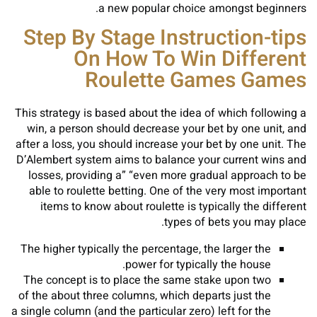
a new popular choice amongst beginners.
Step By Stage Instruction-tips
On How To Win Different
Roulette Games Games
This strategy is based about the idea of which following a
win, a person should decrease your bet by one unit, and
after a loss, you should increase your bet by one unit. The
D’Alembert system aims to balance your current wins and
losses, providing a” “even more gradual approach to be
able to roulette betting. One of the very most important
items to know about roulette is typically the different
types of bets you may place.
The higher typically the percentage, the larger the
power for typically the house.
The concept is to place the same stake upon two
of the about three columns, which departs just the
a single column (and the particular zero) left for the