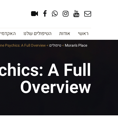
צוב גבות
הטיפולים שלנו
אודות
ראשי
ine Psychics: A Full Overview
>
טיפולים
>
Moran's Place
hics: A Full
Overview