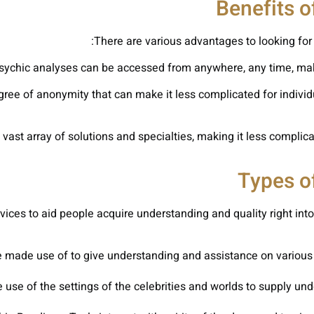
Benefits o
There are various advantages to looking for 
sychic analyses can be accessed from anywhere, any time, making
gree of anonymity that can make it less complicated for indivi
vast array of solutions and specialties, making it less complicat
Types o
ices to aid people acquire understanding and quality right into 
 made use of to give understanding and assistance on various as
use of the settings of the celebrities and worlds to supply unde