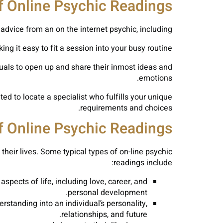
f Online Psychic Readings
advice from an on the internet psychic, including:
 it easy to fit a session into your busy routine.
duals to open up and share their inmost ideas and
emotions.
ed to locate a specialist who fulfills your unique
requirements and choices.
f Online Psychic Readings
their lives. Some typical types of on-line psychic
readings include:
pects of life, including love, career, and
personal development.
rstanding into an individual’s personality,
relationships, and future.