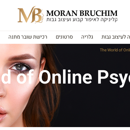
רכישת שובר מתנה
סרטונים
גלריה
האקדמיה לעי
The World of Onl
d of Online Psyc