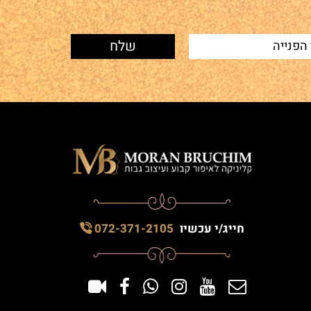
072-371-2105
חייג/י עכשיו