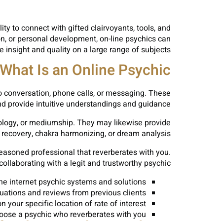
ty to connect with gifted clairvoyants, tools, and
n, or personal development, on-line psychics can
e insight and quality on a large range of subjects.
What Is an Online Psychic?
eo conversation, phone calls, or messaging. These
and provide intuitive understandings and guidance.
rology, or mediumship. They may likewise provide
 recovery, chakra harmonizing, or dream analysis.
 seasoned professional that reverberates with you.
ollaborating with a legit and trustworthy psychic.
he internet psychic systems and solutions
uations and reviews from previous clients
 your specific location of rate of interest
hoose a psychic who reverberates with you