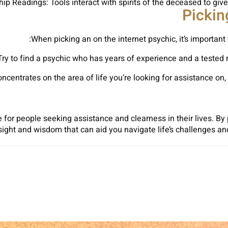
p Readings: Tools interact with spirits of the deceased to give
Pickin
When picking an on the internet psychic, it’s important 
Try to find a psychic who has years of experience and a tested r
centrates on the area of life you’re looking for assistance on, w
 for people seeking assistance and clearness in their lives. By 
sight and wisdom that can aid you navigate life’s challenges an
Sh