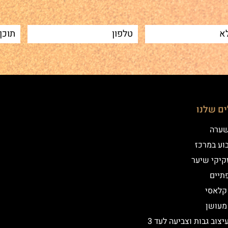
הטיפולי
שיטת
איפור קב
הדמיית זק
מילו
אייליי
אייליי
שיקום ועיצוב גבות וצביעה לעד 3