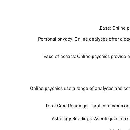
Ease: Online p
Personal privacy: Online analyses offer a de
Ease of access: Online psychics provide a 
Online psychics use a range of analyses and serv
Tarot Card Readings: Tarot card cards are
Astrology Readings: Astrologists make 