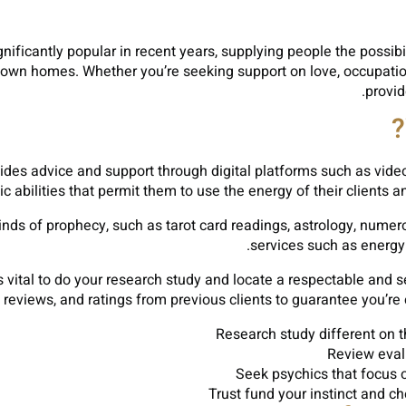
ificantly popular in recent years, supplying people the possibili
ry own homes. Whether you’re seeking support on love, occupatio
provid
ovides advice and support through digital platforms such as vid
 abilities that permit them to use the energy of their clients 
inds of prophecy, such as tarot card readings, astrology, nume
services such as energy
’s vital to do your research study and locate a respectable and
 reviews, and ratings from previous clients to guarantee you’re c
Research study different on t
Review eval
Seek psychics that focus on
Trust fund your instinct and c