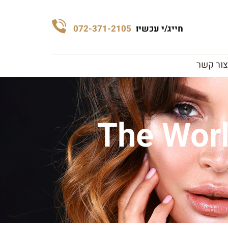
072-371-2105
חייג/י עכשיו
צור קשר
The Worl