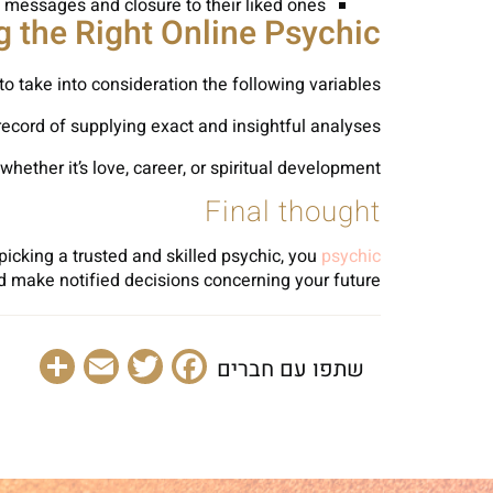
 messages and closure to their liked ones.
g the Right Online Psychic
to take into consideration the following variables:
ecord of supplying exact and insightful analyses.
hether it’s love, career, or spiritual development.
Final thought
picking a trusted and skilled psychic, you
psychic
d make notified decisions concerning your future.
are
Email
Facebook
Twitter
שתפו עם חברים