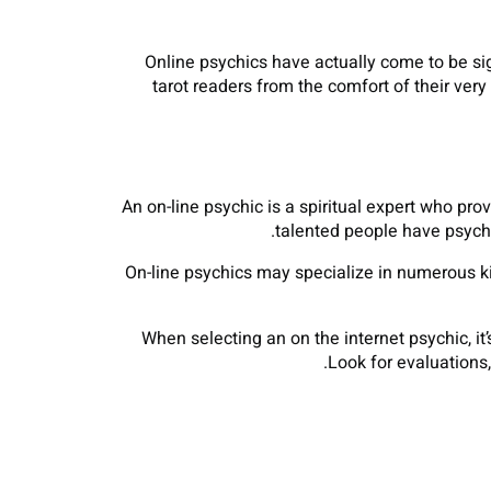
Online psychics have actually come to be sign
tarot readers from the comfort of their ve
An on-line psychic is a spiritual expert who pr
talented people have psychic
On-line psychics may specialize in numerous k
When selecting an on the internet psychic, it
Look for evaluations,