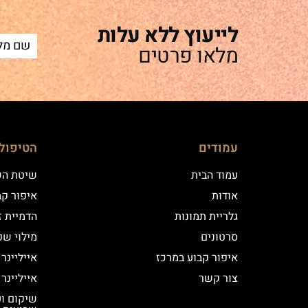
לייעוץ ללא עלות
מלאו פרטים
ם שלנו
עמודים
 השערה
עמוד הבית
וע במרכז
אודות
יקי שיער
גלריית תמונות
י שפתיים
סרטונים
נר קלאסי
איפור קבוע במרכז
נר מעושן
צור קשר