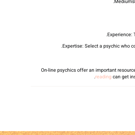
Mediumshi
Experience: 
Expertise: Select a psychic who con
On-line psychics offer an important resource
reading
can get in