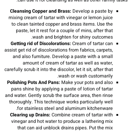
can use it for cleansing as well as other family tasks:
Cleansing Copper and Brass:
Develop a paste by
mixing cream of tartar with vinegar or lemon juice
to clean tainted copper and brass items. Use the
paste, let it rest for a couple of mins, after that
wash and brighten for shiny outcomes.
Getting rid of Discolorations:
Cream of tartar can
assist get rid of discolorations from fabrics, carpets,
and also furniture. Develop a paste with a small
amount of cream of tartar as well as water,
carefully scrub it into the discolor, let it sit, after that
wash or wash customarily.
Polishing Pots And Pans:
Make your pots and also
pans shine by applying a paste of lotion of tartar
and water. Gently scrub the surface area, then rinse
thoroughly. This technique works particularly well
for stainless steel and aluminum kitchenware.
Clearing up Drains:
Combine cream of tartar with
vinegar and hot water to produce a lathering mix
that can aid unblock drains pipes. Put the mix