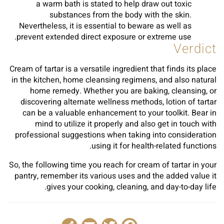
a warm bath is stated to help draw out toxic
substances from the body with the skin.
Nevertheless, it is essential to beware as well as
prevent extended direct exposure or extreme use.
Verdict
Cream of tartar is a versatile ingredient that finds its place
in the kitchen, home cleansing regimens, and also natural
home remedy. Whether you are baking, cleansing, or
discovering alternate wellness methods, lotion of tartar
can be a valuable enhancement to your toolkit. Bear in
mind to utilize it properly and also get in touch with
professional suggestions when taking into consideration
using it for health-related functions.
So, the following time you reach for cream of tartar in your
pantry, remember its various uses and the added value it
gives your cooking, cleaning, and day-to-day life.