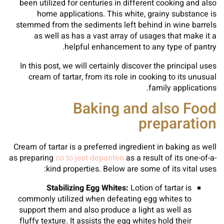
been utilized for centuries in different cooking and also
home applications. This white, grainy substance is
stemmed from the sediments left behind in wine barrels
as well as has a vast array of usages that make it a
helpful enhancement to any type of pantry.
In this post, we will certainly discover the principal uses
cream of tartar, from its role in cooking to its unusual
family applications.
Baking and also Food
preparation
Cream of tartar is a preferred ingredient in baking as well
as preparing
co to jest depanten
as a result of its one-of-a-
kind properties. Below are some of its vital uses:
Stabilizing Egg Whites:
Lotion of tartar is
commonly utilized when defeating egg whites to
support them and also produce a light as well as
fluffy texture. It assists the egg whites hold their