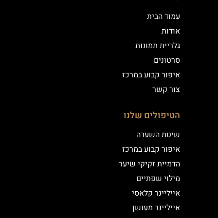
עמוד הבית
אודות
גלריית תמונות
סרטונים
איפור קבוע במרכז
צור קשר
הטיפולים שלנו
שיטת השערה
איפור קבוע במרכז
הדמיית זקיקי שיער
מילוי שפתיים
אייליינר קלאסי
אייליינר מעושן