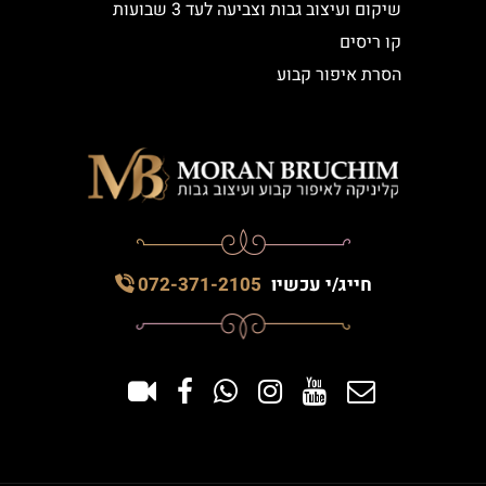
שיקום ועיצוב גבות וצביעה לעד 3 שבועות
קו ריסים
הסרת איפור קבוע
072-371-2105
חייג/י עכשיו