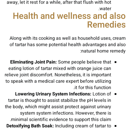
away, let it rest for a while, after that flush with hot
water.
Health and wellness and also
Remedies
Along with its cooking as well as household uses, cream
of tartar has some potential health advantages and also
natural home remedy:
Eliminating Joint Pain:
Some people believe that
eating lotion of tartar mixed with orange juice can
relieve joint discomfort. Nonetheless, it is important
to speak with a medical care expert before utilizing
it for this function.
Lowering Urinary System Infections:
Lotion of
tartar is thought to assist stabilize the pH levels in
the body, which might assist protect against urinary
system system infections. However, there is
minimal scientific evidence to support this claim.
Detoxifying Bath Soak:
Including cream of tartar to