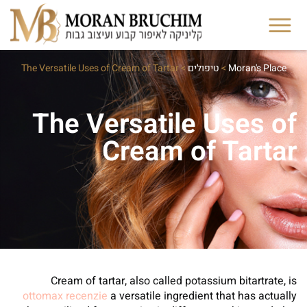
The Versatile Uses of Cream of Tartar
>
טיפולים
>
Moran's Place
The Versatile Uses of
Cream of Tartar
Cream of tartar, also called potassium bitartrate, is
ottomax recenzie
a versatile ingredient that has actually