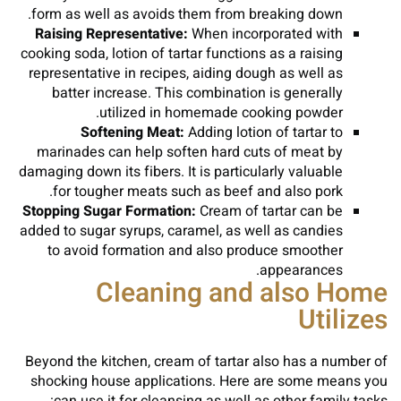
form as well as avoids them from breaking down.
Raising Representative:
When incorporated with
cooking soda, lotion of tartar functions as a raising
representative in recipes, aiding dough as well as
batter increase. This combination is generally
utilized in homemade cooking powder.
Softening Meat:
Adding lotion of tartar to
marinades can help soften hard cuts of meat by
damaging down its fibers. It is particularly valuable
for tougher meats such as beef and also pork.
Stopping Sugar Formation:
Cream of tartar can be
added to sugar syrups, caramel, as well as candies
to avoid formation and also produce smoother
appearances.
Cleaning and also Home
Utilizes
Beyond the kitchen, cream of tartar also has a number of
shocking house applications. Here are some means you