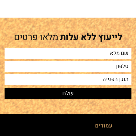
מלאו פרטים
לייעוץ ללא עלות
עמודים