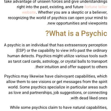
take advantage of unseen forces and give understandings
right into the past, existing, and future
fortune teller
website
. Whether you are a skeptic or a believer,
recognizing the world of psychics can open your mind to
new opportunities and viewpoints.
What is a Psychic?
A psychic is an individual that has extrasensory perception
(ESP) or the capability to view info past the ordinary
human detects. Psychics might utilize various tools such
as tarot card cards, astrology, or crystal balls to transport
their intuition and offer support to others.
Psychics may likewise have clairvoyant capabilities, which
allow them to see visions or get messages from the spirit
world. Some psychics specialize in particular areas such
as love and partnerships, job suggestions, or connecting
with dead liked ones.
While some psychics claim to have natural capabilities,