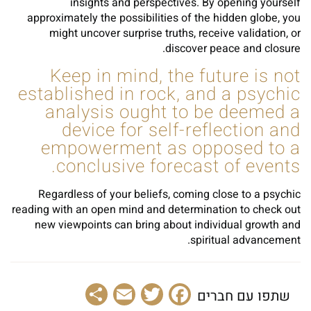
insights and perspectives. By opening yourself
approximately the possibilities of the hidden globe, you
might uncover surprise truths, receive validation, or
discover peace and closure.
Keep in mind, the future is not
established in rock, and a psychic
analysis ought to be deemed a
device for self-reflection and
empowerment as opposed to a
conclusive forecast of events.
Regardless of your beliefs, coming close to a psychic
reading with an open mind and determination to check out
new viewpoints can bring about individual growth and
spiritual advancement.
Share
Email
Facebook
Twitter
שתפו עם חברים