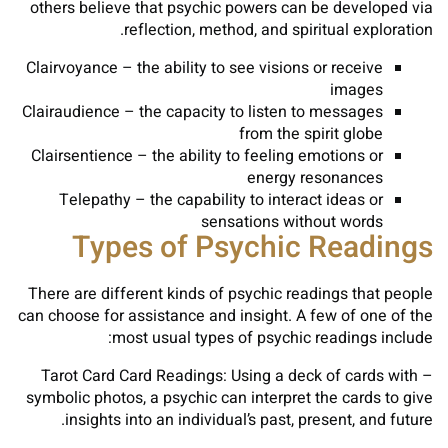
others believe that psychic powers can be developed via
reflection, method, and spiritual exploration.
Clairvoyance – the ability to see visions or receive
images
Clairaudience – the capacity to listen to messages
from the spirit globe
Clairsentience – the ability to feeling emotions or
energy resonances
Telepathy – the capability to interact ideas or
sensations without words
Types of Psychic Readings
There are different kinds of psychic readings that people
can choose for assistance and insight. A few of one of the
most usual types of psychic readings include:
– Tarot Card Card Readings: Using a deck of cards with
symbolic photos, a psychic can interpret the cards to give
insights into an individual’s past, present, and future.