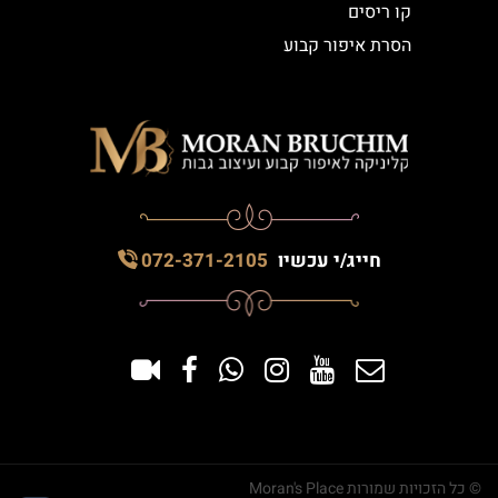
קו ריסים
הסרת איפור קבוע
072-371-2105
חייג/י עכשיו
© כל הזכויות שמורות Moran's Place