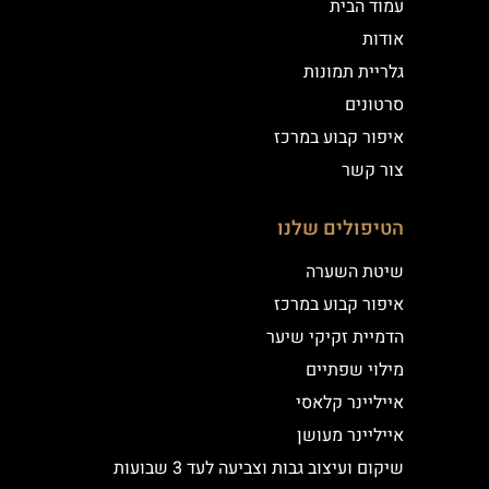
עמוד הבית
אודות
גלריית תמונות
סרטונים
איפור קבוע במרכז
צור קשר
הטיפולים שלנו
שיטת השערה
איפור קבוע במרכז
הדמיית זקיקי שיער
מילוי שפתיים
אייליינר קלאסי
אייליינר מעושן
שיקום ועיצוב גבות וצביעה לעד 3 שבועות