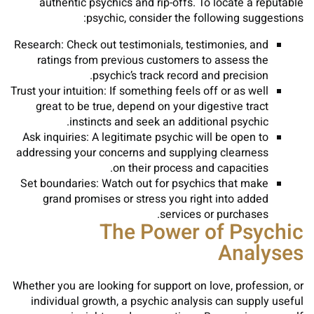
authentic psychics and rip-offs. To locate a reputable
psychic, consider the following suggestions:
Research: Check out testimonials, testimonies, and
ratings from previous customers to assess the
psychic’s track record and precision.
Trust your intuition: If something feels off or as well
great to be true, depend on your digestive tract
instincts and seek an additional psychic.
Ask inquiries: A legitimate psychic will be open to
addressing your concerns and supplying clearness
on their process and capacities.
Set boundaries: Watch out for psychics that make
grand promises or stress you right into added
services or purchases.
The Power of Psychic
Analyses
Whether you are looking for support on love, profession, or
individual growth, a psychic analysis can supply useful