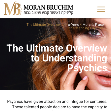
The Ultimate Overview to
>
טיפולים
>
Moran's Place
Understanding Psychics
The Ultimate Overview
to Understanding
Psychics
Psychics have given attraction and intrigue for centuries.
These talented people declare to have the capacity to