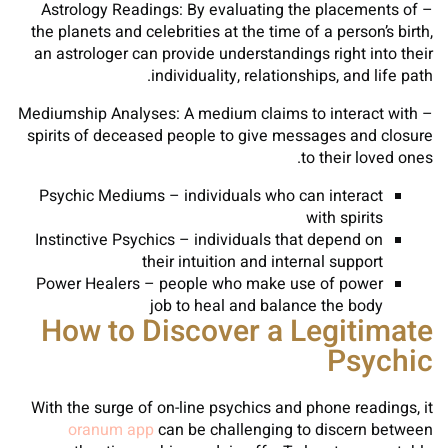
– Astrology Readings: By evaluating the placements of
the planets and celebrities at the time of a person’s birth,
an astrologer can provide understandings right into their
individuality, relationships, and life path.
– Mediumship Analyses: A medium claims to interact with
spirits of deceased people to give messages and closure
to their loved ones.
Psychic Mediums – individuals who can interact
with spirits
Instinctive Psychics – individuals that depend on
their intuition and internal support
Power Healers – people who make use of power
job to heal and balance the body
How to Discover a Legitimate
Psychic
With the surge of on-line psychics and phone readings, it
oranum app
can be challenging to discern between