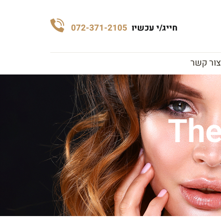
072-371-2105
חייג/י עכשיו
צור קשר
The