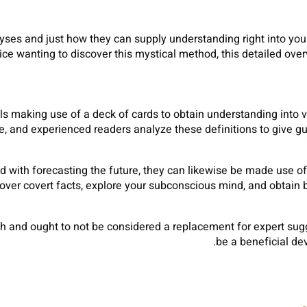
lyses and just how they can supply understanding right into you
ice wanting to discover this mystical method, this detailed over
ils making use of a deck of cards to obtain understanding into va
ce, and experienced readers analyze these definitions to give g
with forecasting the future, they can likewise be made use of fo
ver covert facts, explore your subconscious mind, and obtain b
rch and ought to not be considered a replacement for expert sugg
be a beneficial de