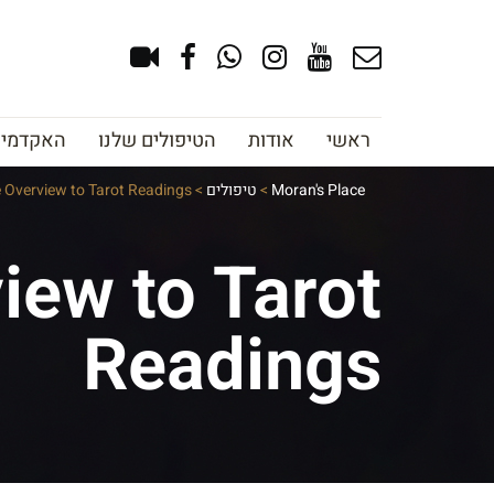
צוב גבות
הטיפולים שלנו
אודות
ראשי
e Overview to Tarot Readings
>
טיפולים
>
Moran's Place
iew to Tarot
Readings