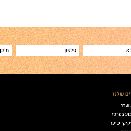
הטיפולי
שיטת
איפור קב
הדמיית זק