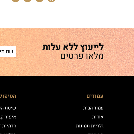
לייעוץ ללא עלות
מלאו פרטים
ם שלנו
עמודים
 השערה
עמוד הבית
וע במרכז
אודות
יקי שיער
גלריית תמונות