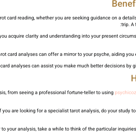
Benef
ot card reading, whether you are seeking guidance on a details 
trip. A
p you acquire clarity and understanding into your present circum
H
is, from seeing a professional fortune-teller to using
psychicoz
 you are looking for a specialist tarot analysis, do your study t