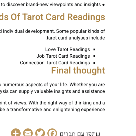
● Be Unbiased: Maintain an open mind throughout your analysis and agree to discover brand-new viewpoints and insights.
ds Of Tarot Card Readings
and individual development. Some popular kinds of
tarot card analyses include:
Love Tarot Readings
Job Tarot Card Readings
Connection Tarot Card Readings
Final thought
to numerous aspects of your life. Whether you are
lysis can supply valuable insights and assistance.
t of views. With the right way of thinking and a
n be a transformative and enlightening experience.
are
Email
Facebook
Twitter
שתפו עם חברים