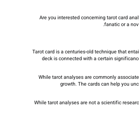
Are you interested concerning tarot card ana
fanatic or a nov
Tarot card is a centuries-old technique that enta
deck is connected with a certain significan
While tarot analyses are commonly associated 
growth. The cards can help you unco
While tarot analyses are not a scientific resea