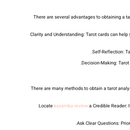
There are several advantages to obtaining a tar
● Clarity and Understanding: Tarot cards can hel
There are many methods to obtain a tarot analys
kasamba review
a Credible Reader: If