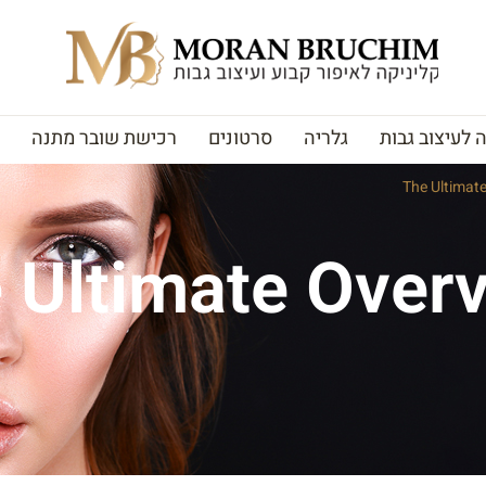
רכישת שובר מתנה
סרטונים
גלריה
האקדמיה לעי
The Ultimat
 Ultimate Overv