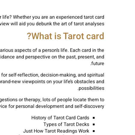
r life? Whether you are an experienced tarot card
view will aid you debunk the art of tarot analyses.
What is Tarot card?
rious aspects of a person’s life. Each card in the
uidance and perspective on the past, present, and
future.
r self-reflection, decision-making, and spiritual
rand-new viewpoints on your life’s obstacles and
possibilities.
estions or therapy, lots of people locate them to
vice for personal development and self-discovery.
History of Tarot Card Cards
Types of Tarot Decks
Just How Tarot Readings Work