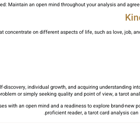
Kin
t concentrate on different aspects of life, such as love, job, 
lf-discovery, individual growth, and acquiring understanding in
problem or simply seeking quality and point of view, a tarot ana
s with an open mind and a readiness to explore brand-new poin
proficient reader, a tarot card analysis ca
Sh