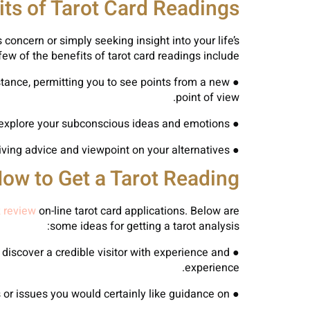
its of Tarot Card Readings
concern or simply seeking insight into your life’s
 few of the benefits of tarot card readings include:
stance, permitting you to see points from a new
point of view.
● Self-Reflection: Tarot card analyses can offer a mirror to your psyche, aiding you explore your subconscious ideas and emotions.
● Decision-Making: Tarot card analyses can assist you make much better decisions by giving advice and viewpoint on your alternatives.
ow to Get a Tarot Reading
 review
on-line tarot card applications. Below are
some ideas for getting a tarot analysis:
o discover a credible visitor with experience and
● Locate
experience.
● Ask Clear Questions: Prior to your analysis, take a while to think of the particular inquiries or issues you would certainly like guidance on.