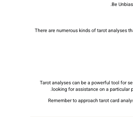
There are numerous kinds of tarot analyses tha
Tarot analyses can be a powerful tool for se
looking for assistance on a particular 
Remember to approach tarot card analyse