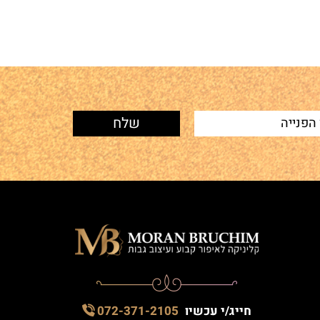
072-371-2105
חייג/י עכשיו