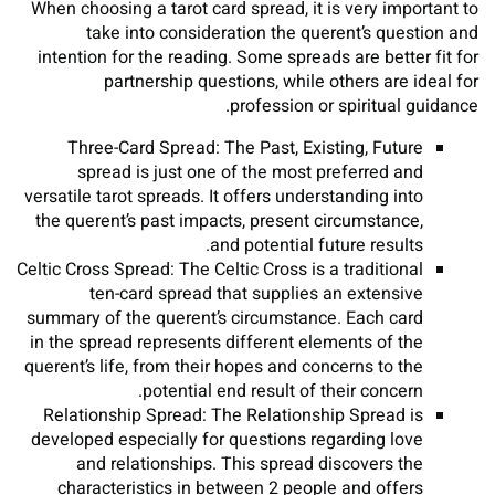
When choosing a tarot card spread, it is very important to
take into consideration the querent’s question and
intention for the reading. Some spreads are better fit for
partnership questions, while others are ideal for
profession or spiritual guidance.
Three-Card Spread: The Past, Existing, Future
spread is just one of the most preferred and
versatile tarot spreads. It offers understanding into
the querent’s past impacts, present circumstance,
and potential future results.
Celtic Cross Spread: The Celtic Cross is a traditional
ten-card spread that supplies an extensive
summary of the querent’s circumstance. Each card
in the spread represents different elements of the
querent’s life, from their hopes and concerns to the
potential end result of their concern.
Relationship Spread: The Relationship Spread is
developed especially for questions regarding love
and relationships. This spread discovers the
characteristics in between 2 people and offers