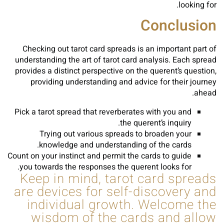
looking for.
Conclusion
Checking out tarot card spreads is an important part of
understanding the art of tarot card analysis. Each spread
provides a distinct perspective on the querent’s question,
providing understanding and advice for their journey
ahead.
Pick a tarot spread that reverberates with you and
the querent’s inquiry.
Trying out various spreads to broaden your
knowledge and understanding of the cards.
Count on your instinct and permit the cards to guide
you towards the responses the querent looks for.
Keep in mind, tarot card spreads
are devices for self-discovery and
individual growth. Welcome the
wisdom of the cards and allow