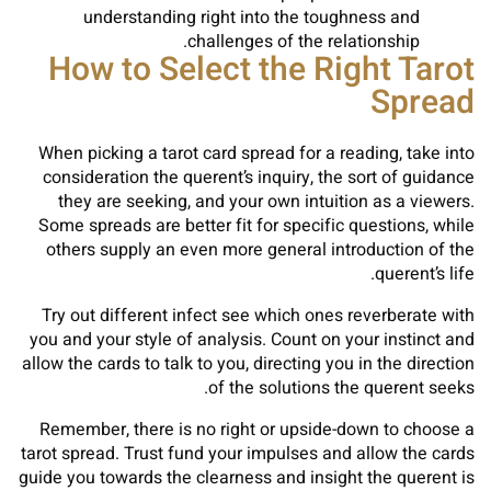
understanding right into the toughness and
challenges of the relationship.
How to Select the Right Tarot
Spread
When picking a tarot card spread for a reading, take into
consideration the querent’s inquiry, the sort of guidance
they are seeking, and your own intuition as a viewers.
Some spreads are better fit for specific questions, while
others supply an even more general introduction of the
querent’s life.
Try out different infect see which ones reverberate with
you and your style of analysis. Count on your instinct and
allow the cards to talk to you, directing you in the direction
of the solutions the querent seeks.
Remember, there is no right or upside-down to choose a
tarot spread. Trust fund your impulses and allow the cards
guide you towards the clearness and insight the querent is