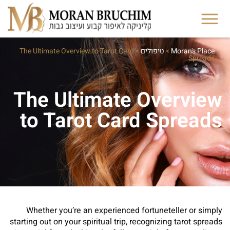
The Ultimate Overview to Tarot Card
>
טיפולים
>
Moran's Place
Spreads
The Ultimate Overview
to Tarot Card Spreads
Whether you’re an experienced fortuneteller or simply
starting out on your spiritual trip, recognizing tarot spreads