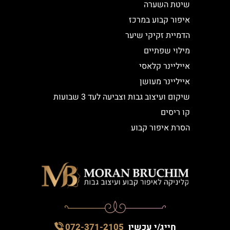
שיטת השערה
איפור קבוע במרכז
הדמיית זקיקי שיער
מילוי שפתיים
אייליינר קלאסי
אייליינר מעושן
שיקום ועיצוב גבות וצביעה לעד 3 שבועות
קו ריסים
הסרת איפור קבוע
072-371-2105
חייג/י עכשיו