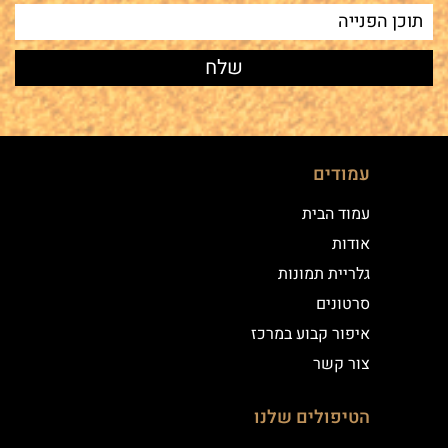
עמודים
עמוד הבית
אודות
גלריית תמונות
סרטונים
איפור קבוע במרכז
צור קשר
הטיפולים שלנו