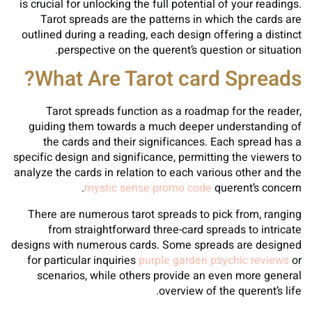
is crucial for unlocking the full potential of your readings.
Tarot spreads are the patterns in which the cards are
outlined during a reading, each design offering a distinct
perspective on the querent’s question or situation.
What Are Tarot card Spreads?
Tarot spreads function as a roadmap for the reader,
guiding them towards a much deeper understanding of
the cards and their significances. Each spread has a
specific design and significance, permitting the viewers to
analyze the cards in relation to each various other and the
mystic sense promo code
querent’s concern.
There are numerous tarot spreads to pick from, ranging
from straightforward three-card spreads to intricate
designs with numerous cards. Some spreads are designed
for particular inquiries
purple garden psychic reviews
or
scenarios, while others provide an even more general
overview of the querent’s life.