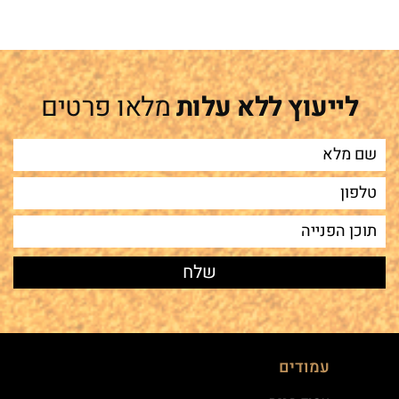
מלאו פרטים
לייעוץ ללא עלות
עמודים