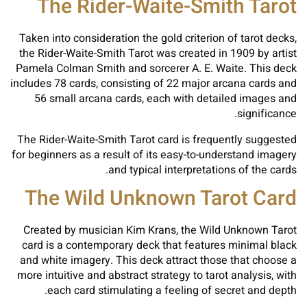
The Rider-Waite-Smith Tarot
Taken into consideration the gold criterion of tarot decks,
the Rider-Waite-Smith Tarot was created in 1909 by artist
Pamela Colman Smith and sorcerer A. E. Waite. This deck
includes 78 cards, consisting of 22 major arcana cards and
56 small arcana cards, each with detailed images and
significance.
The Rider-Waite-Smith Tarot card is frequently suggested
for beginners as a result of its easy-to-understand imagery
and typical interpretations of the cards.
The Wild Unknown Tarot Card
Created by musician Kim Krans, the Wild Unknown Tarot
card is a contemporary deck that features minimal black
and white imagery. This deck attract those that choose a
more intuitive and abstract strategy to tarot analysis, with
each card stimulating a feeling of secret and depth.