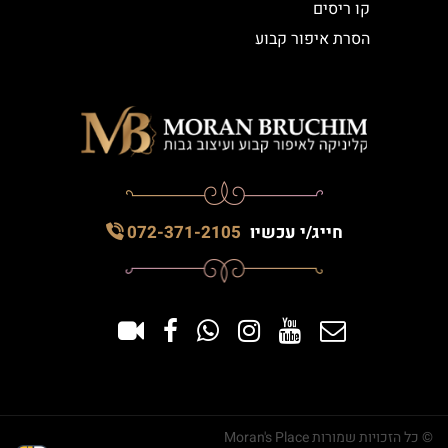
קו ריסים
הסרת איפור קבוע
072-371-2105
חייג/י עכשיו
© כל הזכויות שמורות Moran's Place