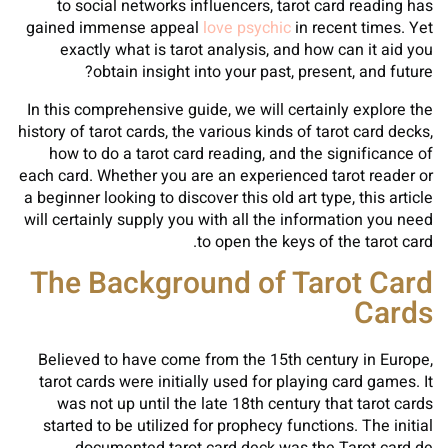
to social networks influencers, tarot card reading has
gained immense appeal
love psychic
in recent times. Yet
exactly what is tarot analysis, and how can it aid you
obtain insight into your past, present, and future?
In this comprehensive guide, we will certainly explore the
history of tarot cards, the various kinds of tarot card decks,
how to do a tarot card reading, and the significance of
each card. Whether you are an experienced tarot reader or
a beginner looking to discover this old art type, this article
will certainly supply you with all the information you need
to open the keys of the tarot card.
The Background of Tarot Card
Cards
Believed to have come from the 15th century in Europe,
tarot cards were initially used for playing card games. It
was not up until the late 18th century that tarot cards
started to be utilized for prophecy functions. The initial