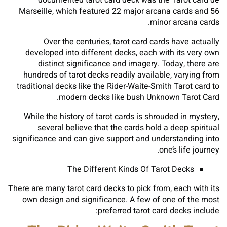
documented tarot card deck was the Tarot card de
Marseille, which featured 22 major arcana cards and 56
minor arcana cards.
Over the centuries, tarot card cards have actually
developed into different decks, each with its very own
distinct significance and imagery. Today, there are
hundreds of tarot decks readily available, varying from
traditional decks like the Rider-Waite-Smith Tarot card to
modern decks like bush Unknown Tarot Card.
While the history of tarot cards is shrouded in mystery,
several believe that the cards hold a deep spiritual
significance and can give support and understanding into
one’s life journey.
The Different Kinds Of Tarot Decks
There are many tarot card decks to pick from, each with its
own design and significance. A few of one of the most
preferred tarot card decks include: