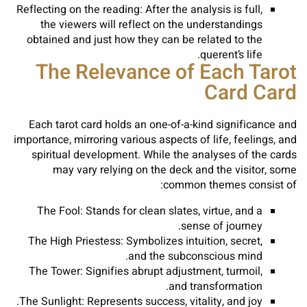
Reflecting on the reading: After the analysis is full,
the viewers will reflect on the understandings
obtained and just how they can be related to the
querent’s life.
The Relevance of Each Tarot
Card Card
Each tarot card holds an one-of-a-kind significance and
importance, mirroring various aspects of life, feelings, and
spiritual development. While the analyses of the cards
may vary relying on the deck and the visitor, some
common themes consist of:
The Fool: Stands for clean slates, virtue, and a
sense of journey.
The High Priestess: Symbolizes intuition, secret,
and the subconscious mind.
The Tower: Signifies abrupt adjustment, turmoil,
and transformation.
The Sunlight: Represents success, vitality, and joy.