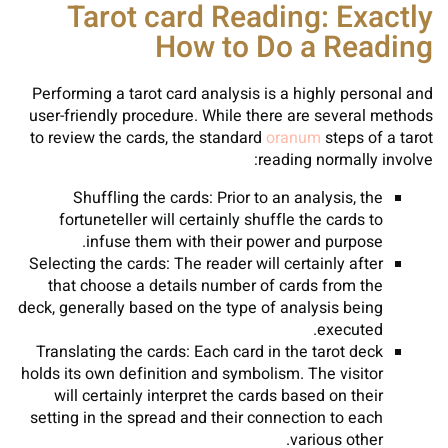
Tarot card Reading: Exactly
How to Do a Reading
Performing a tarot card analysis is a highly personal and
user-friendly procedure. While there are several methods
to review the cards, the standard
oranum
steps of a tarot
reading normally involve:
Shuffling the cards: Prior to an analysis, the
fortuneteller will certainly shuffle the cards to
infuse them with their power and purpose.
Selecting the cards: The reader will certainly after
that choose a details number of cards from the
deck, generally based on the type of analysis being
executed.
Translating the cards: Each card in the tarot deck
holds its own definition and symbolism. The visitor
will certainly interpret the cards based on their
setting in the spread and their connection to each
various other.