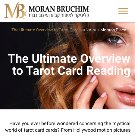
The Ultimate Overview to Tarot Card
>
טיפולים
>
Moran's Place
Reading
The Ultimate Overview
to Tarot Card Reading
Have you ever before wondered concerning the mystical
world of tarot card cards? From Hollywood motion pictures