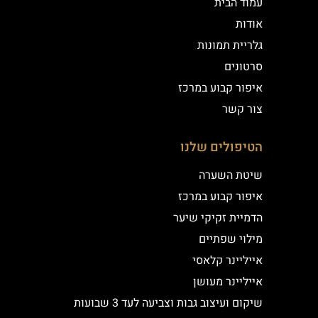
עמוד הבית
אודות
גלריית תמונות
סרטונים
איפור קבוע במרכז
צור קשר
הטיפולים שלנו
שיטת השערה
איפור קבוע במרכז
הדמיית זקיקי שיער
מילוי שפתיים
אייליינר קלאסי
אייליינר מעושן
שיקום ועיצוב גבות וצביעה לעד 3 שבועות