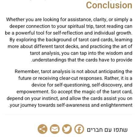
Conclusion
Whether you are looking for assistance, clarity, or simply a
deeper connection to your spiritual trip, tarot reading can
be a powerful tool for self-reflection and individual growth.
By exploring the background of tarot card cards, learning
more about different tarot decks, and practicing the art of
tarot analysis, you can tap into the wisdom and
understandings that the cards have to provide.
Remember, tarot analysis is not about anticipating the
future or receiving clear-cut responses. Rather, it is a
device for self-questioning, self-discovery, and
empowerment. So accept the magic of the tarot card,
depend on your instinct, and allow the cards assist you on
your journey towards self-awareness and enlightenment.
Share
Email
Facebook
Twitter
שתפו עם חברים