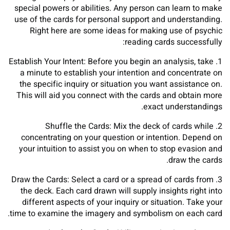
special powers or abilities. Any person can learn to make
use of the cards for personal support and understanding.
Right here are some ideas for making use of psychic
reading cards successfully:
1. Establish Your Intent: Before you begin an analysis, take
a minute to establish your intention and concentrate on
the specific inquiry or situation you want assistance on.
This will aid you connect with the cards and obtain more
exact understandings.
2. Shuffle the Cards: Mix the deck of cards while
concentrating on your question or intention. Depend on
your intuition to assist you on when to stop evasion and
draw the cards.
3. Draw the Cards: Select a card or a spread of cards from
the deck. Each card drawn will supply insights right into
different aspects of your inquiry or situation. Take your
time to examine the imagery and symbolism on each card.