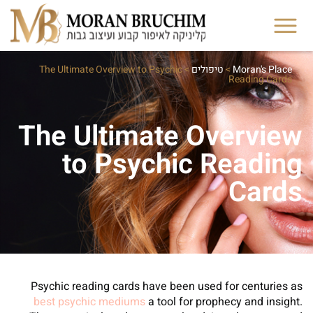
The Ultimate Overview to Psychic
>
טיפולים
>
Moran's Place
Reading Cards
The Ultimate Overview
to Psychic Reading
Cards
Psychic reading cards have been used for centuries as
best psychic mediums
a tool for prophecy and insight.