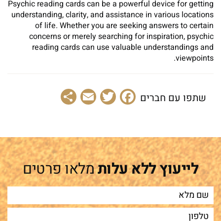
Psychic reading cards can be a powerful device for getting
understanding, clarity, and assistance in various locations
of life. Whether you are seeking answers to certain
concerns or merely searching for inspiration, psychic
reading cards can use valuable understandings and
viewpoints.
Share
Email
Facebook
Twitter
שתפו עם חברים
מלאו פרטים
לייעוץ ללא עלות