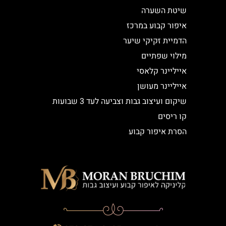
שיטת השערה
איפור קבוע במרכז
הדמיית זקיקי שיער
מילוי שפתיים
אייליינר קלאסי
אייליינר מעושן
שיקום ועיצוב גבות וצביעה לעד 3 שבועות
קו ריסים
הסרת איפור קבוע