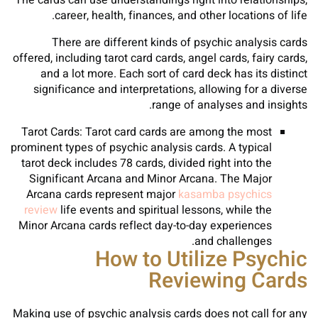
The cards can use understandings right into relationships,
career, health, finances, and other locations of life.
There are different kinds of psychic analysis cards
offered, including tarot card cards, angel cards, fairy cards,
and a lot more. Each sort of card deck has its distinct
significance and interpretations, allowing for a diverse
range of analyses and insights.
Tarot Cards: Tarot card cards are among the most
prominent types of psychic analysis cards. A typical
tarot deck includes 78 cards, divided right into the
Significant Arcana and Minor Arcana. The Major
Arcana cards represent major
kasamba psychics
review
life events and spiritual lessons, while the
Minor Arcana cards reflect day-to-day experiences
and challenges.
How to Utilize Psychic
Reviewing Cards
Making use of psychic analysis cards does not call for any