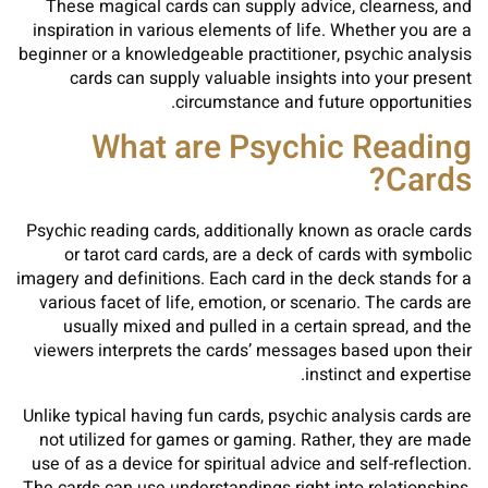
These magical cards can supply advice, clearness, and
inspiration in various elements of life. Whether you are a
beginner or a knowledgeable practitioner, psychic analysis
cards can supply valuable insights into your present
circumstance and future opportunities.
What are Psychic Reading
Cards?
Psychic reading cards, additionally known as oracle cards
or tarot card cards, are a deck of cards with symbolic
imagery and definitions. Each card in the deck stands for a
various facet of life, emotion, or scenario. The cards are
usually mixed and pulled in a certain spread, and the
viewers interprets the cards’ messages based upon their
instinct and expertise.
Unlike typical having fun cards, psychic analysis cards are
not utilized for games or gaming. Rather, they are made
use of as a device for spiritual advice and self-reflection.