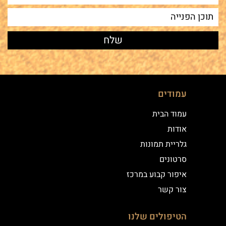
עמודים
עמוד הבית
אודות
גלריית תמונות
סרטונים
איפור קבוע במרכז
צור קשר
הטיפולים שלנו