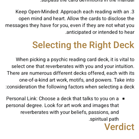
surpass the card definitions in the manual.
3. Keep Open-Minded: Approach each reading with an
open mind and heart. Allow the cards to disclose the
messages they have for you, even if they are not what you
anticipated or intended to hear.
Selecting the Right Deck
When picking a psychic reading card deck, it is vital to
select one that reverberates with you and your intuition.
There are numerous different decks offered, each with its
one-of-a-kind art work, motifs, and powers. Take into
consideration the following factors when selecting a deck:
Personal Link: Choose a deck that talks to you on a
personal degree. Look for art work and images that
reverberates with your beliefs, passions, and
spiritual path.
Verdict