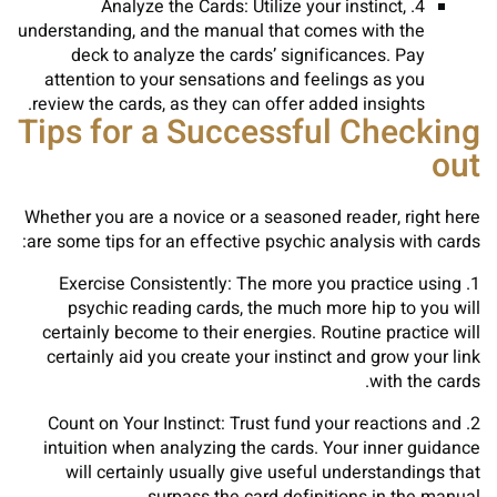
4. Analyze the Cards: Utilize your instinct,
understanding, and the manual that comes with the
deck to analyze the cards’ significances. Pay
attention to your sensations and feelings as you
review the cards, as they can offer added insights.
Tips for a Successful Checking
out
Whether you are a novice or a seasoned reader, right here
are some tips for an effective psychic analysis with cards:
1. Exercise Consistently: The more you practice using
psychic reading cards, the much more hip to you will
certainly become to their energies. Routine practice will
certainly aid you create your instinct and grow your link
with the cards.
2. Count on Your Instinct: Trust fund your reactions and
intuition when analyzing the cards. Your inner guidance
will certainly usually give useful understandings that