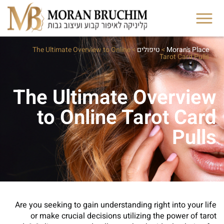
The Ultimate Overview to Online
>
טיפולים
>
Moran's Place
Tarot Card Pulls
The Ultimate Overview
to Online Tarot Card
Pulls
Are you seeking to gain understanding right into your life
or make crucial decisions utilizing the power of tarot