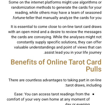
Some on the internet platforms might use algorithms or
randomization methods to generate the cards for your
reading, while others may have a team of seasoned
fortune-teller that manually analyze the cards for you.
It is essential to come close to on-line tarot card draws
with an open mind and a desire to review the messages
the cards are conveying. While the analyses might not
constantly supply specific solutions, they can offer
valuable understandings and point of views that can
assist lead you in your life journey.
Benefits of Online Tarot Card
Pulls
There are countless advantages to taking part in on-line
tarot draws, including:
Ease: You can access tarot readings from the
comfort of your very own home at any moment of
day or evening.