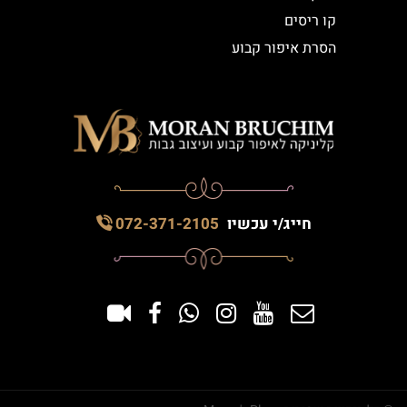
קו ריסים
הסרת איפור קבוע
072-371-2105
חייג/י עכשיו