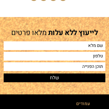
מלאו פרטים
לייעוץ ללא עלות
עמודים