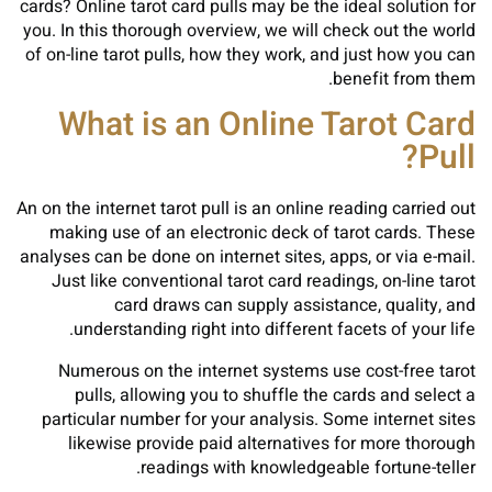
cards? Online tarot card pulls may be the ideal solution for
you. In this thorough overview, we will check out the world
of on-line tarot pulls, how they work, and just how you can
benefit from them.
What is an Online Tarot Card
Pull?
An on the internet tarot pull is an online reading carried out
making use of an electronic deck of tarot cards. These
analyses can be done on internet sites, apps, or via e-mail.
Just like conventional tarot card readings, on-line tarot
card draws can supply assistance, quality, and
understanding right into different facets of your life.
Numerous on the internet systems use cost-free tarot
pulls, allowing you to shuffle the cards and select a
particular number for your analysis. Some internet sites
likewise provide paid alternatives for more thorough
readings with knowledgeable fortune-teller.