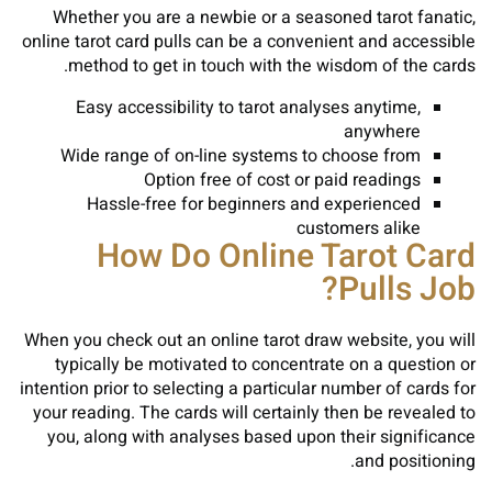
Whether you are a newbie or a seasoned tarot fanatic,
online tarot card pulls can be a convenient and accessible
method to get in touch with the wisdom of the cards.
Easy accessibility to tarot analyses anytime,
anywhere
Wide range of on-line systems to choose from
Option free of cost or paid readings
Hassle-free for beginners and experienced
customers alike
How Do Online Tarot Card
Pulls Job?
When you check out an online tarot draw website, you will
typically be motivated to concentrate on a question or
intention prior to selecting a particular number of cards for
your reading. The cards will certainly then be revealed to
you, along with analyses based upon their significance
and positioning.