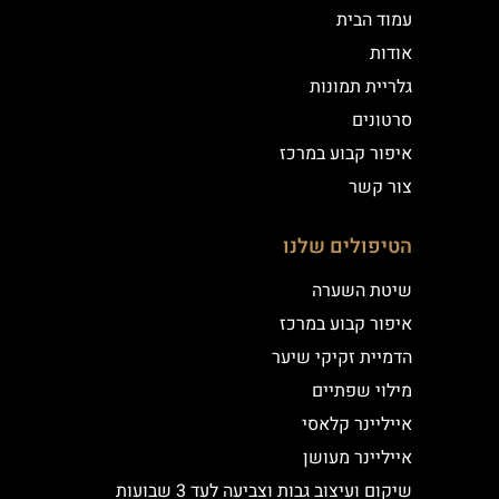
עמוד הבית
אודות
גלריית תמונות
סרטונים
איפור קבוע במרכז
צור קשר
הטיפולים שלנו
שיטת השערה
איפור קבוע במרכז
הדמיית זקיקי שיער
מילוי שפתיים
אייליינר קלאסי
אייליינר מעושן
שיקום ועיצוב גבות וצביעה לעד 3 שבועות