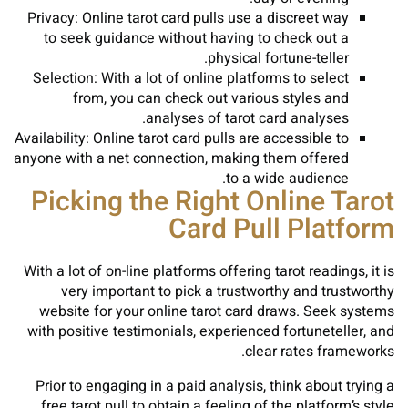
Privacy: Online tarot card pulls use a discreet way
to seek guidance without having to check out a
physical fortune-teller.
Selection: With a lot of online platforms to select
from, you can check out various styles and
analyses of tarot card analyses.
Availability: Online tarot card pulls are accessible to
anyone with a net connection, making them offered
to a wide audience.
Picking the Right Online Tarot
Card Pull Platform
With a lot of on-line platforms offering tarot readings, it is
very important to pick a trustworthy and trustworthy
website for your online tarot card draws. Seek systems
with positive testimonials, experienced fortuneteller, and
clear rates frameworks.
Prior to engaging in a paid analysis, think about trying a
free tarot pull to obtain a feeling of the platform’s style