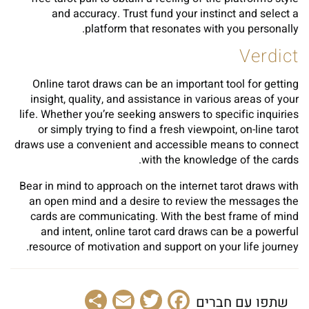
and accuracy. Trust fund your instinct and select a
platform that resonates with you personally.
Verdict
Online tarot draws can be an important tool for getting
insight, quality, and assistance in various areas of your
life. Whether you’re seeking answers to specific inquiries
or simply trying to find a fresh viewpoint, on-line tarot
draws use a convenient and accessible means to connect
with the knowledge of the cards.
Bear in mind to approach on the internet tarot draws with
an open mind and a desire to review the messages the
cards are communicating. With the best frame of mind
and intent, online tarot card draws can be a powerful
resource of motivation and support on your life journey.
Share
Email
Facebook
Twitter
שתפו עם חברים