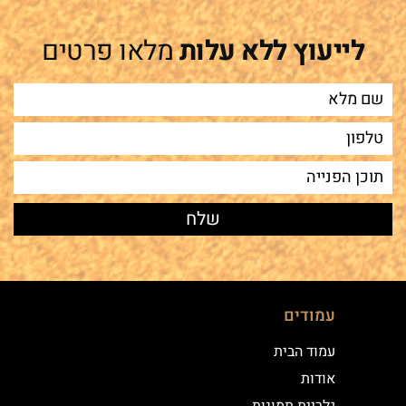
מלאו פרטים
לייעוץ ללא עלות
עמודים
עמוד הבית
אודות