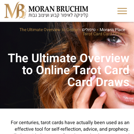
The Ultimate Overview to Online
>
טיפולים
>
Moran's Place
Tarot Card Card Draws
The Ultimate Overview
to Online Tarot Card
Card Draws
For centuries, tarot cards have actually been used as an
effective tool for self-reflection, advice, and prophecy.