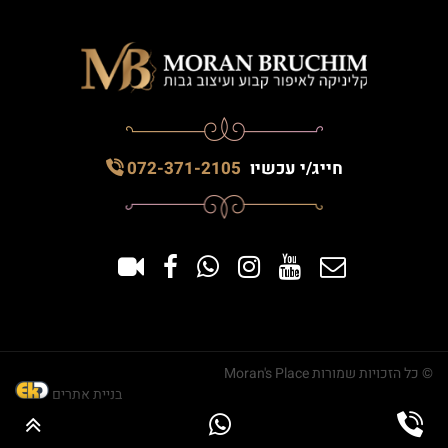
072-371-2105
חייג/י עכשיו
© כל הזכויות שמורות Moran's Place
בניית אתרים