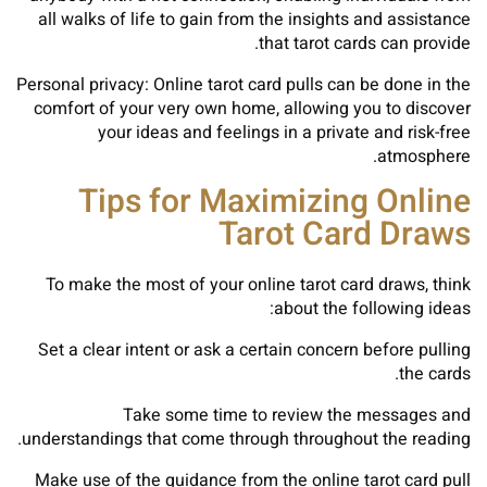
all walks of life to gain from the insights and assistance
that tarot cards can provide.
Personal privacy: Online tarot card pulls can be done in the
comfort of your very own home, allowing you to discover
your ideas and feelings in a private and risk-free
atmosphere.
Tips for Maximizing Online
Tarot Card Draws
To make the most of your online tarot card draws, think
about the following ideas:
Set a clear intent or ask a certain concern before pulling
the cards.
Take some time to review the messages and
understandings that come through throughout the reading.
Make use of the guidance from the online tarot card pull