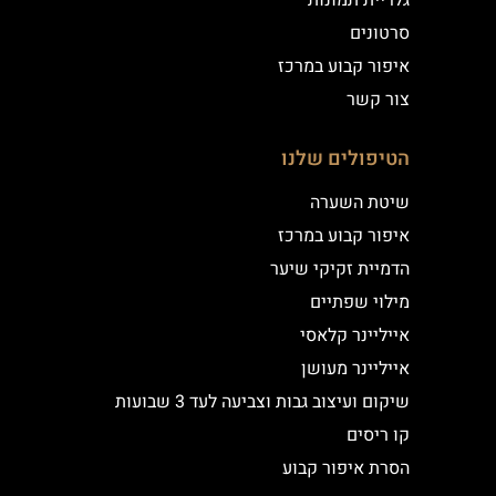
גלריית תמונות
סרטונים
איפור קבוע במרכז
צור קשר
הטיפולים שלנו
שיטת השערה
איפור קבוע במרכז
הדמיית זקיקי שיער
מילוי שפתיים
אייליינר קלאסי
אייליינר מעושן
שיקום ועיצוב גבות וצביעה לעד 3 שבועות
קו ריסים
הסרת איפור קבוע