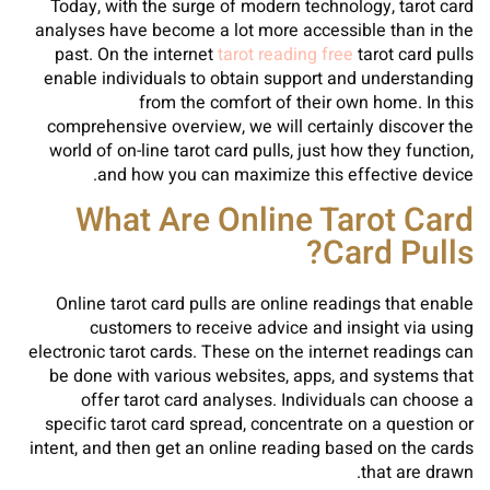
Today, with the surge of modern technology, tarot card
analyses have become a lot more accessible than in the
past. On the internet
tarot reading free
tarot card pulls
enable individuals to obtain support and understanding
from the comfort of their own home. In this
comprehensive overview, we will certainly discover the
world of on-line tarot card pulls, just how they function,
and how you can maximize this effective device.
What Are Online Tarot Card
Card Pulls?
Online tarot card pulls are online readings that enable
customers to receive advice and insight via using
electronic tarot cards. These on the internet readings can
be done with various websites, apps, and systems that
offer tarot card analyses. Individuals can choose a
specific tarot card spread, concentrate on a question or
intent, and then get an online reading based on the cards
that are drawn.