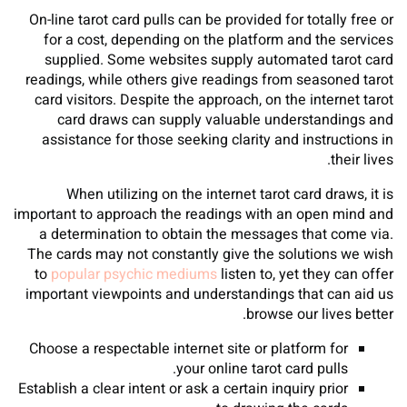
On-line tarot card pulls can be provided for totally free or
for a cost, depending on the platform and the services
supplied. Some websites supply automated tarot card
readings, while others give readings from seasoned tarot
card visitors. Despite the approach, on the internet tarot
card draws can supply valuable understandings and
assistance for those seeking clarity and instructions in
their lives.
When utilizing on the internet tarot card draws, it is
important to approach the readings with an open mind and
a determination to obtain the messages that come via.
The cards may not constantly give the solutions we wish
to
popular psychic mediums
listen to, yet they can offer
important viewpoints and understandings that can aid us
browse our lives better.
Choose a respectable internet site or platform for
your online tarot card pulls.
Establish a clear intent or ask a certain inquiry prior