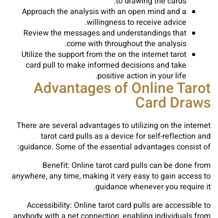
to drawing the cards.
Approach the analysis with an open mind and a
willingness to receive advice.
Review the messages and understandings that
come with throughout the analysis.
Utilize the support from the on the internet tarot
card pull to make informed decisions and take
positive action in your life.
Advantages of Online Tarot
Card Draws
There are several advantages to utilizing on the internet
tarot card pulls as a device for self-reflection and
guidance. Some of the essential advantages consist of:
Benefit: Online tarot card pulls can be done from
anywhere, any time, making it very easy to gain access to
guidance whenever you require it.
Accessibility: Online tarot card pulls are accessible to
anybody with a net connection, enabling individuals from