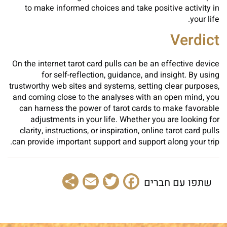
to make informed choices and take positive activity in
your life.
Verdict
On the internet tarot card pulls can be an effective device
for self-reflection, guidance, and insight. By using
trustworthy web sites and systems, setting clear purposes,
and coming close to the analyses with an open mind, you
can harness the power of tarot cards to make favorable
adjustments in your life. Whether you are looking for
clarity, instructions, or inspiration, online tarot card pulls
can provide important support and support along your trip.
Share
Email
Facebook
Twitter
שתפו עם חברים