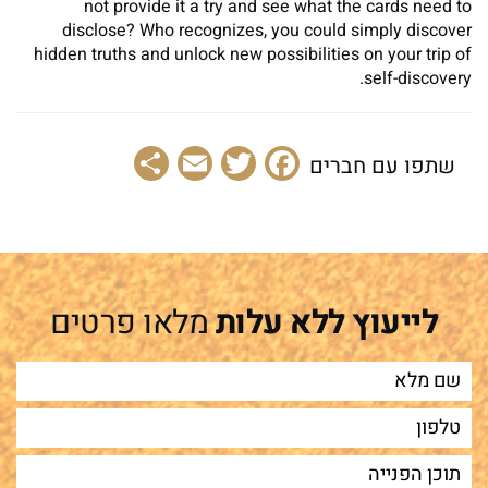
not provide it a try and see what the cards need to
disclose? Who recognizes, you could simply discover
hidden truths and unlock new possibilities on your trip of
self-discovery.
Share
Email
Facebook
Twitter
שתפו עם חברים
מלאו פרטים
לייעוץ ללא עלות