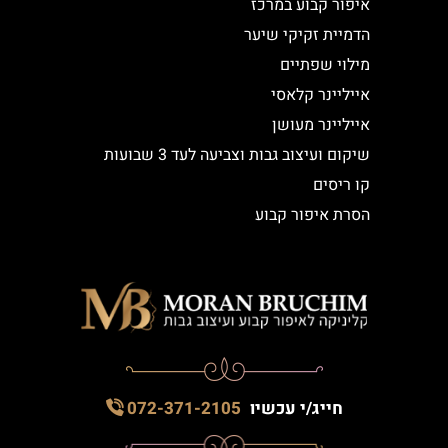
איפור קבוע במרכז
הדמיית זקיקי שיער
מילוי שפתיים
אייליינר קלאסי
אייליינר מעושן
שיקום ועיצוב גבות וצביעה לעד 3 שבועות
קו ריסים
הסרת איפור קבוע
072-371-2105
חייג/י עכשיו