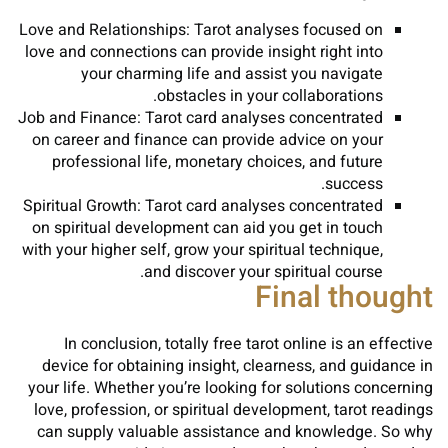
Love and Relationships: Tarot analyses focused on
love and connections can provide insight right into
your charming life and assist you navigate
obstacles in your collaborations.
Job and Finance: Tarot card analyses concentrated
on career and finance can provide advice on your
professional life, monetary choices, and future
success.
Spiritual Growth: Tarot card analyses concentrated
on spiritual development can aid you get in touch
with your higher self, grow your spiritual technique,
and discover your spiritual course.
Final thought
In conclusion, totally free tarot online is an effective
device for obtaining insight, clearness, and guidance in
your life. Whether you’re looking for solutions concerning
love, profession, or spiritual development, tarot readings
can supply valuable assistance and knowledge. So why