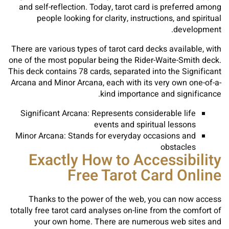
and self-reflection. Today, tarot card is preferred among
people looking for clarity, instructions, and spiritual
development.
There are various types of tarot card decks available, with
one of the most popular being the Rider-Waite-Smith deck.
This deck contains 78 cards, separated into the Significant
Arcana and Minor Arcana, each with its very own one-of-a-
kind importance and significance.
Significant Arcana: Represents considerable life
events and spiritual lessons
Minor Arcana: Stands for everyday occasions and
obstacles
Exactly How to Accessibility
Free Tarot Card Online
Thanks to the power of the web, you can now access
totally free tarot card analyses on-line from the comfort of
your own home. There are numerous web sites and