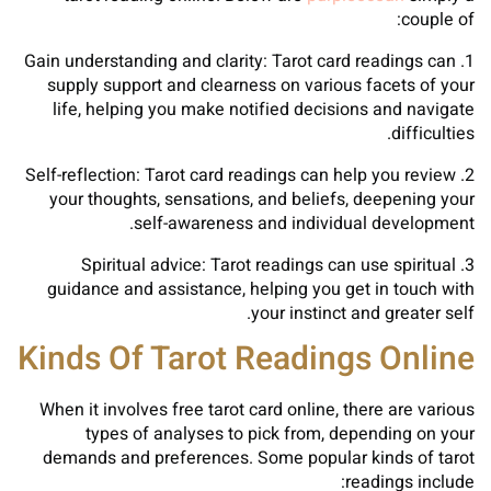
couple of:
1. Gain understanding and clarity: Tarot card readings can
supply support and clearness on various facets of your
life, helping you make notified decisions and navigate
difficulties.
2. Self-reflection: Tarot card readings can help you review
your thoughts, sensations, and beliefs, deepening your
self-awareness and individual development.
3. Spiritual advice: Tarot readings can use spiritual
guidance and assistance, helping you get in touch with
your instinct and greater self.
Kinds Of Tarot Readings Online
When it involves free tarot card online, there are various
types of analyses to pick from, depending on your
demands and preferences. Some popular kinds of tarot
readings include: