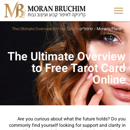
The Ultimate Overview to Free Tarot
>
טיפולים
>
Moran's Place
Card Online
The Ultimate Overview
to Free Tarot Card
Online
Are you curious about what the future holds? Do you
commonly find yourself looking for support and clarity in