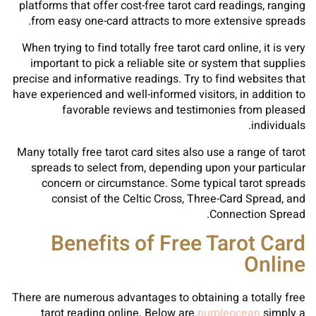
platforms that offer cost-free tarot card readings, ranging
from easy one-card attracts to more extensive spreads.
When trying to find totally free tarot card online, it is very
important to pick a reliable site or system that supplies
precise and informative readings. Try to find websites that
have experienced and well-informed visitors, in addition to
favorable reviews and testimonies from pleased
individuals.
Many totally free tarot card sites also use a range of tarot
spreads to select from, depending upon your particular
concern or circumstance. Some typical tarot spreads
consist of the Celtic Cross, Three-Card Spread, and
Connection Spread.
Benefits of Free Tarot Card
Online
There are numerous advantages to obtaining a totally free
tarot reading online. Below are
purpleocean
simply a