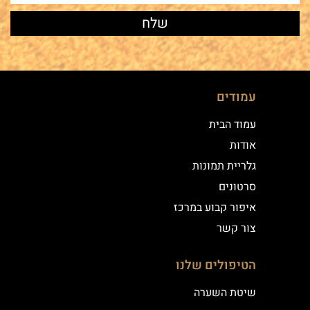
עמודים
עמוד הבית
אודות
גלריית תמונות
סרטונים
איפור קבוע במרכז
צור קשר
הטיפולים שלנו
שיטת השערה