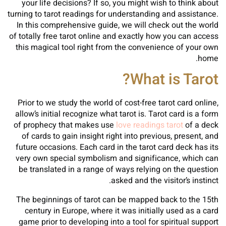
your life decisions? If so, you might wish to think about
turning to tarot readings for understanding and assistance.
In this comprehensive guide, we will check out the world
of totally free tarot online and exactly how you can access
this magical tool right from the convenience of your own
home.
What is Tarot?
Prior to we study the world of cost-free tarot card online,
allow’s initial recognize what tarot is. Tarot card is a form
of prophecy that makes use
love readings tarot
of a deck
of cards to gain insight right into previous, present, and
future occasions. Each card in the tarot card deck has its
very own special symbolism and significance, which can
be translated in a range of ways relying on the question
asked and the visitor’s instinct.
The beginnings of tarot can be mapped back to the 15th
century in Europe, where it was initially used as a card
game prior to developing into a tool for spiritual support