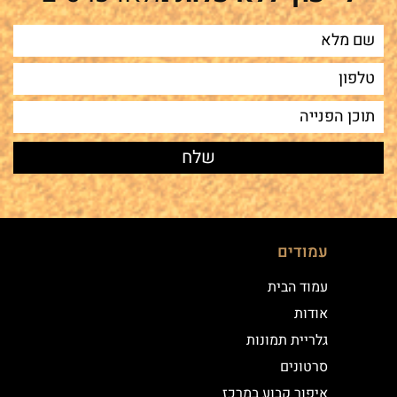
עמודים
עמוד הבית
אודות
גלריית תמונות
סרטונים
איפור קבוע במרכז