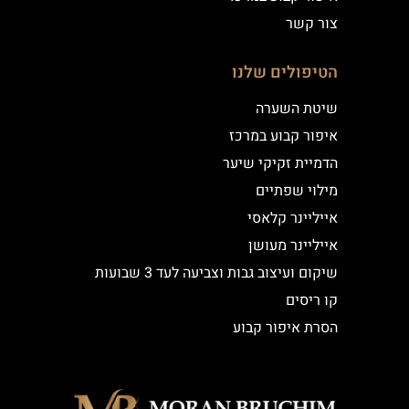
צור קשר
הטיפולים שלנו
שיטת השערה
איפור קבוע במרכז
הדמיית זקיקי שיער
מילוי שפתיים
אייליינר קלאסי
אייליינר מעושן
שיקום ועיצוב גבות וצביעה לעד 3 שבועות
קו ריסים
הסרת איפור קבוע