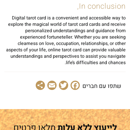
In conclusion,
Digital tarot card is a convenient and accessible way to
explore the magical world of tarot card cards and receive
personalized understandings and guidance from
experienced fortuneteller. Whether you are seeking
clearness on love, occupation, relationships, or other
aspects of your life, online tarot card can provide valuable
understandings and perspectives to assist you navigate
life’s difficulties and chances.
Share
Email
Facebook
Twitter
שתפו עם חברים
מלאו פרטים
לייעוץ ללא עלות