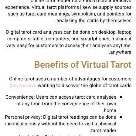
online tarot reader for a much more interactive
experience. Virtual tarot platforms likewise supply sources
such as tarot card meanings, symbolism, and pointers for
analyzing the cards by themselves.
Digital tarot card analyses can be done on desktop, laptop
computers, tablet computers, and smartphones, making it
very easy for customers to access their analyses anytime,
anywhere.
Benefits of Virtual Tarot
Online tarot uses a number of advantages for customers
psychic live
wanting to discover the globe of tarot cards:
Convenience: Users can access tarot card analyses
at any time from the convenience of their own
home.
Personal privacy: Digital tarot readings can be done
inconspicuously without the need to visit a physical
tarot reader.