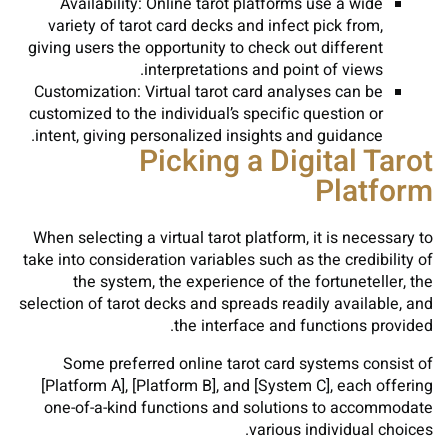
Availability: Online tarot platforms use a wide
variety of tarot card decks and infect pick from,
giving users the opportunity to check out different
interpretations and point of views.
Customization: Virtual tarot card analyses can be
customized to the individual’s specific question or
intent, giving personalized insights and guidance.
Picking a Digital Tarot
Platform
When selecting a virtual tarot platform, it is necessary to
take into consideration variables such as the credibility of
the system, the experience of the fortuneteller, the
selection of tarot decks and spreads readily available, and
the interface and functions provided.
Some preferred online tarot card systems consist of
[Platform A], [Platform B], and [System C], each offering
one-of-a-kind functions and solutions to accommodate
various individual choices.