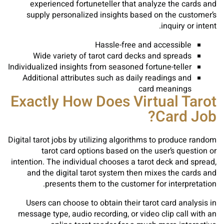
experienced fortuneteller that analyze the cards and
supply personalized insights based on the customer’s
inquiry or intent.
Hassle-free and accessible
Wide variety of tarot card decks and spreads
Individualized insights from seasoned fortune-teller
Additional attributes such as daily readings and
card meanings
Exactly How Does Virtual Tarot
Card Job?
Digital tarot jobs by utilizing algorithms to produce random
tarot card options based on the user’s question or
intention. The individual chooses a tarot deck and spread,
and the digital tarot system then mixes the cards and
presents them to the customer for interpretation.
Users can choose to obtain their tarot card analysis in
message type, audio recording, or video clip call with an