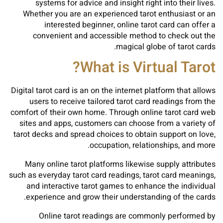
systems for advice and insight right into their lives.
Whether you are an experienced tarot enthusiast or an
interested beginner, online tarot card can offer a
convenient and accessible method to check out the
magical globe of tarot cards.
What is Virtual Tarot?
Digital tarot card is an on the internet platform that allows
users to receive tailored tarot card readings from the
comfort of their own home. Through online tarot card web
sites and apps, customers can choose from a variety of
tarot decks and spread choices to obtain support on love,
occupation, relationships, and more.
Many online tarot platforms likewise supply attributes
such as everyday tarot card readings, tarot card meanings,
and interactive tarot games to enhance the individual
experience and grow their understanding of the cards.
Online tarot readings are commonly performed by