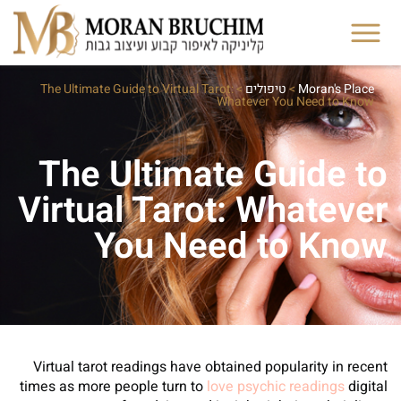
The Ultimate Guide to Virtual Tarot:
>
טיפולים
>
Moran's Place
Whatever You Need to Know
The Ultimate Guide to
Virtual Tarot: Whatever
You Need to Know
Virtual tarot readings have obtained popularity in recent
times as more people turn to
love psychic readings
digital