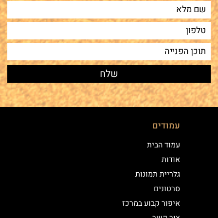
עמודים
עמוד הבית
אודות
גלריית תמונות
סרטונים
איפור קבוע במרכז