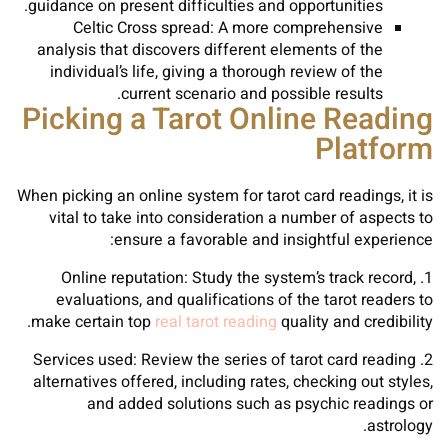
guidance on present difficulties and opportunities.
Celtic Cross spread: A more comprehensive
analysis that discovers different elements of the
individual’s life, giving a thorough review of the
current scenario and possible results.
Picking a Tarot Online Reading
Platform
When picking an online system for tarot card readings, it is
vital to take into consideration a number of aspects to
ensure a favorable and insightful experience:
1. Online reputation: Study the system’s track record,
evaluations, and qualifications of the tarot readers to
make certain top
real tarot reading
quality and credibility.
2. Services used: Review the series of tarot card reading
alternatives offered, including rates, checking out styles,
and added solutions such as psychic readings or
astrology.