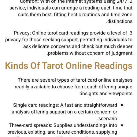
2. Comfort: With on the internet systems using 24/7
service, individuals can arrange a reading each time that
suits them best, fitting hectic routines and time zone
distinctions.
3. Privacy: Online tarot card readings provide a level of
privacy for those seeking support, permitting individuals to
ask delicate concerns and check out much deeper
problems without concern of judgment.
Kinds Of Tarot Online Readings
There are several types of tarot card online analyses
readily available to choose from, each offering unique
insights and viewpoints:
Single card readings: A fast and straightforward
analysis offering support on a certain concern or
scenario.
Three-card spreads: Supplies understandings into
previous, existing, and future conditions, supplying