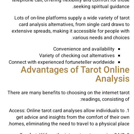
telephone call, offering flexibility and comfort for those
seeking spiritual guidance.
Lots of on-line platforms supply a wide variety of tarot
card analysis alternatives, from single card draws to
extensive spreads, making it accessible for people with
various needs and choices.
Convenience and availability
Variety of checking out alternatives
Connect with experienced fortuneteller worldwide
Advantages of Tarot Online
Analysis
There are many benefits to choosing on the internet tarot
readings, consisting of:
1. Access: Online tarot card analyses allow individuals to
get advice and insights from the comfort of their own
homes, eliminating the need to travel to a physical place.