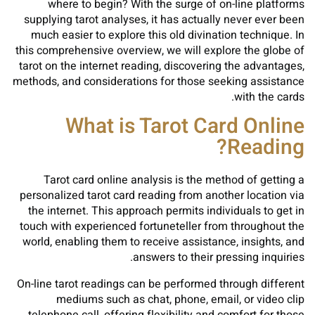
where to begin? With the surge of on-line platforms
supplying tarot analyses, it has actually never ever been
much easier to explore this old divination technique. In
this comprehensive overview, we will explore the globe of
tarot on the internet reading, discovering the advantages,
methods, and considerations for those seeking assistance
with the cards.
What is Tarot Card Online
Reading?
Tarot card online analysis is the method of getting a
personalized tarot card reading from another location via
the internet. This approach permits individuals to get in
touch with experienced fortuneteller from throughout the
world, enabling them to receive assistance, insights, and
answers to their pressing inquiries.
On-line tarot readings can be performed through different
mediums such as chat, phone, email, or video clip