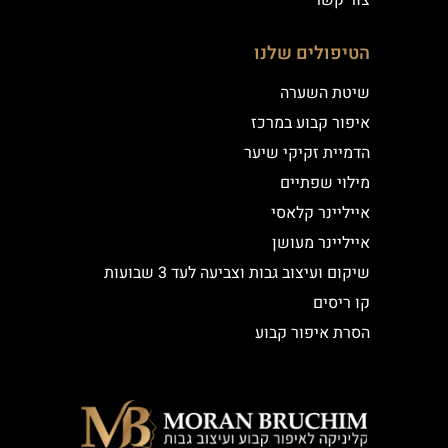
צור קשר
הטיפולים שלנו
שיטת השערה
איפור קבוע במרכז
הדמיית זקיקי שיער
מילוי שפתיים
אייליינר קלאסי
אייליינר מעושן
שיקום ועיצוב גבות וצביעה לעד 3 שבועות
קו ריסים
הסרת איפור קבוע