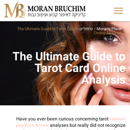
The Ultimate Guide to Tarot Card
>
טיפולים
>
Moran's Place
Online Analysis
The Ultimate Guide to
Tarot Card Online
Analysis
Have you ever been curious concerning tarot
oranum
psychics review
analyses but really did not recognize