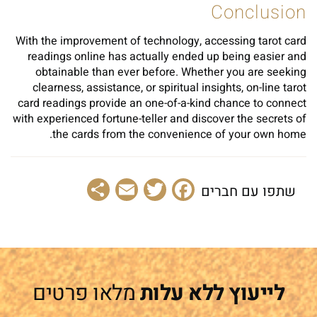
Conclusion
With the improvement of technology, accessing tarot card
readings online has actually ended up being easier and
obtainable than ever before. Whether you are seeking
clearness, assistance, or spiritual insights, on-line tarot
card readings provide an one-of-a-kind chance to connect
with experienced fortune-teller and discover the secrets of
the cards from the convenience of your own home.
Share
Email
Facebook
Twitter
שתפו עם חברים
מלאו פרטים
לייעוץ ללא עלות