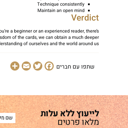
Technique consistently
Maintain an open mind
Verdict
ou’re a beginner or an experienced reader, there’s
wisdom of the cards, we can obtain a much deeper
erstanding of ourselves and the world around us.
are
Email
Facebook
Twitter
שתפו עם חברים
לייעוץ ללא עלות
מלאו פרטים