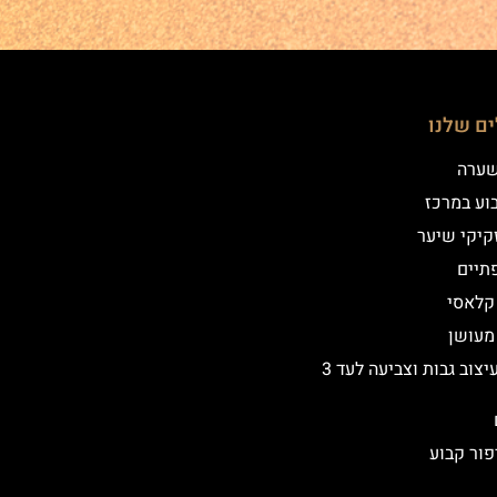
הטיפולי
שיטת
איפור קב
הדמיית זק
מילו
אייליי
אייליי
שיקום ועיצוב גבות וצביעה לעד 3
הסרת איפ