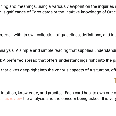
ning and meanings, using a various viewpoint on the inquiries a
 significance of Tarot cards or the intuitive knowledge of Oracle
, each with its own collection of guidelines, definitions, and 
ntuition, knowledge, and practice. Each card has its own one-o
hics review
the analysis and the concern being asked. It is ver