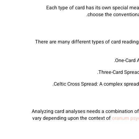
Each type of card has its own special mea
choose the conventional
There are many different types of card readings
Analyzing card analyses needs a combination of i
vary depending upon the context of
oranum psyc