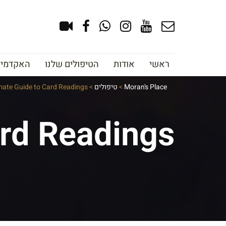
צוב גבות
הטיפולים שלנו
אודות
ראשי
mate Guide to Card Readings
>
טיפולים
>
Moran's Place
ard Readings