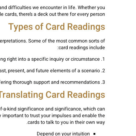
nd difficulties we encounter in life. Whether you
 cards, there’s a deck out there for every person.
Types of Card Readings
interpretations. Some of the most common sorts of
card readings include:
1. One-Card Analysis: A simple and simple reading that supplies understanding right into a specific inquiry or circumstance.
2. Three-Card Spread: A preferred spread that offers understandings right into the past, present, and future elements of a scenario.
3. Celtic Cross Spread: A complex spread that dives deep right into the various aspects of a situation, offering thorough support and recommendations.
Translating Card Readings
f-a-kind significance and significance, which can
y important to trust your impulses and enable the
cards to talk to you in their own way.
Depend on your intuition