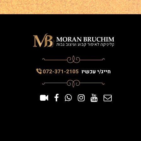
072-371-2105
חייג/י עכשיו