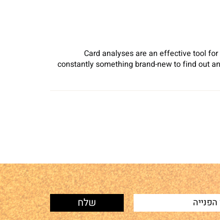
Card analyses are an effective tool for
constantly something brand-new to find out an