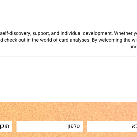
 self-discovery, support, and individual development. Whether y
d check out in the world of card analyses. By welcoming the 
und
Sh