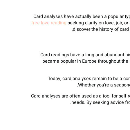
Card analyses have actually been a popular type
free love reading
seeking clarity on love, job, or
discover the history of car
Card readings have a long and abundant hist
became popular in Europe throughout the 14
Today, card analyses remain to be a com
Whether you’re a seasoned
Card analyses are often used as a tool for self-
needs. By seeking advice fro