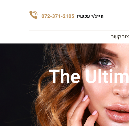
072-371-2105
חייג/י עכשיו
צור קשר
The Ultim