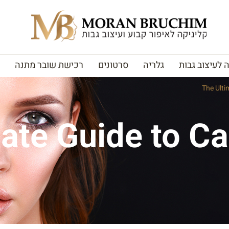
רכישת שובר מתנה
סרטונים
גלריה
האקדמיה לעי
The Ulti
ate Guide to C