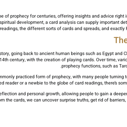
 of prophecy for centuries, offering insights and advice right 
 spiritual development, a card analysis can supply important detai
d readings, the different sorts of cards and spreads, and exac
The
ory, going back to ancient human beings such as Egypt and Chin
th century, with the creation of playing cards. Over time, vario
prophecy functions, such as Taro
monly practiced form of prophecy, with many people turning to c
 reader or a newbie to the globe of card readings, there’s some
reflection and personal growth, allowing people to gain a deeper
m the cards, we can uncover surprise truths, get rid of barriers