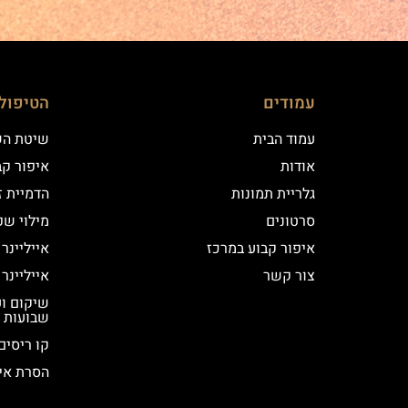
ם שלנו
עמודים
 השערה
עמוד הבית
וע במרכז
אודות
יקי שיער
גלריית תמונות
י שפתיים
סרטונים
נר קלאסי
איפור קבוע במרכז
נר מעושן
צור קשר
שבועות
קו ריסים
ור קבוע