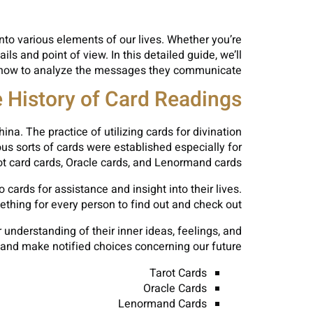
into various elements of our lives. Whether you’re
ls and point of view. In this detailed guide, we’ll
tly how to analyze the messages they communicate.
 History of Card Readings
a. The practice of utilizing cards for divination
us sorts of cards were established especially for
t card cards, Oracle cards, and Lenormand cards.
ards for assistance and insight into their lives.
thing for every person to find out and check out.
 understanding of their inner ideas, feelings, and
, and make notified choices concerning our future.
Tarot Cards
Oracle Cards
Lenormand Cards