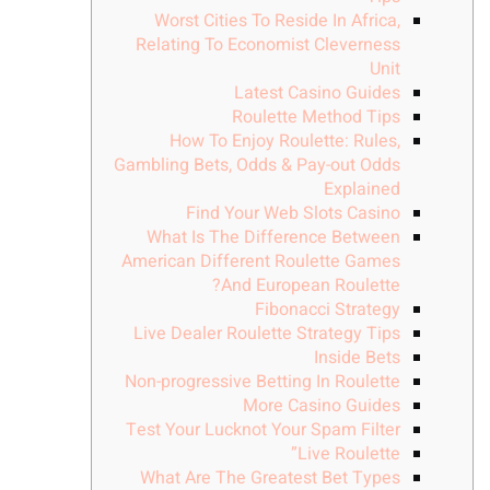
Worst Cities To Reside In Africa,
Relating To Economist Cleverness
Unit
Latest Casino Guides
Roulette Method Tips
How To Enjoy Roulette: Rules,
Gambling Bets, Odds & Pay-out Odds
Explained
Find Your Web Slots Casino
What Is The Difference Between
American Different Roulette Games
And European Roulette?
Fibonacci Strategy
Live Dealer Roulette Strategy Tips
Inside Bets
Non-progressive Betting In Roulette
More Casino Guides
Test Your Lucknot Your Spam Filter
Live Roulette”
What Are The Greatest Bet Types