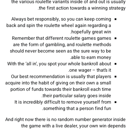
the various roulette variants inside of and out is usually
the first action towards a winning strategy.
Always bet responsibly, so you can keep coming
back and spin the roulette wheel again regarding a
hopefully great win.
Remember that different roulette games games
are the form of gambling, and roulette methods
should never become seen as the sure way to be
able to earn money.
With the ‘all in’, you spot your whole bankroll about
one wager – that’s it.
Our best recommendation is usually that players
acquire into the habit of giving on their own a small
portion of funds towards their bankroll each time
their particular salary goes inside.
It is incredibly difficult to remove yourself from
something that a person find fun.
And right now there is no random number generator inside
the game with a live dealer, your own win depends