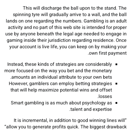
This will discharge the ball upon to the stand. The
spinning tyre will gradually arrive to a wall, and the ball
lands on one regarding the numbers. Gambling is an adult
activity and no part of this web site is intended for proper
use by anyone beneath the legal age needed to engage in
gaming inside their jurisdiction regarding residence. Once
your account is live life, you can keep on by making your
own first payment.
Instead, these kinds of strategies are considerably
more focused on the way you bet and the monetary
amounts an individual attribute to your own bets.
However, gamblers can employ betting strategies
that will help maximize potential wins and offset
losses.
Smart gambling is as much about psychology as
talent and expertise.
It is incremental, in addition to good winning lines will”
“allow you to generate profits quick. The biggest drawback