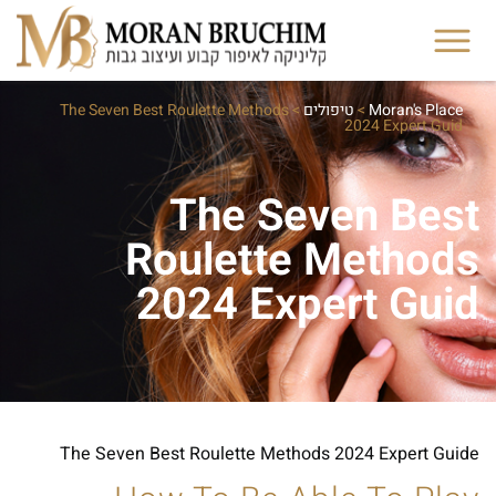
The Seven Best Roulette Methods
>
טיפולים
>
Moran's Place
2024 Expert Guid
The Seven Best
Roulette Methods
2024 Expert Guid
The Seven Best Roulette Methods 2024 Expert Guide