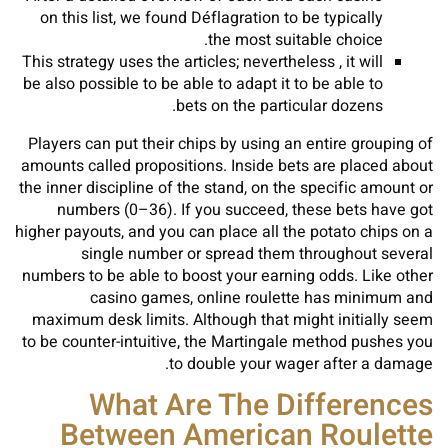
on this list, we found Déflagration to be typically
the most suitable choice.
This strategy uses the articles; nevertheless , it will
be also possible to be able to adapt it to be able to
bets on the particular dozens.
Players can put their chips by using an entire grouping of
amounts called propositions. Inside bets are placed about
the inner discipline of the stand, on the specific amount or
numbers (0–36). If you succeed, these bets have got
higher payouts, and you can place all the potato chips on a
single number or spread them throughout several
numbers to be able to boost your earning odds. Like other
casino games, online roulette has minimum and
maximum desk limits. Although that might initially seem
to be counter-intuitive, the Martingale method pushes you
to double your wager after a damage.
What Are The Differences
Between American Roulette