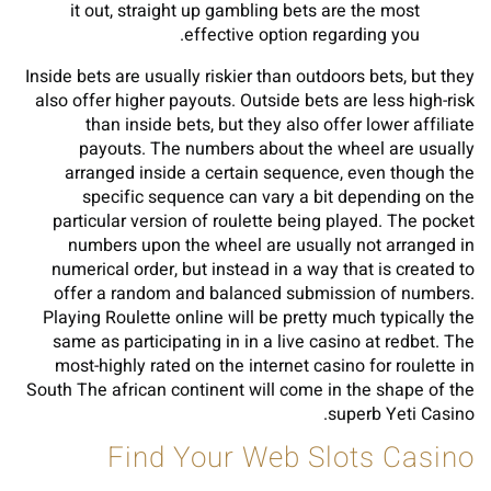
it out, straight up gambling bets are the most
effective option regarding you.
Inside bets are usually riskier than outdoors bets, but they
also offer higher payouts. Outside bets are less high-risk
than inside bets, but they also offer lower affiliate
payouts. The numbers about the wheel are usually
arranged inside a certain sequence, even though the
specific sequence can vary a bit depending on the
particular version of roulette being played. The pocket
numbers upon the wheel are usually not arranged in
numerical order, but instead in a way that is created to
offer a random and balanced submission of numbers.
Playing Roulette online will be pretty much typically the
same as participating in in a live casino at redbet. The
most-highly rated on the internet casino for roulette in
South The african continent will come in the shape of the
superb Yeti Casino.
Find Your Web Slots Casino