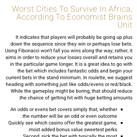
Worst Cities To Survive In Africa,
According To Economist Brains
Unit
It indicates that players will probably be going up plus
down the sequence since they win or perhaps lose bets.
Using Fibonacci won’t fall you wins along the way; rather, it
aims in order to reduce your losses overall and retains you
in the particular game longer. It is a great idea to go with
the bet which includes fantastic odds and begin your
current bets in the stand minimum. In roulette, we suggest
heading with something just like odds/evens or red/black.
While the gameplay might be boring, that should reduce
the chance of getting hit with huge betting amounts.
An odds or evens bet covers simply that, whether
the number will be an odd or even outcome.
Quickly see which casino offer the greatest game,
most added bonus value sweetest perks.
Second, pick the bet with typically the most