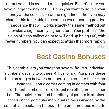
attractive and is reached much quicker. But let’s state you
have a larger money of £500, plus you want to double your
money at the conclusion of the night time. Then you may
change this to be able to create an even more aggressive
sequence that will works exactly the same method but
provides a significantly higher return. Your profit at” “the
finish of each collection here will end up being £60, with
fewer numbers, you can expect to attain that more rapidly
.
mostbet bd
Best Casino Bonuses
This gamble lets you wager on several figures, individual
numbers, usually two, three, 4, five, or six. You place these
bets on ranges between numbers on a roulette table – for
instance, upon a corner coming in contact with four
different numbers, i. e., different roulette games corner
bet. The roulette method hereditary algorithm is attained
based on the particular individual’s fitness divided by the
sum of all population fitness. There are numerous roulette