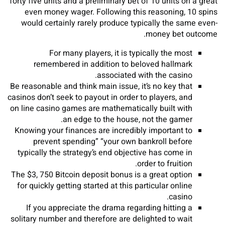
forty five units and a preliminary bet of 10 units on a great
even money wager. Following this reasoning, 10 spins
would certainly rarely produce typically the same even-
money bet outcome.
For many players, it is typically the most
remembered in addition to beloved hallmark
associated with the casino.
Be reasonable and think main issue, it’s no key that
casinos don’t seek to payout in order to players, and
on line casino games are mathematically built with
an edge to the house, not the gamer.
Knowing your finances are incredibly important to
prevent spending” “your own bankroll before
typically the strategy’s end objective has come in
order to fruition.
The $3, 750 Bitcoin deposit bonus is a great option
for quickly getting started at this particular online
casino.
If you appreciate the drama regarding hitting a
solitary number and therefore are delighted to wait