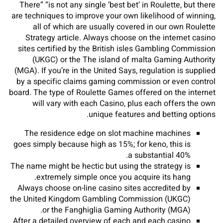
There” “is not any single ‘best bet’ in Roulette, but there
are techniques to improve your own likelihood of winning,
all of which are usually covered in our own Roulette
Strategy article. Always choose on the internet casino
sites certified by the British isles Gambling Commission
(UKGC) or the The island of malta Gaming Authority
(MGA). If you’re in the United Says, regulation is supplied
by a specific claims gaming commission or even control
board. The type of Roulette Games offered on the internet
will vary with each Casino, plus each offers the own
unique features and betting options.
The residence edge on slot machine machines
goes simply because high as 15%; for keno, this is
a substantial 40%.
The name might be hectic but using the strategy is
extremely simple once you acquire its hang.
Always choose on-line casino sites accredited by
the United Kingdom Gambling Commission (UKGC)
or the Fanghiglia Gaming Authority (MGA).
After a detailed overview of each and each casino