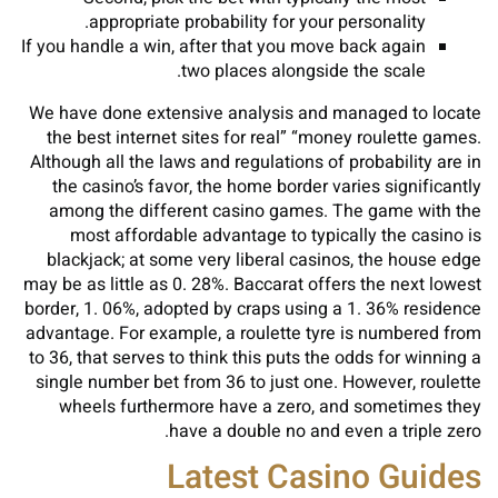
appropriate probability for your personality.
If you handle a win, after that you move back again
two places alongside the scale.
We have done extensive analysis and managed to locate
the best internet sites for real” “money roulette games.
Although all the laws and regulations of probability are in
the casino’s favor, the home border varies significantly
among the different casino games. The game with the
most affordable advantage to typically the casino is
blackjack; at some very liberal casinos, the house edge
may be as little as 0. 28%. Baccarat offers the next lowest
border, 1. 06%, adopted by craps using a 1. 36% residence
advantage. For example, a roulette tyre is numbered from
to 36, that serves to think this puts the odds for winning a
single number bet from 36 to just one. However, roulette
wheels furthermore have a zero, and sometimes they
have a double no and even a triple zero.
Latest Casino Guides