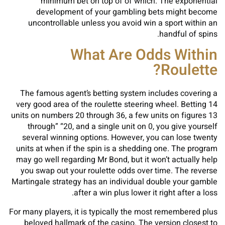
minimum bet on top of of which. The exponential
development of your gambling bets might become
uncontrollable unless you avoid win a sport within an
handful of spins.
What Are Odds Within
Roulette?
The famous agent’s betting system includes covering a
very good area of the roulette steering wheel. Betting 14
units on numbers 20 through 36, a few units on figures 13
through” “20, and a single unit on 0, you give yourself
several winning options. However, you can lose twenty
units at when if the spin is a shedding one. The program
may go well regarding Mr Bond, but it won’t actually help
you swap out your roulette odds over time. The reverse
Martingale strategy has an individual double your gamble
after a win plus lower it right after a loss.
For many players, it is typically the most remembered plus
beloved hallmark of the casino. The version closest to