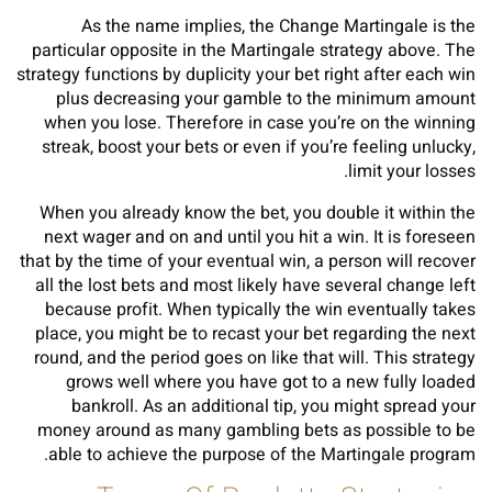
As the name implies, the Change Martingale is the
particular opposite in the Martingale strategy above. The
strategy functions by duplicity your bet right after each win
plus decreasing your gamble to the minimum amount
when you lose. Therefore in case you’re on the winning
streak, boost your bets or even if you’re feeling unlucky,
limit your losses.
When you already know the bet, you double it within the
next wager and on and until you hit a win. It is foreseen
that by the time of your eventual win, a person will recover
all the lost bets and most likely have several change left
because profit. When typically the win eventually takes
place, you might be to recast your bet regarding the next
round, and the period goes on like that will. This strategy
grows well where you have got to a new fully loaded
bankroll. As an additional tip, you might spread your
money around as many gambling bets as possible to be
able to achieve the purpose of the Martingale program.