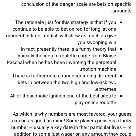
conclusion of the danger scale are bets on specific
amounts.
The rationale just for this strategy is that if you
continue to be able to bet on red for long, at one
moment in time, reddish will show as much as give
you swooping win.
In fact, presently there is a funny theory that
typically the idea of roulette came from Blaise
Paschal when he has been inventing the perpetual
motion machine.
There is furthermore a range regarding different
bets in between the two high and low-risk two
extremes.
All of these make Ignition one of the best sites to
play online roulette.
As which is why numbers are most favored, your guess
can be as good as mine! Some players possess a lucky
number – usually a key date in their particular lives – in
addition to some just wager on any amount they could