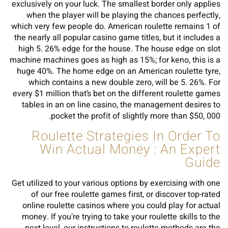
exclusively on your luck. The smallest border only applies
when the player will be playing the chances perfectly,
which very few people do. American roulette remains 1 of
the nearly all popular casino game titles, but it includes a
high 5. 26% edge for the house. The house edge on slot
machine machines goes as high as 15%; for keno, this is a
huge 40%. The home edge on an American roulette tyre,
which contains a new double zero, will be 5. 26%. For
every $1 million that’s bet on the different roulette games
tables in an on line casino, the management desires to
pocket the profit of slightly more than $50, 000.
Roulette Strategies In Order To
Win Actual Money : An Expert
Guide
Get utilized to your various options by exercising with one
of our free roulette games first, or discover top-rated
online roulette casinos where you could play for actual
money. If you’re trying to take your roulette skills to the