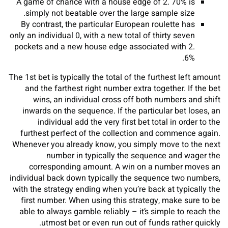
A game of chance with a house edge of 2. 70% is
simply not beatable over the large sample size.
By contrast, the particular European roulette has
only an individual 0, with a new total of thirty seven
pockets and a new house edge associated with 2.
6%.
The 1st bet is typically the total of the furthest left amount
and the farthest right number extra together. If the bet
wins, an individual cross off both numbers and shift
inwards on the sequence. If the particular bet loses, an
individual add the very first bet total in order to the
furthest perfect of the collection and commence again.
Whenever you already know, you simply move to the next
number in typically the sequence and wager the
corresponding amount. A win on a number moves an
individual back down typically the sequence two numbers,
with the strategy ending when you’re back at typically the
first number. When using this strategy, make sure to be
able to always gamble reliably – it’s simple to reach the
utmost bet or even run out of funds rather quickly.