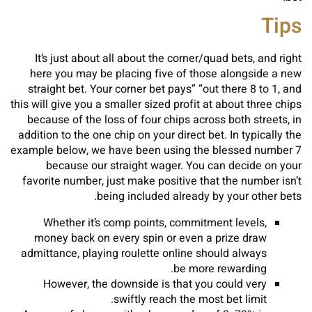
Tips
It’s just about all about the corner/quad bets, and right
here you may be placing five of those alongside a new
straight bet. Your corner bet pays” “out there 8 to 1, and
this will give you a smaller sized profit at about three chips
because of the loss of four chips across both streets, in
addition to the one chip on your direct bet. In typically the
example below, we have been using the blessed number 7
because our straight wager. You can decide on your
favorite number, just make positive that the number isn’t
being included already by your other bets.
Whether it’s comp points, commitment levels,
money back on every spin or even a prize draw
admittance, playing roulette online should always
be more rewarding.
However, the downside is that you could very
swiftly reach the most bet limit.