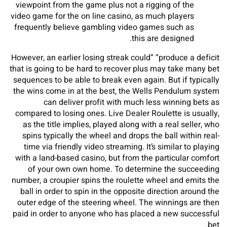
viewpoint from the game plus not a rigging of the
video game for the on line casino, as much players
frequently believe gambling video games such as
this are designed.
However, an earlier losing streak could” “produce a deficit
that is going to be hard to recover plus may take many bet
sequences to be able to break even again. But if typically
the wins come in at the best, the Wells Pendulum system
can deliver profit with much less winning bets as
compared to losing ones. Live Dealer Roulette is usually,
as the title implies, played along with a real seller, who
spins typically the wheel and drops the ball within real-
time via friendly video streaming. It’s similar to playing
with a land-based casino, but from the particular comfort
of your own own home. To determine the succeeding
number, a croupier spins the roulette wheel and emits the
ball in order to spin in the opposite direction around the
outer edge of the steering wheel. The winnings are then
paid in order to anyone who has placed a new successful
bet.