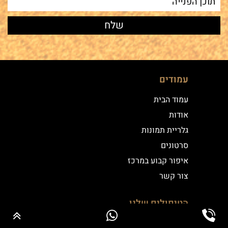
עמודים
עמוד הבית
אודות
גלריית תמונות
סרטונים
איפור קבוע במרכז
צור קשר
הטיפולים שלנו
שיטת השערה