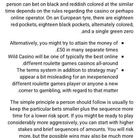
person can bet on black and reddish colored at the similar
time depends on the rules regarding the casino or perhaps
online operator. On an European tyre, there are eighteen
red pockets, eighteen black pockets, alternately colored,
and a single green zero.
Alternatively, you might try to attain the money of
£50 in many separate times.
Wild Casino will be one of typically the best online
different roulette games casinos all-around.
“The terms system in addition to strategy may
appear a bit misleading for an inexperienced
different roulette games player or anyone a new
comer to gambling, with regard to that matter.
The simple principle a person should follow is usually to
keep the particular bets smaller plus the sequence more
time for a lower risk sport. If you might be ready to play
considerably more aggressively, you can start with higher
stakes and brief sequences of amounts. You will risk
more, but the possible wins may also be much more