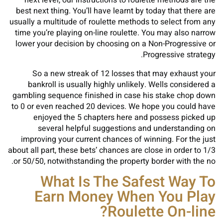
next level, our instructions to roulette methods are the
best next thing. You’ll have learnt by today that there are
usually a multitude of roulette methods to select from any
time you’re playing on-line roulette. You may also narrow
lower your decision by choosing on a Non-Progressive or
Progressive strategy.
So a new streak of 12 losses that may exhaust your
bankroll is usually highly unlikely. Wells considered a
gambling sequence finished in case his stake chop down
to 0 or even reached 20 devices. We hope you could have
enjoyed the 5 chapters here and possess picked up
several helpful suggestions and understanding on
improving your current chances of winning. For the just
about all part, these bets’ chances are close in order to 1/3
or 50/50, notwithstanding the property border with the no.
What Is The Safest Way To
Earn Money When You Play
Roulette On-line?