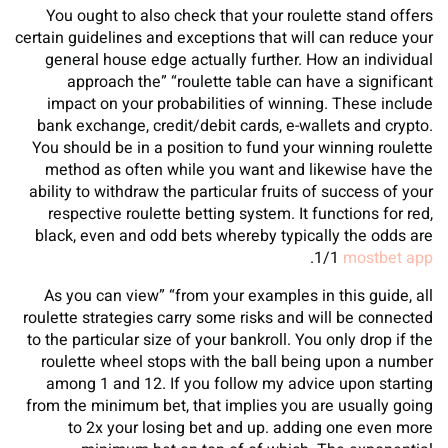
You ought to also check that your roulette stand offers
certain guidelines and exceptions that will can reduce your
general house edge actually further. How an individual
approach the” “roulette table can have a significant
impact on your probabilities of winning. These include
bank exchange, credit/debit cards, e-wallets and crypto.
You should be in a position to fund your winning roulette
method as often while you want and likewise have the
ability to withdraw the particular fruits of success of your
respective roulette betting system. It functions for red,
black, even and odd bets whereby typically the odds are
.
1/1
mostbet app
As you can view” “from your examples in this guide, all
roulette strategies carry some risks and will be connected
to the particular size of your bankroll. You only drop if the
roulette wheel stops with the ball being upon a number
among 1 and 12. If you follow my advice upon starting
from the minimum bet, that implies you are usually going
to 2x your losing bet and up. adding one even more