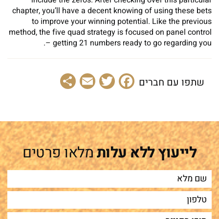
include the zeros. After checking over this particular
chapter, you’ll have a decent knowing of using these bets
to improve your winning potential. Like the previous
method, the five quad strategy is focused on panel control
– getting 21 numbers ready to go regarding you.
Share
Email
Facebook
Twitter
שתפו עם חברים
מלאו פרטים
לייעוץ ללא עלות