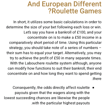
And European Different
Roulette Games?
In short, it utilizes some basic calculations in order to
determine the size of your bet following each loss or win.
Let’s say you have a bankroll of £100, and your
concentrate on is to make a £50 income in a
comparatively short period of time. Using this particular
strategy, you should take note of a series of numbers –
their sum has to equal your target. Alternatively, you may
try to achieve the profit of £50 in many separate times.
With the Labouchere roulette system although, anyone
can modify how functions to suit their bankroll, their end
concentrate on and how long they want to spend getting
there.
Consequently, the odds directly affect roulette
payouts given that the wagers along with the
lowest succeeding chances are likewise the people
with the particular highest payouts.