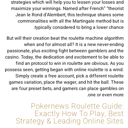
strategies which will help you to lessen your losses and
maximize your winnings. Named after French” “theorist
Jean le Rond d’Alembert, this technique shares some
commonalities with all the Martingale method but is
typically considered to bring a lower chance.
But will their creation beat the roulette machine algorithm
when and for almost all? It is a new never-ending
passionate, plus exciting fight between gamblers and the
casino. Today, the dedication and excitement to be able to
find an protocol to win in roulette are obvious. As you
possess seen, getting began with online roulette is a wind.
Simply create a free account, pick a different roulette
games variation, place the wager, and hit the ball. These
are four preset bets, and gamers can place gambles on
one or even more.
Pokernews Roulette Guide:
Exactly How To Play, Best
Strategy & Leading Online Sites