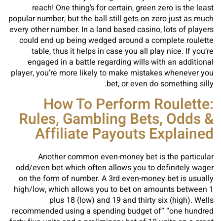
reach! One thing’s for certain, green zero is the least
popular number, but the ball still gets on zero just as much
every other number. In a land based casino, lots of players
could end up being wedged around a complete roulette
table, thus it helps in case you all play nice. If you’re
engaged in a battle regarding wills with an additional
player, you’re more likely to make mistakes whenever you
bet, or even do something silly.
How To Perform Roulette:
Rules, Gambling Bets, Odds &
Affiliate Payouts Explained
Another common even-money bet is the particular
odd/even bet which often allows you to definitely wager
on the form of number. A 3rd even-money bet is usually
high/low, which allows you to bet on amounts between 1
plus 18 (low) and 19 and thirty six (high). Wells
recommended using a spending budget of” “one hundred