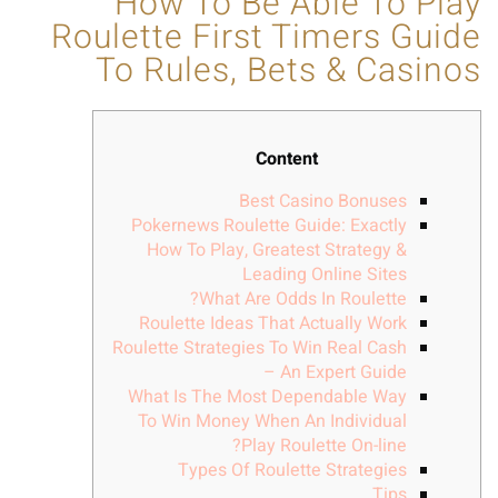
How To Be Able To Play
Roulette First Timers Guide
To Rules, Bets & Casinos
Content
Best Casino Bonuses
Pokernews Roulette Guide: Exactly
How To Play, Greatest Strategy &
Leading Online Sites
What Are Odds In Roulette?
Roulette Ideas That Actually Work
Roulette Strategies To Win Real Cash
– An Expert Guide
What Is The Most Dependable Way
To Win Money When An Individual
Play Roulette On-line?
Types Of Roulette Strategies
Tips