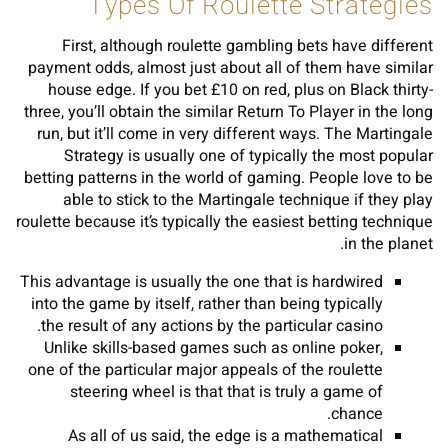
Types Of Roulette Strategies
First, although roulette gambling bets have different
payment odds, almost just about all of them have similar
house edge. If you bet £10 on red, plus on Black thirty-
three, you’ll obtain the similar Return To Player in the long
run, but it’ll come in very different ways. The Martingale
Strategy is usually one of typically the most popular
betting patterns in the world of gaming. People love to be
able to stick to the Martingale technique if they play
roulette because it’s typically the easiest betting technique
in the planet.
This advantage is usually the one that is hardwired
into the game by itself, rather than being typically
the result of any actions by the particular casino.
Unlike skills-based games such as online poker,
one of the particular major appeals of the roulette
steering wheel is that that is truly a game of
chance.
As all of us said, the edge is a mathematical