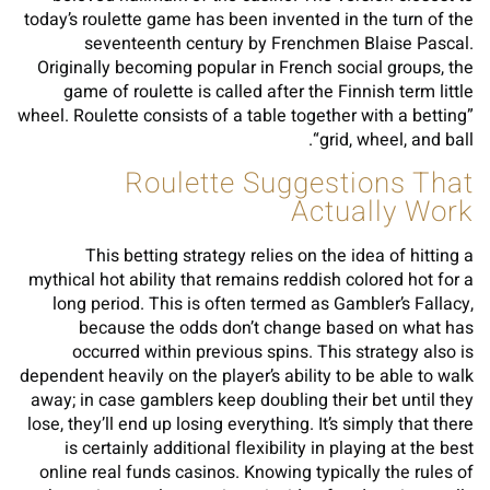
today’s roulette game has been invented in the turn of the
seventeenth century by Frenchmen Blaise Pascal.
Originally becoming popular in French social groups, the
game of roulette is called after the Finnish term little
wheel. Roulette consists of a table together with a betting”
“grid, wheel, and ball.
Roulette Suggestions That
Actually Work
This betting strategy relies on the idea of hitting a
mythical hot ability that remains reddish colored hot for a
long period. This is often termed as Gambler’s Fallacy,
because the odds don’t change based on what has
occurred within previous spins. This strategy also is
dependent heavily on the player’s ability to be able to walk
away; in case gamblers keep doubling their bet until they
lose, they’ll end up losing everything. It’s simply that there
is certainly additional flexibility in playing at the best
online real funds casinos. Knowing typically the rules of