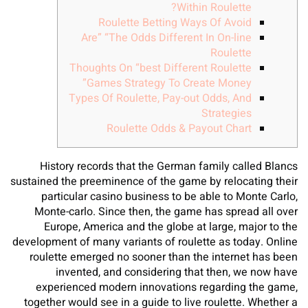
Within Roulette?
Roulette Betting Ways Of Avoid
Are” “The Odds Different In On-line
Roulette
Thoughts On “best Different Roulette
Games Strategy To Create Money”
Types Of Roulette, Pay-out Odds, And
Strategies
Roulette Odds & Payout Chart
History records that the German family called Blancs
sustained the preeminence of the game by relocating their
particular casino business to be able to Monte Carlo,
Monte-carlo. Since then, the game has spread all over
Europe, America and the globe at large, major to the
development of many variants of roulette as today. Online
roulette emerged no sooner than the internet has been
invented, and considering that then, we now have
experienced modern innovations regarding the game,
together would see in a guide to live roulette. Whether a