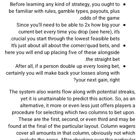
Before learning any kind of strategy, you ought to
be familiar with rules, gamble types, payouts, plus
odds of the game.
Since you’ll need to be able to 2x how big your
current bet every time you drop (see here), it’s
crucial you start through the lowest feasible bets.
It’s just about all about the corner/quad bets, and
here you will end up placing five of these alongside
the straight bet.
After all, if a person double up every losing bet,
certainly you will make back your losses along with
your next gain, right?
The system also wants flow along with potential streaks,
yet it is unattainable to predict this action. So, as an
alternative, it more or even less just offers players a
procedure for selecting which two columns to bet upon.
These are the first, second, or even third and may be
found at the final of the particular layout. Column wagers
cover all amounts in that column, obviously not which