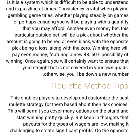
is it is a system which is difficult to be able to understand
and is puzzling at times. Consistency is vital when playing
gambling game titles, whether playing steadily on games
or perhaps ensuring you will be playing with a quantity
that you may afford. Another even money bet, this
particular outside bet, will be a pick about whether the
amount is going to be red or even black, with the opposite
pick being a loss, along with the zero. Winning here will
pay even money, featuring a new 48. 60% possibility of
winning. Once again, you will certainly want to ensure that
your straight bet is not covered in your own quads;
otherwise, you’ll be down a new number.
Roulette Method Tips
This enables players to develop and customize the best
roulette strategy for them based about their risk choices.
This will permit you cover many options on the stand and
start winning pretty quickly. But keep in thoughts that
payouts for the types of wagers are low, making it
challenging to create significant profits. On the opposite