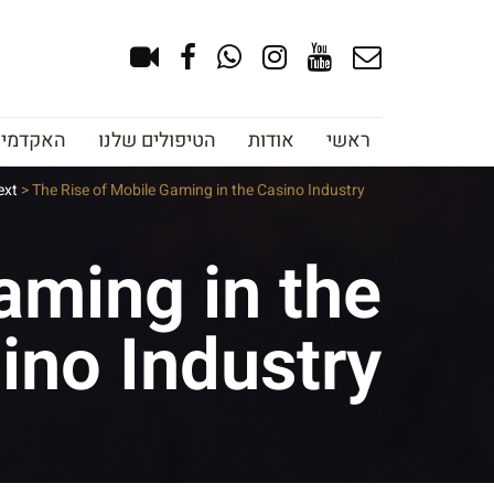
צוב גבות
הטיפולים שלנו
אודות
ראשי
ext
>
The Rise of Mobile Gaming in the Casino Industry
aming in the
ino Industry