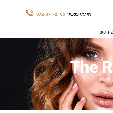
072-371-2105
חייג/י עכשיו
צור קשר
The R