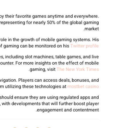
joy their favorite games anytime and everywhere.
 representing for nearly 50% of the global gaming
market.
role in the growth of mobile gaming systems. His
 of gaming can be monitored on his
Twitter profile
es, including slot machines, table games, and live
ounter. For more insights on the effect of mobile
.
gaming, visit
The New York Times
vigation. Players can access deals, bonuses, and
rm utilizing these technologies at
mostbet casino
 should ensure they are using regulated apps and
 with developments that will further boost player
engagement and contentment.