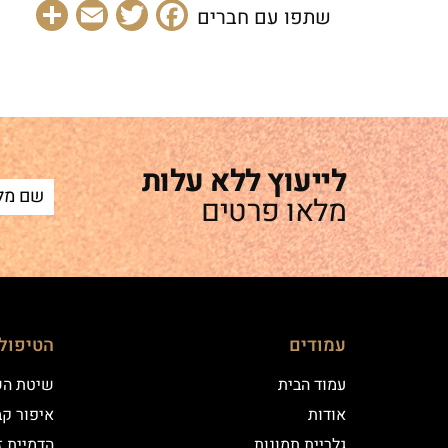
are
Email
Facebook
Twitter
שתפו עם חברים
לייעוץ ללא עלות
מלאו פרטים
ם שלנו
עמודים
 השערה
עמוד הבית
וע במרכז
אודות
יקי שיער
גלריית תמונות