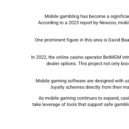
Mobile gambling has become a significant
According to a 2023 report by Newzoo, mobil
One prominent figure in this area is David Ba
In 2022, the online casino operator BetMGM intro
dealer options. This project not only b
Mobile gaming software are designed with use
.
loyalty schemes directly from their ma
As mobile gaming continues to expand, casi
take leverage of tools that support safe gambl