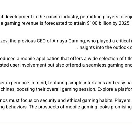
 development in the casino industry, permitting players to en
e gaming revenue is forecasted to attain $100 billion by 2025,
azov, the previous CEO of Amaya Gaming, who played a critical 
.
insights into the outlook
duced a mobile application that offers a wide selection of titl
oosted user involvement but also offered a seamless gaming enc
r experience in mind, featuring simple interfaces and easy na
chines, boosting their overall gaming session. Explore a platfo
nos must focus on security and ethical gaming habits. Players
ing behaviors. The prospects of mobile gaming looks promising,