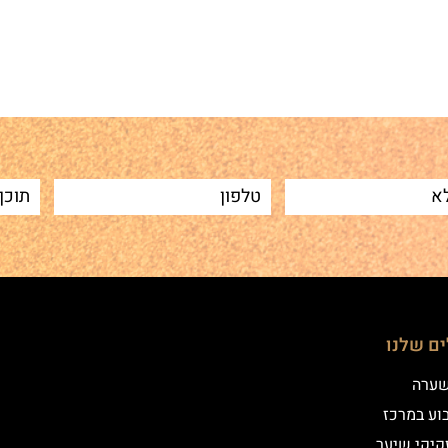
Sh
הטיפולי
שיטת
איפור קב
הדמיית זק