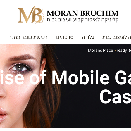
רכישת שובר מתנה
סרטונים
גלריה
האקדמיה לעי
Moran's Place
>
ready_t
ise of Mobile G
Cas