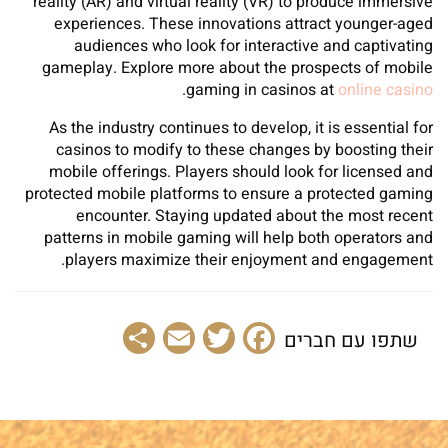
reality (AR) and virtual reality (VR) to produce immersive
experiences. These innovations attract younger-aged
audiences who look for interactive and captivating
gameplay. Explore more about the prospects of mobile
.
gaming in casinos at
online casino
As the industry continues to develop, it is essential for
casinos to modify to these changes by boosting their
mobile offerings. Players should look for licensed and
protected mobile platforms to ensure a protected gaming
encounter. Staying updated about the most recent
patterns in mobile gaming will help both operators and
players maximize their enjoyment and engagement.
Share
Email
Facebook
Twitter
שתפו עם חברים