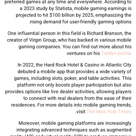
preferred games at any time and everywhere. According to
a 2023 study by Statista, mobile gaming earnings is
projected to hit $100 billion by 2025, emphasizing the
rising demand for user-friendly gaming options.
One influential person in this field is Richard Branson, the
creator of Virgin Group, who has backed in various mobile
gaming companies. You can find out more about his
.
ventures on his
Twitter profile
In 2022, the Hard Rock Hotel & Casino in Atlantic City
debuted a mobile app that provides a wide variety of
games, including slots, poker, and table activities. This
platform not only boosts player participation but also
provides options like live dealer activities, allowing players
to connect with real dealers from the ease of their
residences. For more details into mobile gaming trends,
.
visit
The New York Times
Moreover, mobile gaming platforms are increasingly
integrating advanced techniques such as augmented