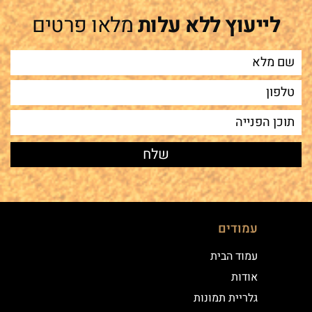
מלאו פרטים
לייעוץ ללא עלות
עמודים
עמוד הבית
אודות
גלריית תמונות