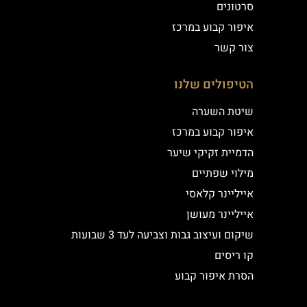
סרטונים
איפור קבוע במרכז
צור קשר
הטיפולים שלנו
שיטת השערה
איפור קבוע במרכז
הדמיית זקיקי שיער
מילוי שפתיים
אייליינר קלאסי
אייליינר מעושן
שיקום ועיצוב גבות וצביעה לעד 3 שבועות
קו ריסים
הסרת איפור קבוע