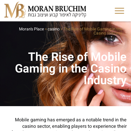
Moran's Place
>
casino
>
The Rise of Mobile Gaming in the
Casino Industry
The Rise of Mobile
Gaming in the Casino
Industry
Mobile gaming has emerged as a notable trend in the
casino sector, enabling players to experience their