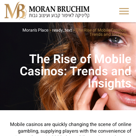
Moran's Place
>
ready_text
>
The Rise of Mobile Casinos:
Trends and Insights
The Rise of Mobile
Casinos: Trends and
Insights
Mobile casinos are quickly changing the scene of online
gambling, supplying players with the convenience of