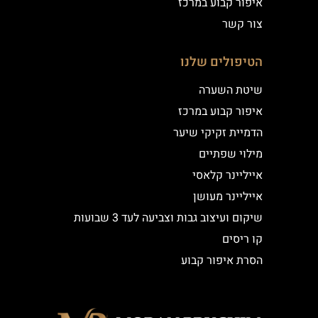
איפור קבוע במרכז
צור קשר
הטיפולים שלנו
שיטת השערה
איפור קבוע במרכז
הדמיית זקיקי שיער
מילוי שפתיים
אייליינר קלאסי
אייליינר מעושן
שיקום ועיצוב גבות וצביעה לעד 3 שבועות
קו ריסים
הסרת איפור קבוע