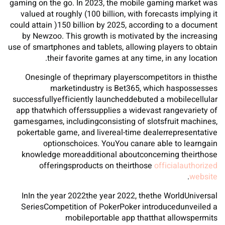
gaming on the go. In 2023, the mobile gaming market was
valued at roughly
(100 billion, with forecasts implying it
could attain )
150 billion by 2025, according to a document
by Newzoo. This growth is motivated by the increasing
use of smartphones and tablets, allowing players to obtain
their favorite games at any time, in any location.
Onesingle of theprimary playerscompetitors in thisthe
marketindustry is Bet365, which haspossesses
successfullyefficiently launcheddebuted a mobilecellular
app thatwhich offerssupplies a widevast rangevariety of
gamesgames, includingconsisting of slotsfruit machines,
pokertable game, and livereal-time dealerrepresentative
optionschoices. YouYou canare able to learngain
knowledge moreadditional aboutconcerning theirthose
offeringsproducts on theirthose
officialauthorized
.
website
InIn the year 2022the year 2022, thethe WorldUniversal
SeriesCompetition of PokerPoker introducedunveiled a
mobileportable app thatthat allowspermits