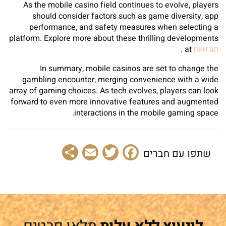
As the mobile casino field continues to evolve, players
should consider factors such as game diversity, app
performance, and safety measures when selecting a
platform. Explore more about these thrilling developments
.
at
пин ап
In summary, mobile casinos are set to change the
gambling encounter, merging convenience with a wide
array of gaming choices. As tech evolves, players can look
forward to even more innovative features and augmented
interactions in the mobile gaming space.
Share
Email
Facebook
Twitter
שתפו עם חברים