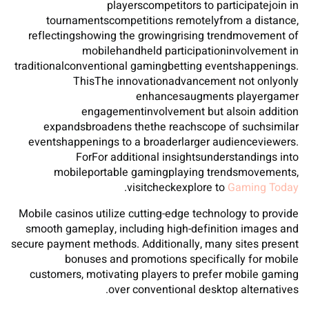
playerscompetitors to participatejoin in
tournamentscompetitions remotelyfrom a distance,
reflectingshowing the growingrising trendmovement of
mobilehandheld participationinvolvement in
traditionalconventional gamingbetting eventshappenings.
ThisThe innovationadvancement not onlyonly
enhancesaugments playergamer
engagementinvolvement but alsoin addition
expandsbroadens thethe reachscope of suchsimilar
eventshappenings to a broaderlarger audienceviewers.
ForFor additional insightsunderstandings into
mobileportable gamingplaying trendsmovements,
.
visitcheckexplore to
Gaming Today
Mobile casinos utilize cutting-edge technology to provide
smooth gameplay, including high-definition images and
secure payment methods. Additionally, many sites present
bonuses and promotions specifically for mobile
customers, motivating players to prefer mobile gaming
over conventional desktop alternatives.