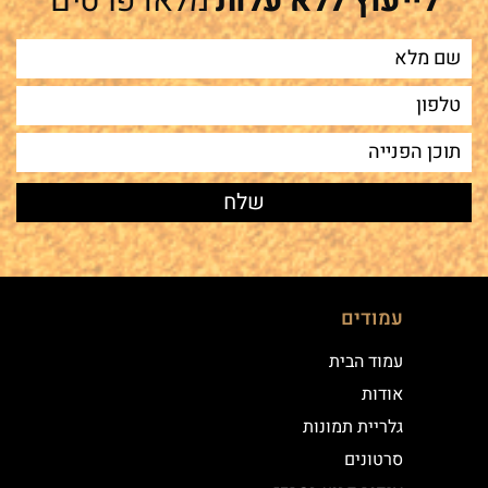
מלאו פרטים
לייעוץ ללא עלות
עמודים
עמוד הבית
אודות
גלריית תמונות
סרטונים