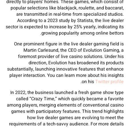
directly to players’ homes. These games, which consist of
popular selections like blackjack, roulette, and baccarat,
are transmitted in real-time from specialized studios.
According to a 2023 study by Statista, the live dealer
sector is expected to increase by 25% yearly, indicating its
growing popularity among online bettors.
One prominent figure in the live dealer gaming field is
Martin Carlesund, the CEO of Evolution Gaming, a
foremost provider of live casino solutions. Under his
direction, Evolution has broadened its products
substantially, launching innovative features that enhance
player interaction. You can learn more about his insights
.
on his
Twitter profile
In 2022, the business launched a fresh game show type
called “Crazy Time,” which quickly became a favorite
among players, merging elements of conventional casino
games with participatory features. This trend highlights
how live dealer games are evolving to meet the
requirements of a tech-savvy audience. For more details