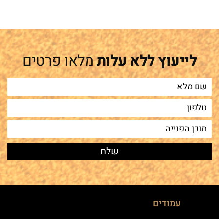
מלאו פרטים
לייעוץ ללא עלות
עמודים