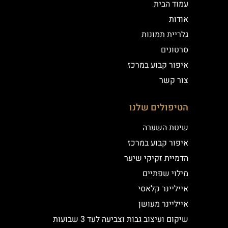
עמוד הבית
אודות
גלריית תמונות
סרטונים
איפור קבוע במרכז
צור קשר
הטיפולים שלנו
שיטת השערה
איפור קבוע במרכז
הדמיית זקיקי שיער
מילוי שפתיים
אייליינר קלאסי
אייליינר מעושן
שיקום ועיצוב גבות וצביעה לעד 3 שבועות