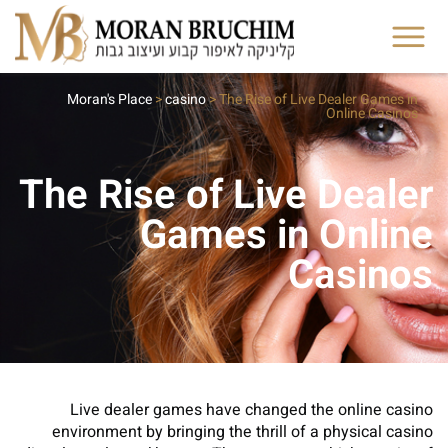
Moran's Place
>
casino
>
The Rise of Live Dealer Games in
Online Casinos
The Rise of Live Dealer
Games in Online
Casinos
Live dealer games have changed the online casino
environment by bringing the thrill of a physical casino