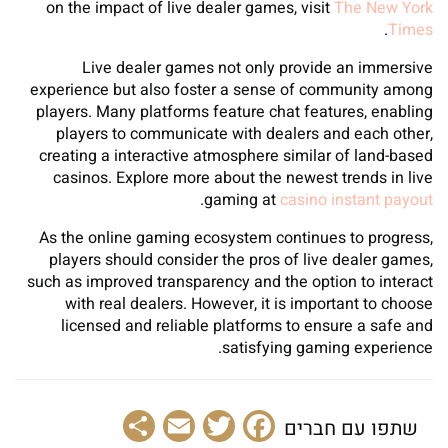
on the impact of live dealer games, visit
The New York
.
Times
Live dealer games not only provide an immersive
experience but also foster a sense of community among
players. Many platforms feature chat features, enabling
players to communicate with dealers and each other,
creating a interactive atmosphere similar of land-based
casinos. Explore more about the newest trends in live
.
gaming at
casino instant payout
As the online gaming ecosystem continues to progress,
players should consider the pros of live dealer games,
such as improved transparency and the option to interact
with real dealers. However, it is important to choose
licensed and reliable platforms to ensure a safe and
satisfying gaming experience.
Share
Email
Facebook
Twitter
שתפו עם חברים