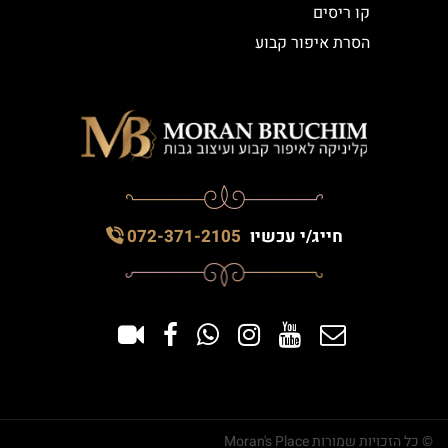
קו ריסים
הסרת איפור קבוע
072-371-2105
חייג/י עכשיו
© כל הזכויות שמורות Moran's Place