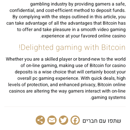
gambling industry by providing gamers a safe,
confidential, and cost-efficient method to deposit funds.
By complying with the steps outlined in this article, you
can take advantage of all the advantages that Bitcoin has
to offer and take pleasure in a smooth video gaming
experience at your favored online casino.
Delighted gaming with Bitcoin!
Whether you are a skilled player or brand-new to the world
of on-line gaming, making use of Bitcoin for casino
deposits is a wise choice that will certainly boost your
overall pc gaming experience. With quick deals, high
levels of protection, and enhanced privacy, Bitcoin online
casinos are altering the way gamers interact with on-line
gaming systems.
Share
Email
Facebook
Twitter
שתפו עם חברים