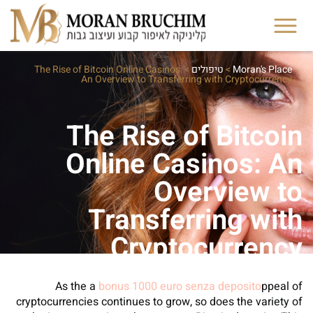
The Rise of Bitcoin Online Casinos:
>
טיפולים
>
Moran's Place
An Overview to Transferring with Cryptocurrency
The Rise of Bitcoin
Online Casinos: An
Overview to
Transferring with
Cryptocurrency
As the a
bonus 1000 euro senza deposito
ppeal of
cryptocurrencies continues to grow, so does the variety of