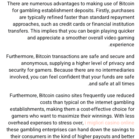
There are numerous advantages to making use of Bitcoin
for gambling establishment deposits. Firstly, purchases
are typically refined faster than standard repayment
approaches, such as credit cards or financial institution
transfers. This implies that you can begin playing quicker
and appreciate a smoother overall video gaming
experience.
Furthermore, Bitcoin transactions are safe and secure and
anonymous, supplying a higher level of privacy and
security for gamers. Because there are no intermediaries
involved, you can feel confident that your funds are safe
and safe at all times.
Furthermore, Bitcoin casino sites frequently use reduced
costs than typical on the internet gambling
establishments, making them a cost-effective choice for
gamers who want to maximize their winnings. With less
overhead expenses to stress over,
i migliori casino online
these gambling enterprises can hand down the savings to
their consumers in the kind of higher payouts and better