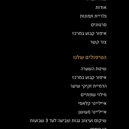
אודות
גלריית תמונות
סרטונים
איפור קבוע במרכז
צור קשר
הטיפולים שלנו
שיטת השערה
איפור קבוע במרכז
הדמיית זקיקי שיער
מילוי שפתיים
אייליינר קלאסי
אייליינר מעושן
שיקום ועיצוב גבות וצביעה לעד 3 שבועות