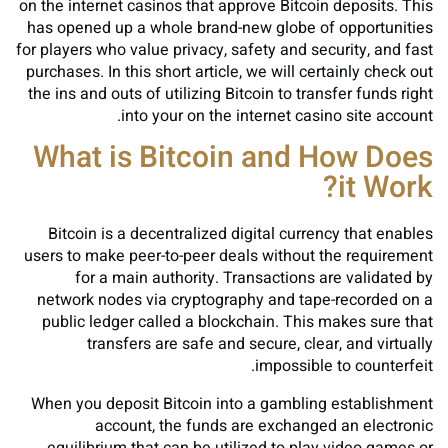
on the internet casinos that approve Bitcoin deposits. This
has opened up a whole brand-new globe of opportunities
for players who value privacy, safety and security, and fast
purchases. In this short article, we will certainly check out
the ins and outs of utilizing Bitcoin to transfer funds right
into your on the internet casino site account.
What is Bitcoin and How Does
it Work?
Bitcoin is a decentralized digital currency that enables
users to make peer-to-peer deals without the requirement
for a main authority. Transactions are validated by
network nodes via cryptography and tape-recorded on a
public ledger called a blockchain. This makes sure that
transfers are safe and secure, clear, and virtually
impossible to counterfeit.
When you deposit Bitcoin into a gambling establishment
account, the funds are exchanged an electronic