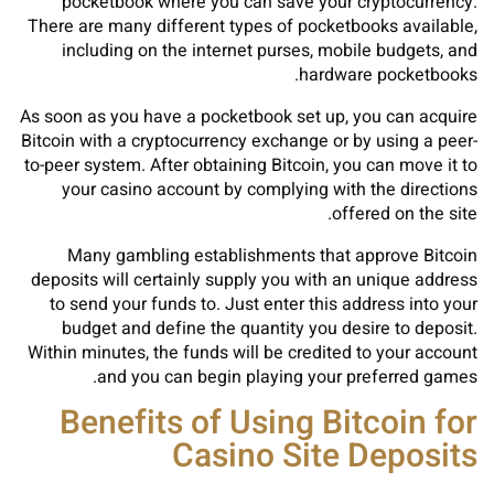
pocketbook where you can save your cryptocurrency.
There are many different types of pocketbooks available,
including on the internet purses, mobile budgets, and
hardware pocketbooks.
As soon as you have a pocketbook set up, you can acquire
Bitcoin with a cryptocurrency exchange or by using a peer-
to-peer system. After obtaining Bitcoin, you can move it to
your casino account by complying with the directions
offered on the site.
Many gambling establishments that approve Bitcoin
deposits will certainly supply you with an unique address
to send your funds to. Just enter this address into your
budget and define the quantity you desire to deposit.
Within minutes, the funds will be credited to your account
and you can begin playing your preferred games.
Benefits of Using Bitcoin for
Casino Site Deposits