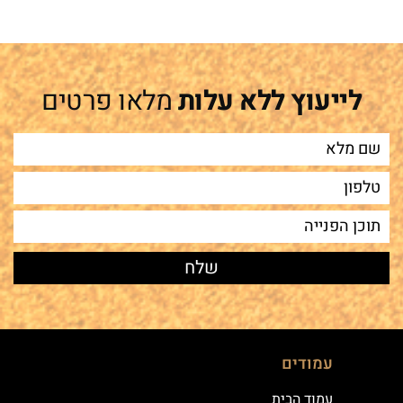
מלאו פרטים
לייעוץ ללא עלות
עמודים
עמוד הבית