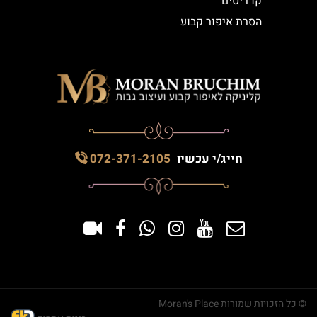
קו ריסים
הסרת איפור קבוע
072-371-2105
חייג/י עכשיו
© כל הזכויות שמורות Moran's Place