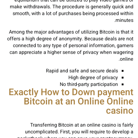
equilibrium that can be utilized to play video games or
make withdrawals. The procedure is generally quick and
smooth, with a lot of purchases being processed within
minutes.
Among the major advantages of utilizing Bitcoin is that it
offers a high degree of anonymity. Because deals are not
connected to any type of personal information, gamers
can appreciate a higher sense of privacy when wagering
online.
Rapid and safe and secure deals
High degree of privacy
No third-party participation
Exactly How to Down payment
Bitcoin at an Online Online
casino
Transferring Bitcoin at an online casino is fairly
uncomplicated. First, you will require to develop a