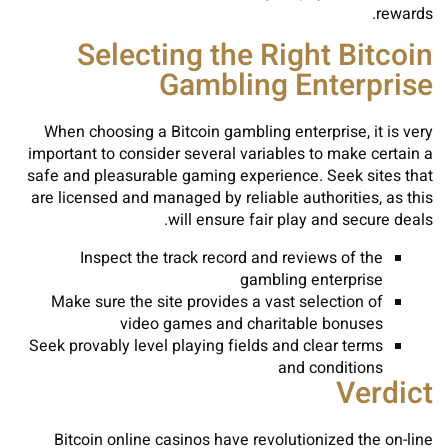
rewards.
Selecting the Right Bitcoin
Gambling Enterprise
When choosing a Bitcoin gambling enterprise, it is very
important to consider several variables to make certain a
safe and pleasurable gaming experience. Seek sites that
are licensed and managed by reliable authorities, as this
will ensure fair play and secure deals.
Inspect the track record and reviews of the
gambling enterprise
Make sure the site provides a vast selection of
video games and charitable bonuses
Seek provably level playing fields and clear terms
and conditions
Verdict
Bitcoin online casinos have revolutionized the on-line