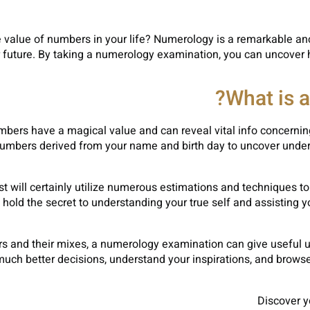
value of numbers in your life? Numerology is a remarkable anci
our future. By taking a numerology examination, you can uncove
What is 
mbers have a magical value and can reveal vital info concernin
umbers derived from your name and birth day to uncover under
st will certainly utilize numerous estimations and techniques
hold the secret to understanding your true self and assisting y
 and their mixes, a numerology examination can give useful und
uch better decisions, understand your inspirations, and browse l
Discover y