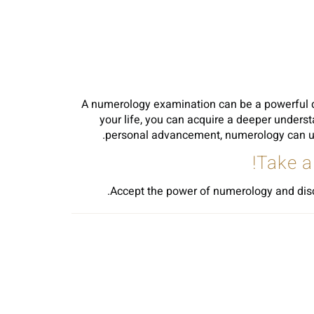
A numerology examination can be a powerful de
your life, you can acquire a deeper underst
personal advancement, numerology can use 
Take a
Accept the power of numerology and discov