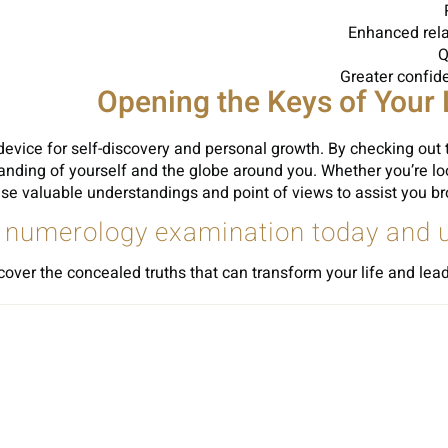
Enhanced rela
Q
Greater confid
Opening the Keys of Your 
vice for self-discovery and personal growth. By checking out t
anding of yourself and the globe around you. Whether you’re loo
valuable understandings and point of views to assist you browse
 numerology examination today and unl
er the concealed truths that can transform your life and lead y
Sh