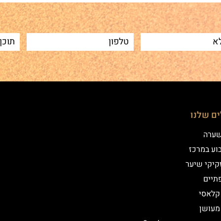
הטיפולי
שיטת
איפור קב
הדמיית זק
מילו
אייליי
אייליי