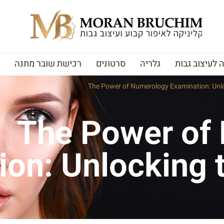
רכישת שובר מתנה
סרטונים
גלריה
האקדמיה לעי
The Power of Numerology Examination: Unloc
The Power of
on: Unlocking t