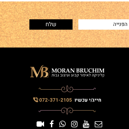
072-371-2105
חייג/י עכשיו