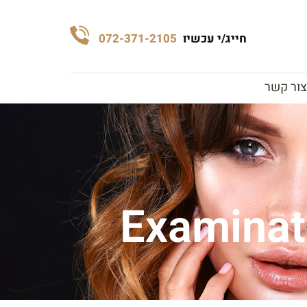
072-371-2105
חייג/י עכשיו
צור קשר
Examinati