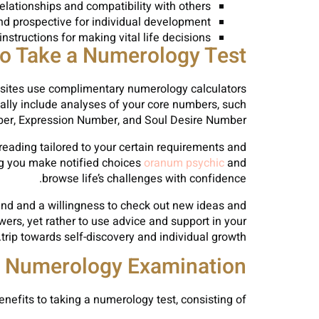
relationships and compatibility with others
nd prospective for individual development
nstructions for making vital life decisions
o Take a Numerology Test
 sites use complimentary numerology calculators
ally include analyses of your core numbers, such
ber, Expression Number, and Soul Desire Number.
reading tailored to your certain requirements and
ng you make notified choices
oranum psychic
and
browse life’s challenges with confidence.
mind and a willingness to check out new ideas and
wers, yet rather to use advice and support in your
trip towards self-discovery and individual growth.
f Numerology Examination
nefits to taking a numerology test, consisting of: