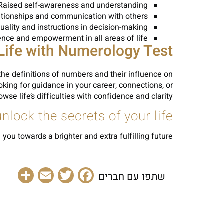
Raised self-awareness and understanding
tionships and communication with others
uality and instructions in decision-making
ence and empowerment in all areas of life
Life with Numerology Test
he definitions of numbers and their influence on
king for guidance in your career, connections, or
 life’s difficulties with confidence and clarity.
ock the secrets of your life!
ou towards a brighter and extra fulfilling future.
are
Email
Facebook
Twitter
שתפו עם חברים