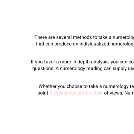
There are several methods to take a numerolo
that can produce an individualized numerolog
If you favor a more in-depth analysis, you can c
questions. A numerology reading can supply usef
Whether you choose to take a numerology test
point
mysticsense promo code
of views. Nume