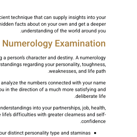
ent technique that can supply insights into your
r hidden facts about on your own and get a deeper
understanding of the world around you.
a Numerology Examination?
g a person’s character and destiny. A numerology
standings regarding your personality, toughness,
weaknesses, and life path.
 to analyze the numbers connected with your name
ou in the direction of a much more satisfying and
deliberate life.
erstandings into your partnerships, job, health,
ife’s difficulties with greater clearness and self-
confidence.
our distinct personality type and staminas