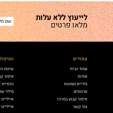
לייעוץ ללא עלות
מלאו פרטים
ם שלנו
עמודים
 השערה
עמוד הבית
וע במרכז
אודות
יקי שיער
גלריית תמונות
י שפתיים
סרטונים
נר קלאסי
איפור קבוע במרכז
נר מעושן
צור קשר