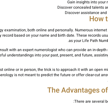
Gain insights into your 
Discover concealed talents a
Discover assistance and i
How t
gy examination, both online and personally. Numerous internet
y record based on your name and birth date. These records usu
as your Life Path Num
onsult with an expert numerologist who can provide an in-depth 
ul understandings into your past, present, and future, assisti
 online or in person, the trick is to approach it with an open 
rology is not meant to predict the future or offer clear-cut ans
The Advantages o
There are several be