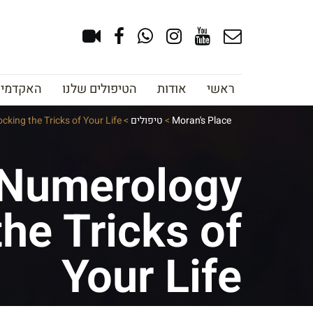
צוב גבות
הטיפולים שלנו
אודות
ראשי
king the Tricks of Your Life
>
טיפולים
>
Moran's Place
 Numerology
he Tricks of
Your Life