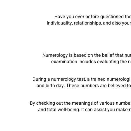
Have you ever before questioned the 
individuality, relationships, and also y
Numerology is based on the belief that nu
examination includes evaluating the n
During a numerology test, a trained numerologi
and birth day. These numbers are believed to 
By checking out the meanings of various numbers
and total well-being. It can assist you make m