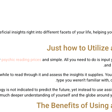
ficial insights right into different facets of your life, helping
Just how to Utilize
y
psychic reading prices
and simple. All you need to do is input 
and 
ile to read through it and assess the insights it supplies. You
type you weren’t familiar with, 
gy is not indicated to predict the future, yet instead to use as
a much deeper understanding of yourself and the globe around 
The Benefits of Using