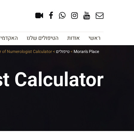
צוב גבות
הטיפולים שלנו
אודות
ראשי
 of Numerologist Calculator
>
טיפולים
>
Moran's Place
t Calculator