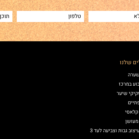
הטיפולי
שיטת
איפור קב
הדמיית זק
מילו
אייליי
אייליי
שיקום ועיצוב גבות וצביעה לעד 3