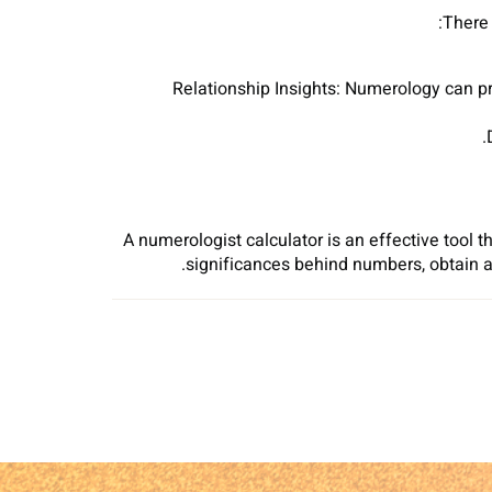
There 
Relationship Insights: Numerology can p
A numerologist calculator is an effective tool th
significances behind numbers, obtain 