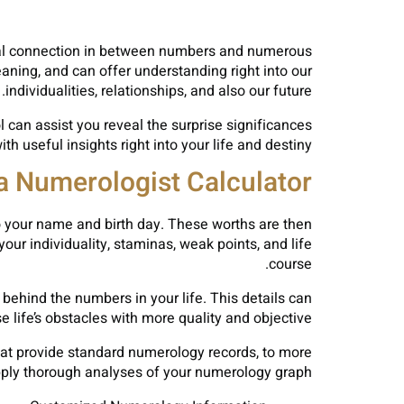
ical connection in between numbers and numerous
aning, and can offer understanding right into our
individualities, relationships, and also our future.
 can assist you reveal the surprise significances
h useful insights right into your life and destiny.
a Numerologist Calculator?
to your name and birth day. These worths are then
ur individuality, staminas, weak points, and life
course.
 behind the numbers in your life. This details can
life’s obstacles with more quality and objective.
that provide standard numerology records, to more
ply thorough analyses of your numerology graph.