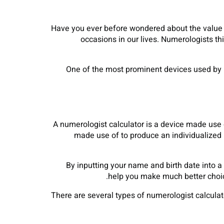
Have you ever before wondered about the value 
occasions in our lives. Numerologists th
One of the most prominent devices used by nu
A numerologist calculator is a device made use 
made use of to produce an individualized n
By inputting your name and birth date into a
help you make much better choice
There are several types of numerologist calculat