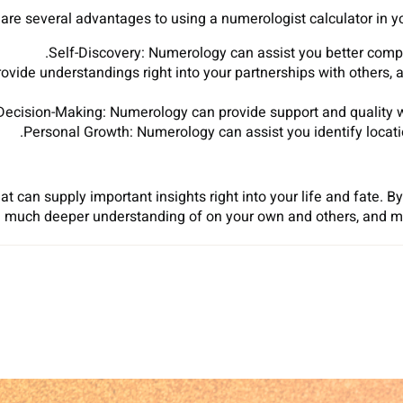
are several advantages to using a numerologist calculator in your
Self-Discovery: Numerology can assist you better compr
rovide understandings right into your partnerships with others
Decision-Making: Numerology can provide support and quality wh
Personal Growth: Numerology can assist you identify locat
at can supply important insights right into your life and fate. B
a much deeper understanding of on your own and others, and ma
Sh