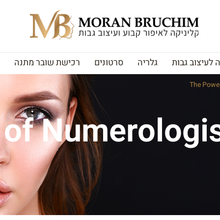
רכישת שובר מתנה
סרטונים
גלריה
האקדמיה לעי
The Power
of Numerologis