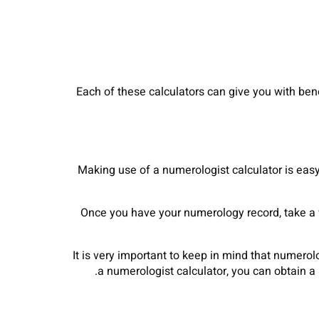
Each of these calculators can give you with bene
Making use of a numerologist calculator is eas
Once you have your numerology record, take a wh
It is very important to keep in mind that numerolo
a numerologist calculator, you can obtain 