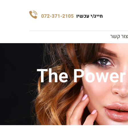
072-371-2105
חייג/י עכשיו
צור קשר
The Power 