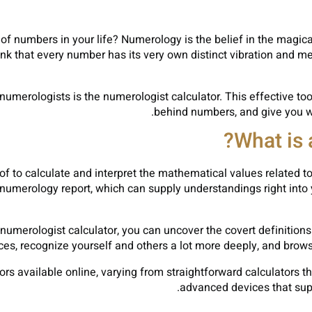
of numbers in your life? Numerology is the belief in the mag
ink that every number has its very own distinct vibration and me
merologists is the numerologist calculator. This effective tool
behind numbers, and give you wit
What is 
of to calculate and interpret the mathematical values related 
umerology report, which can supply understandings right into yo
 numerologist calculator, you can uncover the covert definitions
s, recognize yourself and others a lot more deeply, and browse 
ors available online, varying from straightforward calculators 
advanced devices that sup