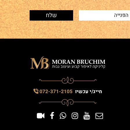
072-371-2105
חייג/י עכשיו