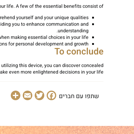
 life. A few of the essential benefits consist of:
ehend yourself and your unique qualities.
, aiding you to enhance communication and
understanding.
en making essential choices in your life.
ions for personal development and growth.
To conclude
y utilizing this device, you can discover concealed
ke even more enlightened decisions in your life.
are
Email
Facebook
Twitter
שתפו עם חברים