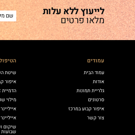
לייעוץ ללא עלות
מלאו פרטים
ם שלנו
עמודים
 השערה
עמוד הבית
וע במרכז
אודות
יקי שיער
גלריית תמונות
י שפתיים
סרטונים
נר קלאסי
איפור קבוע במרכז
נר מעושן
צור קשר
שבועות