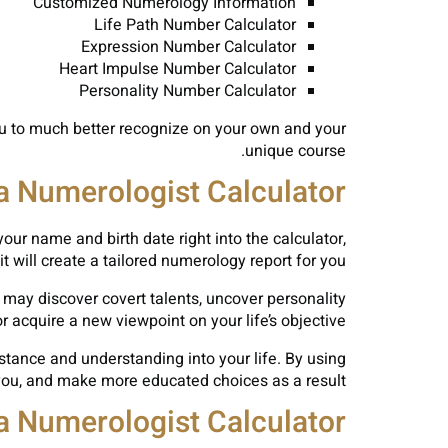
Customized Numerology Information
Life Path Number Calculator
Expression Number Calculator
Heart Impulse Number Calculator
Personality Number Calculator
 you to much better recognize on your own and your
unique course.
 a Numerologist Calculator
your name and birth date right into the calculator,
it will create a tailored numerology report for you.
 may discover covert talents, uncover personality
or acquire a new viewpoint on your life’s objective.
sistance and understanding into your life. By using
you, and make more educated choices as a result.
 a Numerologist Calculator