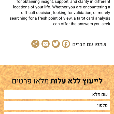
for obtaining insight, support, and clarity in different
locations of your life. Whether you are encountering a
difficult decision, looking for validation, or merely
searching for a fresh point of view, a tarot card analysis
can offer the answers you seek.
Share
Email
Facebook
Twitter
שתפו עם חברים
מלאו פרטים
לייעוץ ללא עלות