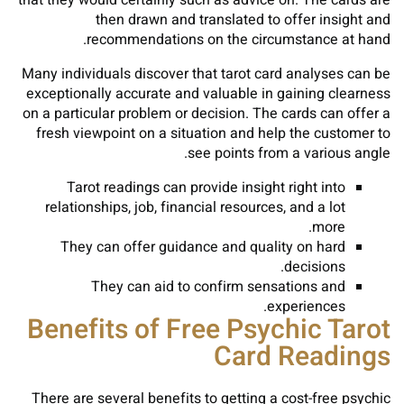
that they would certainly such as advice on. The cards are
then drawn and translated to offer insight and
recommendations on the circumstance at hand.
Many individuals discover that tarot card analyses can be
exceptionally accurate and valuable in gaining clearness
on a particular problem or decision. The cards can offer a
fresh viewpoint on a situation and help the customer to
see points from a various angle.
Tarot readings can provide insight right into
relationships, job, financial resources, and a lot
more.
They can offer guidance and quality on hard
decisions.
They can aid to confirm sensations and
experiences.
Benefits of Free Psychic Tarot
Card Readings
There are several benefits to getting a cost-free psychic