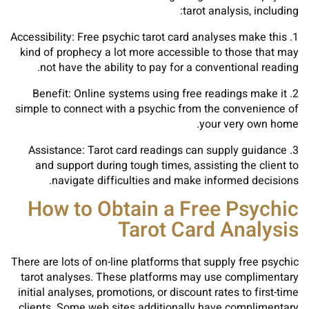
tarot analysis, including:
1. Accessibility: Free psychic tarot card analyses make this
kind of prophecy a lot more accessible to those that may
not have the ability to pay for a conventional reading.
2. Benefit: Online systems using free readings make it
simple to connect with a psychic from the convenience of
your very own home.
3. Assistance: Tarot card readings can supply guidance
and support during tough times, assisting the client to
navigate difficulties and make informed decisions.
How to Obtain a Free Psychic
Tarot Card Analysis
There are lots of on-line platforms that supply free psychic
tarot analyses. These platforms may use complimentary
initial analyses, promotions, or discount rates to first-time
clients. Some web sites additionally have complimentary