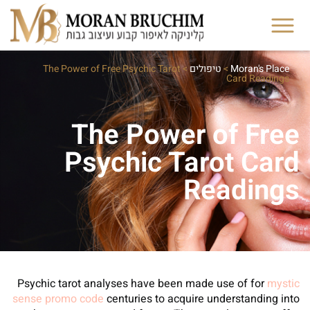
The Power of Free Psychic Tarot
>
טיפולים
>
Moran's Place
Card Readings
The Power of Free
Psychic Tarot Card
Readings
Psychic tarot analyses have been made use of for
mystic
sense promo code
centuries to acquire understanding into