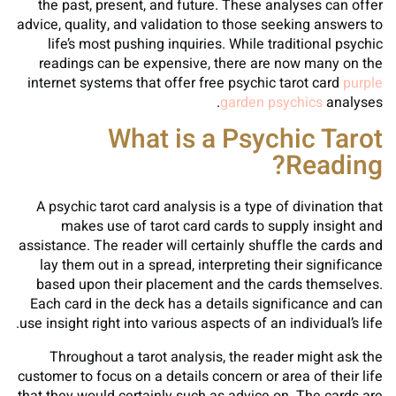
the past, present, and future. These analyses can offer
advice, quality, and validation to those seeking answers to
life’s most pushing inquiries. While traditional psychic
readings can be expensive, there are now many on the
internet systems that offer free psychic tarot card
purple
garden psychics
analyses.
What is a Psychic Tarot
Reading?
A psychic tarot card analysis is a type of divination that
makes use of tarot card cards to supply insight and
assistance. The reader will certainly shuffle the cards and
lay them out in a spread, interpreting their significance
based upon their placement and the cards themselves.
Each card in the deck has a details significance and can
use insight right into various aspects of an individual’s life.
Throughout a tarot analysis, the reader might ask the
customer to focus on a details concern or area of their life