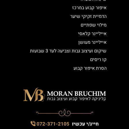
איפור קבוע במרכז
הדמיית זקיקי שיער
מילוי שפתיים
אייליינר קלאסי
אייליינר מעושן
שיקום ועיצוב גבות וצביעה לעד 3 שבועות
קו ריסים
הסרת איפור קבוע
072-371-2105
חייג/י עכשיו