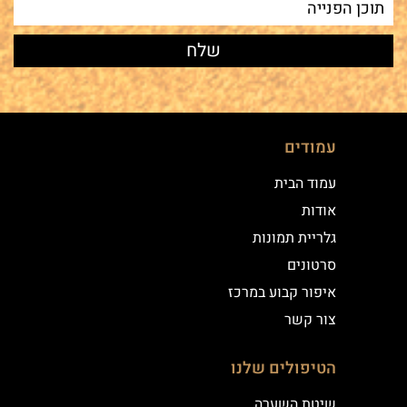
עמודים
עמוד הבית
אודות
גלריית תמונות
סרטונים
איפור קבוע במרכז
צור קשר
הטיפולים שלנו
שיטת השערה