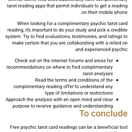
tarot reading apps that permit individuals to get a reading
on their mobile phone.
When looking for a complimentary psychic tarot card
reading, it’s important to do your study and pick a credible
system. Try to find evaluations, testimonies, and ratings to
make certain that you are collaborating with a relied on
and experienced psychic.
Check out on the internet forums and areas for
recommendations on where to find complimentary
tarot analyses.
Read the terms and conditions of the
complimentary reading offer to understand any
type of limitations or restrictions.
Approach the analysis with an open mind and clear
purpose to receive guidance and understanding.
To conclude
Free psychic tarot card readings can be a beneficial tool