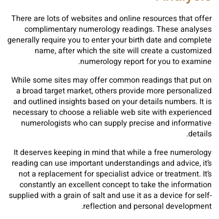
There are lots of websites and online resources that offer
complimentary numerology readings. These analyses
generally require you to enter your birth date and complete
name, after which the site will create a customized
numerology report for you to examine.
While some sites may offer common readings that put on
a broad target market, others provide more personalized
and outlined insights based on your details numbers. It is
necessary to choose a reliable web site with experienced
numerologists who can supply precise and informative
details.
It deserves keeping in mind that while a free numerology
reading can use important understandings and advice, it’s
not a replacement for specialist advice or treatment. It’s
constantly an excellent concept to take the information
supplied with a grain of salt and use it as a device for self-
reflection and personal development.