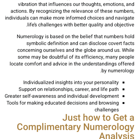
vibration that influences our thoughts, emotions, and
actions. By recognizing the relevance of these numbers,
individuals can make more informed choices and navigate
life’s challenges with better quality and objective.
Numerology is based on the belief that numbers hold
symbolic definition and can disclose covert facts
concerning ourselves and the globe around us. While
some may be doubtful of its efficiency, many people
locate comfort and advice in the understandings offered
by numerology.
Individualized insights into your personality
Support on relationships, career, and life path
Greater self-awareness and individual development
Tools for making educated decisions and browsing
challenges
Just how to Get a
Complimentary Numerology
Analysis