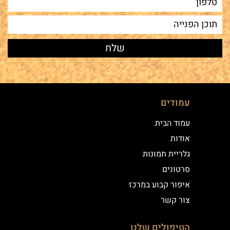
עמודים
עמוד הבית
אודות
גלריית תמונות
סרטונים
איפור קבוע במרכז
צור קשר
הטיפולים שלנו