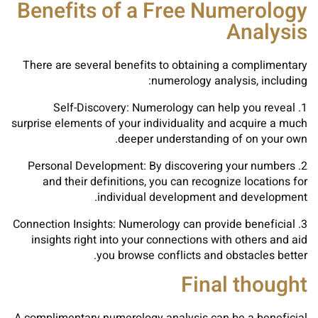
Benefits of a Free Numerology
Analysis
There are several benefits to obtaining a complimentary
numerology analysis, including:
1. Self-Discovery: Numerology can help you reveal
surprise elements of your individuality and acquire a much
deeper understanding of on your own.
2. Personal Development: By discovering your numbers
and their definitions, you can recognize locations for
individual development and development.
3. Connection Insights: Numerology can provide beneficial
insights right into your connections with others and aid
you browse conflicts and obstacles better.
Final thought