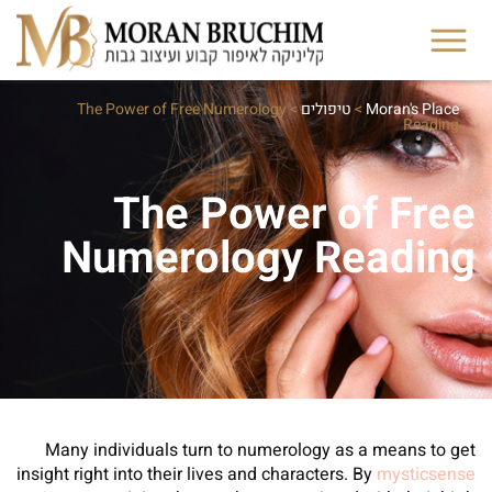
The Power of Free Numerology
>
טיפולים
>
Moran's Place
Reading
The Power of Free
Numerology Reading
Many individuals turn to numerology as a means to get
insight right into their lives and characters. By
mysticsense