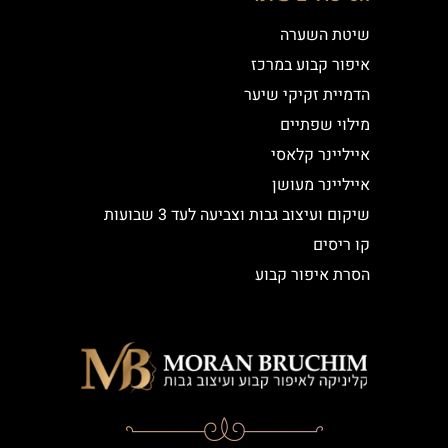
שיטת השערה
איפור קבוע במרכז
הדמיית זקיקי שיער
מילוי שפתיים
אייליינר קלאסי
אייליינר מעושן
שיקום ועיצוב גבות וצביעה לעד 3 שבועות
קו ריסים
הסרת איפור קבוע