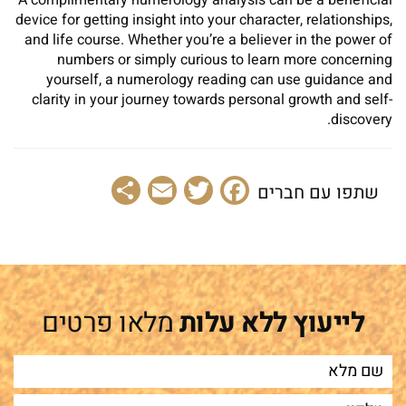
A complimentary numerology analysis can be a beneficial
device for getting insight into your character, relationships,
and life course. Whether you’re a believer in the power of
numbers or simply curious to learn more concerning
yourself, a numerology reading can use guidance and
clarity in your journey towards personal growth and self-
discovery.
Share
Email
Facebook
Twitter
שתפו עם חברים
מלאו פרטים
לייעוץ ללא עלות