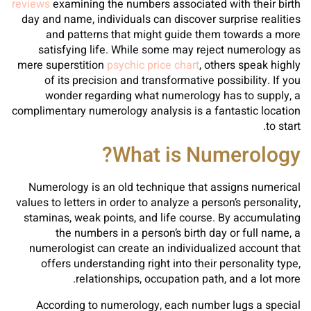
reviews
examining the numbers associated with their birth
day and name, individuals can discover surprise realities
and patterns that might guide them towards a more
satisfying life. While some may reject numerology as
mere superstition
psychic price chart
, others speak highly
of its precision and transformative possibility. If you
wonder regarding what numerology has to supply, a
complimentary numerology analysis is a fantastic location
to start.
What is Numerology?
Numerology is an old technique that assigns numerical
values to letters in order to analyze a person’s personality,
staminas, weak points, and life course. By accumulating
the numbers in a person’s birth day or full name, a
numerologist can create an individualized account that
offers understanding right into their personality type,
relationships, occupation path, and a lot more.
According to numerology, each number lugs a special