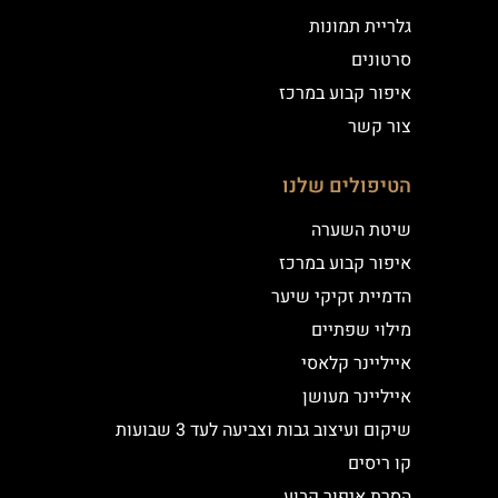
גלריית תמונות
סרטונים
איפור קבוע במרכז
צור קשר
הטיפולים שלנו
שיטת השערה
איפור קבוע במרכז
הדמיית זקיקי שיער
מילוי שפתיים
אייליינר קלאסי
אייליינר מעושן
שיקום ועיצוב גבות וצביעה לעד 3 שבועות
קו ריסים
הסרת איפור קבוע