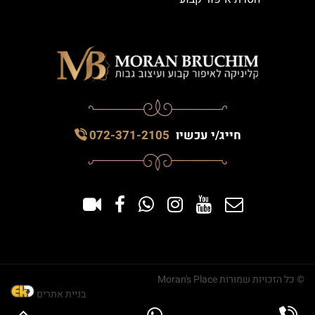
072-371-2105
חייג/י עכשיו
© כל הזכויות שמורות Moran's Place
בניית אתרים