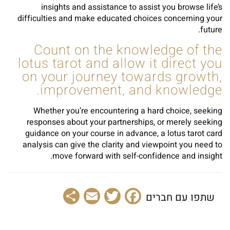
insights and assistance to assist you browse life’s
difficulties and make educated choices concerning your
future.
Count on the knowledge of the
lotus tarot and allow it direct you
on your journey towards growth,
improvement, and knowledge.
Whether you’re encountering a hard choice, seeking
responses about your partnerships, or merely seeking
guidance on your course in advance, a lotus tarot card
analysis can give the clarity and viewpoint you need to
move forward with self-confidence and insight.
Share
Email
Facebook
Twitter
שתפו עם חברים