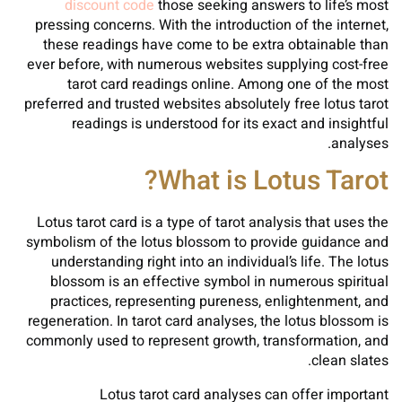
discount code
those seeking answers to life’s most
pressing concerns. With the introduction of the internet,
these readings have come to be extra obtainable than
ever before, with numerous websites supplying cost-free
tarot card readings online. Among one of the most
preferred and trusted websites absolutely free lotus tarot
readings is understood for its exact and insightful
analyses.
What is Lotus Tarot?
Lotus tarot card is a type of tarot analysis that uses the
symbolism of the lotus blossom to provide guidance and
understanding right into an individual’s life. The lotus
blossom is an effective symbol in numerous spiritual
practices, representing pureness, enlightenment, and
regeneration. In tarot card analyses, the lotus blossom is
commonly used to represent growth, transformation, and
clean slates.
Lotus tarot card analyses can offer important