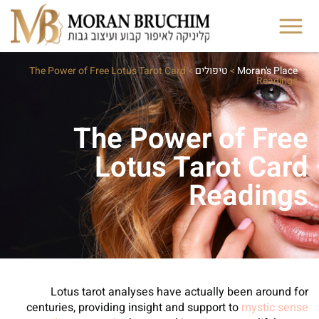
The Power of Free Lotus Tarot Card
>
טיפולים
>
Moran's Place
Readings
The Power of Free
Lotus Tarot Card
Readings
Lotus tarot analyses have actually been around for
centuries, providing insight and support to
mystic sense