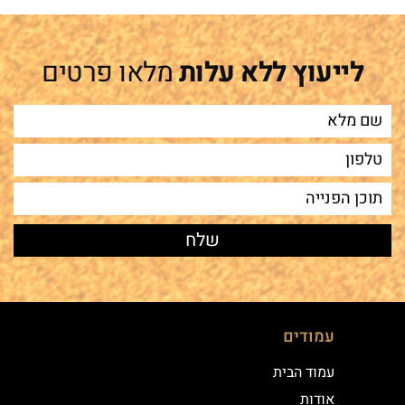
מלאו פרטים
לייעוץ ללא עלות
עמודים
עמוד הבית
אודות