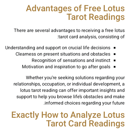
Advantages of Free Lotus
Tarot Readings
There are several advantages to receiving a free lotus
tarot card analysis, consisting of:
Understanding and support on crucial life decisions
Clearness on present situations and obstacles
Recognition of sensations and instinct
Motivation and inspiration to go after goals
Whether you’re seeking solutions regarding your
relationships, occupation, or individual development, a
lotus tarot reading can offer important insights and
support to help you browse life’s obstacles and make
informed choices regarding your future.
Exactly How to Analyze Lotus
Tarot Card Readings