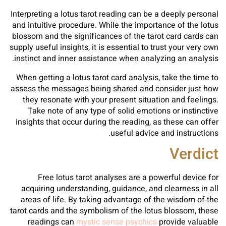
Interpreting a lotus tarot reading can be a deeply personal
and intuitive procedure. While the importance of the lotus
blossom and the significances of the tarot card cards can
supply useful insights, it is essential to trust your very own
instinct and inner assistance when analyzing an analysis.
When getting a lotus tarot card analysis, take the time to
assess the messages being shared and consider just how
they resonate with your present situation and feelings.
Take note of any type of solid emotions or instinctive
insights that occur during the reading, as these can offer
useful advice and instructions.
Verdict
Free lotus tarot analyses are a powerful device for
acquiring understanding, guidance, and clearness in all
areas of life. By taking advantage of the wisdom of the
tarot cards and the symbolism of the lotus blossom, these
readings can
mystic sense psychics
provide valuable