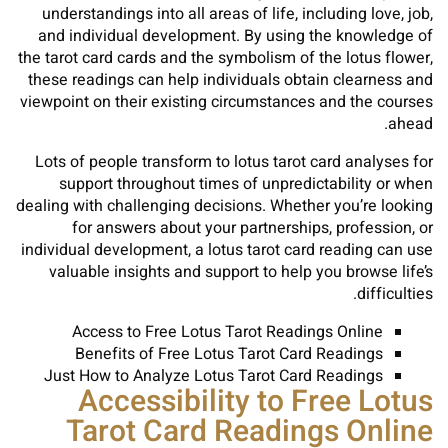
understandings into all areas of life, including love, job,
and individual development. By using the knowledge of
the tarot card cards and the symbolism of the lotus flower,
these readings can help individuals obtain clearness and
viewpoint on their existing circumstances and the courses
ahead.
Lots of people transform to lotus tarot card analyses for
support throughout times of unpredictability or when
dealing with challenging decisions. Whether you’re looking
for answers about your partnerships, profession, or
individual development, a lotus tarot card reading can use
valuable insights and support to help you browse life’s
difficulties.
Access to Free Lotus Tarot Readings Online
Benefits of Free Lotus Tarot Card Readings
Just How to Analyze Lotus Tarot Card Readings
Accessibility to Free Lotus
Tarot Card Readings Online