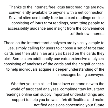
Thanks to the internet, free lotus tarot readings are now
conveniently available to anyone with a net connection.
Several sites use totally free tarot card readings on-line,
consisting of lotus tarot readings, permitting people to
accessibility guidance and insight from the convenience
of their own homes.
These on the internet tarot analyses are typically simple to
use, simply calling for users to choose a set of tarot card
cards and then obtain an analysis based on the cards they
pick. Some sites additionally use extra extensive analyses,
consisting of analyses of the cards and their significances,
to help individuals acquire a deeper understanding of the
messages being conveyed.
Whether you’re a skilled tarot lover or brand-new to the
world of tarot card analyses, complimentary lotus tarot
readings online can supply important understandings and
support to help you browse life’s difficulties and make
notified decisions concerning your future.