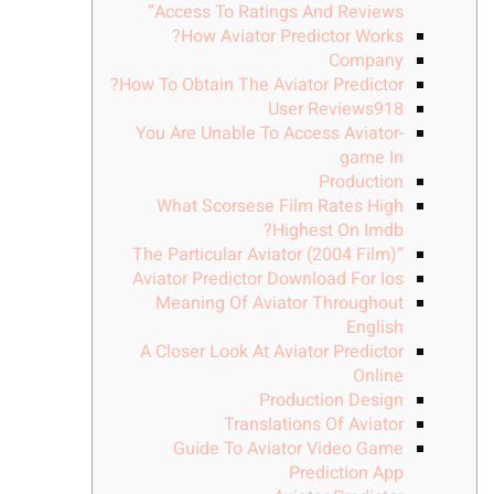
Access To Ratings And Reviews”
How Aviator Predictor Works?
Company
How To Obtain The Aviator Predictor?
User Reviews918
You Are Unable To Access Aviator-
game In
Production
What Scorsese Film Rates High
Highest On Imdb?
“The Particular Aviator (2004 Film)
Aviator Predictor Download For Ios
Meaning Of Aviator Throughout
English
A Closer Look At Aviator Predictor
Online
Production Design
Translations Of Aviator
Guide To Aviator Video Game
Prediction App