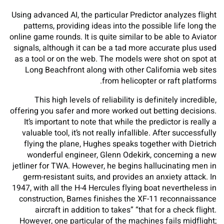
Using advanced AI, the particular Predictor analyzes flight
patterns, providing ideas into the possible life long the
online game rounds. It is quite similar to be able to Aviator
signals, although it can be a tad more accurate plus used
as a tool or on the web. The models were shot on spot at
Long Beachfront along with other California web sites
from helicopter or raft platforms.
This high levels of reliability is definitely incredible,
offering you safer and more worked out betting decisions.
It’s important to note that while the predictor is really a
valuable tool, it’s not really infallible. After successfully
flying the plane, Hughes speaks together with Dietrich
wonderful engineer, Glenn Odekirk, concerning a new
jetliner for TWA. However, he begins hallucinating men in
germ-resistant suits, and provides an anxiety attack. In
1947, with all the H-4 Hercules flying boat nevertheless in
construction, Barnes finishes the XF-11 reconnaissance
aircraft in addition to takes” “that for a check flight.
However, one particular of the machines fails midflight;