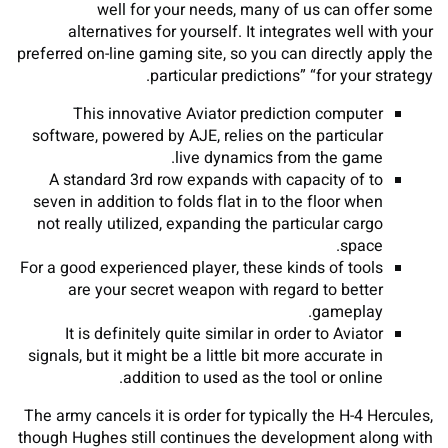
well for your needs, many of us can offer some
alternatives for yourself. It integrates well with your
preferred on-line gaming site, so you can directly apply the
particular predictions” “for your strategy.
This innovative Aviator prediction computer
software, powered by AJE, relies on the particular
live dynamics from the game.
A standard 3rd row expands with capacity of to
seven in addition to folds flat in to the floor when
not really utilized, expanding the particular cargo
space.
For a good experienced player, these kinds of tools
are your secret weapon with regard to better
gameplay.
It is definitely quite similar in order to Aviator
signals, but it might be a little bit more accurate in
addition to used as the tool or online.
The army cancels it is order for typically the H-4 Hercules,
though Hughes still continues the development along with