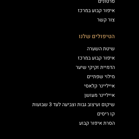
סרטונים
איפור קבוע במרכז
צור קשר
הטיפולים שלנו
שיטת השערה
איפור קבוע במרכז
הדמיית זקיקי שיער
מילוי שפתיים
אייליינר קלאסי
אייליינר מעושן
שיקום ועיצוב גבות וצביעה לעד 3 שבועות
קו ריסים
הסרת איפור קבוע