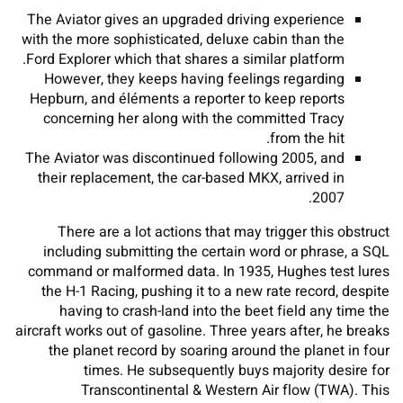
The Aviator gives an upgraded driving experience
with the more sophisticated, deluxe cabin than the
Ford Explorer which that shares a similar platform.
However, they keeps having feelings regarding
Hepburn, and éléments a reporter to keep reports
concerning her along with the committed Tracy
from the hit.
The Aviator was discontinued following 2005, and
their replacement, the car-based MKX, arrived in
2007.
There are a lot actions that may trigger this obstruct
including submitting the certain word or phrase, a SQL
command or malformed data. In 1935, Hughes test lures
the H-1 Racing, pushing it to a new rate record, despite
having to crash-land into the beet field any time the
aircraft works out of gasoline. Three years after, he breaks
the planet record by soaring around the planet in four
times. He subsequently buys majority desire for
Transcontinental & Western Air flow (TWA). This