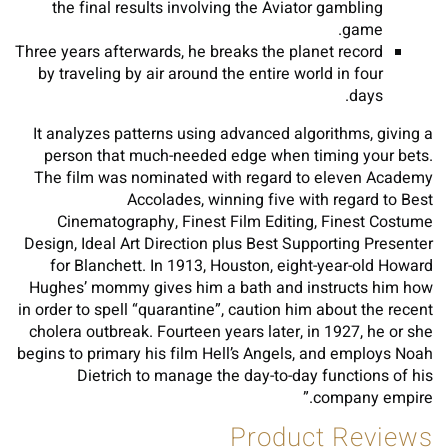
the final results involving the Aviator gambling
game.
Three years afterwards, he breaks the planet record
by traveling by air around the entire world in four
days.
It analyzes patterns using advanced algorithms, giving a
person that much-needed edge when timing your bets.
The film was nominated with regard to eleven Academy
Accolades, winning five with regard to Best
Cinematography, Finest Film Editing, Finest Costume
Design, Ideal Art Direction plus Best Supporting Presenter
for Blanchett. In 1913, Houston, eight-year-old Howard
Hughes’ mommy gives him a bath and instructs him how
in order to spell “quarantine”, caution him about the recent
cholera outbreak. Fourteen years later, in 1927, he or she
begins to primary his film Hell’s Angels, and employs Noah
Dietrich to manage the day-to-day functions of his
company empire.”
Product Reviews