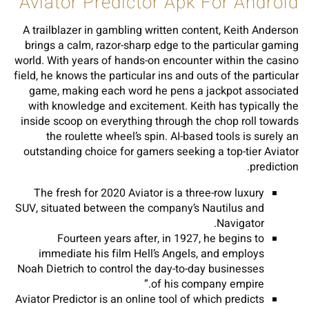
Aviator Predictor Apk For Android
A trailblazer in gambling written content, Keith Anderson
brings a calm, razor-sharp edge to the particular gaming
world. With years of hands-on encounter within the casino
field, he knows the particular ins and outs of the particular
game, making each word he pens a jackpot associated
with knowledge and excitement. Keith has typically the
inside scoop on everything through the chop roll towards
the roulette wheel’s spin. AI-based tools is surely an
outstanding choice for gamers seeking a top-tier Aviator
prediction.
The fresh for 2020 Aviator is a three-row luxury
SUV, situated between the company’s Nautilus and
Navigator.
Fourteen years after, in 1927, he begins to
immediate his film Hell’s Angels, and employs
Noah Dietrich to control the day-to-day businesses
of his company empire.”
Aviator Predictor is an online tool of which predicts