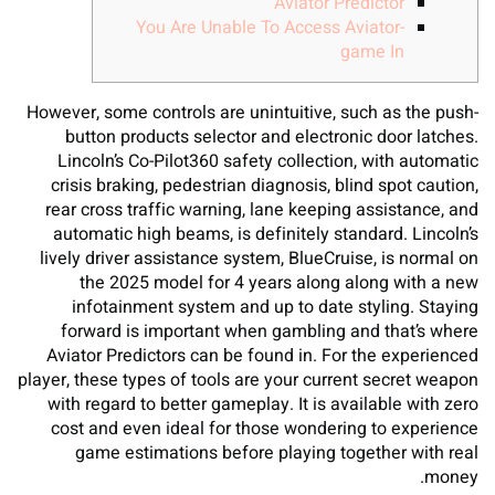
Aviator Predictor
You Are Unable To Access Aviator-
game In
However, some controls are unintuitive, such as the push-
button products selector and electronic door latches.
Lincoln’s Co-Pilot360 safety collection, with automatic
crisis braking, pedestrian diagnosis, blind spot caution,
rear cross traffic warning, lane keeping assistance, and
automatic high beams, is definitely standard. Lincoln’s
lively driver assistance system, BlueCruise, is normal on
the 2025 model for 4 years along along with a new
infotainment system and up to date styling. Staying
forward is important when gambling and that’s where
Aviator Predictors can be found in. For the experienced
player, these types of tools are your current secret weapon
with regard to better gameplay. It is available with zero
cost and even ideal for those wondering to experience
game estimations before playing together with real
money.