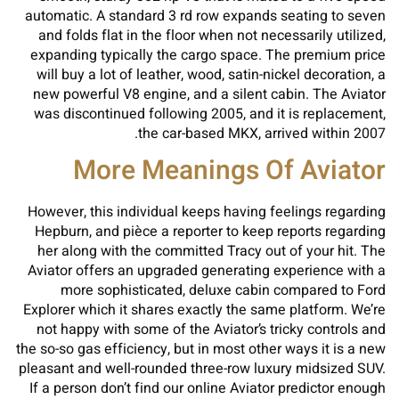
automatic. A standard 3 rd row expands seating to seven
and folds flat in the floor when not necessarily utilized,
expanding typically the cargo space. The premium price
will buy a lot of leather, wood, satin-nickel decoration, a
new powerful V8 engine, and a silent cabin. The Aviator
was discontinued following 2005, and it is replacement,
the car-based MKX, arrived within 2007.
More Meanings Of Aviator
However, this individual keeps having feelings regarding
Hepburn, and pièce a reporter to keep reports regarding
her along with the committed Tracy out of your hit. The
Aviator offers an upgraded generating experience with a
more sophisticated, deluxe cabin compared to Ford
Explorer which it shares exactly the same platform. We’re
not happy with some of the Aviator’s tricky controls and
the so-so gas efficiency, but in most other ways it is a new
pleasant and well-rounded three-row luxury midsized SUV.
If a person don’t find our online Aviator predictor enough