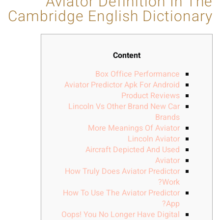
Aviator Definition In The
Cambridge English Dictionary
Content
Box Office Performance
Aviator Predictor Apk For Android
Product Reviews
Lincoln Vs Other Brand New Car
Brands
More Meanings Of Aviator
Lincoln Aviator
Aircraft Depicted And Used
Aviator
How Truly Does Aviator Predictor
Work?
How To Use The Aviator Predictor
App?
Oops! You No Longer Have Digital