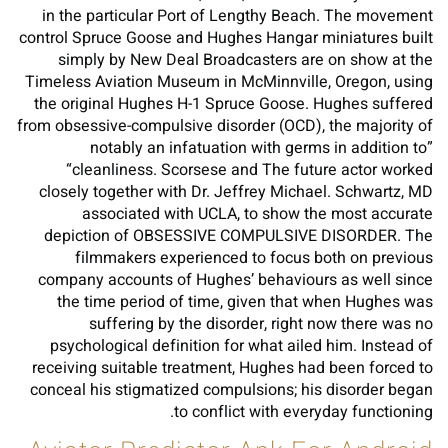
in the particular Port of Lengthy Beach. The movement
control Spruce Goose and Hughes Hangar miniatures built
simply by New Deal Broadcasters are on show at the
Timeless Aviation Museum in McMinnville, Oregon, using
the original Hughes H-1 Spruce Goose. Hughes suffered
from obsessive-compulsive disorder (OCD), the majority of
notably an infatuation with germs in addition to”
“cleanliness. Scorsese and The future actor worked
closely together with Dr. Jeffrey Michael. Schwartz, MD
associated with UCLA, to show the most accurate
depiction of OBSESSIVE COMPULSIVE DISORDER. The
filmmakers experienced to focus both on previous
company accounts of Hughes’ behaviours as well since
the time period of time, given that when Hughes was
suffering by the disorder, right now there was no
psychological definition for what ailed him. Instead of
receiving suitable treatment, Hughes had been forced to
conceal his stigmatized compulsions; his disorder began
to conflict with everyday functioning.