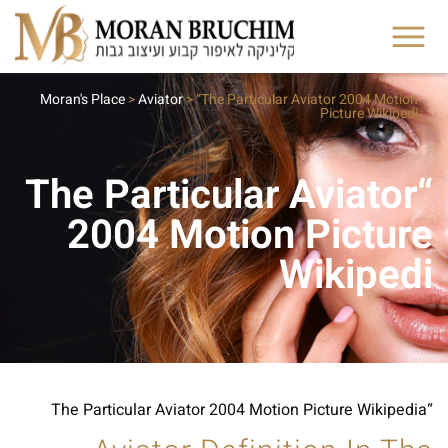
Moran's Place
>
Aviator
>
“The Particular Aviator 2004 Motion
Picture Wikipedi
“The Particular Aviator
2004 Motion Picture
Wikipedi
“The Particular Aviator 2004 Motion Picture Wikipedia