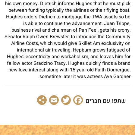
his own money. Dietrich informs Hughes that he must pick
between funding typically the airlines or their flying boat.
Hughes orders Dietrich to mortgage the TWA assets so he
is able to continue the advancement. Juan Trippe,
business rival and chairman of Pan Feel, gets his crony,
Senator Ralph Owen Brewster, to introduce the Community
Airline Costs, which would give Skillet Am exclusivity on
international air traveling. Hepburn grows fatigued of
Hughes’ eccentricity and workaholism, and leaves him for
fellow actor Gradzino Tracy. Hughes quickly finds a brand
new love interest along with 15-year-old Faith Domergue,
sometime later it was actress Ava Gardner.
Share
Email
Facebook
Twitter
שתפו עם חברים