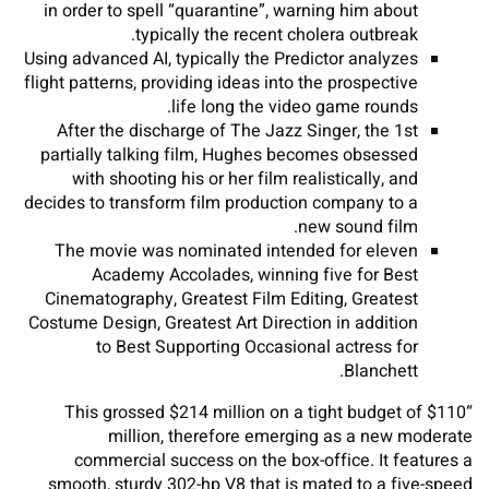
in order to spell “quarantine”, warning him about
typically the recent cholera outbreak.
Using advanced AI, typically the Predictor analyzes
flight patterns, providing ideas into the prospective
life long the video game rounds.
After the discharge of The Jazz Singer, the 1st
partially talking film, Hughes becomes obsessed
with shooting his or her film realistically, and
decides to transform film production company to a
new sound film.
The movie was nominated intended for eleven
Academy Accolades, winning five for Best
Cinematography, Greatest Film Editing, Greatest
Costume Design, Greatest Art Direction in addition
to Best Supporting Occasional actress for
Blanchett.
“This grossed $214 million on a tight budget of $110
million, therefore emerging as a new moderate
commercial success on the box-office. It features a
smooth, sturdy 302-hp V8 that is mated to a five-speed