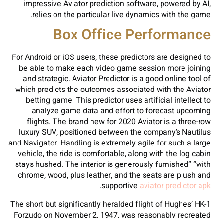
impressive Aviator prediction software, powered by AI,
relies on the particular live dynamics with the game.
Box Office Performance
For Android or iOS users, these predictors are designed to
be able to make each video game session more joining
and strategic. Aviator Predictor is a good online tool of
which predicts the outcomes associated with the Aviator
betting game. This predictor uses artificial intellect to
analyze game data and effort to forecast upcoming
flights. The brand new for 2020 Aviator is a three-row
luxury SUV, positioned between the company’s Nautilus
and Navigator. Handling is extremely agile for such a large
vehicle, the ride is comfortable, along with the log cabin
stays hushed. The interior is generously furnished” “with
chrome, wood, plus leather, and the seats are plush and
.
supportive
aviator predictor apk
The short but significantly heralded flight of Hughes’ HK-1
Forzudo on November 2, 1947, was reasonably recreated