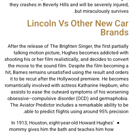
they crashes in Beverly Hills and will be severely injured,
but miraculously survives.
Lincoln Vs Other New Car
Brands
After the release of The Brighten Singer, the first partially
talking motion picture, Hughes becomes addicted with
shooting his or her film realistically, and decides to convert
the movie to the sound film. Despite the film becoming a
hit, Barnes remains unsatisfied using the result and orders
it to be recut after the Hollywood premiere. He becomes
romantically involved with actress Katharine Hepburn, who
assists to ease the outward symptoms of his worsening
obsessive–compulsive disorder (OCD) and germaphobia.
The Aviator Predictor includes a remarkable ability to be
able to predict flights using around 95% precision.
In 1913, Houston, eight-year-old Howard Hughes’
mommy gives him the bath and teaches him how