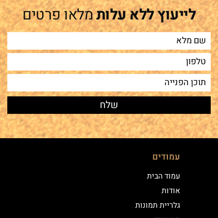
מלאו פרטים
לייעוץ ללא עלות
עמודים
עמוד הבית
אודות
גלריית תמונות