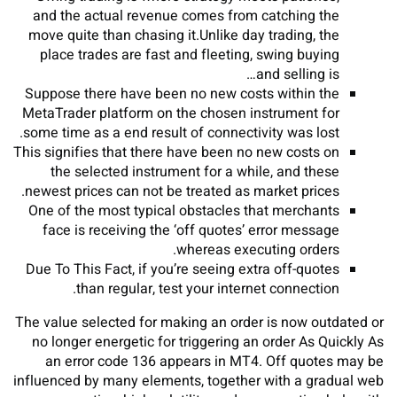
and the actual revenue comes from catching the
move quite than chasing it.Unlike day trading, the
place trades are fast and fleeting, swing buying
and selling is…
Suppose there have been no new costs within the
MetaTrader platform on the chosen instrument for
some time as a end result of connectivity was lost.
This signifies that there have been no new costs on
the selected instrument for a while, and these
newest prices can not be treated as market prices.
One of the most typical obstacles that merchants
face is receiving the ‘off quotes’ error message
whereas executing orders.
Due To This Fact, if you’re seeing extra off-quotes
than regular, test your internet connection.
The value selected for making an order is now outdated or
no longer energetic for triggering an order As Quickly As
an error code 136 appears in MT4. Off quotes may be
influenced by many elements, together with a gradual web