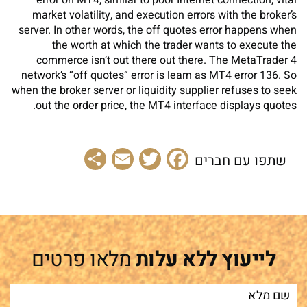
market volatility, and execution errors with the broker’s
server. In other words, the off quotes error happens when
the worth at which the trader wants to execute the
commerce isn’t out there out there. The MetaTrader 4
network’s “off quotes” error is learn as MT4 error 136. So
when the broker server or liquidity supplier refuses to seek
out the order price, the MT4 interface displays quotes.
Share
Email
Facebook
Twitter
שתפו עם חברים
מלאו פרטים
לייעוץ ללא עלות