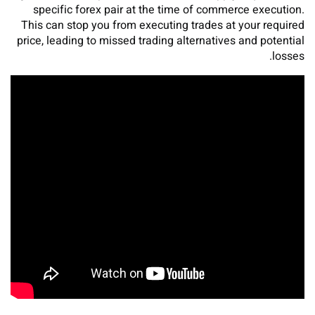
specific forex pair at the time of commerce execution.
This can stop you from executing trades at your required
price, leading to missed trading alternatives and potential
losses.