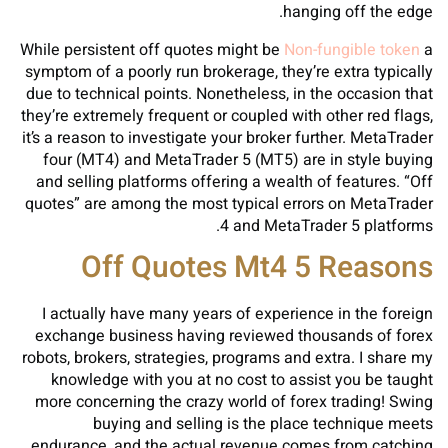
hanging off the edge.
While persistent off quotes might be
Non-fungible token
a
symptom of a poorly run brokerage, they’re extra typically
due to technical points. Nonetheless, in the occasion that
they’re extremely frequent or coupled with other red flags,
it’s a reason to investigate your broker further. MetaTrader
four (MT4) and MetaTrader 5 (MT5) are in style buying
and selling platforms offering a wealth of features. “Off
quotes” are among the most typical errors on MetaTrader
4 and MetaTrader 5 platforms.
Off Quotes Mt4 5 Reasons
I actually have many years of experience in the foreign
exchange business having reviewed thousands of forex
robots, brokers, strategies, programs and extra. I share my
knowledge with you at no cost to assist you be taught
more concerning the crazy world of forex trading! Swing
buying and selling is the place technique meets
endurance, and the actual revenue comes from catching