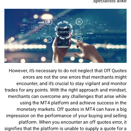
specialists alike.
However, it’s necessary to do not neglect that Off Quotes
errors are not the one errors that merchants might
encounter, and it’s crucial to stay vigilant and monitor
trades for any points. With the right approach and mindset,
merchants can overcome any challenges that arise while
using the MT4 platform and achieve success in the
monetary markets. Off quotes in MT4 can have a big
impression on the performance of your buying and selling
platform. When you encounter an off quotes error, it
signifies that the platform is unable to supply a quote for a