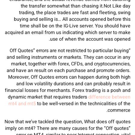
the transfer somewhat than chasing it.Not Like day
trading, the place trades are fast and fleeting, swing
buying and selling is… All accounts opened before this
time shall be on the IG-Live server. You should have
acquired an email from us indicating which server to make
use of when the account was opened.
“Off Quotes” errors are not restricted to particular buying
and selling instruments or markets. They can occur in any
market, together with forex, CFDs, and cryptocurrencies,
and have an result on each purchase and promote orders.
Moreover, Off Quotes errors can happen during both high
and low volatility durations and can probably result in
financial losses for merchants. Forex trading is a posh and
dynamic market that requires traders
difference between
mt4 and mt5
to be well-versed in the technicalities of the
commerce.
Now that we’ve tackled the question, What does off quotes
imply on mt4? There are many causes for the “Off quotes”
error on MT4, similar to poor Internet connection, vital