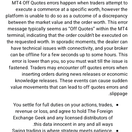
MT4 Off Quotes errors happen when traders attempt to
execute a commerce at a specific worth, however the
platform is unable to do so as a outcome of a discrepancy
between the market value and the order worth. This error
message typically seems as “Off Quotes” within the MT4
terminal, indicating that the order couldn’t be executed on
the requested worth. In sporadic moments, the dealer can
have technical issues with connectivity, and your broker
can be offline for a few seconds up to some hours. This
error is lower than you, so you must wait till the issue is
fastened. Traders may encounter off quotes errors when
inserting orders during news releases or economic
knowledge releases. These events can cause sudden
value movements that can lead to off quotes errors and
slippage.
You settle for full duties on your actions, trades,
revenue or loss, and agree to hold The Foreign
Exchange Geek and any licensed distributors of
this data innocent in any and all ways.
Swing trading is where strategy meets patience,