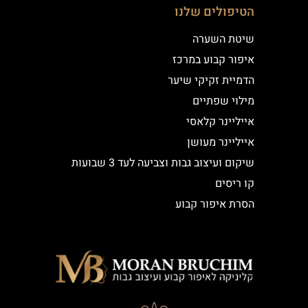
הטיפולים שלנו
שיטת השערה
איפור קבוע במרכז
הדמיית זקיקי שיער
מילוי שפתיים
אייליינר קלאסי
אייליינר מעושן
שיקום ועיצוב גבות וצביעה לעד 3 שבועות
קו ריסים
הסרת איפור קבוע