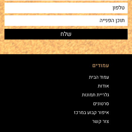
עמודים
עמוד הבית
אודות
גלריית תמונות
סרטונים
איפור קבוע במרכז
צור קשר