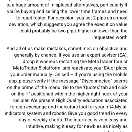
to a huge amount of misplaced alternatives, particularly if
you’re buying and selling the lower time frames and need
to react faster. For occasion, you set 2 pips as a most
deviation, which suggests you agree the execution value
could probably be two pips, higher or lower than the
requested worth.
And all of us make mistakes, sometimes on objective and
generally by chance. If you use an expert advisor (EA),
droop it whereas restarting the MetaTrader four or
MetaTrader 5 platform, and reactivate your EA or place
your order manually. On cell – If you’re using the mobile
app, please verify if the message “Disconnected” seems
on the prime of the menu. Go to the ‘Quotes’ tab and click
on the ‘+’ positioned within the higher right nook of your
cellular. We present High Quality education associated
foreign exchange and indicators tool for your mt4.My all
indicators system and robotic Give you good trend in every
day or weekly charts. The interface is very easy and
intuitive, making it easy for newbies as nicely as