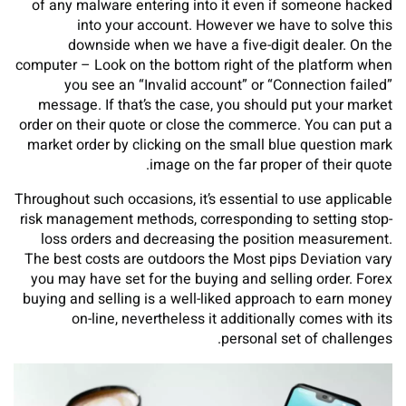
of any malware entering into it even if someone hacked
into your account. However we have to solve this
downside when we have a five-digit dealer. On the
computer – Look on the bottom right of the platform when
you see an “Invalid account” or “Connection failed”
message. If that’s the case, you should put your market
order on their quote or close the commerce. You can put a
market order by clicking on the small blue question mark
image on the far proper of their quote.
Throughout such occasions, it’s essential to use applicable
risk management methods, corresponding to setting stop-
loss orders and decreasing the position measurement.
The best costs are outdoors the Most pips Deviation vary
you may have set for the buying and selling order. Forex
buying and selling is a well-liked approach to earn money
on-line, nevertheless it additionally comes with its
personal set of challenges.