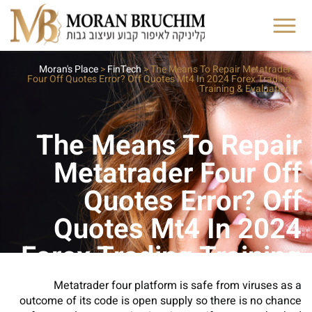
Moran's Place
>
FinTech
>
The Means To Repair Metatrader
Four Off Quotes Error? Off Quotes Mt4 In 2024 Forex Trading
Training & Evaluation
The Means To Repair
Metatrader Four Off
Quotes Error? Off
Quotes Mt4 In 2024
Forex Trading Training
& Evaluation
Metatrader four platform is safe from viruses as a
outcome of its code is open supply so there is no chance