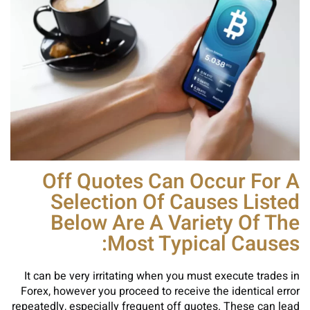
Off Quotes Can Occur For A
Selection Of Causes Listed
Below Are A Variety Of The
Most Typical Causes:
It can be very irritating when you must execute trades in
Forex, however you proceed to receive the identical error
repeatedly, especially frequent off quotes. These can lead