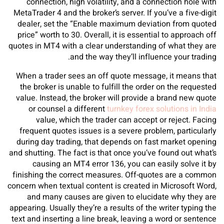
connection, high volatility, and a connection hole with
MetaTrader 4 and the broker’s server. If you’ve a five-digit
dealer, set the “Enable maximum deviation from quoted
price” worth to 30. Overall, it is essential to approach off
quotes in MT4 with a clear understanding of what they are
and the way they’ll influence your trading.
When a trader sees an off quote message, it means that
the broker is unable to fulfill the order on the requested
value. Instead, the broker will provide a brand new quote
or counsel a different
turnkey forex solutions in India
value, which the trader can accept or reject. Facing
frequent quotes issues is a severe problem, particularly
during day trading, that depends on fast market opening
and shutting. The fact is that once you’ve found out what’s
causing an MT4 error 136, you can easily solve it by
finishing the correct measures. Off-quotes are a common
concern when textual content is created in Microsoft Word,
and many causes are given to elucidate why they are
appearing. Usually they’re a results of the writer typing the
text and inserting a line break, leaving a word or sentence