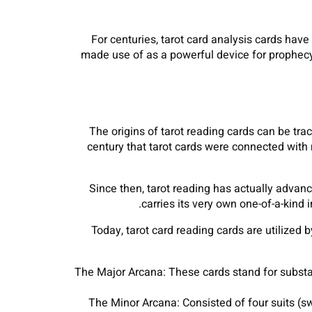
For centuries, tarot card analysis cards have
made use of as a powerful device for prophecy, 
The origins of tarot reading cards can be trac
century that tarot cards were connected with 
Since then, tarot reading has actually advanc
carries its very own one-of-a-kind
Today, tarot card reading cards are utilized b
The Major Arcana: These cards stand for substan
The Minor Arcana: Consisted of four suits (sw