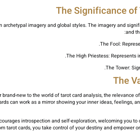
The Significance of
 on archetypal imagery and global styles. The imagery and signif
and th
The Fool: Represen
The High Priestess: Represents i
The Tower: Sign
The Va
rand-new to the world of tarot card analysis, the relevance of 
 cards can work as a mirror showing your inner ideas, feelings, 
ncourages introspection and self-exploration, welcoming you to c
m tarot cards, you take control of your destiny and empower o