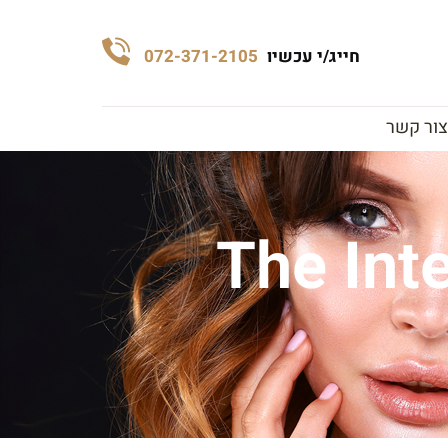
072-371-2105
חייג/י עכשיו
צור קשר
The Int