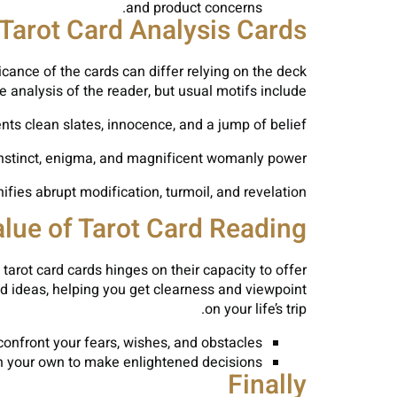
and product concerns.
 Tarot Card Analysis Cards
icance of the cards can differ relying on the deck
e analysis of the reader, but usual motifs include:
ts clean slates, innocence, and a jump of belief.
nstinct, enigma, and magnificent womanly power.
ifies abrupt modification, turmoil, and revelation.
lue of Tarot Card Reading
tarot card cards hinges on their capacity to offer
and ideas, helping you get clearness and viewpoint
on your life’s trip.
onfront your fears, wishes, and obstacles.
n your own to make enlightened decisions.
Finally