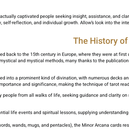
 actually captivated people seeking insight, assistance, and clar
self-reflection, and individual growth. Allow’s look into the int
The History of
ed back to the 15th century in Europe, where they were at first u
mystical and mystical methods, many thanks to the publication o
ed into a prominent kind of divination, with numerous decks and
 importance and significance, making the technique of tarot read
y people from all walks of life, seeking guidance and clarity on m
tial life events and spiritual lessons, supplying understandin
ords, wands, mugs, and pentacles), the Minor Arcana cards resolv