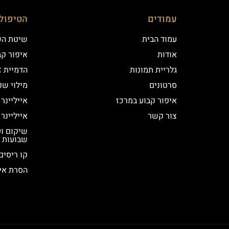
ם שלנו
עמודים
 השערה
עמוד הבית
וע במרכז
אודות
יקי שיער
גלריית תמונות
י שפתיים
סרטונים
נר קלאסי
איפור קבוע במרכז
נר מעושן
צור קשר
שבועות
קו ריסים
ור קבוע