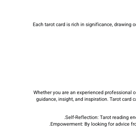
Each tarot card is rich in significance, drawing
Whether you are an experienced professional or b
guidance, insight, and inspiration. Tarot card
Self-Reflection: Tarot reading e
Empowerment: By looking for advice fro