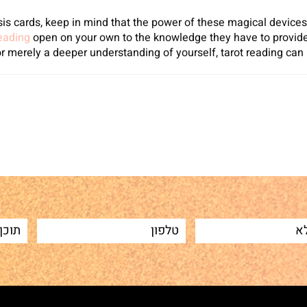
is cards, keep in mind that the power of these magical devices e
reading
open on your own to the knowledge they have to provide
or merely a deeper understanding of yourself, tarot reading can
Sh