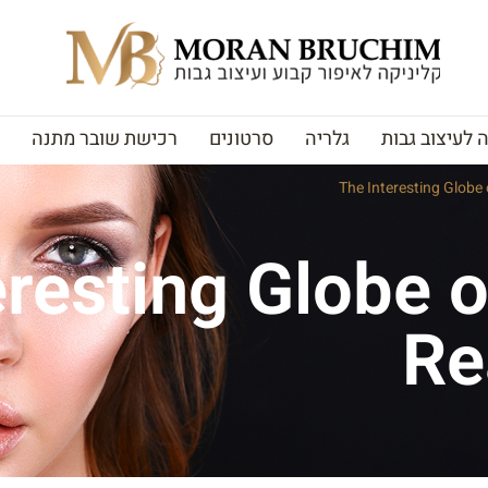
רכישת שובר מתנה
סרטונים
גלריה
האקדמיה לעי
The Interesting Globe
eresting Globe o
Re