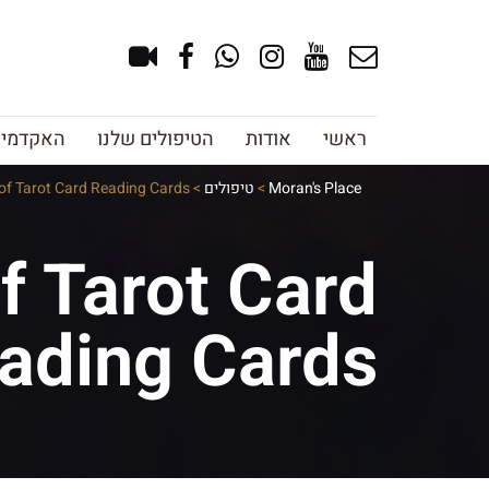
צוב גבות
הטיפולים שלנו
אודות
ראשי
 of Tarot Card Reading Cards
>
טיפולים
>
Moran's Place
f Tarot Card
ading Cards