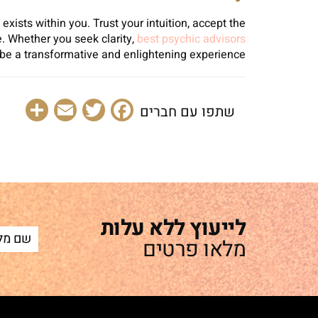
xists within you. Trust your intuition, accept the
. Whether you seek clarity,
best psychic advisors
 be a transformative and enlightening experience.
are
Email
Facebook
Twitter
שתפו עם חברים
לייעוץ ללא עלות
מלאו פרטים