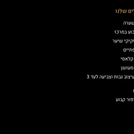
הטיפולי
שיטת
איפור קב
הדמיית זק
מילו
אייליי
אייליי
שיקום ועיצוב גבות וצביעה לעד 3
הסרת איפ