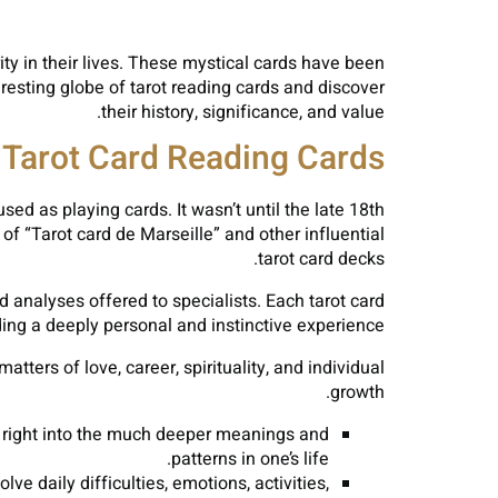
ity in their lives. These mystical cards have been
eresting globe of tarot reading cards and discover
their history, significance, and value.
 Tarot Card Reading Cards
sed as playing cards. It wasn’t until the late 18th
f “Tarot card de Marseille” and other influential
tarot card decks.
 analyses offered to specialists. Each tarot card
ing a deeply personal and instinctive experience.
atters of love, career, spirituality, and individual
growth.
g right into the much deeper meanings and
patterns in one’s life.
e daily difficulties, emotions, activities,