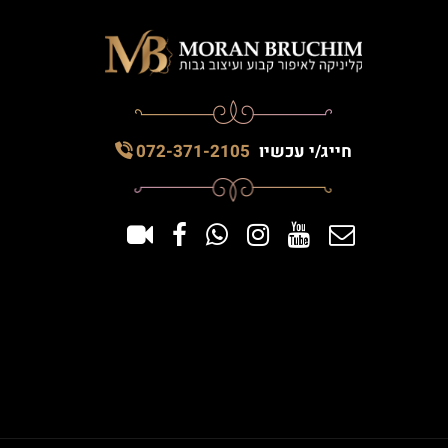
072-371-2105
חייג/י עכשיו