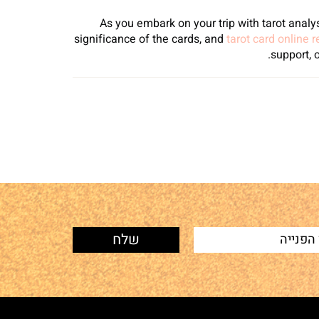
As you embark on your trip with tarot analys
significance of the cards, and
tarot card online 
support, 